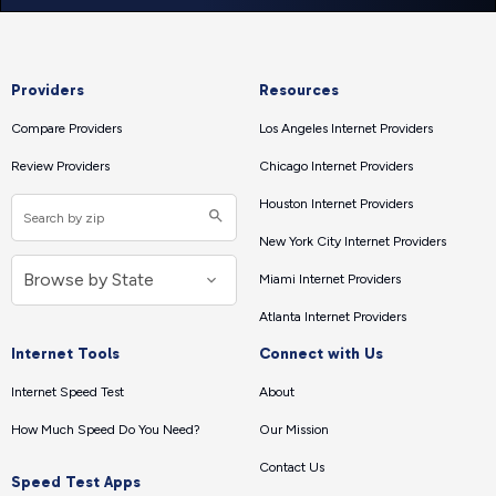
Providers
Resources
Compare Providers
Los Angeles Internet Providers
Review Providers
Chicago Internet Providers
Houston Internet Providers
New York City Internet Providers
Miami Internet Providers
Atlanta Internet Providers
Internet Tools
Connect with Us
Internet Speed Test
About
How Much Speed Do You Need?
Our Mission
Contact Us
Speed Test Apps