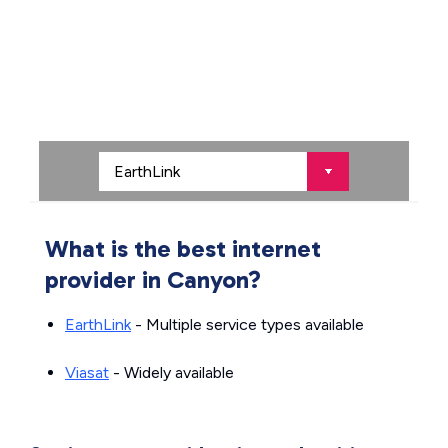
What is the best internet
provider in Canyon?
EarthLink
- Multiple service types available
Viasat
- Widely available