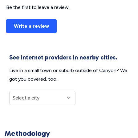
Be the first to leave a review.
Write a review
See internet providers in nearby cities.
Live in a small town or suburb outside of Canyon? We
got you covered, too.
Methodology