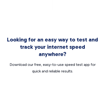
Looking for an easy way to test and
track your internet speed
anywhere?
Download our free, easy-to-use speed test app for
quick and reliable results.