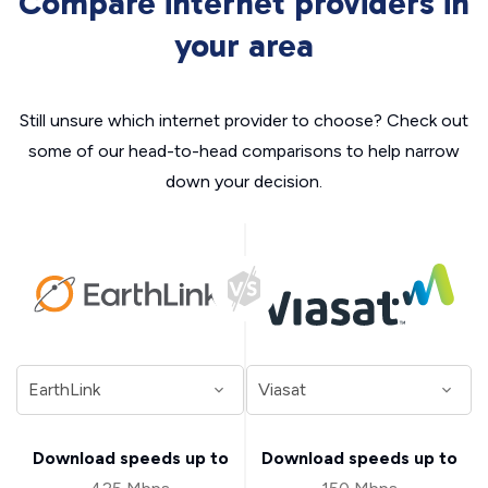
Compare internet providers in
your area
Still unsure which internet provider to choose? Check out
some of our head-to-head comparisons to help narrow
down your decision.
Download speeds up to
Download speeds up to