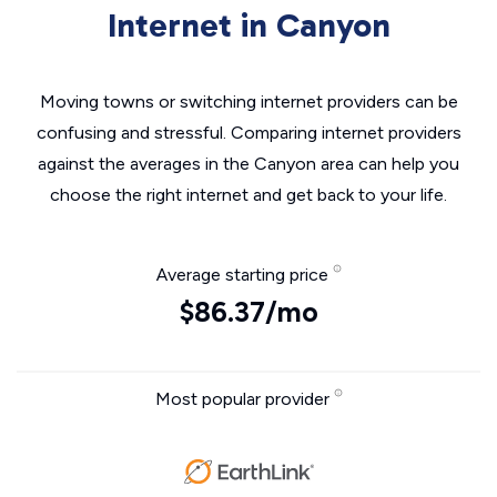
Internet in Canyon
Moving towns or switching internet providers can be
confusing and stressful. Comparing internet providers
against the averages in the Canyon area can help you
choose the right internet and get back to your life.
Average starting price
$86.37/mo
Most popular provider