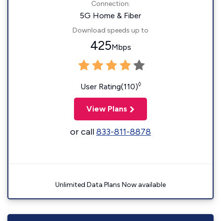
Connection:
5G Home & Fiber
Download speeds up to
425
Mbps
◊
User Rating(110)
View Plans
or call
833-811-8878
Unlimited Data Plans Now available