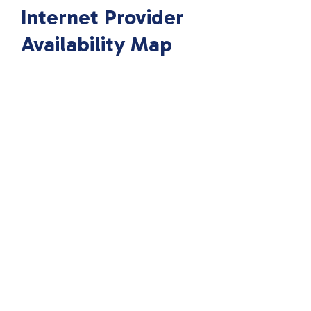
Internet Provider
Availability Map