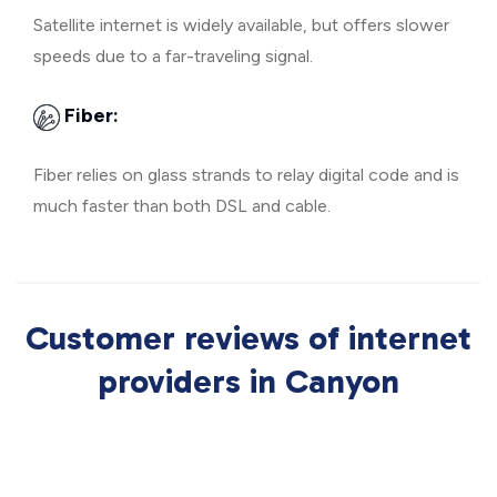
Satellite internet is widely available, but offers slower
speeds due to a far-traveling signal.
Fiber:
Fiber relies on glass strands to relay digital code and is
much faster than both DSL and cable.
Customer reviews of internet
providers in Canyon