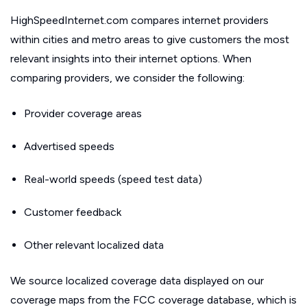
HighSpeedInternet.com compares internet providers
within cities and metro areas to give customers the most
relevant insights into their internet options. When
comparing providers, we consider the following:
Provider coverage areas
Advertised speeds
Real-world speeds (speed test data)
Customer feedback
Other relevant localized data
We source localized coverage data displayed on our
coverage maps from the FCC coverage database, which is