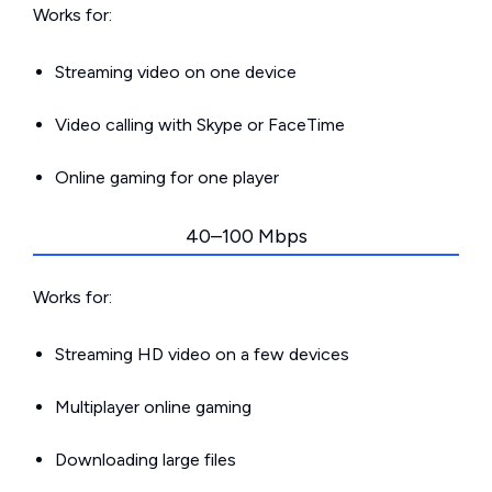
Works for:
Streaming video on one device
Video calling with Skype or FaceTime
Online gaming for one player
40–100 Mbps
Works for:
Streaming HD video on a few devices
Multiplayer online gaming
Downloading large files