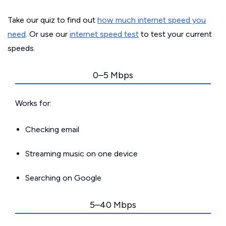
Take our quiz to find out
how much internet speed you
need
. Or use our
internet speed test
to test your current
speeds.
0–5 Mbps
Works for:
Checking email
Streaming music on one device
Searching on Google
5–40 Mbps