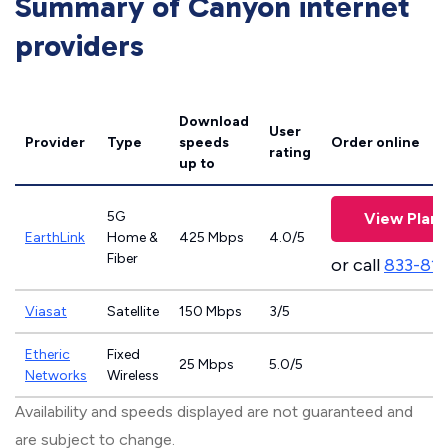
Summary of Canyon internet
providers
Download
User
Provider
Type
speeds
Order online
rating
up to
5G
View Plans
EarthLink
Home &
425 Mbps
4.0/5
Fiber
or call
833-81
Viasat
Satellite
150 Mbps
3/5
Etheric
Fixed
25 Mbps
5.0/5
Networks
Wireless
Availability and speeds displayed are not guaranteed and
are subject to change.