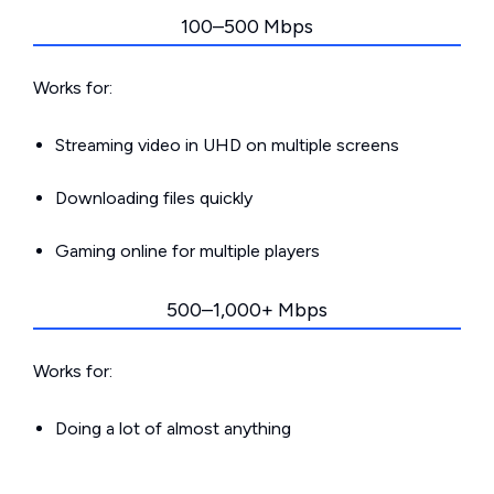
100–500 Mbps
Works for:
Streaming video in UHD on multiple screens
Downloading files quickly
Gaming online for multiple players
500–1,000+ Mbps
Works for:
Doing a lot of almost anything