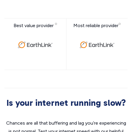
Best value provider
Most reliable provider
Is your internet running slow?
Chances are all that buffering and lag you’re experiencing
is not normal. Test your internet speed with our helpful