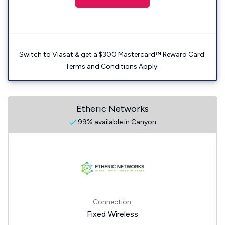
Switch to Viasat & get a $300 Mastercard™ Reward Card.
Terms and Conditions Apply.
Etheric Networks
99% available in Canyon
Connection:
Fixed Wireless