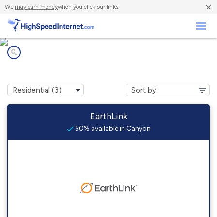
×
We
may earn money
when you click our links.
Business
Internet providers in
Canyon, CA
EarthLink
50% available in Canyon