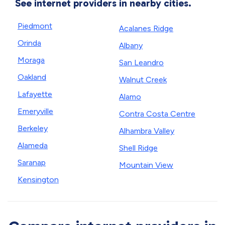
See internet providers in nearby cities.
Piedmont
Acalanes Ridge
Orinda
Albany
Moraga
San Leandro
Oakland
Walnut Creek
Lafayette
Alamo
Emeryville
Contra Costa Centre
Berkeley
Alhambra Valley
Alameda
Shell Ridge
Saranap
Mountain View
Kensington