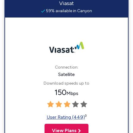
Viasat
59% available in Canyon
Connection:
Satellite
Download speeds up to
150
Mbps
◊
User Rating (449)
View Plans