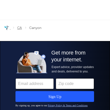
›
›
CA
Canyon