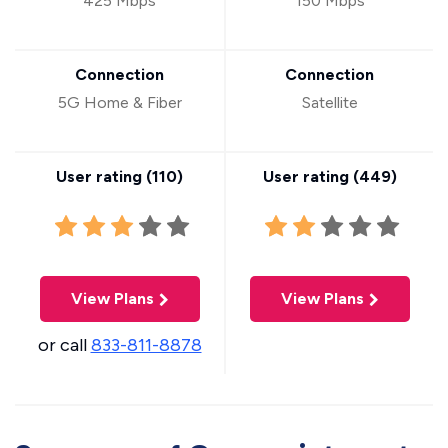
425 Mbps
150 Mbps
Connection
Connection
5G Home & Fiber
Satellite
User rating (
110
)
User rating (
449
)
View Plans
View Plans
or call
833-811-8878