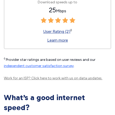
Download speeds up to
25
Mbps
◊
User Rating (2)
Learn more
◊
Provider star ratings are based on user reviews and our
independent customer satisfaction survey
.
Work for an ISP?
Click here
to work with us on data updates.
What’s a good internet
speed?