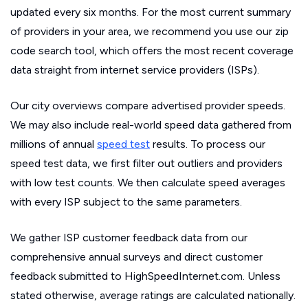
updated every six months. For the most current summary
of providers in your area, we recommend you use our zip
code search tool, which offers the most recent coverage
data straight from internet service providers (ISPs).
Our city overviews compare advertised provider speeds.
We may also include real-world speed data gathered from
millions of annual
speed test
results. To process our
speed test data, we first filter out outliers and providers
with low test counts. We then calculate speed averages
with every ISP subject to the same parameters.
We gather ISP customer feedback data from our
comprehensive annual surveys and direct customer
feedback submitted to HighSpeedInternet.com. Unless
stated otherwise, average ratings are calculated nationally.