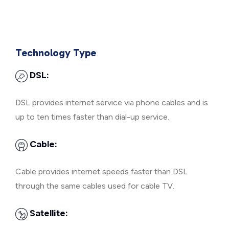
Technology Type
DSL:
DSL provides internet service via phone cables and is
up to ten times faster than dial-up service.
Cable:
Cable provides internet speeds faster than DSL
through the same cables used for cable TV.
Satellite: