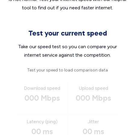
tool to find out if you need faster internet.
Test your current speed
Take our speed test so you can compare your
internet service against the competition.
Test your speed to load comparison data
Download speed
Upload speed
000 Mbps
000 Mbps
Latency (ping)
Jitter
00 ms
00 ms