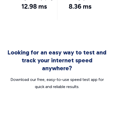
12.98 ms
8.36 ms
Looking for an easy way to test and
track your internet speed
anywhere?
Download our free, easy-to-use speed test app for
quick and reliable results.