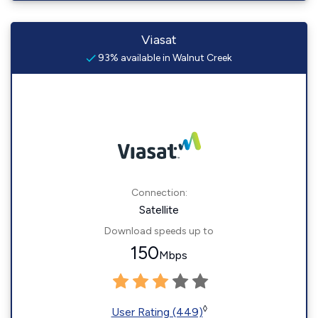
Viasat
93% available in Walnut Creek
Connection:
Satellite
Download speeds up to
150
Mbps
◊
User Rating (449)