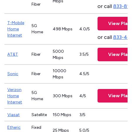
Mbps
Fiber
or call
833-81
T-Mobile
View Plan
5G
Home
498 Mbps
4.0/5
Home
Internet
or call
833-46
5000
View Plan
AT&T
Fiber
3.5/5
Mbps
10000
Sonic
Fiber
4.5/5
Mbps
Verizon
5G
View Plan
Home
300 Mbps
4/5
Home
Internet
Viasat
Satellite
150 Mbps
3/5
Etheric
Fixed
25 Mbps
5.0/5