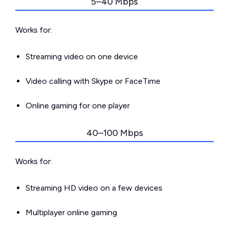
5–40 Mbps
Works for:
Streaming video on one device
Video calling with Skype or FaceTime
Online gaming for one player
40–100 Mbps
Works for:
Streaming HD video on a few devices
Multiplayer online gaming