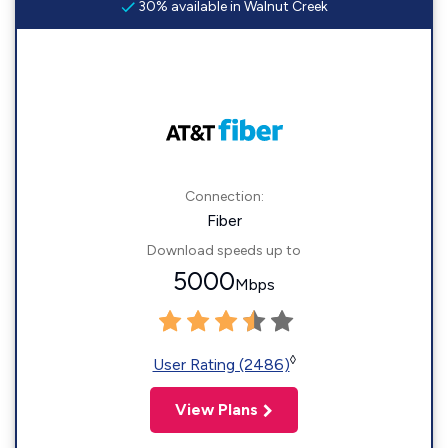
30% available in Walnut Creek
Connection:
Fiber
Download speeds up to
5000
Mbps
◊
User Rating (2486)
View Plans