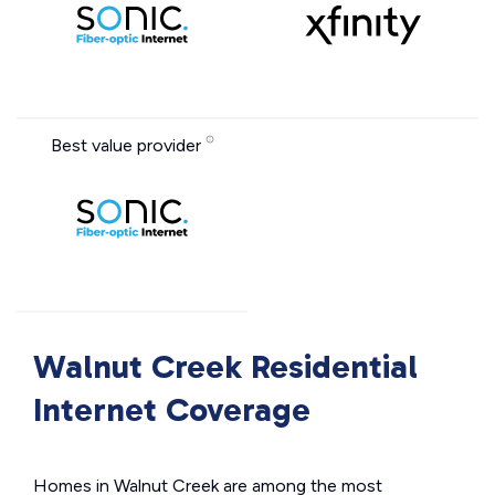
Best value provider
Walnut Creek Residential
Internet Coverage
Homes in Walnut Creek are among the most