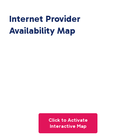
Internet Provider
Availability Map
Click to Activate
Interactive Map