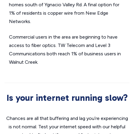
homes south of Ygnacio Valley Rd. A final option for
1% of residents is copper wire from New Edge
Networks.
Commercial users in the area are beginning to have
access to fiber optics. TW Telecom and Level 3
Communications both reach 1% of business users in
Walnut Creek.
Is your internet running slow?
Chances are all that buffering and lag you’re experiencing
is not normal. Test your internet speed with our helpful