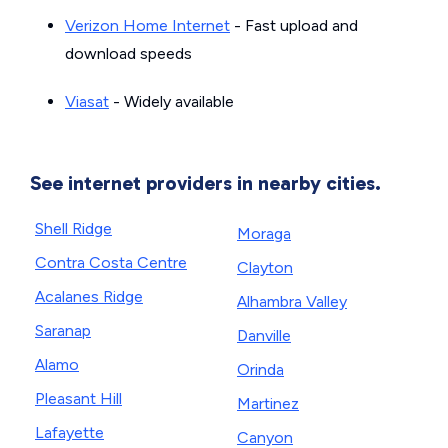
Verizon Home Internet
- Fast upload and
download speeds
Viasat
- Widely available
See internet providers in nearby cities.
Shell Ridge
Moraga
Contra Costa Centre
Clayton
Acalanes Ridge
Alhambra Valley
Saranap
Danville
Alamo
Orinda
Pleasant Hill
Martinez
Lafayette
Canyon