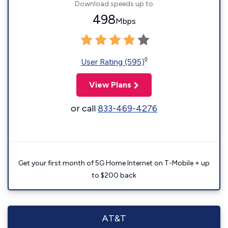
Download speeds up to
498
Mbps
◊
User Rating (595)
View Plans
or call
833-469-4276
Get your first month of 5G Home Internet on T-Mobile + up
to $200 back
AT&T