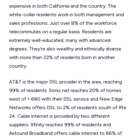
expensive in both California and the country. The
white-collar residents work in both management and
sales professions. Just over 8% of the workforce
telecommutes on a regular basis. Residents are
extremely well-educated, many with advanced
degrees. They're also wealthy and ethnically diverse
with more than 22% of residents born in another
country.
AT&T is the major DSL provider in the area, reaching
99% of residents. Sonic.net reaches 20% of homes
west of I-680 with their DSL service and New Edge
Networks offers DSL to 2% of residents south of Rte.
24. Cable internet is provided by two different
suppliers. Xfinity reaches 99% of residents and
Astound Broadband offers cable internet to 86% of