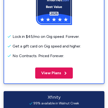
Lock in $45/mo on Gig speed. Forever.
Get a gift card on Gig speed and higher.
No Contracts. Priced Forever.
View Plans
Xfinity
99% available in Walnut Creek