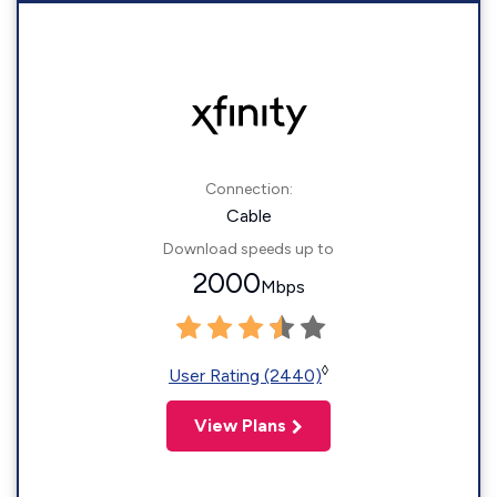
Connection:
Cable
Download speeds up to
2000
Mbps
◊
User Rating (2440)
View Plans