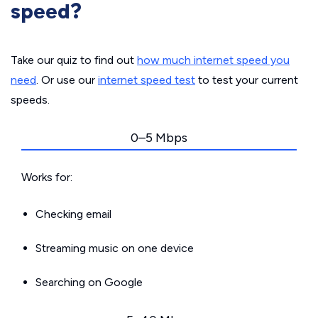
speed?
Take our quiz to find out
how much internet speed you
need
. Or use our
internet speed test
to test your current
speeds.
0–5 Mbps
Works for:
Checking email
Streaming music on one device
Searching on Google