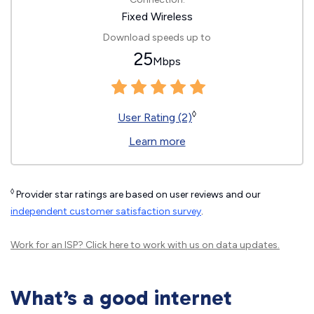
Fixed Wireless
Download speeds up to
25
Mbps
◊
User Rating (2)
Learn more
◊
Provider star ratings are based on user reviews and our
independent customer satisfaction survey
.
Work for an ISP?
Click here
to work with us on data updates.
What’s a good internet