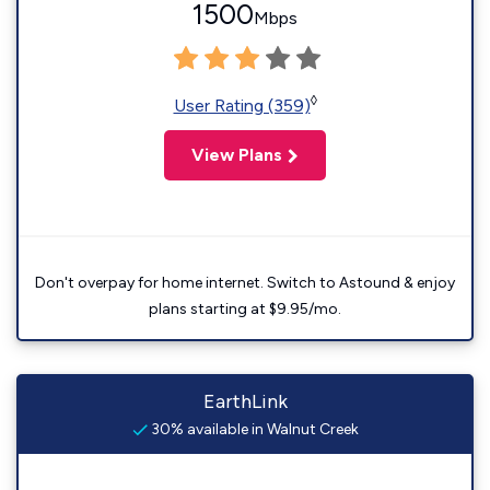
1500
Mbps
◊
User Rating (359)
View Plans
Don't overpay for home internet. Switch to Astound & enjoy
plans starting at $9.95/mo.
EarthLink
30% available in Walnut Creek