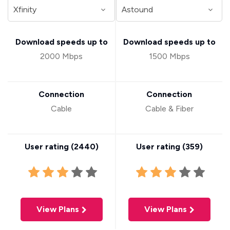
Download speeds up to
Download speeds up to
2000 Mbps
1500 Mbps
Connection
Connection
Cable
Cable & Fiber
User rating (
2440
)
User rating (
359
)
View Plans
View Plans