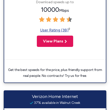
Download speeds up to
10000
Mbps
◊
User Rating (38)
View Plans
Get the best speeds for the price, plus friendly support from
real people. No contracts! Try us for free.
Verizon Home Internet
37% available in Walnut Creek