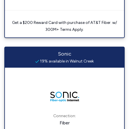
Get a $200 Reward Card with purchase of AT&T Fiber. w/
300M+ Terms Apply.
Sonic
19% available in Walnut Creek
Connection:
Fiber