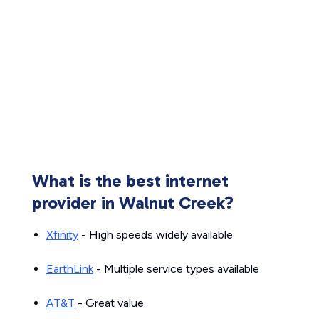
What is the best internet
provider in Walnut Creek?
Xfinity
- High speeds widely available
EarthLink
- Multiple service types available
AT&T
- Great value