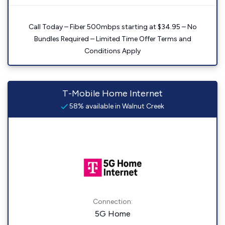
Call Today – Fiber 500mbps starting at $34.95 – No
Bundles Required – Limited Time Offer Terms and
Conditions Apply
T-Mobile Home Internet
58% available in Walnut Creek
Connection:
5G Home