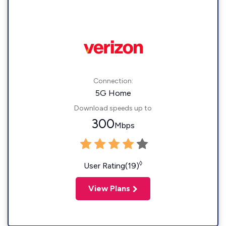
Connection:
5G Home
Download speeds up to
300
Mbps
◊
User Rating(19)
View Plans