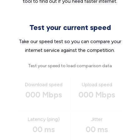
tool to find out if you need faster internet.
Test your current speed
Take our speed test so you can compare your
internet service against the competition.
Test your speed to load comparison data
Download speed
Upload speed
000 Mbps
000 Mbps
Latency (ping)
Jitter
00 ms
00 ms