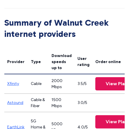
Summary of Walnut Creek
internet providers
Download
User
Provider
Type
speeds
Order online
rating
up to
2000
View Plan
Xfinity
Cable
3.5/5
Mbps
Cable &
1500
Astound
3.0/5
Fiber
Mbps
5G
View Plan
5000
EarthLink
Home &
4.0/5