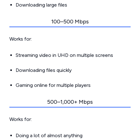
Downloading large files
100–500 Mbps
Works for:
Streaming video in UHD on multiple screens
Downloading files quickly
Gaming online for multiple players
500–1,000+ Mbps
Works for:
Doing a lot of almost anything