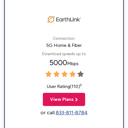
Connection:
5G Home & Fiber
Download speeds up to
5000
Mbps
◊
User Rating(110)
View Plans
or call
833-811-8784