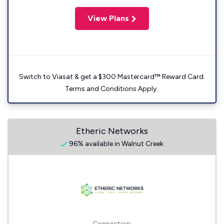
View Plans
Switch to Viasat & get a $300 Mastercard™ Reward Card.
Terms and Conditions Apply.
Etheric Networks
96% available in Walnut Creek
Connection: