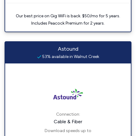
Our best price on Gig WiFi is back. $50/mo for 5 years.
Includes Peacock Premium for 2 years.
Astound
53% available in Walnut Creek
Connection:
Cable & Fiber
Download speeds up to