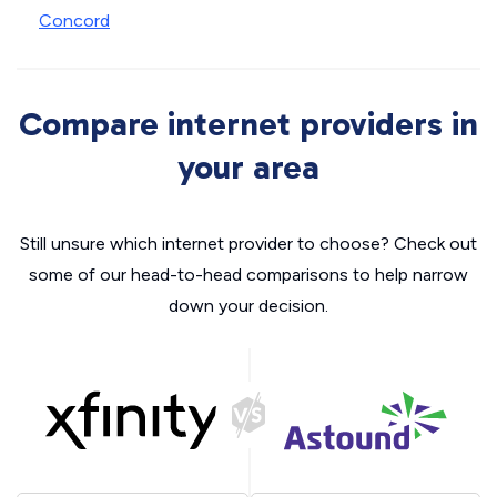
Concord
Compare internet providers in
your area
Still unsure which internet provider to choose? Check out
some of our head-to-head comparisons to help narrow
down your decision.