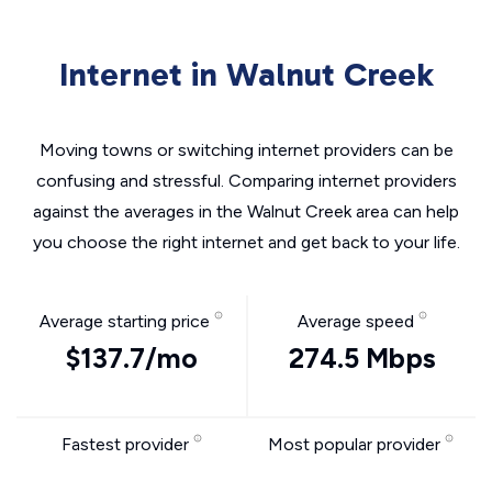
Internet in Walnut Creek
Moving towns or switching internet providers can be
confusing and stressful. Comparing internet providers
against the averages in the Walnut Creek area can help
you choose the right internet and get back to your life.
Average starting price
Average speed
$137.7/mo
274.5 Mbps
Fastest provider
Most popular provider