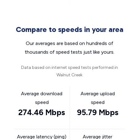
Compare to speeds in your area
Our averages are based on hundreds of
thousands of speed tests just like yours.
Data based on internet speed tests performed in
Walnut Creek
Average download
Average upload
speed
speed
274.46 Mbps
95.79 Mbps
Average latency (ping)
Average jitter