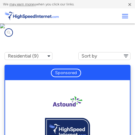
×
We
may earn money
when you click our links.
Business
Internet providers in
Walnut Creek, CA
Sponsored