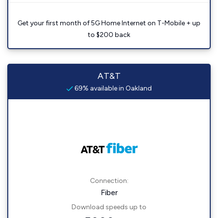
Get your first month of 5G Home Internet on T-Mobile + up
to $200 back
AT&T
69% available in Oakland
Connection:
Fiber
Download speeds up to