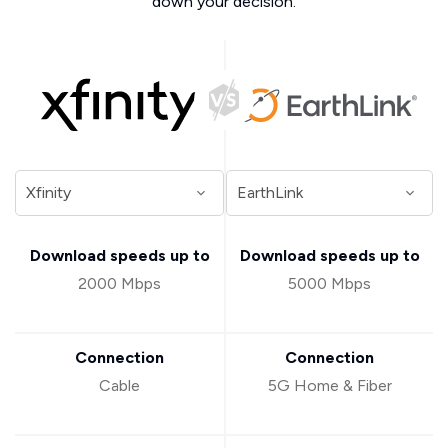
down your decision.
Download speeds up to
Download speeds up to
2000 Mbps
5000 Mbps
Connection
Connection
Cable
5G Home & Fiber