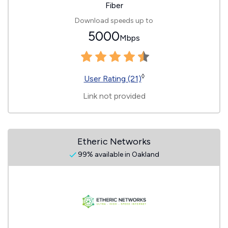
Fiber
Download speeds up to
5000
Mbps
◊
User Rating (21)
Link not provided
Etheric Networks
99% available in Oakland