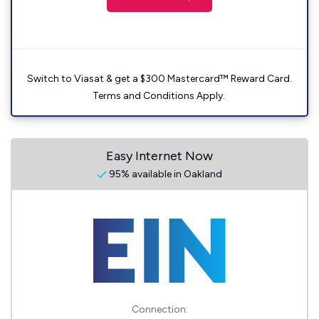
Switch to Viasat & get a $300 Mastercard™ Reward Card.
Terms and Conditions Apply.
Easy Internet Now
95% available in Oakland
Connection: