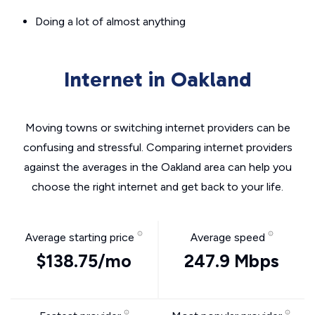
Doing a lot of almost anything
Internet in Oakland
Moving towns or switching internet providers can be
confusing and stressful. Comparing internet providers
against the averages in the Oakland area can help you
choose the right internet and get back to your life.
Average starting price
Average speed
$138.75/mo
247.9 Mbps