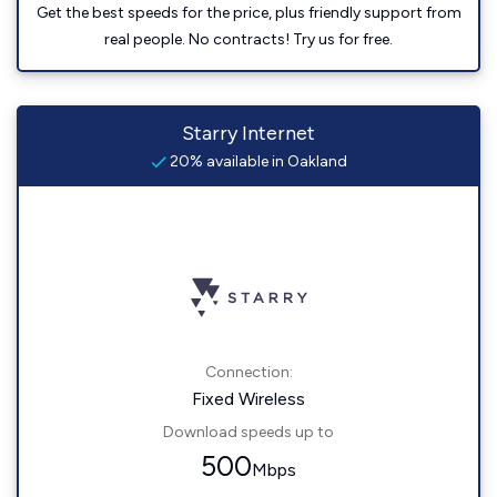
Get the best speeds for the price, plus friendly support from
real people. No contracts! Try us for free.
Starry Internet
20% available in Oakland
Connection:
Fixed Wireless
Download speeds up to
500
Mbps