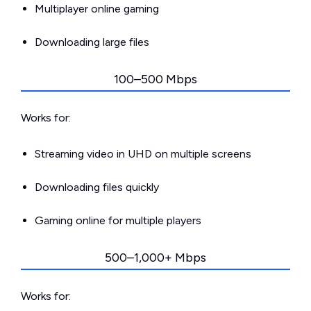
Multiplayer online gaming
Downloading large files
100–500 Mbps
Works for:
Streaming video in UHD on multiple screens
Downloading files quickly
Gaming online for multiple players
500–1,000+ Mbps
Works for: