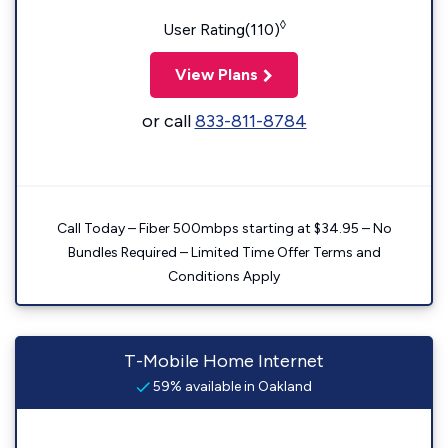
◊
User Rating(110)
View Plans
or call
833-811-8784
Call Today – Fiber 500mbps starting at $34.95 – No
Bundles Required – Limited Time Offer Terms and
Conditions Apply
T-Mobile Home Internet
59% available in Oakland