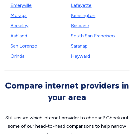
Emeryville
Lafayette
Moraga
Kensington
Berkeley
Brisbane
Ashland
South San Francisco
San Lorenzo
Saranap
Orinda
Hayward
Compare internet providers in
your area
Still unsure which internet provider to choose? Check out
some of our head-to-head comparisons to help narrow