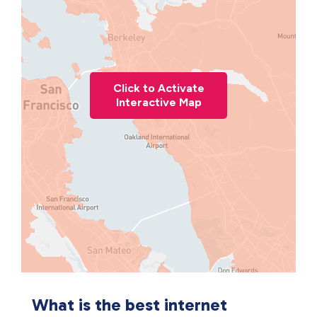
Click to Activate
Interactive Map
What is the best internet