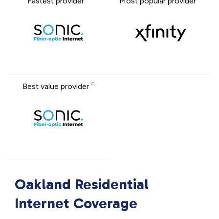
Fastest provider
Most popular provider
Best value provider
Oakland Residential
Internet Coverage