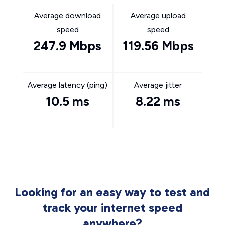
Average download
Average upload
speed
speed
247.9 Mbps
119.56 Mbps
Average latency (ping)
Average jitter
10.5 ms
8.22 ms
Looking for an easy way to test and
track your internet speed
anywhere?