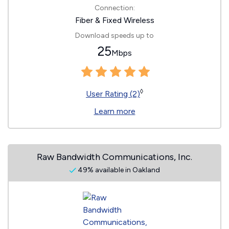
Connection:
Fiber & Fixed Wireless
Download speeds up to
25
Mbps
◊
User Rating (2)
Learn more
Raw Bandwidth Communications, Inc.
49% available in Oakland