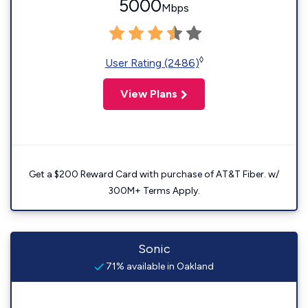
5000
Mbps
◊
User Rating (2486)
View Plans
Get a $200 Reward Card with purchase of AT&T Fiber. w/
300M+ Terms Apply.
Sonic
71% available in Oakland