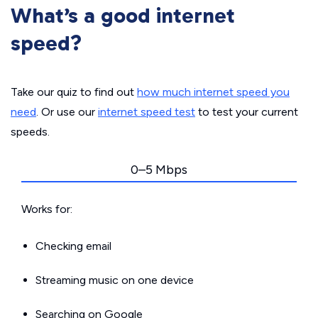
What’s a good internet
speed?
Take our quiz to find out
how much internet speed you
need
. Or use our
internet speed test
to test your current
speeds.
0–5 Mbps
Works for:
Checking email
Streaming music on one device
Searching on Google