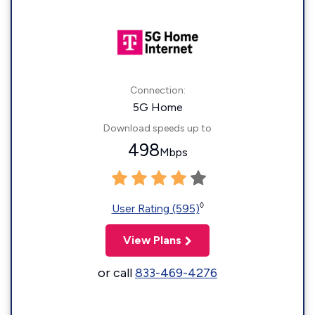
Connection:
5G Home
Download speeds up to
498
Mbps
◊
User Rating (595)
View Plans
or call
833-469-4276