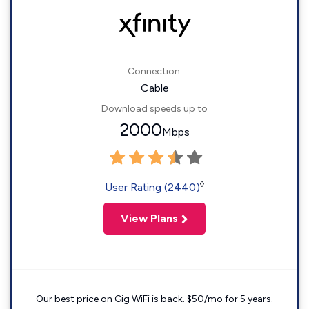
Connection:
Cable
Download speeds up to
2000
Mbps
◊
User Rating (2440)
View Plans
Our best price on Gig WiFi is back. $50/mo for 5 years.