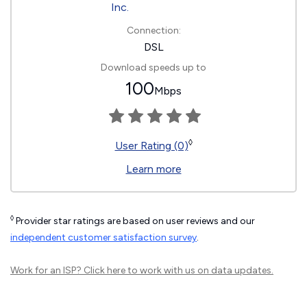
Connection:
DSL
Download speeds up to
100
Mbps
◊
User Rating (0)
Learn more
◊
Provider star ratings are based on user reviews and our
independent customer satisfaction survey
.
Work for an ISP?
Click here
to work with us on data updates.