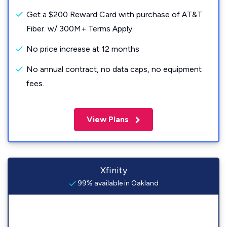
Get a $200 Reward Card with purchase of AT&T
Fiber. w/ 300M+ Terms Apply.
No price increase at 12 months
No annual contract, no data caps, no equipment
fees.
View Plans
Xfinity
99% available in Oakland