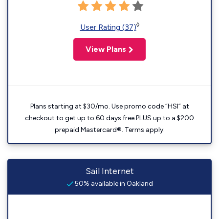
◊
User Rating (37)
View Plans
Plans starting at $30/mo. Use promo code “HSI” at
checkout to get up to 60 days free PLUS up to a $200
prepaid Mastercard®. Terms apply.
Sail Internet
50% available in Oakland