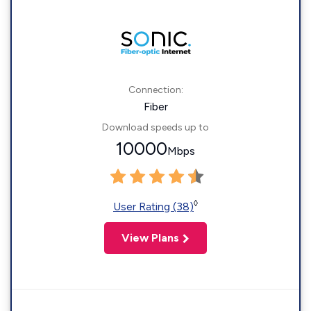
Connection:
Fiber
Download speeds up to
10000
Mbps
◊
User Rating (38)
View Plans