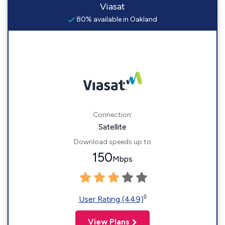
Viasat
80% available in Oakland
Connection:
Satellite
Download speeds up to
150
Mbps
◊
User Rating (449)
View Plans