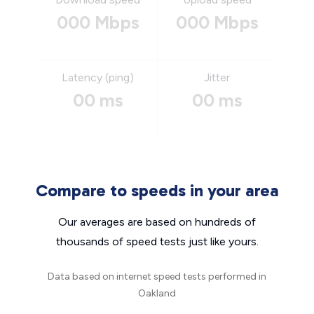
000 Mbps
000 Mbps
Latency (ping)
Jitter
00 ms
00 ms
Compare to speeds in your area
Our averages are based on hundreds of
thousands of speed tests just like yours.
Data based on internet speed tests performed in
Oakland