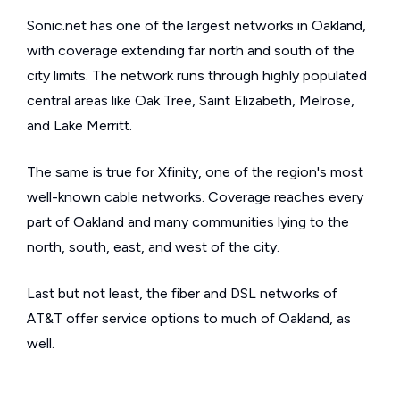
Sonic.net has one of the largest networks in Oakland,
with coverage extending far north and south of the
city limits. The network runs through highly populated
central areas like Oak Tree, Saint Elizabeth, Melrose,
and Lake Merritt.
The same is true for Xfinity, one of the region's most
well-known cable networks. Coverage reaches every
part of Oakland and many communities lying to the
north, south, east, and west of the city.
Last but not least, the fiber and DSL networks of
AT&T offer service options to much of Oakland, as
well.