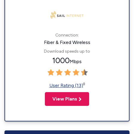
Connection:
Fiber & Fixed Wireless
Download speeds up to
1000
Mbps
◊
User Rating (13)
View Plans