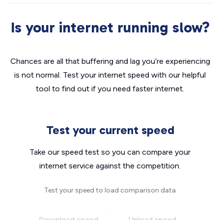
Is your internet running slow?
Chances are all that buffering and lag you’re experiencing
is not normal. Test your internet speed with our helpful
tool to find out if you need faster internet.
Test your current speed
Take our speed test so you can compare your
internet service against the competition.
Test your speed to load comparison data
Download speed
Upload speed