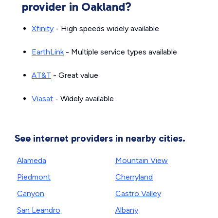
provider in Oakland?
Xfinity
- High speeds widely available
EarthLink
- Multiple service types available
AT&T
- Great value
Viasat
- Widely available
See internet providers in nearby cities.
Alameda
Mountain View
Piedmont
Cherryland
Canyon
Castro Valley
San Leandro
Albany