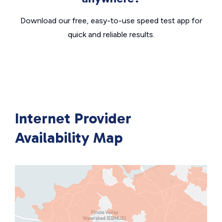
Download our free, easy-to-use speed test app for
quick and reliable results.
Internet Provider
Availability Map