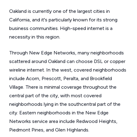
Oakland is currently one of the largest cities in
California, and it's particularly known for its strong
business communities. High-speed internet is a
necessity in this region.
Through New Edge Networks, many neighborhoods
scattered around Oakland can choose DSL or copper
wireline internet. In the west, covered neighborhoods
include Acorn, Prescott, Peralta, and Brookfield
Village. There is minimal coverage throughout the
central part of the city, with most covered
neighborhoods lying in the southcentral part of the
city. Eastern neighborhoods in the New Edge
Networks service area include Redwood Heights,
Piedmont Pines, and Glen Highlands.