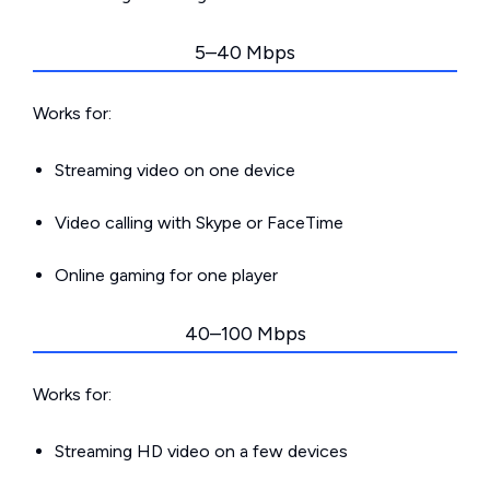
5–40 Mbps
Works for:
Streaming video on one device
Video calling with Skype or FaceTime
Online gaming for one player
40–100 Mbps
Works for:
Streaming HD video on a few devices