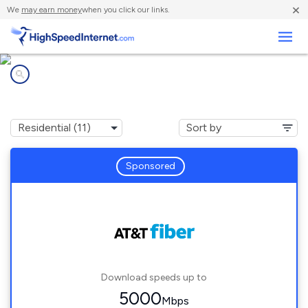
×
We
may earn money
when you click our links.
Business
Internet providers in
Oakland, CA
Sponsored
Download speeds up to
5000
Mbps