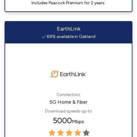
Includes Peacock Premium for 2 years.
EarthLink
69% available in Oakland
Connection:
5G Home & Fiber
Download speeds up to
5000
Mbps