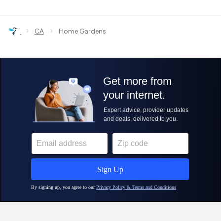
›
›
CA
Home Gardens