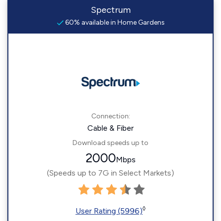
Spectrum
60% available in Home Gardens
Connection:
Cable & Fiber
Download speeds up to
2000
Mbps
(Speeds up to 7G in Select Markets)
◊
User Rating (5996)