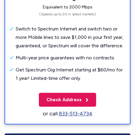
Equivalent to 2000 Mbps
(Speeds up to 2G in select markets)
Switch to Spectrum Internet and switch two or
more Mobile lines to save $1,000 in your first year,
guaranteed, or Spectrum will cover the difference.
Multi-year price guarantees with no contracts.
Get Spectrum Gig Internet starting at $60/mo for
1 year! Limited-time offer only.
Check Address
or call
833-513-4734