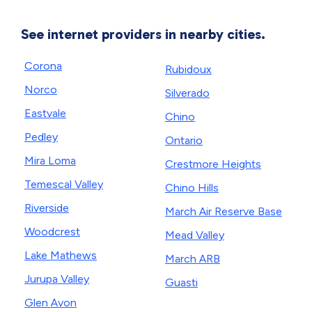
See internet providers in nearby cities.
Corona
Rubidoux
Norco
Silverado
Eastvale
Chino
Pedley
Ontario
Mira Loma
Crestmore Heights
Temescal Valley
Chino Hills
Riverside
March Air Reserve Base
Woodcrest
Mead Valley
Lake Mathews
March ARB
Jurupa Valley
Guasti
Glen Avon