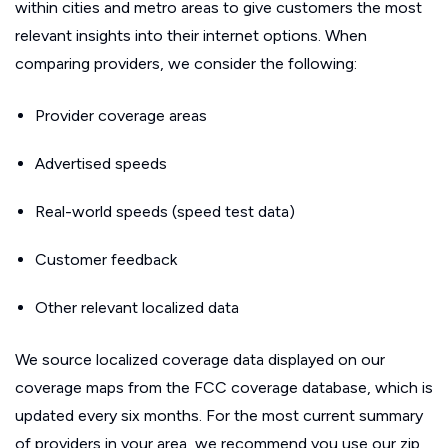
within cities and metro areas to give customers the most
relevant insights into their internet options. When
comparing providers, we consider the following:
Provider coverage areas
Advertised speeds
Real-world speeds (speed test data)
Customer feedback
Other relevant localized data
We source localized coverage data displayed on our
coverage maps from the FCC coverage database, which is
updated every six months. For the most current summary
of providers in your area, we recommend you use our zip