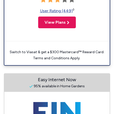
◊
User Rating (449)
View Plans
Switch to Viasat & get a $300 Mastercard™ Reward Card.
Terms and Conditions Apply.
Easy Internet Now
95% available in Home Gardens