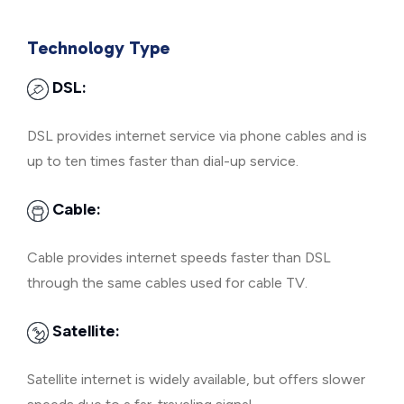
Technology Type
DSL:
DSL provides internet service via phone cables and is
up to ten times faster than dial-up service.
Cable:
Cable provides internet speeds faster than DSL
through the same cables used for cable TV.
Satellite:
Satellite internet is widely available, but offers slower