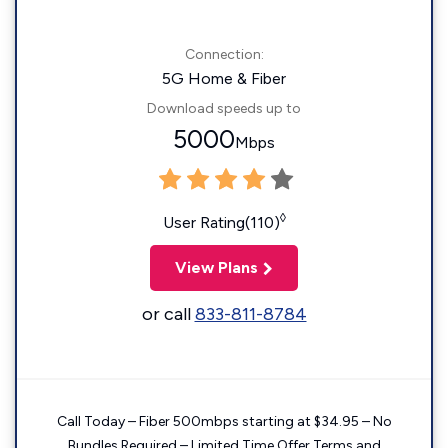
Connection:
5G Home & Fiber
Download speeds up to
5000
Mbps
◊
User Rating(110)
View Plans
or call
833-811-8784
Call Today – Fiber 500mbps starting at $34.95 – No
Bundles Required – Limited Time Offer Terms and