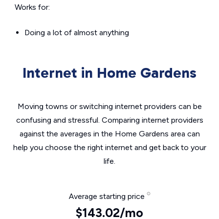
Works for:
Doing a lot of almost anything
Internet in Home Gardens
Moving towns or switching internet providers can be
confusing and stressful. Comparing internet providers
against the averages in the Home Gardens area can
help you choose the right internet and get back to your
life.
Average starting price
$143.02/mo