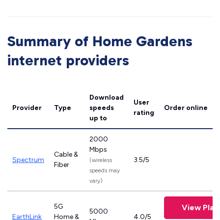
Summary of Home Gardens
internet providers
Download
User
Provider
Type
speeds
Order online
rating
up to
2000
Mbps
Cable &
Spectrum
3.5/5
(wireless
Fiber
speeds may
vary)
5G
View Plan
5000
EarthLink
Home &
4.0/5