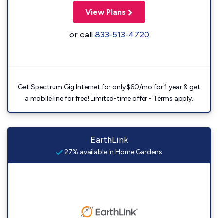
View Plans
or call
833-513-4720
Get Spectrum Gig Internet for only $60/mo for 1 year & get
a mobile line for free! Limited-time offer - Terms apply.
EarthLink
27% available in Home Gardens