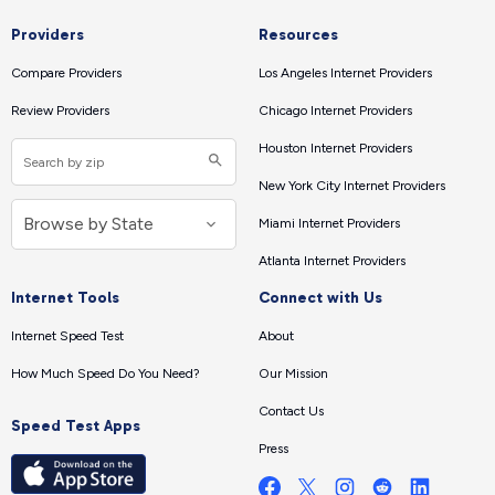
Providers
Resources
Compare Providers
Los Angeles Internet Providers
Review Providers
Chicago Internet Providers
Houston Internet Providers
New York City Internet Providers
Miami Internet Providers
Atlanta Internet Providers
Internet Tools
Connect with Us
Internet Speed Test
About
How Much Speed Do You Need?
Our Mission
Contact Us
Speed Test Apps
Press