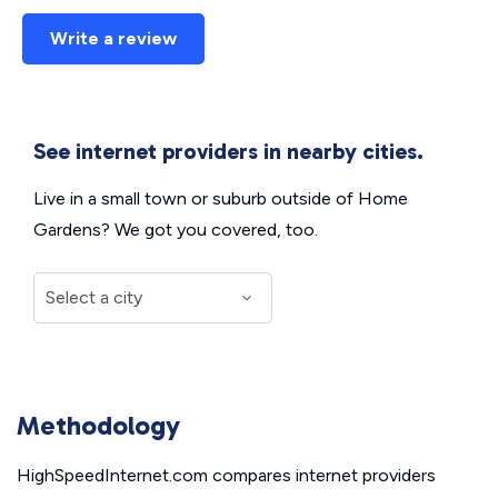
Write a review
See internet providers in nearby cities.
Live in a small town or suburb outside of Home
Gardens? We got you covered, too.
Methodology
HighSpeedInternet.com compares internet providers