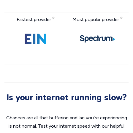
Fastest provider
Most popular provider
Is your internet running slow?
Chances are all that buffering and lag you’re experiencing
is not normal. Test your internet speed with our helpful