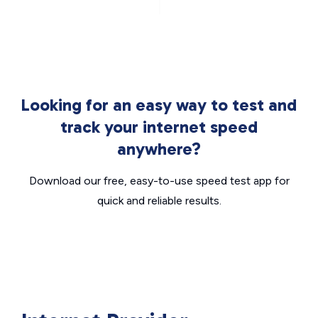
Looking for an easy way to test and
track your internet speed
anywhere?
Download our free, easy-to-use speed test app for
quick and reliable results.