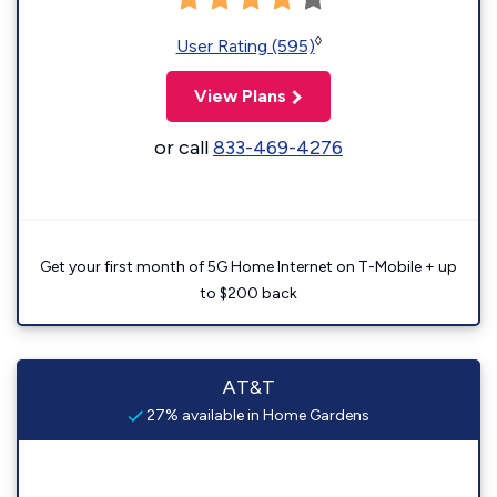
◊
User Rating (595)
View Plans
or call
833-469-4276
Get your first month of 5G Home Internet on T-Mobile + up
to $200 back
AT&T
27% available in Home Gardens