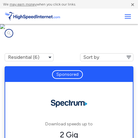
×
We
may earn money
when you click our links.
Business
Internet providers in
Home Gardens, CA
Sponsored
Download speeds up to
2 Gig