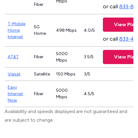
Mbps
Fiber
or call
833-81
T-Mobile
View Plan
5G
Home
498 Mbps
4.0/5
Home
Internet
or call
833-46
5000
View Plan
AT&T
Fiber
3.5/5
Mbps
Viasat
Satellite
150 Mbps
3/5
Easy
5000
Internet
Fiber
4.5/5
Mbps
Now
Availability and speeds displayed are not guaranteed and
are subject to change.