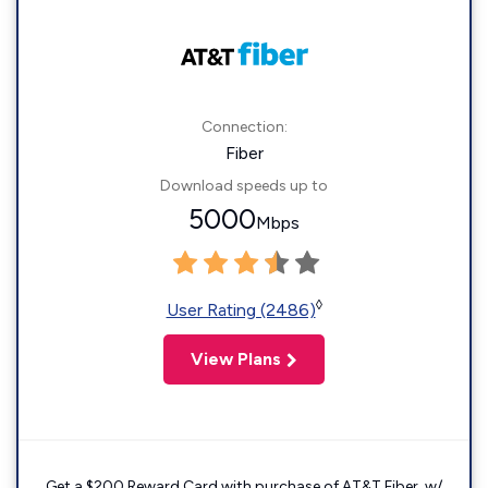
Connection:
Fiber
Download speeds up to
5000
Mbps
◊
User Rating (2486)
View Plans
Get a $200 Reward Card with purchase of AT&T Fiber. w/