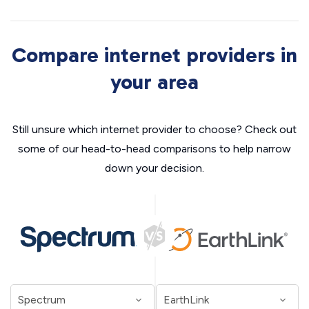
Compare internet providers in
your area
Still unsure which internet provider to choose? Check out
some of our head-to-head comparisons to help narrow
down your decision.