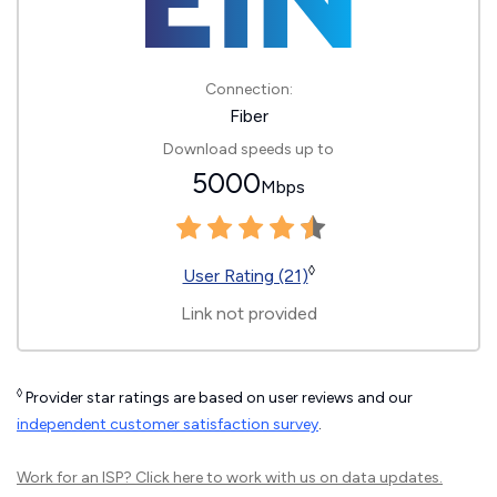
Connection:
Fiber
Download speeds up to
5000
Mbps
◊
User Rating (21)
Link not provided
◊
Provider star ratings are based on user reviews and our
independent customer satisfaction survey
.
Work for an ISP?
Click here
to work with us on data updates.