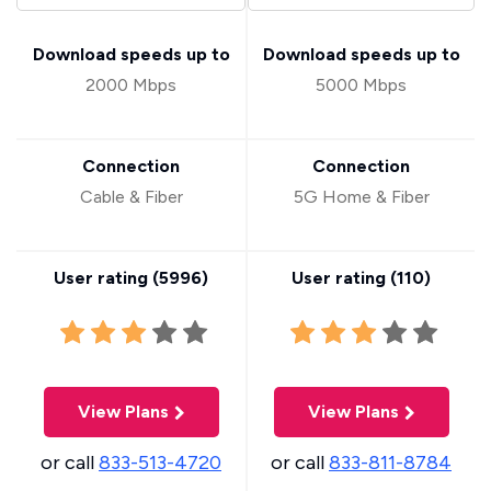
Download speeds up to
Download speeds up to
2000 Mbps
5000 Mbps
Connection
Connection
Cable & Fiber
5G Home & Fiber
User rating (
5996
)
User rating (
110
)
View Plans
View Plans
or call
833-513-4720
or call
833-811-8784