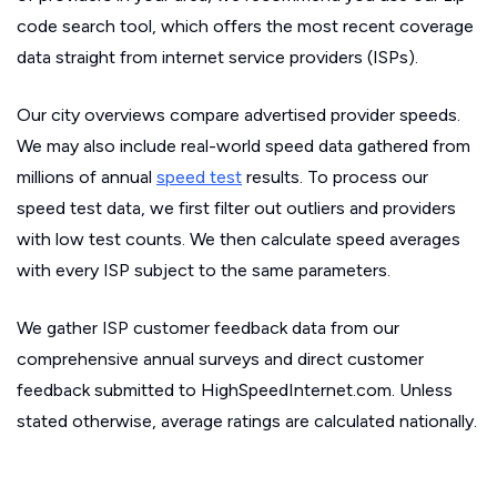
code search tool, which offers the most recent coverage
data straight from internet service providers (ISPs).
Our city overviews compare advertised provider speeds.
We may also include real-world speed data gathered from
millions of annual
speed test
results. To process our
speed test data, we first filter out outliers and providers
with low test counts. We then calculate speed averages
with every ISP subject to the same parameters.
We gather ISP customer feedback data from our
comprehensive annual surveys and direct customer
feedback submitted to HighSpeedInternet.com. Unless
stated otherwise, average ratings are calculated nationally.