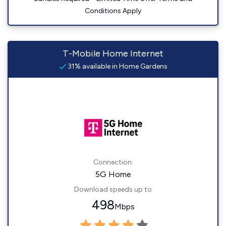
Conditions Apply
T-Mobile Home Internet
31% available in Home Gardens
Connection:
5G Home
Download speeds up to
498
Mbps