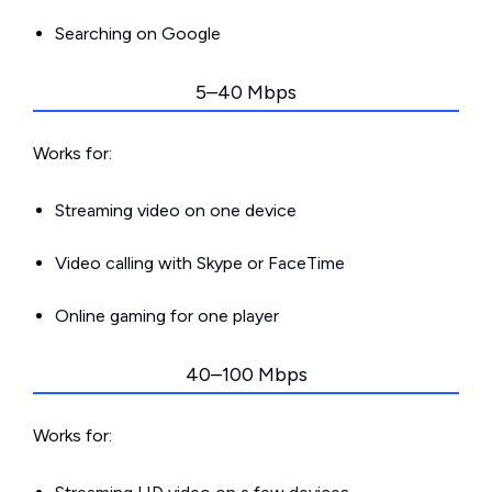
Searching on Google
5–40 Mbps
Works for:
Streaming video on one device
Video calling with Skype or FaceTime
Online gaming for one player
40–100 Mbps
Works for: