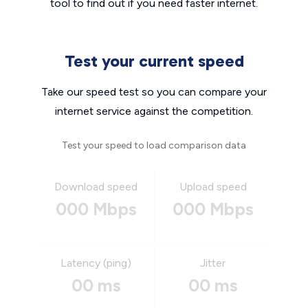
tool to find out if you need faster internet.
Test your current speed
Take our speed test so you can compare your
internet service against the competition.
Test your speed to load comparison data
Download speed
Upload speed
000 Mbps
000 Mbps
Latency (ping)
Jitter
00 ms
00 ms