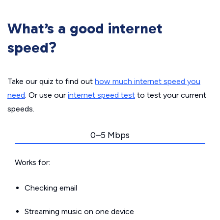
What’s a good internet
speed?
Take our quiz to find out
how much internet speed you
need
. Or use our
internet speed test
to test your current
speeds.
0–5 Mbps
Works for:
Checking email
Streaming music on one device