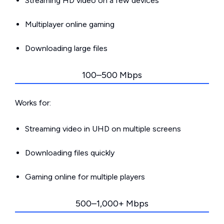
Streaming HD video on a few devices
Multiplayer online gaming
Downloading large files
100–500 Mbps
Works for:
Streaming video in UHD on multiple screens
Downloading files quickly
Gaming online for multiple players
500–1,000+ Mbps