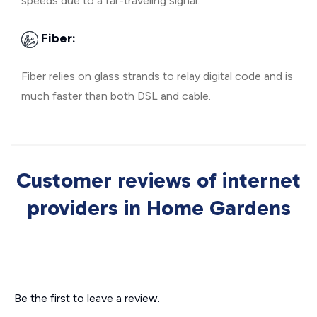
speeds due to a far-traveling signal.
Fiber:
Fiber relies on glass strands to relay digital code and is
much faster than both DSL and cable.
Customer reviews of internet
providers in Home Gardens
Be the first to leave a review.