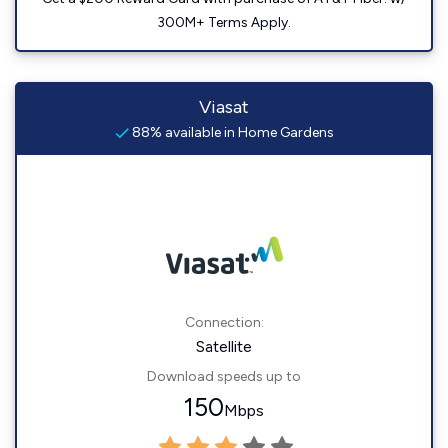
300M+ Terms Apply.
Viasat
88% available in Home Gardens
Connection:
Satellite
Download speeds up to
150
Mbps