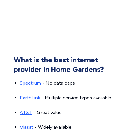
What is the best internet
provider in Home Gardens?
Spectrum
- No data caps
EarthLink
- Multiple service types available
AT&T
- Great value
Viasat
- Widely available