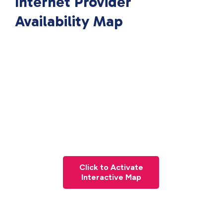
Internet Provider
Availability Map
Click to Activate
Interactive Map