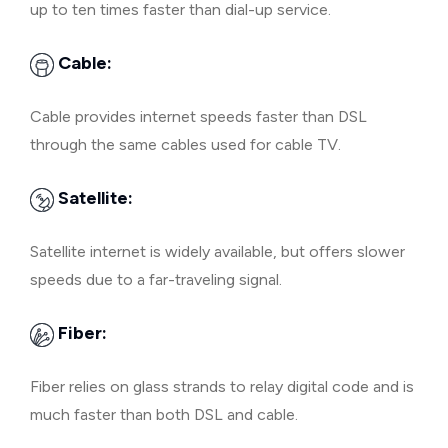
up to ten times faster than dial-up service.
Cable:
Cable provides internet speeds faster than DSL
through the same cables used for cable TV.
Satellite:
Satellite internet is widely available, but offers slower
speeds due to a far-traveling signal.
Fiber:
Fiber relies on glass strands to relay digital code and is
much faster than both DSL and cable.