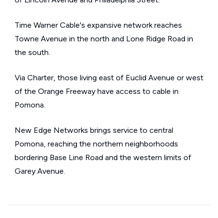
Time Warner Cable's expansive network reaches
Towne Avenue in the north and Lone Ridge Road in
the south.
Via Charter, those living east of Euclid Avenue or west
of the Orange Freeway have access to cable in
Pomona.
New Edge Networks brings service to central
Pomona, reaching the northern neighborhoods
bordering Base Line Road and the western limits of
Garey Avenue.