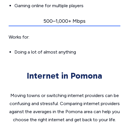
Gaming online for multiple players
500–1,000+ Mbps
Works for:
Doing a lot of almost anything
Internet in Pomona
Moving towns or switching internet providers can be
confusing and stressful. Comparing internet providers
against the averages in the Pomona area can help you
choose the right internet and get back to your life.