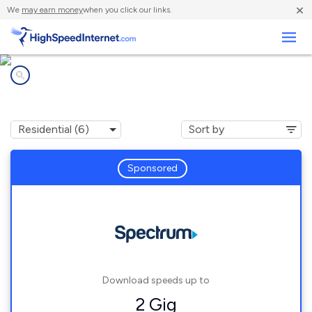
×
We
may earn money
when you click our links.
Business
Internet providers in
Pomona, CA
Sponsored
Download speeds up to
2 Gig