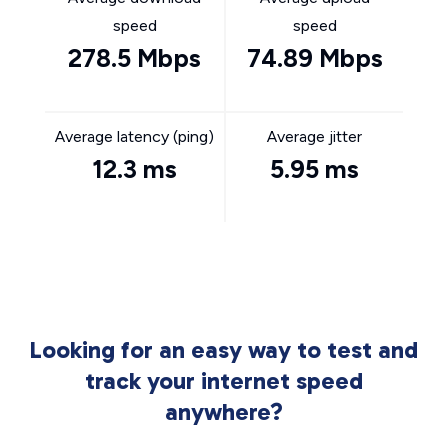
speed
speed
278.5 Mbps
74.89 Mbps
Average latency (ping)
Average jitter
12.3 ms
5.95 ms
Looking for an easy way to test and
track your internet speed
anywhere?