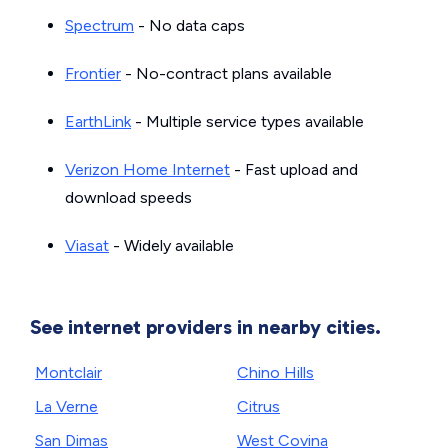
Spectrum
- No data caps
Frontier
- No-contract plans available
EarthLink
- Multiple service types available
Verizon Home Internet
- Fast upload and
download speeds
Viasat
- Widely available
See internet providers in nearby cities.
Montclair
Chino Hills
La Verne
Citrus
San Dimas
West Covina