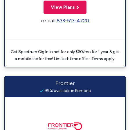
View Plans
or call
833-513-4720
Get Spectrum Gig Internet for only $60/mo for 1 year & get
a mobile line for free! Limited-time offer - Terms apply.
Frontier
99% available in Pomona