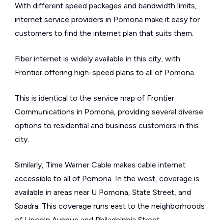
With different speed packages and bandwidth limits,
internet service providers in Pomona make it easy for
customers to find the internet plan that suits them.
Fiber internet is widely available in this city, with
Frontier offering high-speed plans to all of Pomona.
This is identical to the service map of Frontier
Communications in Pomona, providing several diverse
options to residential and business customers in this
city.
Similarly, Time Warner Cable makes cable internet
accessible to all of Pomona. In the west, coverage is
available in areas near U Pomona, State Street, and
Spadra. This coverage runs east to the neighborhoods
of Lincoln Avenue and Philadelphia Street.