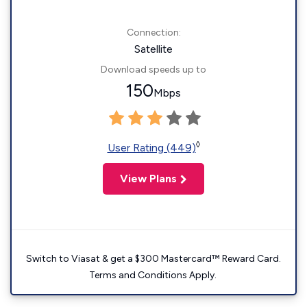
Connection:
Satellite
Download speeds up to
150
Mbps
◊
User Rating (449)
View Plans
Switch to Viasat & get a $300 Mastercard™ Reward Card.
Terms and Conditions Apply.