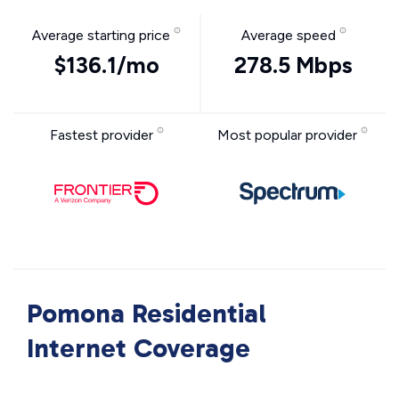
Average starting price
Average speed
$136.1/mo
278.5 Mbps
Fastest provider
Most popular provider
Pomona Residential
Internet Coverage