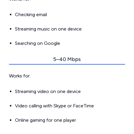
Checking email
Streaming music on one device
Searching on Google
5–40 Mbps
Works for:
Streaming video on one device
Video calling with Skype or FaceTime
Online gaming for one player