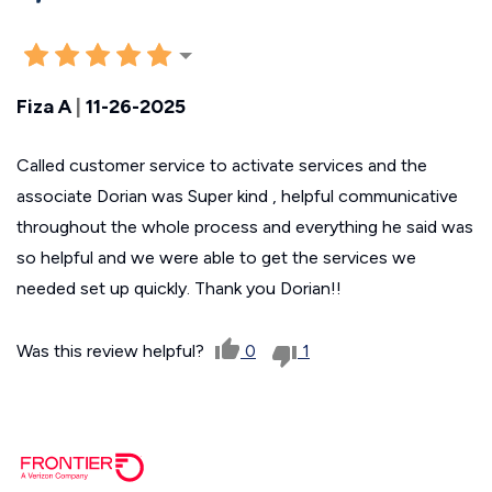
Fiza A
|
11-26-2025
Called customer service to activate services and the
associate Dorian was Super kind , helpful communicative
throughout the whole process and everything he said was
so helpful and we were able to get the services we
needed set up quickly. Thank you Dorian!!
Was this review helpful?
0
1