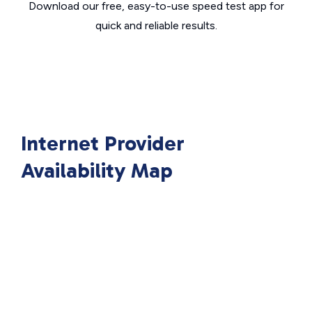
Download our free, easy-to-use speed test app for
quick and reliable results.
Internet Provider
Availability Map