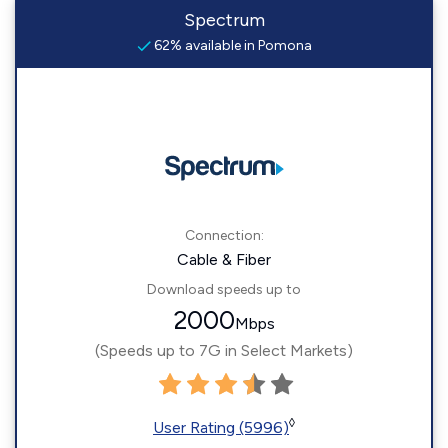
Spectrum
62% available in Pomona
Connection:
Cable & Fiber
Download speeds up to
2000
Mbps
(Speeds up to 7G in Select Markets)
◊
User Rating (5996)