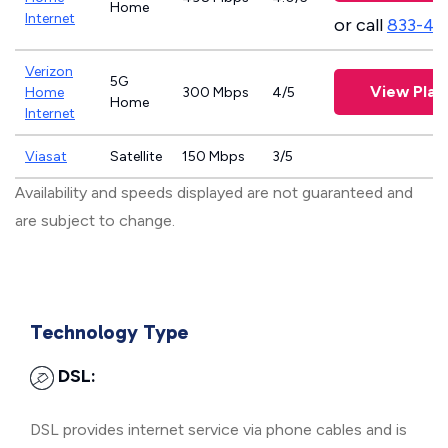
Home
Internet
or call
833-46
Verizon
5G
View Plan
Home
300 Mbps
4/5
Home
Internet
Viasat
Satellite
150 Mbps
3/5
Availability and speeds displayed are not guaranteed and
are subject to change.
Technology Type
DSL:
DSL provides internet service via phone cables and is