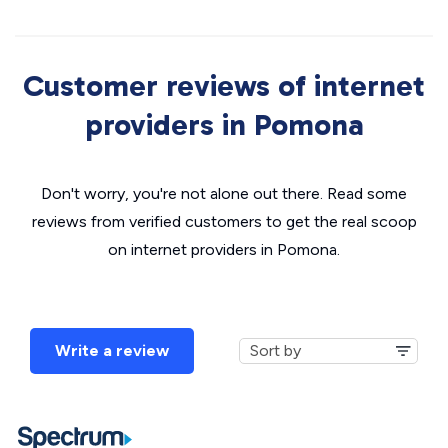
Customer reviews of internet
providers in Pomona
Don't worry, you're not alone out there. Read some
reviews from verified customers to get the real scoop
on internet providers in Pomona.
Write a review