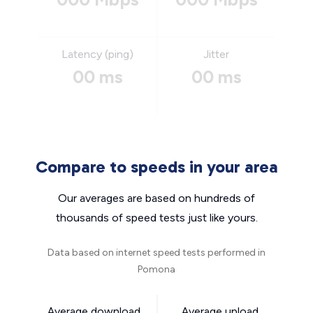
Latency (ping)
Jitter
00 ms
00 ms
Compare to speeds in your area
Our averages are based on hundreds of
thousands of speed tests just like yours.
Data based on internet speed tests performed in
Pomona
Average download
Average upload