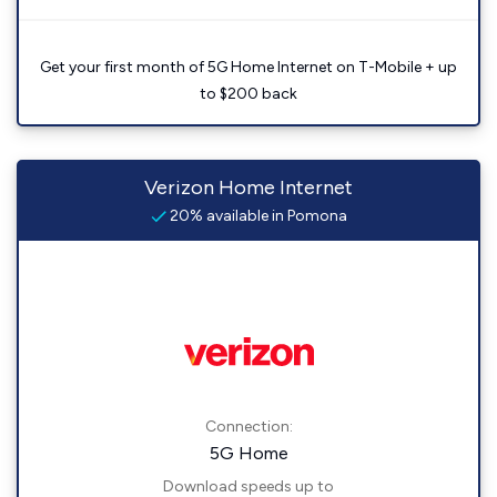
Get your first month of 5G Home Internet on T-Mobile + up
to $200 back
Verizon Home Internet
20% available in Pomona
Connection:
5G Home
Download speeds up to