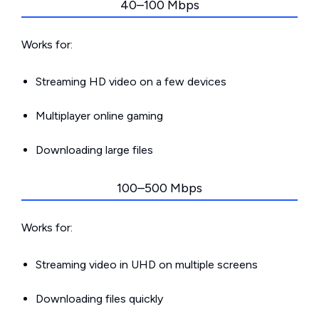
40–100 Mbps
Works for:
Streaming HD video on a few devices
Multiplayer online gaming
Downloading large files
100–500 Mbps
Works for:
Streaming video in UHD on multiple screens
Downloading files quickly