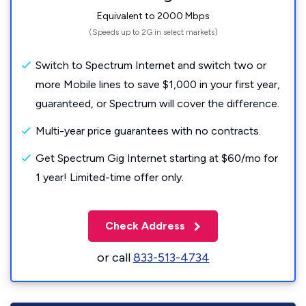
Equivalent to 2000 Mbps
(Speeds up to 2G in select markets)
Switch to Spectrum Internet and switch two or
more Mobile lines to save $1,000 in your first year,
guaranteed, or Spectrum will cover the difference.
Multi-year price guarantees with no contracts.
Get Spectrum Gig Internet starting at $60/mo for
1 year! Limited-time offer only.
Check Address
or call
833-513-4734