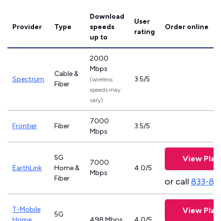
Download
User
Provider
Type
speeds
Order online
rating
up to
2000
Mbps
Cable &
Spectrum
3.5/5
(wireless
Fiber
speeds may
vary)
7000
Frontier
Fiber
3.5/5
Mbps
5G
View Plan
7000
EarthLink
Home &
4.0/5
Mbps
Fiber
or call
833-81
T-Mobile
View Plan
5G
Home
498 Mbps
4.0/5