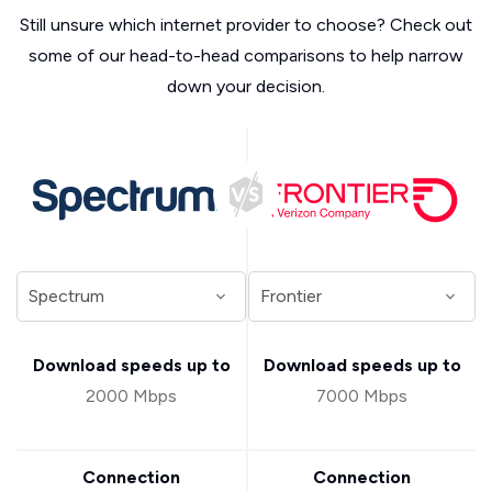
Still unsure which internet provider to choose? Check out
some of our head-to-head comparisons to help narrow
down your decision.
Download speeds up to
Download speeds up to
2000 Mbps
7000 Mbps
Connection
Connection