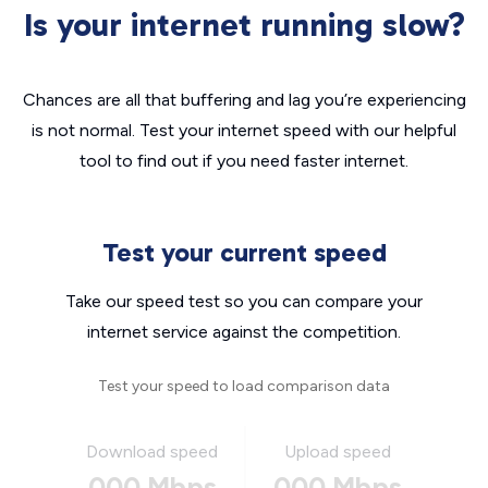
Is your internet running slow?
Chances are all that buffering and lag you’re experiencing
is not normal. Test your internet speed with our helpful
tool to find out if you need faster internet.
Test your current speed
Take our speed test so you can compare your
internet service against the competition.
Test your speed to load comparison data
Download speed
Upload speed
000 Mbps
000 Mbps