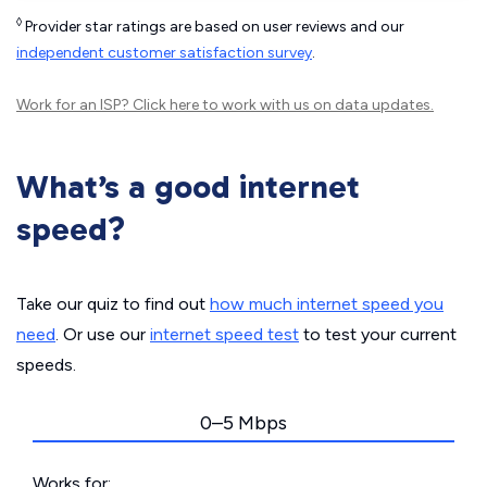
◊
Provider star ratings are based on user reviews and our
independent customer satisfaction survey
.
Work for an ISP?
Click here
to work with us on data updates.
What’s a good internet
speed?
Take our quiz to find out
how much internet speed you
need
. Or use our
internet speed test
to test your current
speeds.
0–5 Mbps
Works for: