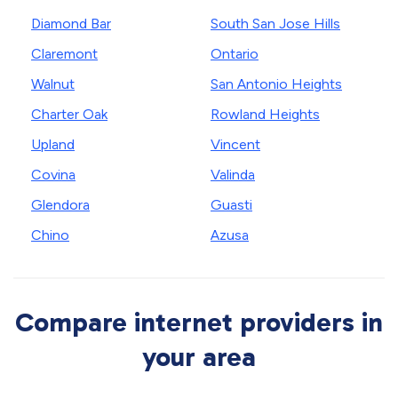
Diamond Bar
South San Jose Hills
Claremont
Ontario
Walnut
San Antonio Heights
Charter Oak
Rowland Heights
Upland
Vincent
Covina
Valinda
Glendora
Guasti
Chino
Azusa
Compare internet providers in
your area