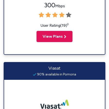
300
Mbps
◊
User Rating(19)
View Plans
Viasat
90% available in Pomona