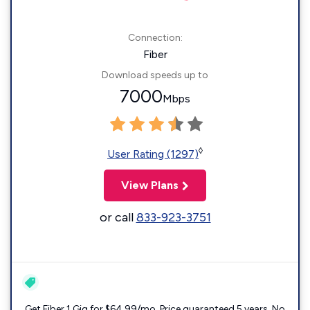
Connection:
Fiber
Download speeds up to
7000
Mbps
◊
User Rating (1297)
View Plans
or call
833-923-3751
Get Fiber 1 Gig for $64.99/mo. Price guaranteed 5 years. No