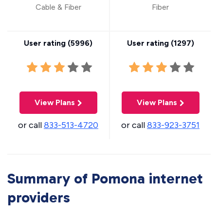
Cable & Fiber
Fiber
User rating (
5996
)
User rating (
1297
)
View Plans
View Plans
or call
833-513-4720
or call
833-923-3751
Summary of Pomona internet
providers