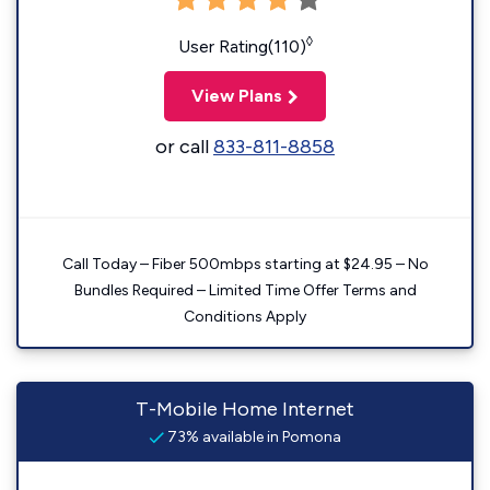
◊
User Rating(110)
View Plans
or call
833-811-8858
Call Today – Fiber 500mbps starting at $24.95 – No
Bundles Required – Limited Time Offer Terms and
Conditions Apply
T-Mobile Home Internet
73% available in Pomona