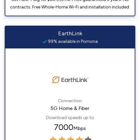
contracts. Free Whole-Home Wi-Fi and installation included.
EarthLink
99% available in Pomona
Connection:
5G Home & Fiber
Download speeds up to
7000
Mbps