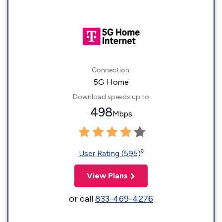
Connection:
5G Home
Download speeds up to
498
Mbps
◊
User Rating (595)
View Plans
or call
833-469-4276