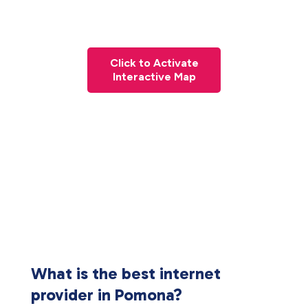
Click to Activate
Interactive Map
What is the best internet
provider in Pomona?