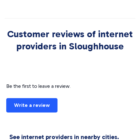
Customer reviews of internet
providers in Sloughhouse
Be the first to leave a review.
Write a review
See internet providers in nearby cities.