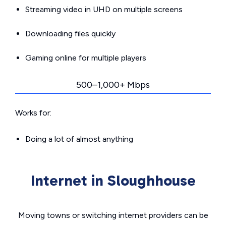
Streaming video in UHD on multiple screens
Downloading files quickly
Gaming online for multiple players
500–1,000+ Mbps
Works for:
Doing a lot of almost anything
Internet in Sloughhouse
Moving towns or switching internet providers can be