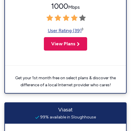
1000
Mbps
◊
User Rating (39)
View Plans
Get your 1st month free on select plans & discover the
difference of a local Internet provider who cares!
Viasat
99% available in Sloughhouse