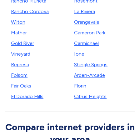
Rancho Murieta
Rosemont
Rancho Cordova
La Riviera
Wilton
Orangevale
Mather
Cameron Park
Gold River
Carmichael
Vineyard
Ione
Represa
Shingle Springs
Folsom
Arden-Arcade
Fair Oaks
Florin
El Dorado Hills
Citrus Heights
Compare internet providers in
your area