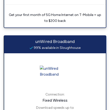
Get your first month of 5G Home Internet on T-Mobile + up
to $200 back
unWired Broadband
99% available in Sloughhouse
Connection:
Fixed Wireless
Download speeds up to