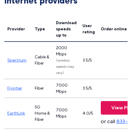
internet providers
Download
User
Provider
Type
speeds
Order online
rating
up to
2000
Mbps
Cable &
Spectrum
3.5/5
(wireless
Fiber
speeds may
vary)
7000
Frontier
Fiber
3.5/5
Mbps
5G
View Pla
7000
EarthLink
Home &
4.0/5
Mbps
Fiber
or call
833-8