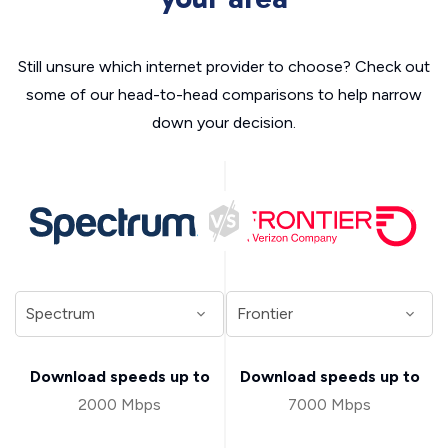
Still unsure which internet provider to choose? Check out
some of our head-to-head comparisons to help narrow
down your decision.
Download speeds up to
Download speeds up to
2000 Mbps
7000 Mbps