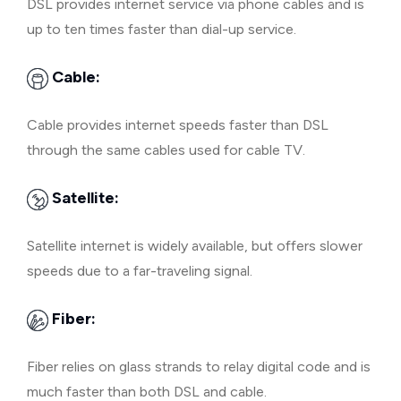
DSL provides internet service via phone cables and is
up to ten times faster than dial-up service.
Cable:
Cable provides internet speeds faster than DSL
through the same cables used for cable TV.
Satellite:
Satellite internet is widely available, but offers slower
speeds due to a far-traveling signal.
Fiber:
Fiber relies on glass strands to relay digital code and is
much faster than both DSL and cable.