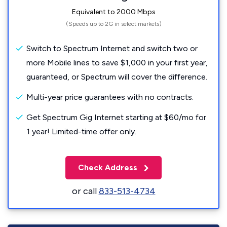
Equivalent to 2000 Mbps
(Speeds up to 2G in select markets)
Switch to Spectrum Internet and switch two or
more Mobile lines to save $1,000 in your first year,
guaranteed, or Spectrum will cover the difference.
Multi-year price guarantees with no contracts.
Get Spectrum Gig Internet starting at $60/mo for
1 year! Limited-time offer only.
Check Address
or call
833-513-4734