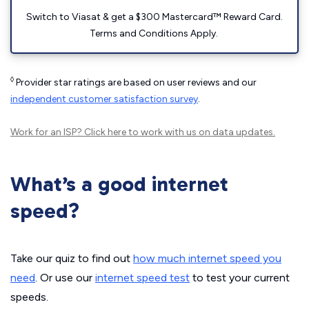
Switch to Viasat & get a $300 Mastercard™ Reward Card.
Terms and Conditions Apply.
◊
Provider star ratings are based on user reviews and our
independent customer satisfaction survey
.
Work for an ISP?
Click here
to work with us on data updates.
What’s a good internet
speed?
Take our quiz to find out
how much internet speed you
need
. Or use our
internet speed test
to test your current
speeds.