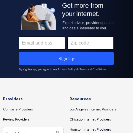
Providers
Resources
Compare Providers
Los Angeles Internet Providers
Review Providers
Chicago Internet Providers
Houston Internet Providers