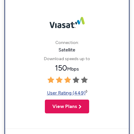
Connection:
Satellite
Download speeds up to
150
Mbps
◊
User Rating (449)
View Plans