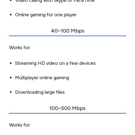
Video calling with Skype or FaceTime
Online gaming for one player
40–100 Mbps
Works for:
Streaming HD video on a few devices
Multiplayer online gaming
Downloading large files
100–500 Mbps
Works for: