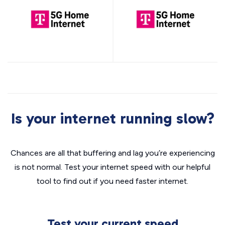
Is your internet running slow?
Chances are all that buffering and lag you’re experiencing
is not normal. Test your internet speed with our helpful
tool to find out if you need faster internet.
Test your current speed