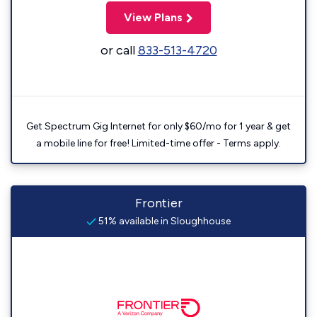
View Plans
or call
833-513-4720
Get Spectrum Gig Internet for only $60/mo for 1 year & get
a mobile line for free! Limited-time offer - Terms apply.
Frontier
51% available in Sloughhouse