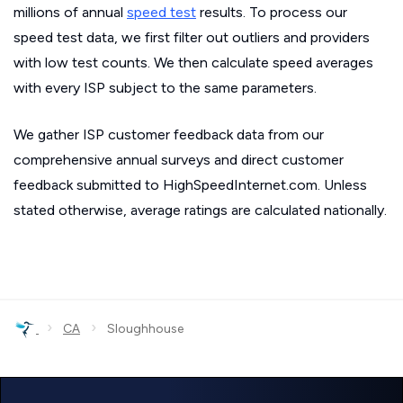
millions of annual
speed test
results. To process our
speed test data, we first filter out outliers and providers
with low test counts. We then calculate speed averages
with every ISP subject to the same parameters.
We gather ISP customer feedback data from our
comprehensive annual surveys and direct customer
feedback submitted to HighSpeedInternet.com. Unless
stated otherwise, average ratings are calculated nationally.
›
›
CA
Sloughhouse