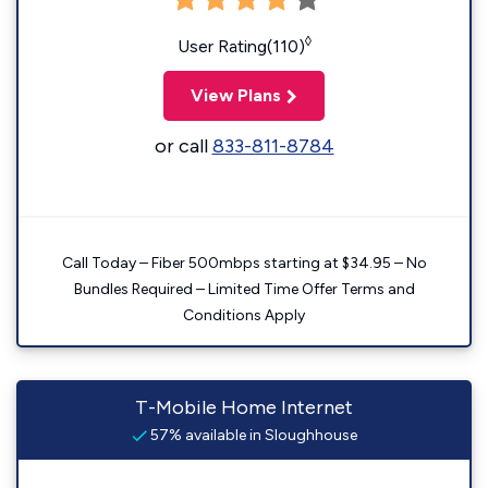
◊
User Rating(110)
View Plans
or call
833-811-8784
Call Today – Fiber 500mbps starting at $34.95 – No
Bundles Required – Limited Time Offer Terms and
Conditions Apply
T-Mobile Home Internet
57% available in Sloughhouse