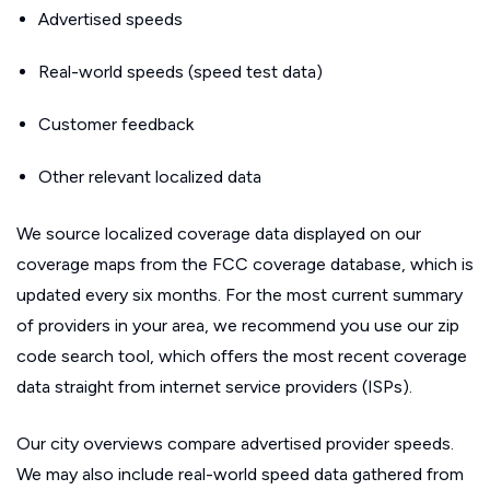
Advertised speeds
Real-world speeds (speed test data)
Customer feedback
Other relevant localized data
We source localized coverage data displayed on our
coverage maps from the FCC coverage database, which is
updated every six months. For the most current summary
of providers in your area, we recommend you use our zip
code search tool, which offers the most recent coverage
data straight from internet service providers (ISPs).
Our city overviews compare advertised provider speeds.
We may also include real-world speed data gathered from