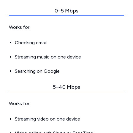
0–5 Mbps
Works for:
Checking email
Streaming music on one device
Searching on Google
5–40 Mbps
Works for:
Streaming video on one device