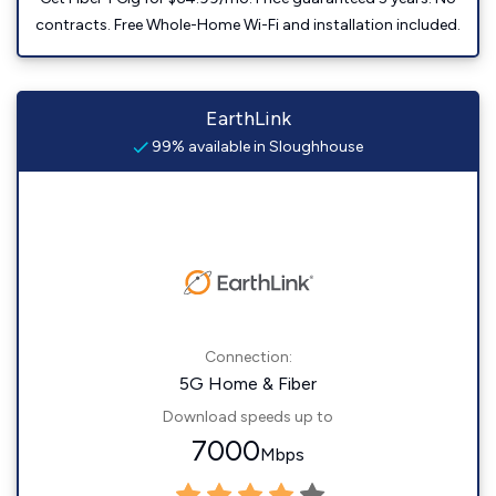
contracts. Free Whole-Home Wi-Fi and installation included.
EarthLink
99% available in Sloughhouse
Connection:
5G Home & Fiber
Download speeds up to
7000
Mbps