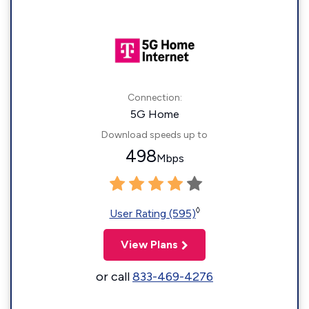
Connection:
5G Home
Download speeds up to
498
Mbps
◊
User Rating (595)
View Plans
or call
833-469-4276