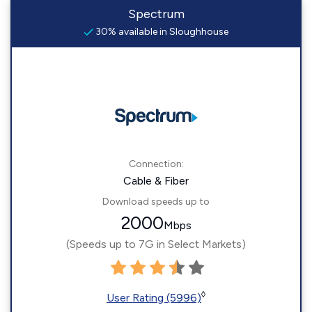
Spectrum
30% available in Sloughhouse
Connection:
Cable & Fiber
Download speeds up to
2000
Mbps
(Speeds up to 7G in Select Markets)
◊
User Rating (5996)