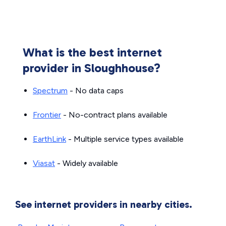
What is the best internet
provider in Sloughhouse?
Spectrum
- No data caps
Frontier
- No-contract plans available
EarthLink
- Multiple service types available
Viasat
- Widely available
See internet providers in nearby cities.