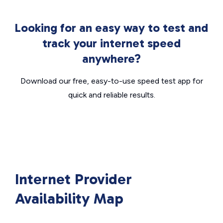
Looking for an easy way to test and
track your internet speed
anywhere?
Download our free, easy-to-use speed test app for
quick and reliable results.
Internet Provider
Availability Map