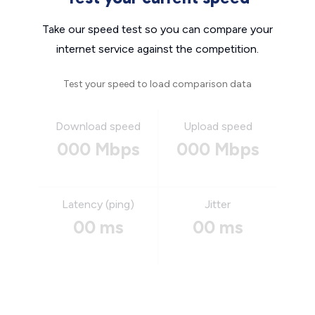
Take our speed test so you can compare your
internet service against the competition.
Test your speed to load comparison data
Download speed
Upload speed
000 Mbps
000 Mbps
Latency (ping)
Jitter
00 ms
00 ms