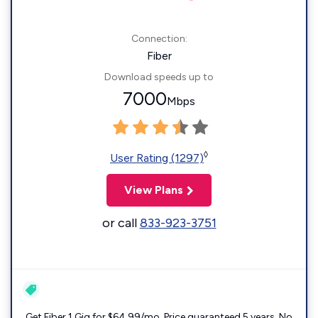
Connection:
Fiber
Download speeds up to
7000
Mbps
◊
User Rating (1297)
View Plans
or call
833-923-3751
Get Fiber 1 Gig for $64.99/mo. Price guaranteed 5 years. No