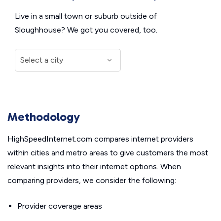
Live in a small town or suburb outside of
Sloughhouse? We got you covered, too.
Methodology
HighSpeedInternet.com compares internet providers
within cities and metro areas to give customers the most
relevant insights into their internet options. When
comparing providers, we consider the following:
Provider coverage areas