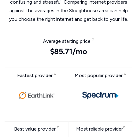
confusing and stressful. Comparing internet providers
against the averages in the Sloughhouse area can help
you choose the right internet and get back to your life.
Average starting price
$85.71/mo
Fastest provider
Most popular provider
Best value provider
Most reliable provider