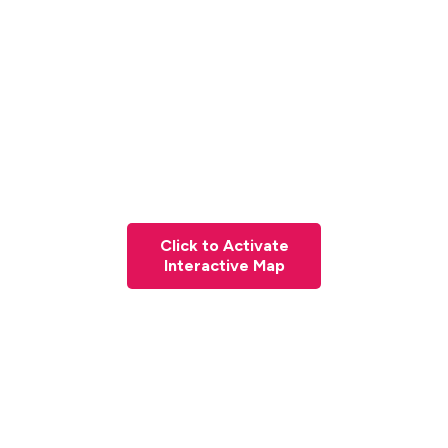
Click to Activate
Interactive Map