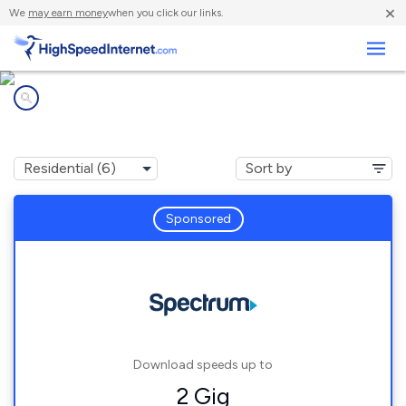
×
We
may earn money
when you click our links.
Business
Internet providers in
Sloughhouse, CA
Sponsored
Download speeds up to
2 Gig