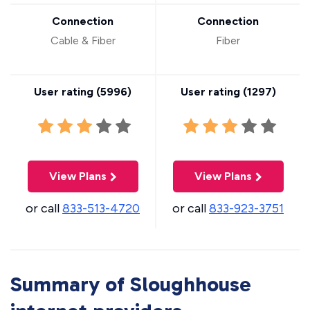
Connection
Connection
Cable & Fiber
Fiber
User rating (
5996
)
User rating (
1297
)
View Plans
View Plans
or call
833-513-4720
or call
833-923-3751
Summary of Sloughhouse