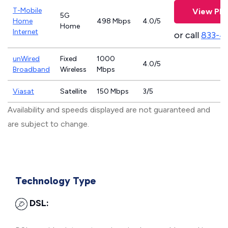
T-Mobile
View Pla
5G
Home
498 Mbps
4.0/5
Home
Internet
or call
833-4
unWired
Fixed
1000
4.0/5
Broadband
Wireless
Mbps
Viasat
Satellite
150 Mbps
3/5
Availability and speeds displayed are not guaranteed and
are subject to change.
Technology Type
DSL: