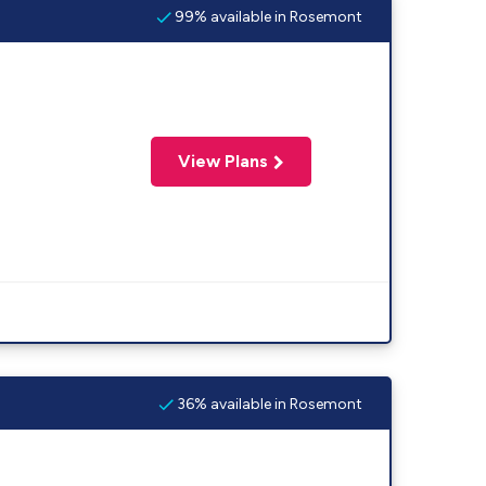
99% available in Rosemont
View Plans
36% available in Rosemont