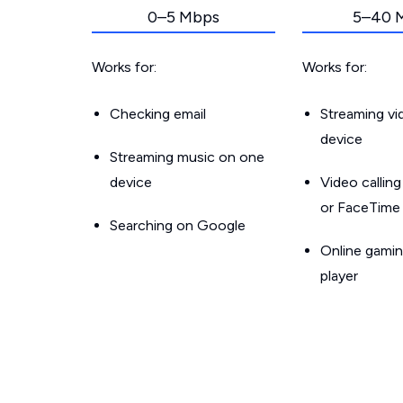
0–5 Mbps
5–40 
Works for:
Works for:
Checking email
Streaming v
device
Streaming music on one
device
Video callin
or FaceTime
Searching on Google
Online gamin
player