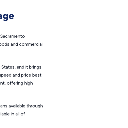
age
e Sacramento
rhoods and commercial
States, and it brings
speed and price best
nt, offering high
lans available through
ble in all of