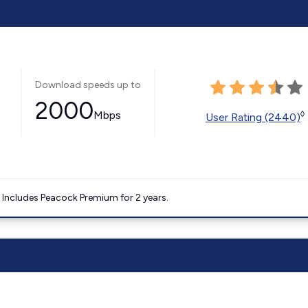
Download speeds up to
2000
Mbps
◊
User Rating (2440)
. Includes Peacock Premium for 2 years.