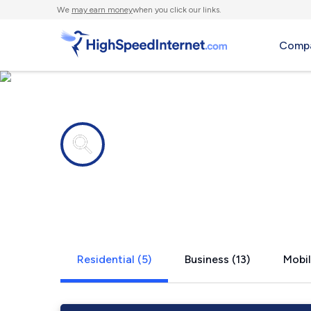
We
may earn money
when you click our links.
Compa
Internet providers in
Rosemont,
Residential (5)
Business (13)
Mobil