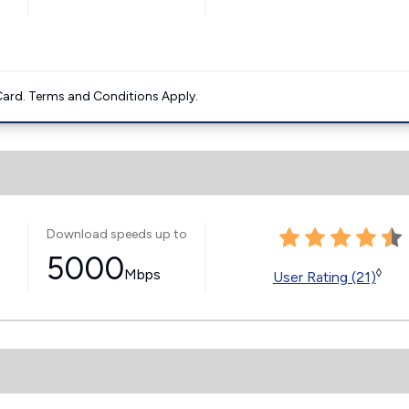
ard. Terms and Conditions Apply.
Download speeds up to
5000
Mbps
◊
User Rating (21)