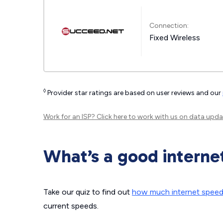
Connection:
Fixed Wireless
◊
Provider star ratings are based on user reviews and our
Work for an ISP?
Click here
to work with us on data upda
What’s a good interne
Take our quiz to find out
how much internet spee
current speeds.