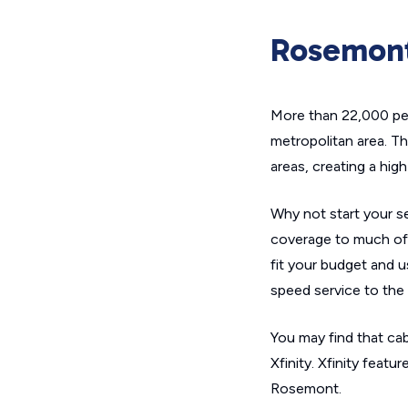
Rosemont
More than 22,000 peo
metropolitan area. T
areas, creating a hig
Why not start your se
coverage to much of 
fit your budget and u
speed service to the e
You may find that cab
Xfinity. Xfinity feat
Rosemont.