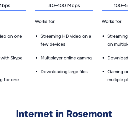
Mbps
40–100 Mbps
100–5
Works for:
Works for:
ideo on one
Streaming HD video on a
Streaming
few devices
on multip
g with Skype
Multiplayer online gaming
Downloadin
Downloading large files
Gaming on
g for one
multiple p
Internet in Rosemont