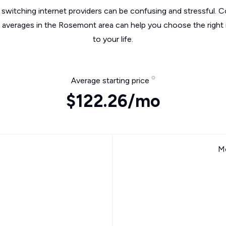
switching internet providers can be confusing and stressful. C
e averages in the Rosemont area can help you choose the right 
to your life.
Average starting price
$122.26/mo
Mo