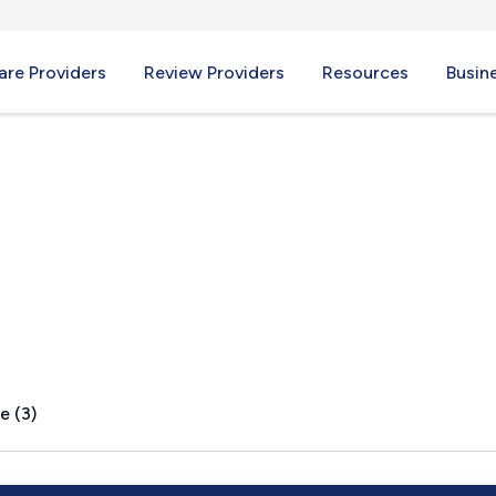
re Providers
Review Providers
Resources
Busin
 CA
e (3)