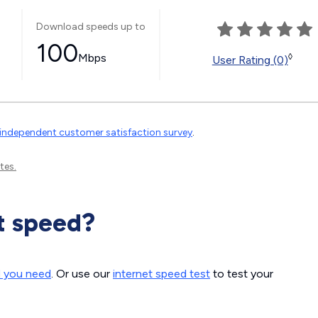
Download speeds up to
100
Mbps
◊
User Rating (0)
independent customer satisfaction survey
.
tes.
t speed?
d you need
. Or use our
internet speed test
to test your