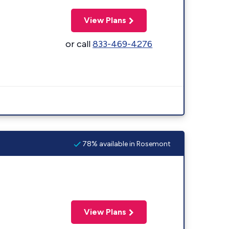
View Plans
or call
833-469-4276
78% available in Rosemont
View Plans