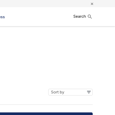
×
Search
ess