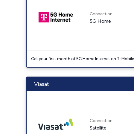
Connection:
5G Home
Get your first month of 5G Home Internet on T-Mobil
Viasat
Connection:
Satellite