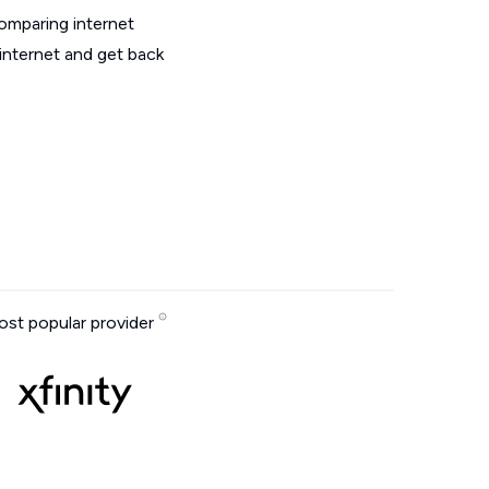
omparing internet
internet and get back
st popular provider