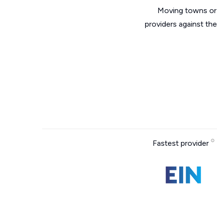
Moving towns or 
providers against th
Fastest provider