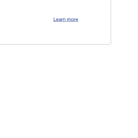
Learn more