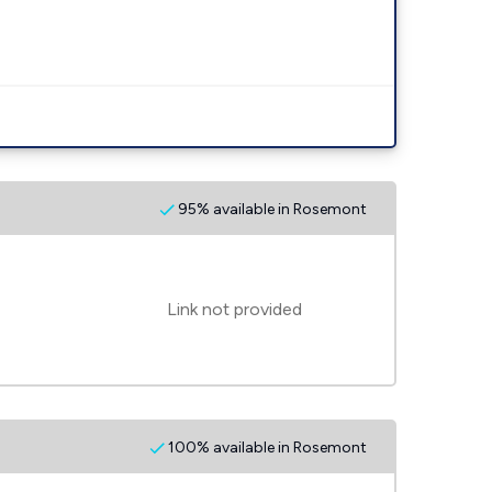
95% available in Rosemont
Link not provided
100% available in Rosemont