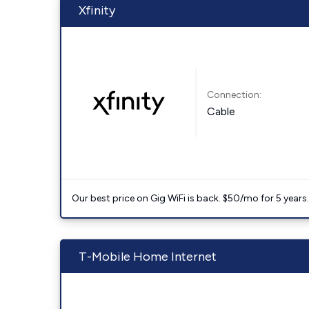
Xfinity
Connection:
Cable
Our best price on Gig WiFi is back. $50/mo for 5 years
T-Mobile Home Internet