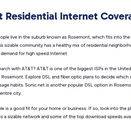
 Residential Internet Cover
ple live in the suburb known as Rosemont, which fits into th
his sizable community has a healthy mix of residential neighbo
h demand for high speed Internet.
arch with AT&T? AT&T is one of the biggest ISPs in the United 
Rosemont. Explore DSL and fiber optic plans to decide which 
sage habits. Sonic.net is another popular DSL option in Rosemo
ntire city.
le is a good fit for your home or business. If so, look into the p
ures a sizable network and some of the top download speeds availa