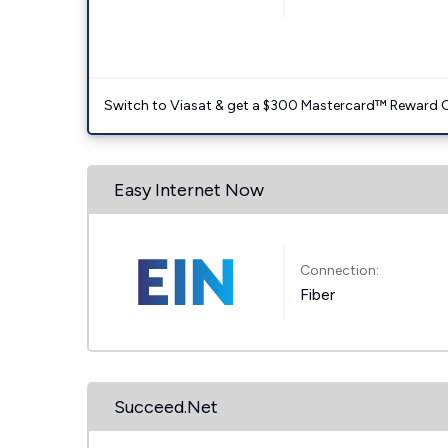
Switch to Viasat & get a $300 Mastercard™ Reward C
Easy Internet Now
Connection:
Fiber
Succeed.Net