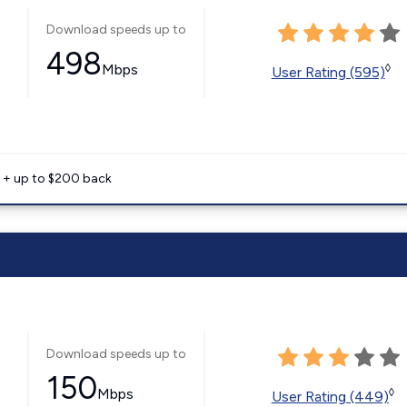
Download speeds up to
498
Mbps
◊
User Rating (595)
e + up to $200 back
Download speeds up to
150
Mbps
◊
User Rating (449)