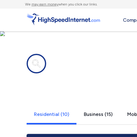
We
may earn money
when you click our links.
Compa
Internet providers in
Florin, CA
Residential (10)
Business (15)
Mobi