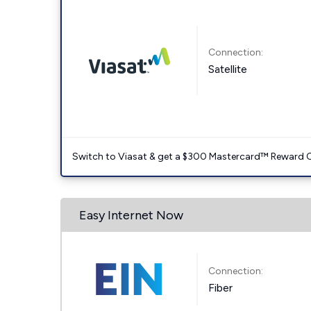
Connection:
Satellite
Switch to Viasat & get a $300 Mastercard™ Reward C
Easy Internet Now
Connection:
Fiber