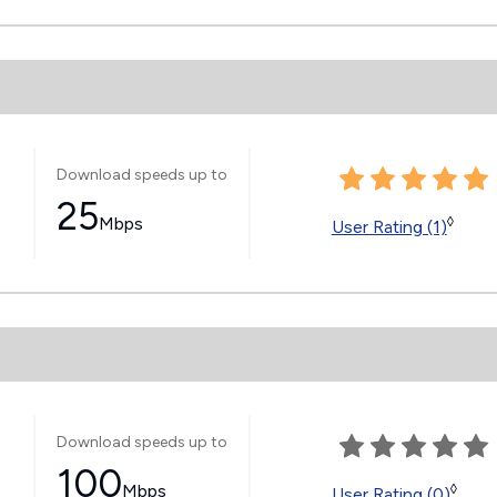
Download speeds up to
25
Mbps
◊
User Rating (1)
Download speeds up to
100
Mbps
◊
User Rating (0)