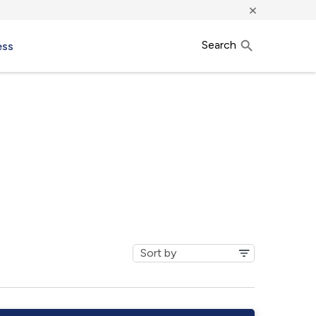
×
Search
ess