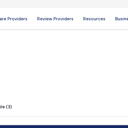
re Providers
Review Providers
Resources
Busin
le (3)