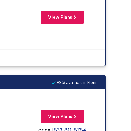
View Plans
99% available in Florin
View Plans
or call
833-811-8784