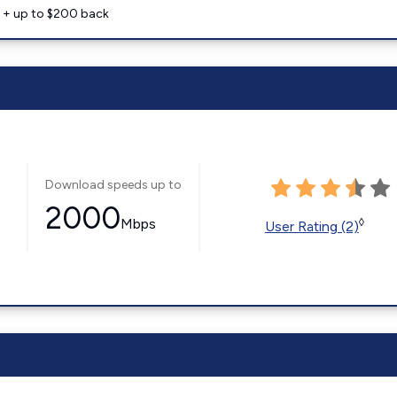
e + up to $200 back
Download speeds up to
2000
Mbps
◊
User Rating (2)