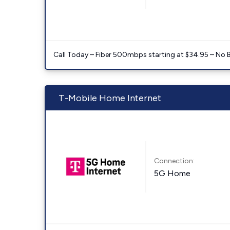
Call Today – Fiber 500mbps starting at $34.95 – No 
T-Mobile Home Internet
Connection:
5G Home