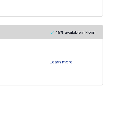
45% available in Florin
Learn more