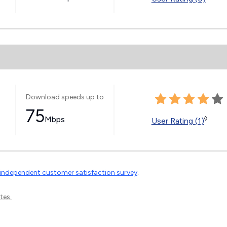
Download speeds up to
75
Mbps
◊
User Rating (1)
independent customer satisfaction survey
.
tes.