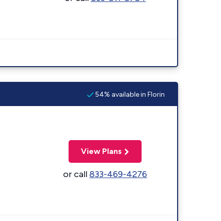
54% available in Florin
View Plans
or call
833-469-4276