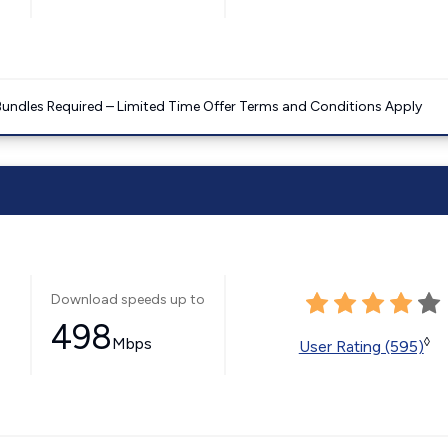
Bundles Required – Limited Time Offer Terms and Conditions Apply
Download speeds up to
498
Mbps
◊
User Rating (595)