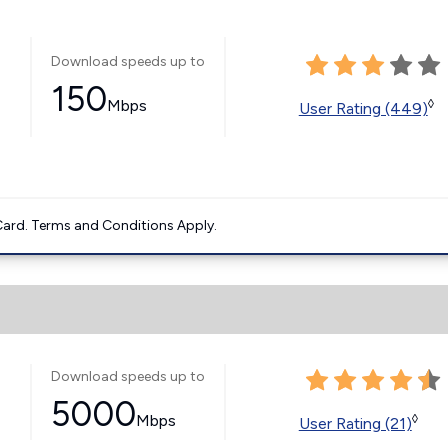
Download speeds up to
150
Mbps
◊
User Rating (449)
ard. Terms and Conditions Apply.
Download speeds up to
5000
Mbps
◊
User Rating (21)