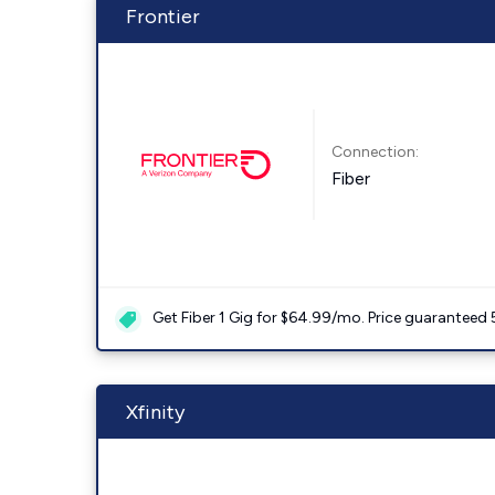
Frontier
Connection:
Fiber
Get Fiber 1 Gig for $64.99/mo. Price guaranteed 
Xfinity