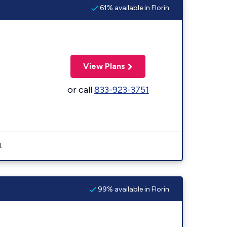
61% available in Florin
View Plans
or call
833-923-3751
.
99% available in Florin