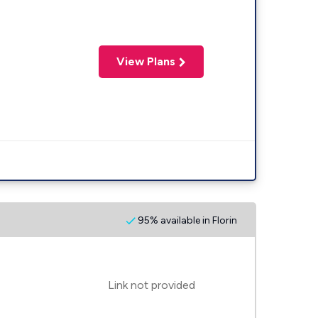
View Plans
95% available in Florin
Link not provided