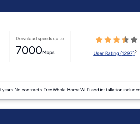
Download speeds up to
7000
Mbps
◊
User Rating (1297)
5 years. No contracts. Free Whole-Home Wi-Fi and installation included