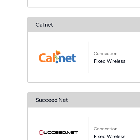
Cal.net
Connection:
Fixed Wireless
Succeed.Net
Connection:
Fixed Wireless