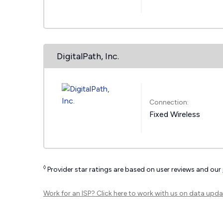
DigitalPath, Inc.
Connection:
Fixed Wireless
◊
Provider star ratings are based on user reviews and our
Work for an ISP?
Click here
to work with us on data upda