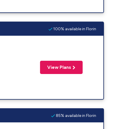
100% available in Florin
View Plans
85% available in Florin