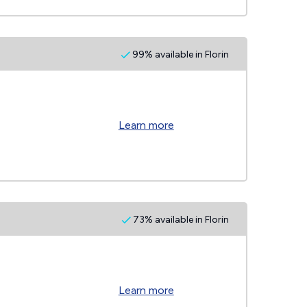
99% available in Florin
Learn more
73% available in Florin
Learn more