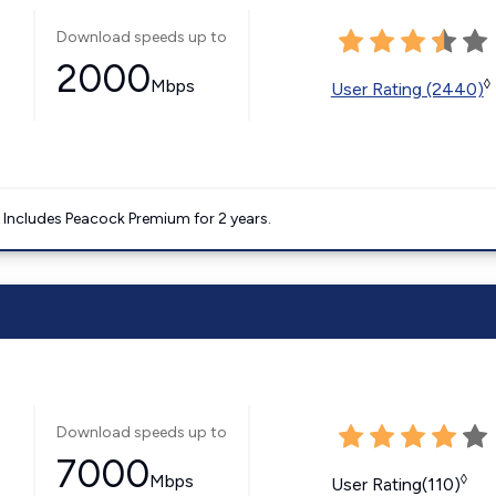
Download speeds up to
2000
Mbps
◊
User Rating (2440)
. Includes Peacock Premium for 2 years.
Download speeds up to
7000
Mbps
◊
User Rating(110)