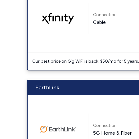
Connection:
Cable
Our best price on Gig WiFi is back. $50/mo for 5 years
EarthLink
Connection:
5G Home & Fiber