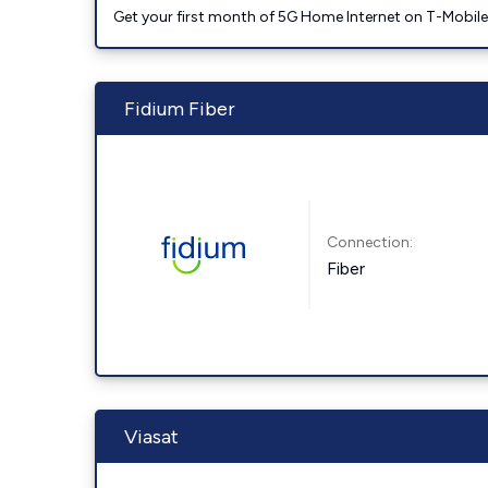
Get your first month of 5G Home Internet on T-Mobil
Fidium Fiber
Connection:
Fiber
Viasat