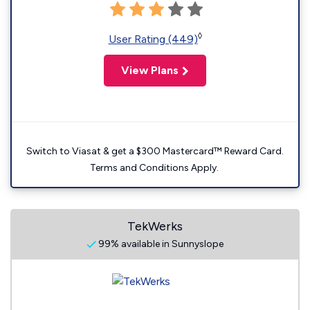
◊
User Rating (449)
View Plans
Switch to Viasat & get a $300 Mastercard™ Reward Card.
Terms and Conditions Apply.
TekWerks
99% available in Sunnyslope