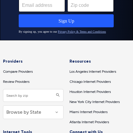
Providers
Resources
Compare Providers
Los Angeles Internet Providers
Review Providers
Chicago Internet Providers
Houston Internet Providers
New York City Internet Providers
Miami Internet Providers
Atlanta Internet Providers
Internet Tools
Connect with Us