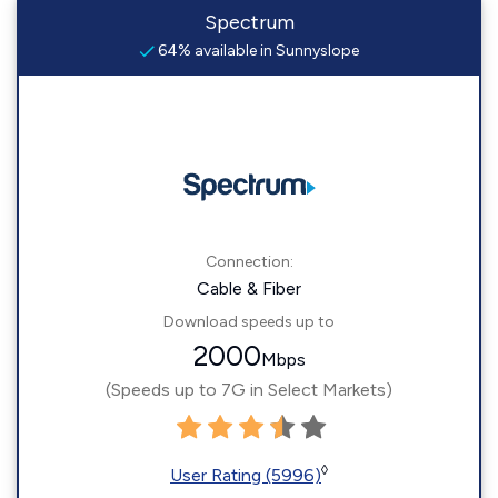
Spectrum
64% available in Sunnyslope
Connection:
Cable & Fiber
Download speeds up to
2000
Mbps
(Speeds up to 7G in Select Markets)
◊
User Rating (5996)