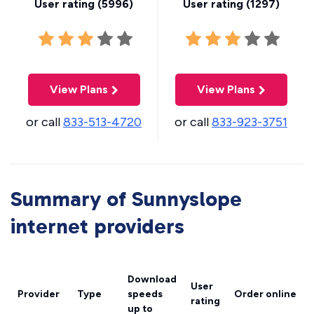
User rating (
5996
)
User rating (
1297
)
View Plans
View Plans
or call
833-513-4720
or call
833-923-3751
Summary of Sunnyslope
internet providers
Download
User
Provider
Type
speeds
Order online
rating
up to