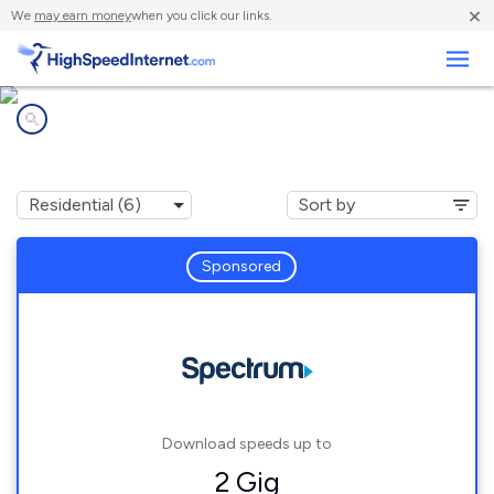
×
We
may earn money
when you click our links.
Business
Internet providers in
Sunnyslope, CA
Sponsored
Download speeds up to
2 Gig