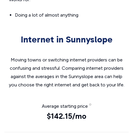
Doing a lot of almost anything
Internet in Sunnyslope
Moving towns or switching internet providers can be
confusing and stressful. Comparing internet providers
against the averages in the Sunnyslope area can help
you choose the right internet and get back to your life.
Average starting price
$142.15/mo