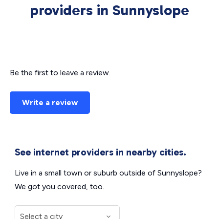
providers in Sunnyslope
Be the first to leave a review.
Write a review
See internet providers in nearby cities.
Live in a small town or suburb outside of Sunnyslope?
We got you covered, too.