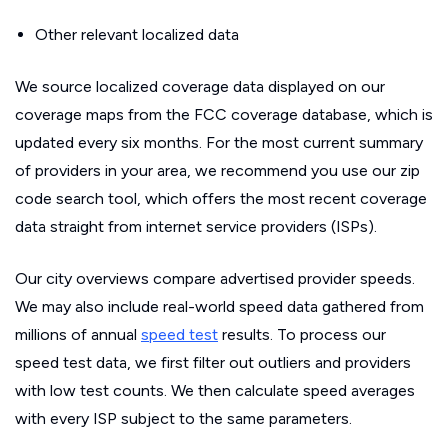
Other relevant localized data
We source localized coverage data displayed on our
coverage maps from the FCC coverage database, which is
updated every six months. For the most current summary
of providers in your area, we recommend you use our zip
code search tool, which offers the most recent coverage
data straight from internet service providers (ISPs).
Our city overviews compare advertised provider speeds.
We may also include real-world speed data gathered from
millions of annual
speed test
results. To process our
speed test data, we first filter out outliers and providers
with low test counts. We then calculate speed averages
with every ISP subject to the same parameters.