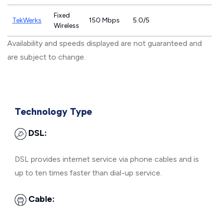
Fixed
TekWerks
150 Mbps
5.0/5
Wireless
Availability and speeds displayed are not guaranteed and
are subject to change.
Technology Type
DSL:
DSL provides internet service via phone cables and is
up to ten times faster than dial-up service.
Cable: