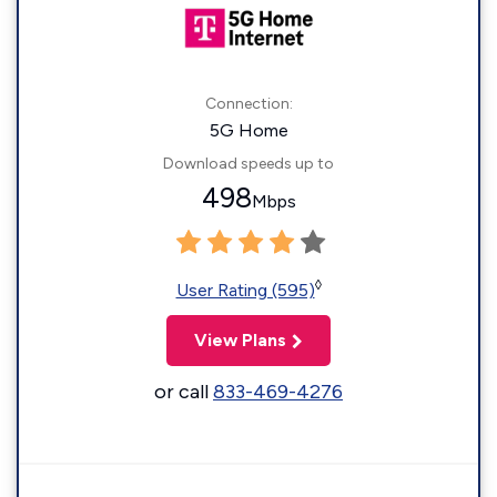
Connection:
5G Home
Download speeds up to
498
Mbps
◊
User Rating (595)
View Plans
or call
833-469-4276