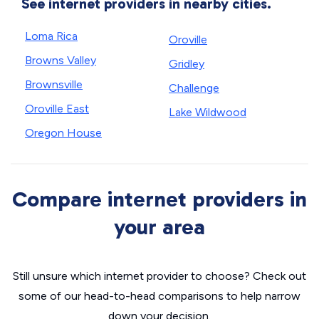
See internet providers in nearby cities.
Loma Rica
Oroville
Browns Valley
Gridley
Brownsville
Challenge
Oroville East
Lake Wildwood
Oregon House
Compare internet providers in
your area
Still unsure which internet provider to choose? Check out
some of our head-to-head comparisons to help narrow
down your decision.