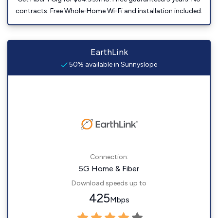
contracts. Free Whole-Home Wi-Fi and installation included.
EarthLink
50% available in Sunnyslope
Connection:
5G Home & Fiber
Download speeds up to
425
Mbps