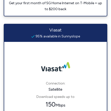
Get your first month of 5G Home Internet on T-Mobile + up
to $200 back
Viasat
95% available in Sunnyslope
Connection:
Satellite
Download speeds up to
150
Mbps