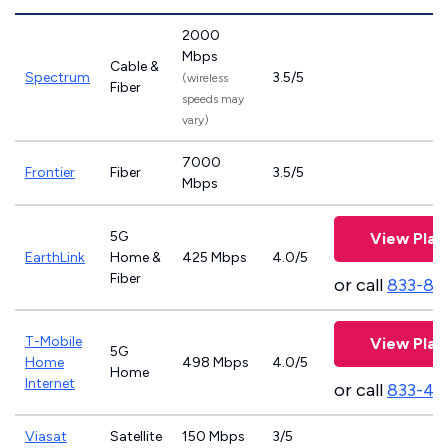
2000
Mbps
Cable &
Spectrum
3.5/5
(wireless
Fiber
speeds may
vary)
7000
Frontier
Fiber
3.5/5
Mbps
5G
View Plan
EarthLink
Home &
425 Mbps
4.0/5
Fiber
or call
833-81
T-Mobile
View Plan
5G
Home
498 Mbps
4.0/5
Home
Internet
or call
833-46
Viasat
Satellite
150 Mbps
3/5