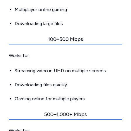
Multiplayer online gaming
Downloading large files
100–500 Mbps
Works for:
Streaming video in UHD on multiple screens
Downloading files quickly
Gaming online for multiple players
500–1,000+ Mbps
Works for: