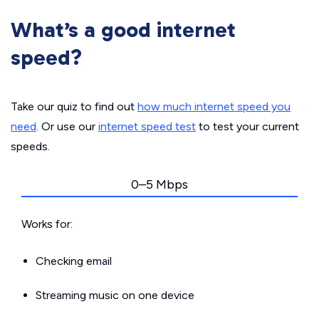
What’s a good internet
speed?
Take our quiz to find out
how much internet speed you
need
. Or use our
internet speed test
to test your current
speeds.
0–5 Mbps
Works for:
Checking email
Streaming music on one device