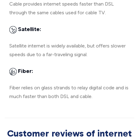
Cable provides internet speeds faster than DSL
through the same cables used for cable TV.
Satellite:
Satellite internet is widely available, but offers slower
speeds due to a far-traveling signal.
Fiber:
Fiber relies on glass strands to relay digital code and is
much faster than both DSL and cable.
Customer reviews of internet