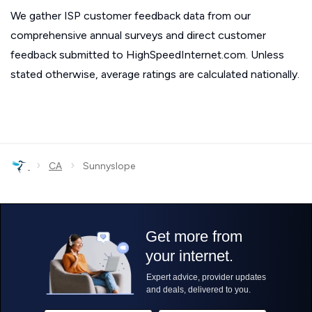
We gather ISP customer feedback data from our
comprehensive annual surveys and direct customer
feedback submitted to HighSpeedInternet.com. Unless
stated otherwise, average ratings are calculated nationally.
›
›
CA
Sunnyslope