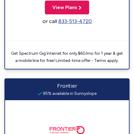
View Plans
or call
833-513-4720
Get Spectrum Gig Internet for only $60/mo for 1 year & get
a mobile line for free! Limited-time offer - Terms apply.
Frontier
95% available in Sunnyslope