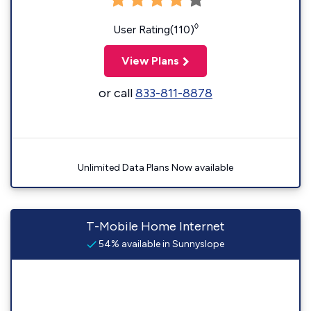
◊
User Rating(110)
View Plans
or call
833-811-8878
Unlimited Data Plans Now available
T-Mobile Home Internet
54% available in Sunnyslope