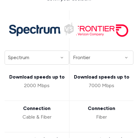
Download speeds up to
Download speeds up to
2000 Mbps
7000 Mbps
Connection
Connection
Cable & Fiber
Fiber