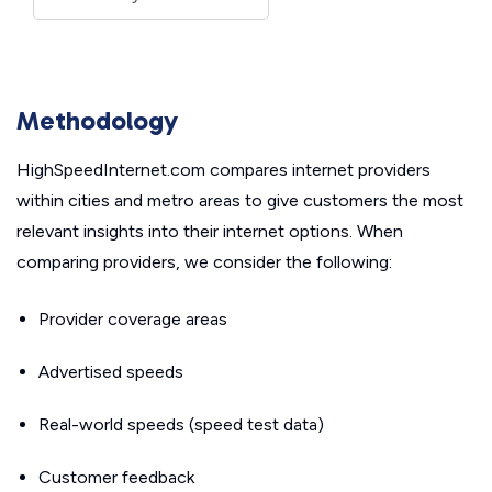
Methodology
HighSpeedInternet.com compares internet providers
within cities and metro areas to give customers the most
relevant insights into their internet options. When
comparing providers, we consider the following:
Provider coverage areas
Advertised speeds
Real-world speeds (speed test data)
Customer feedback