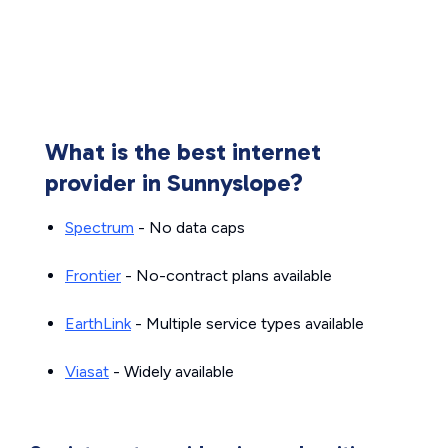
What is the best internet
provider in Sunnyslope?
Spectrum
- No data caps
Frontier
- No-contract plans available
EarthLink
- Multiple service types available
Viasat
- Widely available