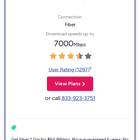
Connection:
Fiber
Download speeds up to
7000
Mbps
◊
User Rating (1297)
View Plans
or call
833-923-3751
Get Fiber 1 Gig for $64.99/mo. Price guaranteed 5 years. No