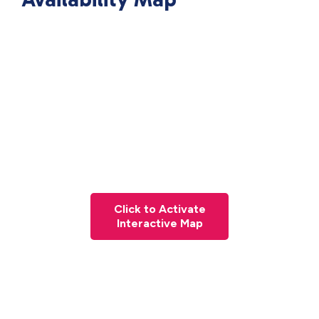
Click to Activate
Interactive Map