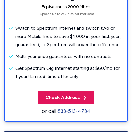
Equivalent to 2000 Mbps
(Speeds up to 2G in select markets)
Switch to Spectrum Internet and switch two or
more Mobile lines to save $1,000 in your first year,
guaranteed, or Spectrum will cover the difference.
Multi-year price guarantees with no contracts.
Get Spectrum Gig Internet starting at $60/mo for
1 year! Limited-time offer only.
Check Address
or call
833-513-4734