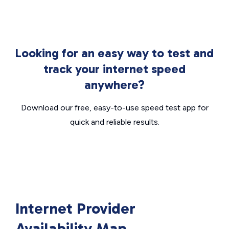
Looking for an easy way to test and
track your internet speed
anywhere?
Download our free, easy-to-use speed test app for
quick and reliable results.
Internet Provider
Availability Map