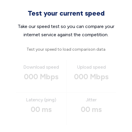
Test your current speed
Take our speed test so you can compare your
internet service against the competition.
Test your speed to load comparison data
Download speed
Upload speed
000 Mbps
000 Mbps
Latency (ping)
Jitter
00 ms
00 ms