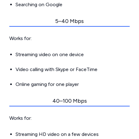
Searching on Google
5–40 Mbps
Works for:
Streaming video on one device
Video calling with Skype or FaceTime
Online gaming for one player
40–100 Mbps
Works for:
Streaming HD video on a few devices