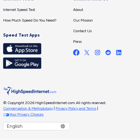
Internet Speed Test
About
How Much Speed Do You Need?
Our Mission
Contact Us
Speed Test Apps
Press
© Copyright 2026 HighSpeedInternet.com.
All rights reserved.
Compensation & Methodology
|
Privacy Policy and Terms
|
Your Privacy Choices