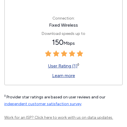
Connection:
Fixed Wireless
Download speeds up to
150
Mbps
◊
User Rating (1)
Learn more
◊
Provider star ratings are based on user reviews and our
independent customer satisfaction survey
.
Work for an ISP?
Click here
to work with us on data updates.