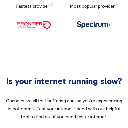
Fastest provider
Most popular provider
Is your internet running slow?
Chances are all that buffering and lag you’re experiencing
is not normal. Test your internet speed with our helpful
tool to find out if you need faster internet.