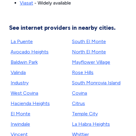
Viasat
- Widely available
See internet providers in nearby cities.
La Puente
South El Monte
Avocado Heights
North El Monte
Baldwin Park
Mayflower Village
Valinda
Rose Hills
Industry
South Monrovia Island
West Covina
Covina
Hacienda Heights
Citrus
El Monte
Temple City
Irwindale
La Habra Heights
Vincent
Whittier