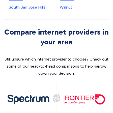
South San Jose Hills
Walnut
Compare internet providers in
your area
Still unsure which internet provider to choose? Check out
some of our head-to-head comparisons to help narrow
down your decision.