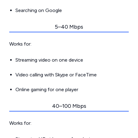
Searching on Google
5–40 Mbps
Works for:
Streaming video on one device
Video calling with Skype or FaceTime
Online gaming for one player
40–100 Mbps
Works for: