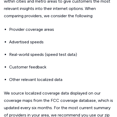
within cities and metro areas to give customers the most
relevant insights into their internet options. When
comparing providers, we consider the following:
Provider coverage areas
Advertised speeds
Real-world speeds (speed test data)
Customer feedback
Other relevant localized data
We source localized coverage data displayed on our
coverage maps from the FCC coverage database, which is
updated every six months. For the most current summary
of providers in your area, we recommend you use our zip