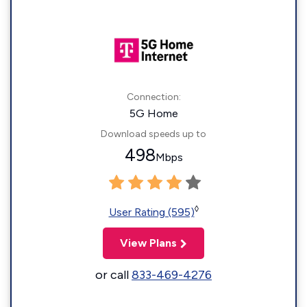
Connection:
5G Home
Download speeds up to
498
Mbps
◊
User Rating (595)
View Plans
or call
833-469-4276