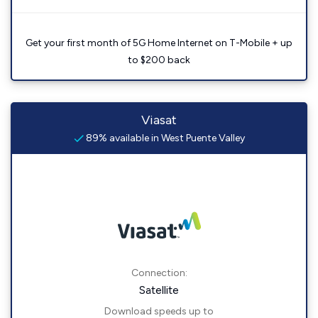
Get your first month of 5G Home Internet on T-Mobile + up
to $200 back
Viasat
89% available in West Puente Valley
Connection:
Satellite
Download speeds up to