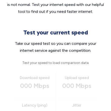
is not normal. Test your internet speed with our helpful
tool to find out if you need faster internet.
Test your current speed
Take our speed test so you can compare your
internet service against the competition.
Test your speed to load comparison data
Download speed
Upload speed
000 Mbps
000 Mbps
Latency (ping)
Jitter