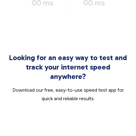
00 ms
00 ms
Looking for an easy way to test and
track your internet speed
anywhere?
Download our free, easy-to-use speed test app for
quick and reliable results.