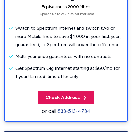
Equivalent to 2000 Mbps
(Speeds up to 2G in select markets)
Switch to Spectrum Internet and switch two or
more Mobile lines to save $1,000 in your first year,
guaranteed, or Spectrum will cover the difference.
Multi-year price guarantees with no contracts.
Get Spectrum Gig Internet starting at $60/mo for
1 year! Limited-time offer only.
Check Address
or call
833-513-4734