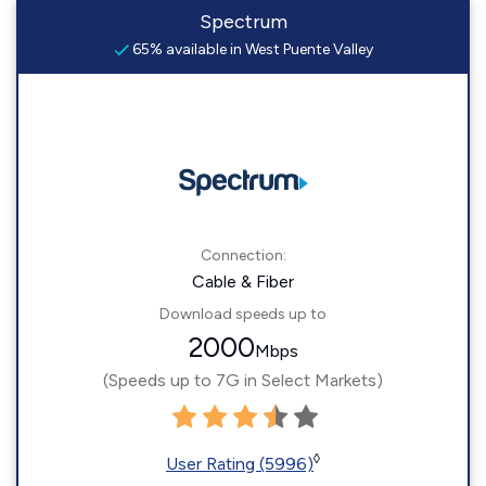
Spectrum
65% available in West Puente Valley
Connection:
Cable & Fiber
Download speeds up to
2000
Mbps
(Speeds up to 7G in Select Markets)
◊
User Rating (5996)