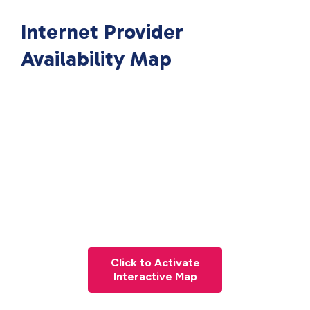
Internet Provider
Availability Map
Click to Activate
Interactive Map