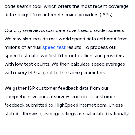
code search tool, which offers the most recent coverage
data straight from internet service providers (ISPs).
Our city overviews compare advertised provider speeds.
We may also include real-world speed data gathered from
millions of annual
speed test
results. To process our
speed test data, we first filter out outliers and providers
with low test counts. We then calculate speed averages
with every ISP subject to the same parameters.
We gather ISP customer feedback data from our
comprehensive annual surveys and direct customer
feedback submitted to HighSpeedInternet.com. Unless
stated otherwise, average ratings are calculated nationally.