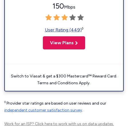
150
Mbps
◊
User Rating (449)
View Plans
Switch to Viasat & get a $300 Mastercard™ Reward Card.
Terms and Conditions Apply.
◊
Provider star ratings are based on user reviews and our
independent customer satisfaction survey
.
Work for an ISP?
Click here
to work with us on data updates.