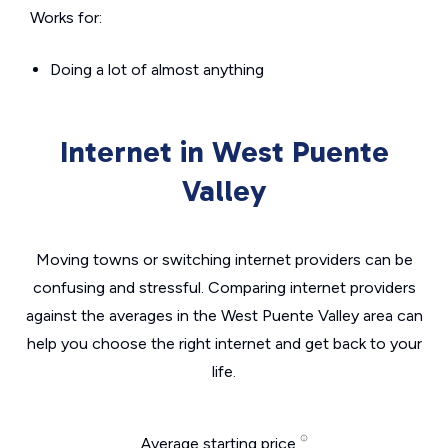
Works for:
Doing a lot of almost anything
Internet in West Puente
Valley
Moving towns or switching internet providers can be
confusing and stressful. Comparing internet providers
against the averages in the West Puente Valley area can
help you choose the right internet and get back to your
life.
Average starting price