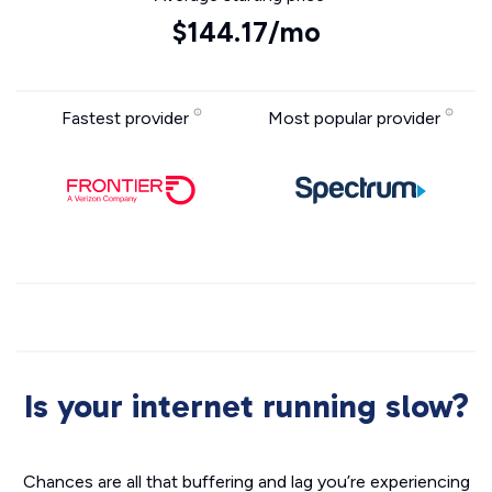
$144.17/mo
Fastest provider
Most popular provider
Is your internet running slow?
Chances are all that buffering and lag you’re experiencing