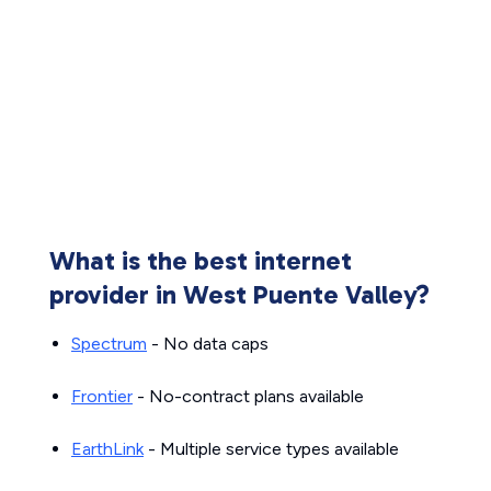
What is the best internet
provider in West Puente Valley?
Spectrum
- No data caps
Frontier
- No-contract plans available
EarthLink
- Multiple service types available