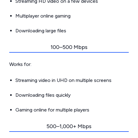
Streaming HD video on a few devices
Multiplayer online gaming
Downloading large files
100–500 Mbps
Works for:
Streaming video in UHD on multiple screens
Downloading files quickly
Gaming online for multiple players
500–1,000+ Mbps