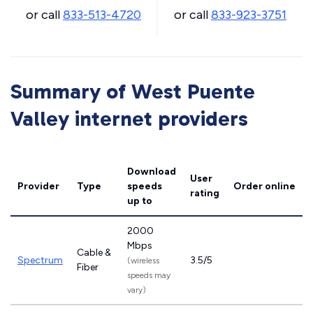
or call
833-513-4720
or call
833-923-3751
Summary of West Puente
Valley internet providers
Download
User
Provider
Type
speeds
Order online
rating
up to
2000
Mbps
Cable &
Spectrum
3.5/5
(wireless
Fiber
speeds may
vary)