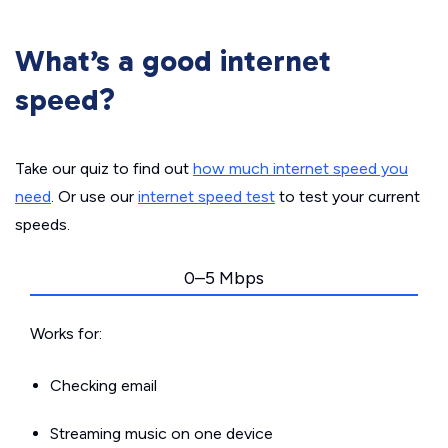
What’s a good internet
speed?
Take our quiz to find out
how much internet speed you
need
. Or use our
internet speed test
to test your current
speeds.
0–5 Mbps
Works for:
Checking email
Streaming music on one device