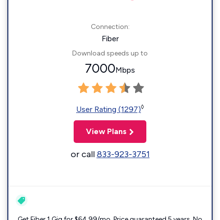
Connection:
Fiber
Download speeds up to
7000
Mbps
◊
User Rating (1297)
View Plans
or call
833-923-3751
Get Fiber 1 Gig for $64.99/mo. Price guaranteed 5 years. No