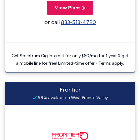
View Plans
or call
833-513-4720
Get Spectrum Gig Internet for only $60/mo for 1 year & get
a mobile line for free! Limited-time offer - Terms apply.
Frontier
99% available in West Puente Valley