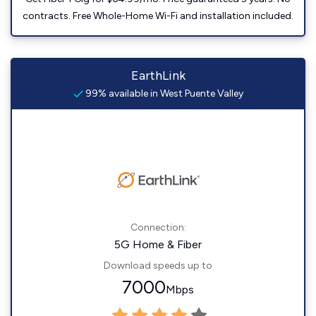
contracts. Free Whole-Home Wi-Fi and installation included.
EarthLink
99% available in West Puente Valley
Connection:
5G Home & Fiber
Download speeds up to
7000
Mbps