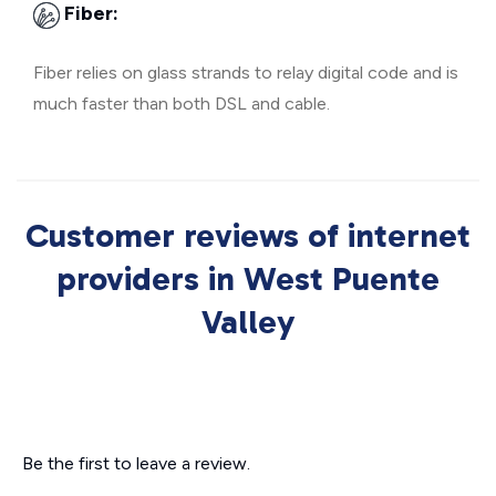
Fiber:
Fiber relies on glass strands to relay digital code and is
much faster than both DSL and cable.
Customer reviews of internet
providers in West Puente
Valley
Be the first to leave a review.