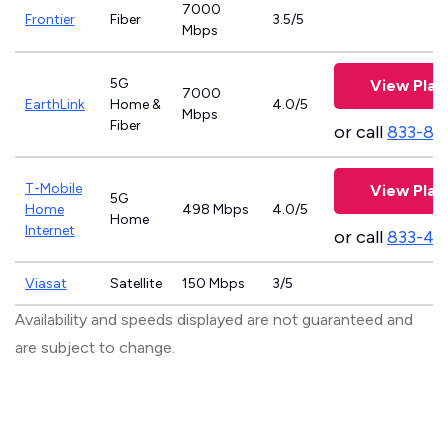
7000
Frontier
Fiber
3.5/5
Mbps
5G
View Plan
7000
EarthLink
Home &
4.0/5
Mbps
Fiber
or call
833-81
T-Mobile
View Plan
5G
Home
498 Mbps
4.0/5
Home
Internet
or call
833-46
Viasat
Satellite
150 Mbps
3/5
Availability and speeds displayed are not guaranteed and
are subject to change.