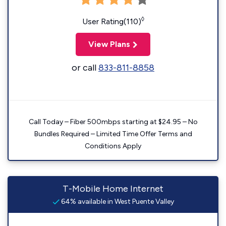
◊
User Rating(110)
View Plans
or call
833-811-8858
Call Today – Fiber 500mbps starting at $24.95 – No
Bundles Required – Limited Time Offer Terms and
Conditions Apply
T-Mobile Home Internet
64% available in West Puente Valley