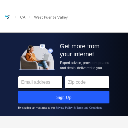
›
›
CA
West Puente Valley