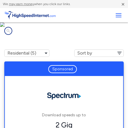
×
We
may earn money
when you click our links.
Business
Internet providers in
West Puente Valley, CA
Sponsored
Download speeds up to
2 Gig