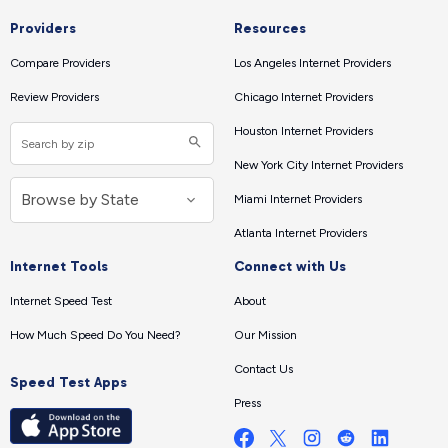
Providers
Resources
Compare Providers
Los Angeles Internet Providers
Review Providers
Chicago Internet Providers
Houston Internet Providers
New York City Internet Providers
Miami Internet Providers
Atlanta Internet Providers
Internet Tools
Connect with Us
Internet Speed Test
About
How Much Speed Do You Need?
Our Mission
Contact Us
Speed Test Apps
Press