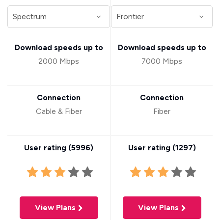
Download speeds up to
Download speeds up to
2000 Mbps
7000 Mbps
Connection
Connection
Cable & Fiber
Fiber
User rating (
5996
)
User rating (
1297
)
View Plans
View Plans