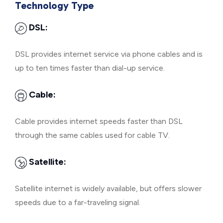
Technology Type
DSL:
DSL provides internet service via phone cables and is
up to ten times faster than dial-up service.
Cable:
Cable provides internet speeds faster than DSL
through the same cables used for cable TV.
Satellite:
Satellite internet is widely available, but offers slower
speeds due to a far-traveling signal.