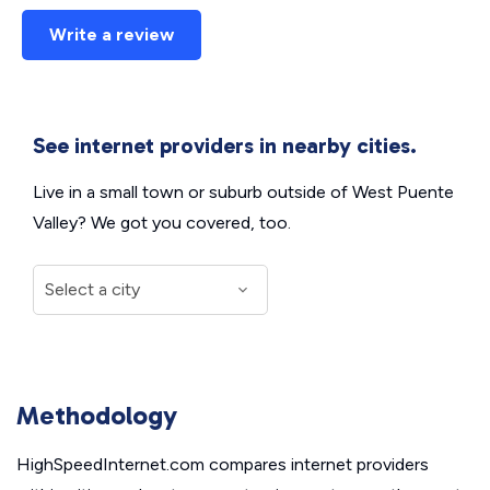
Write a review
See internet providers in nearby cities.
Live in a small town or suburb outside of West Puente
Valley? We got you covered, too.
Methodology
HighSpeedInternet.com compares internet providers