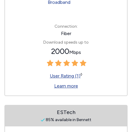
Connection:
Fiber
Download speeds up to
2000
Mbps
◊
User Rating (1)
Learn more
ESTech
85% available in Bennett