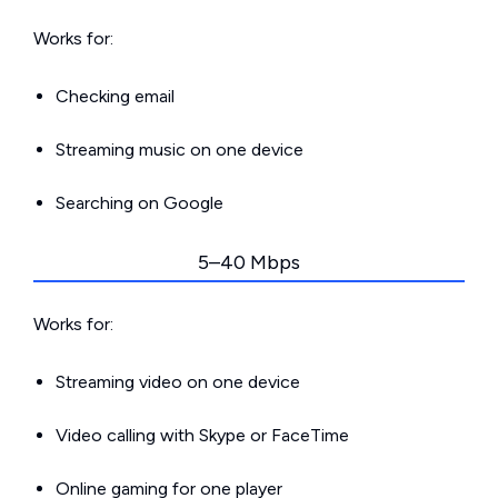
Works for:
Checking email
Streaming music on one device
Searching on Google
5–40 Mbps
Works for:
Streaming video on one device
Video calling with Skype or FaceTime
Online gaming for one player