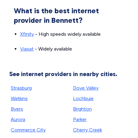
What is the best internet
provider in Bennett?
Xfinity
- High speeds widely available
Viasat
- Widely available
See internet providers in nearby cities.
Strasburg
Dove Valley
Watkins
Lochbuie
Byers
Brighton
Aurora
Parker
Commerce City
Cherry Creek