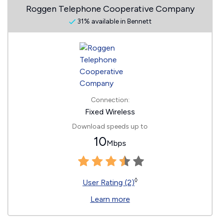
Roggen Telephone Cooperative Company
31% available in Bennett
Connection:
Fixed Wireless
Download speeds up to
10
Mbps
◊
User Rating (2)
Learn more