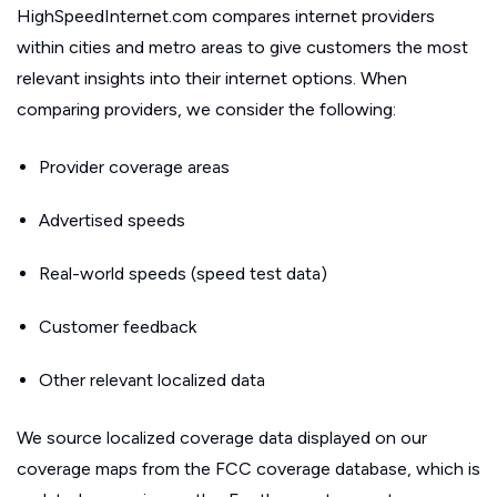
HighSpeedInternet.com compares internet providers
within cities and metro areas to give customers the most
relevant insights into their internet options. When
comparing providers, we consider the following:
Provider coverage areas
Advertised speeds
Real-world speeds (speed test data)
Customer feedback
Other relevant localized data
We source localized coverage data displayed on our
coverage maps from the FCC coverage database, which is