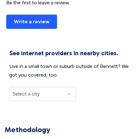
Be the first to leave a review.
Write a review
See internet providers in nearby cities.
Live in a small town or suburb outside of Bennett? We
got you covered, too.
Methodology