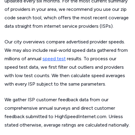
updated every six months. For the most current summary
of providers in your area, we recommend you use our zip
code search tool, which offers the most recent coverage
data straight from internet service providers (ISPs).
Our city overviews compare advertised provider speeds.
We may also include real-world speed data gathered from
millions of annual
speed test
results. To process our
speed test data, we first filter out outliers and providers
with low test counts. We then calculate speed averages
with every ISP subject to the same parameters.
We gather ISP customer feedback data from our
comprehensive annual surveys and direct customer
feedback submitted to HighSpeedInternet.com. Unless
stated otherwise, average ratings are calculated nationally.