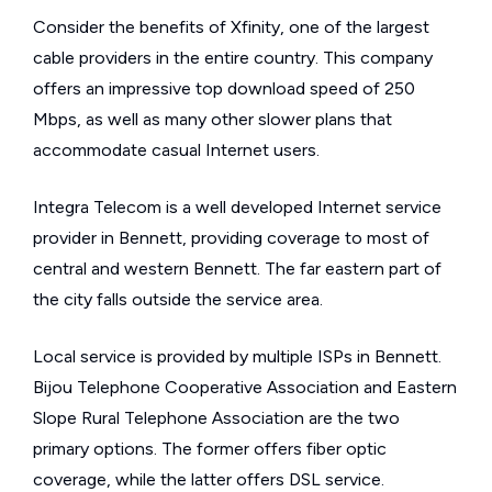
Consider the benefits of Xfinity, one of the largest
cable providers in the entire country. This company
offers an impressive top download speed of 250
Mbps, as well as many other slower plans that
accommodate casual Internet users.
Integra Telecom is a well developed Internet service
provider in Bennett, providing coverage to most of
central and western Bennett. The far eastern part of
the city falls outside the service area.
Local service is provided by multiple ISPs in Bennett.
Bijou Telephone Cooperative Association and Eastern
Slope Rural Telephone Association are the two
primary options. The former offers fiber optic
coverage, while the latter offers DSL service.