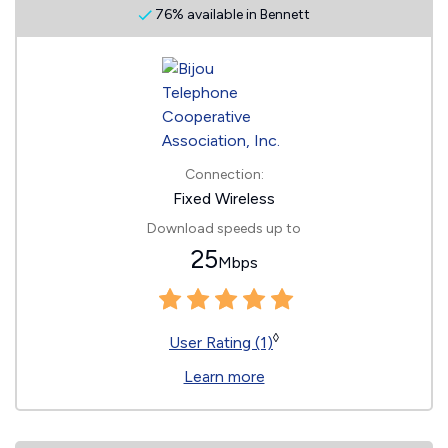
76% available in Bennett
Connection:
Fixed Wireless
Download speeds up to
25
Mbps
◊
User Rating (1)
Learn more