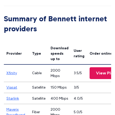
Summary of Bennett internet
providers
Download
User
Provider
Type
speeds
Order online
rating
up to
2000
View Pla
Xfinity
Cable
3.5/5
Mbps
Viasat
Satellite
150 Mbps
3/5
Starlink
Satellite
400 Mbps
4.0/5
Maverix
2000
Fiber
5.0/5
Broadband
Mbps