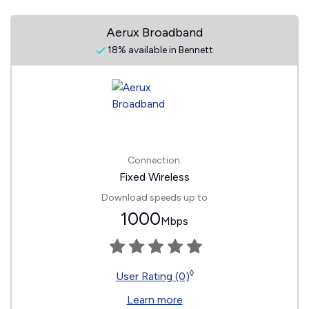
Aerux Broadband
18% available in Bennett
Connection:
Fixed Wireless
Download speeds up to
1000
Mbps
◊
User Rating (0)
Learn more