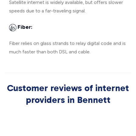
Satellite internet is widely available, but offers slower
speeds due to a far-traveling signal.
Fiber:
Fiber relies on glass strands to relay digital code and is
much faster than both DSL and cable.
Customer reviews of internet
providers in Bennett