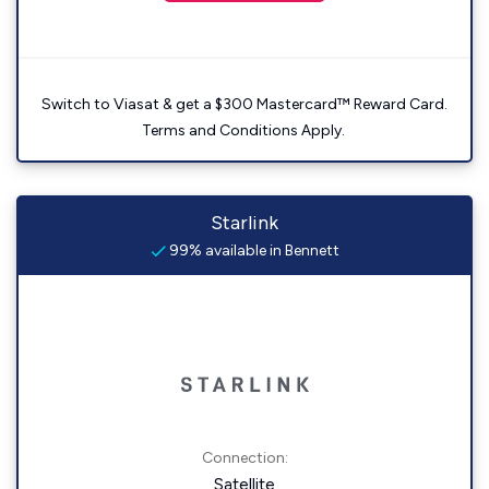
Switch to Viasat & get a $300 Mastercard™ Reward Card.
Terms and Conditions Apply.
Starlink
99% available in Bennett
Connection:
Satellite