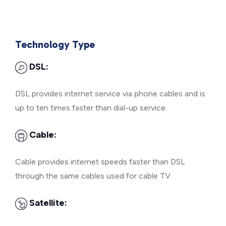
Technology Type
DSL:
DSL provides internet service via phone cables and is
up to ten times faster than dial-up service.
Cable:
Cable provides internet speeds faster than DSL
through the same cables used for cable TV.
Satellite: