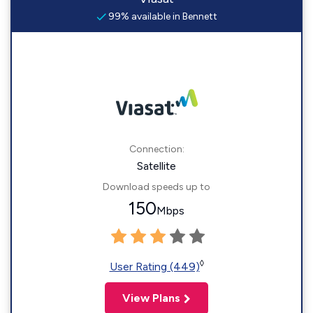
99% available in Bennett
Connection:
Satellite
Download speeds up to
150
Mbps
◊
User Rating (449)
View Plans