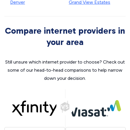
Denver
Grand View Estates
Compare internet providers in
your area
Still unsure which internet provider to choose? Check out
some of our head-to-head comparisons to help narrow
down your decision.