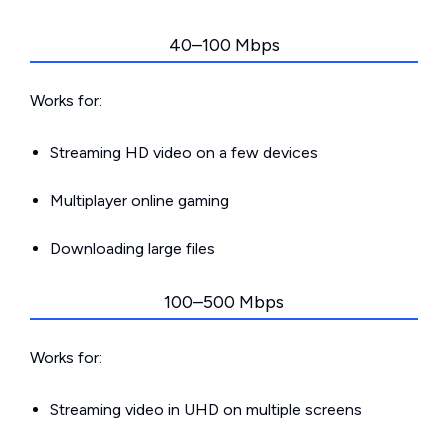
40–100 Mbps
Works for:
Streaming HD video on a few devices
Multiplayer online gaming
Downloading large files
100–500 Mbps
Works for:
Streaming video in UHD on multiple screens