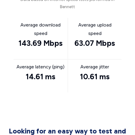
Bennett
Average download
Average upload
speed
speed
143.69 Mbps
63.07 Mbps
Average latency (ping)
Average jitter
14.61 ms
10.61 ms
Looking for an easy way to test and