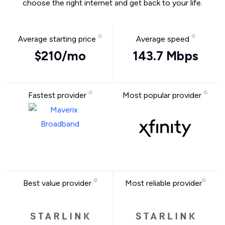
choose the right internet and get back to your life.
Average starting price
Average speed
$210/mo
143.7 Mbps
Fastest provider
Most popular provider
Best value provider
Most reliable provider