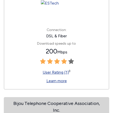
Connection:
DSL & Fiber
Download speeds up to
200
Mbps
◊
User Rating (1)
Learn more
Bijou Telephone Cooperative Association,
Inc.