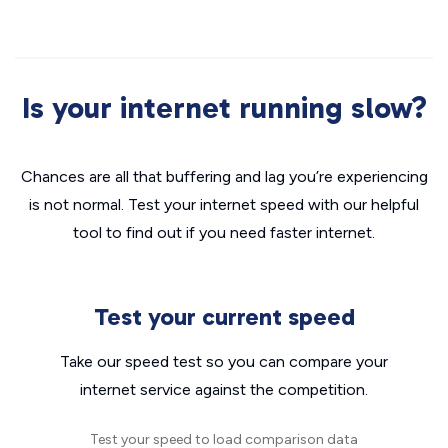
Is your internet running slow?
Chances are all that buffering and lag you’re experiencing
is not normal. Test your internet speed with our helpful
tool to find out if you need faster internet.
Test your current speed
Take our speed test so you can compare your
internet service against the competition.
Test your speed to load comparison data