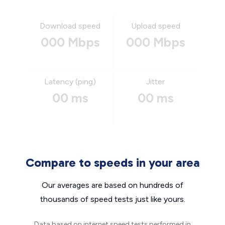
Download speed
Upload speed
000 Mbps
000 Mbps
Latency (ping)
Jitter
00 ms
00 ms
Compare to speeds in your area
Our averages are based on hundreds of
thousands of speed tests just like yours.
Data based on internet speed tests performed in