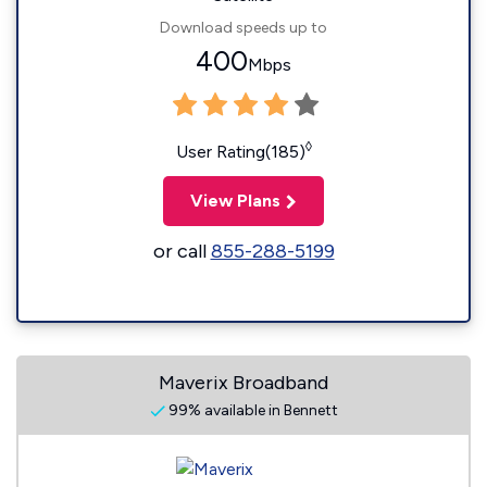
Download speeds up to
400
Mbps
◊
User Rating(185)
View Plans
or call
855-288-5199
Maverix Broadband
99% available in Bennett