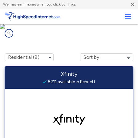
×
We
may earn money
when you click our links.
Business
Internet providers in
Bennett, CO
Xfinity
82% available in Bennett