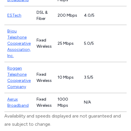
DSL &
ESTech
200 Mbps
4.0/5
Fiber
Bijou
Telephone
Fixed
Cooperative
25 Mbps
5.0/5
Wireless
Association,
Inc.
Roggen
Telephone
Fixed
10 Mbps
3.5/5
Cooperative
Wireless
Company
Aerux
Fixed
1000
N/A
Broadband
Wireless
Mbps
Availability and speeds displayed are not guaranteed and
are subject to change.