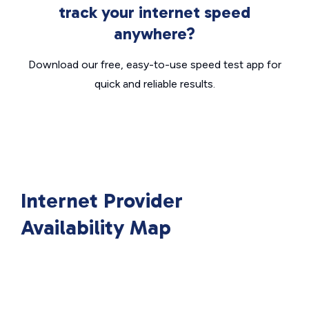
track your internet speed
anywhere?
Download our free, easy-to-use speed test app for
quick and reliable results.
Internet Provider
Availability Map