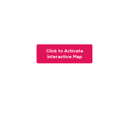
Click to Activate
Interactive Map