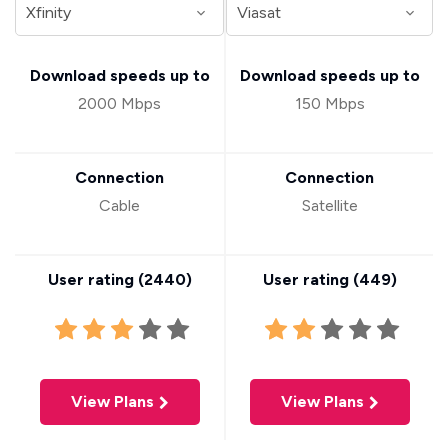
Download speeds up to
Download speeds up to
2000 Mbps
150 Mbps
Connection
Connection
Cable
Satellite
User rating (
2440
)
User rating (
449
)
View Plans
View Plans