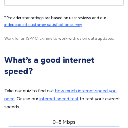
◊
Provider star ratings are based on user reviews and our
independent customer satisfaction survey
.
Work for an ISP?
Click here
to work with us on data updates.
What’s a good internet
speed?
Take our quiz to find out
how much internet speed you
need
. Or use our
internet speed test
to test your current
speeds.
0–5 Mbps