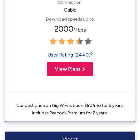
Connection:
Cable
Download speeds up to
2000
Mbps
◊
User Rating (2440)
View Plans
Our best price on Gig WiFi is back. $50/mo for 5 years.
Includes Peacock Premium for 2 years.
Viasat