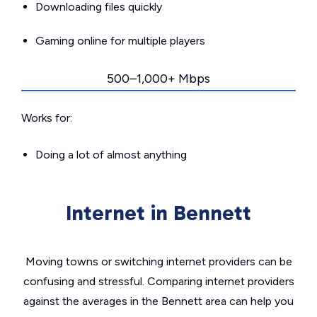
Downloading files quickly
Gaming online for multiple players
500–1,000+ Mbps
Works for:
Doing a lot of almost anything
Internet in Bennett
Moving towns or switching internet providers can be
confusing and stressful. Comparing internet providers
against the averages in the Bennett area can help you