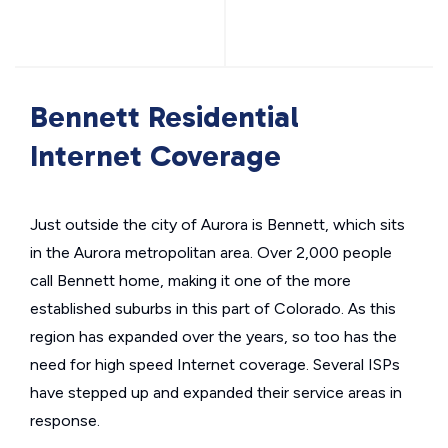
Bennett Residential
Internet Coverage
Just outside the city of Aurora is Bennett, which sits
in the Aurora metropolitan area. Over 2,000 people
call Bennett home, making it one of the more
established suburbs in this part of Colorado. As this
region has expanded over the years, so too has the
need for high speed Internet coverage. Several ISPs
have stepped up and expanded their service areas in
response.