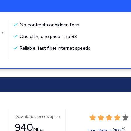
No contracts or hidden fees
to
One plan, one price - no BS
Reliable, fast fiber internet speeds
Download speeds up to
940
Mbps
◊
User Rating (107)