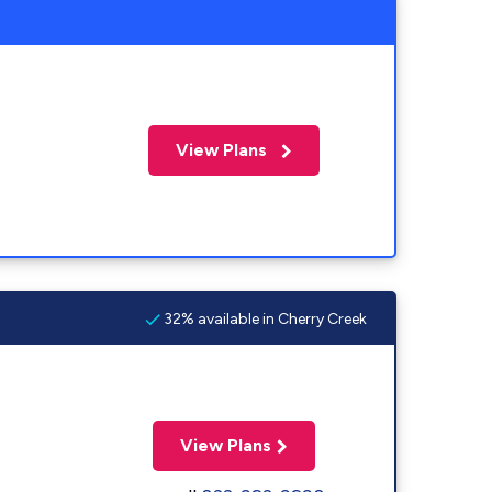
View Plans
32% available in Cherry Creek
View Plans