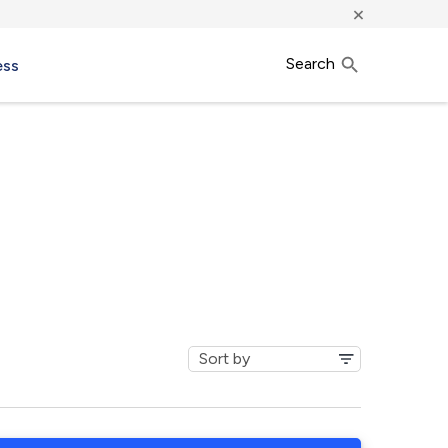
×
Search
ess