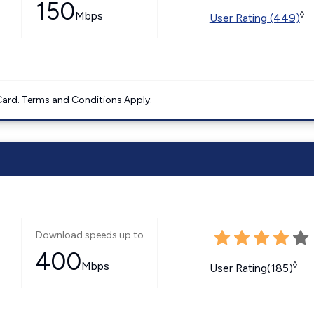
150
Mbps
◊
User Rating (449)
ard. Terms and Conditions Apply.
Download speeds up to
400
Mbps
◊
User Rating(185)