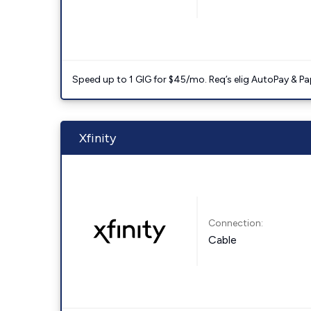
Speed up to 1 GIG for $45/mo. Req’s elig AutoPay & Paper
Xfinity
Connection:
Cable