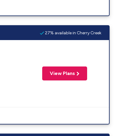
27% available in Cherry Creek
View Plans