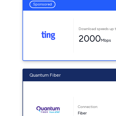
Sponsored
Download speeds up 
2000
Mbps
Quantum Fiber
Connection:
Fiber