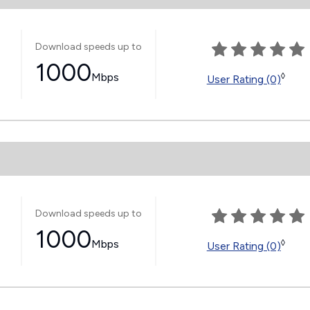
Download speeds up to
1000
Mbps
◊
User Rating (0)
Download speeds up to
1000
Mbps
◊
User Rating (0)