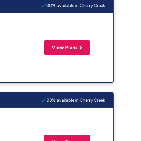
88% available in Cherry Creek
View Plans
93% available in Cherry Creek