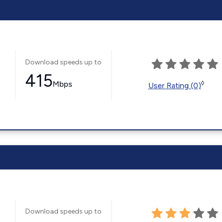
Download speeds up to
415
Mbps
◊
User Rating (0)
Download speeds up to