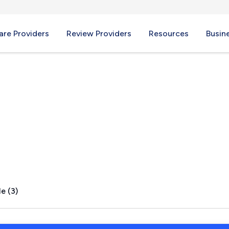
re Providers
Review Providers
Resources
Busin
ek, CO
e (3)