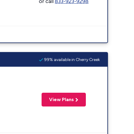
or call
833-923-9298
99% available in Cherry Creek
View Plans