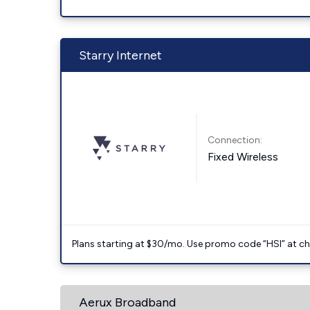
Starry Internet
Connection:
Fixed Wireless
Plans starting at $30/mo. Use promo code “HSI” at c
Aerux Broadband