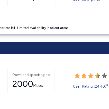
less bill. Limited availability in select areas.
Download speeds up to
2000
Mbps
◊
User Rating (2440)