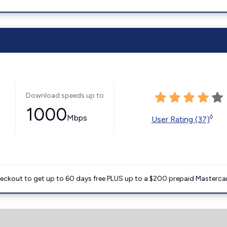
Download speeds up to
1000
Mbps
◊
User Rating (37)
heckout to get up to 60 days free PLUS up to a $200 prepaid Masterca