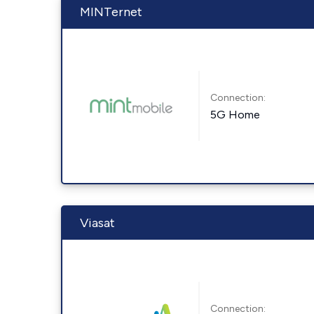
MINTernet
Connection:
5G Home
Viasat
Connection: