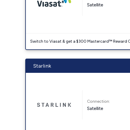
Satellite
Switch to Viasat & get a $300 Mastercard™ Reward C
Starlink
Connection:
Satellite