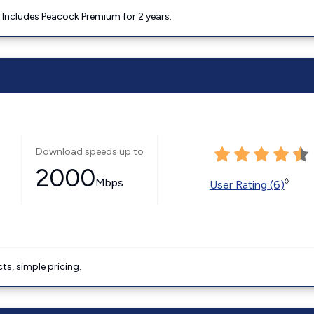
. Includes Peacock Premium for 2 years.
Download speeds up to
2000
Mbps
◊
User Rating (6)
ts, simple pricing.