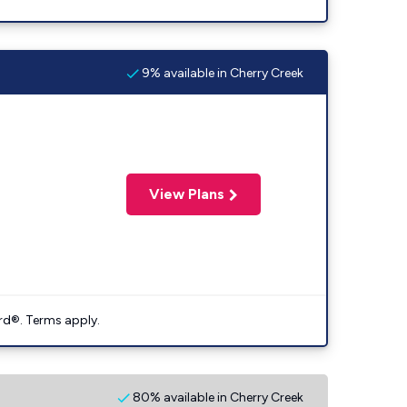
9% available in Cherry Creek
View Plans
rd®. Terms apply.
80% available in Cherry Creek