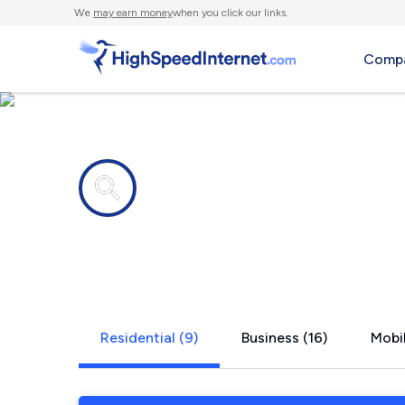
We
may earn money
when you click our links.
Compa
Internet providers in
Cherry Cre
Residential (9)
Business (16)
Mobil