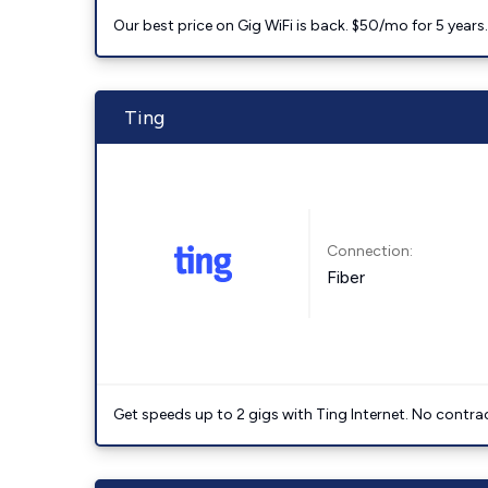
Our best price on Gig WiFi is back. $50/mo for 5 years
Ting
Connection:
Fiber
Get speeds up to 2 gigs with Ting Internet. No contrac