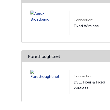
Connection:
Fixed Wireless
Forethought.net
Connection:
DSL, Fiber & Fixed
Wireless