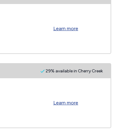
Learn more
29% available in Cherry Creek
Learn more