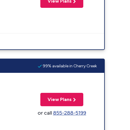
View Plans
99% available in Cherry Creek
View Plans
or call
855-288-5199