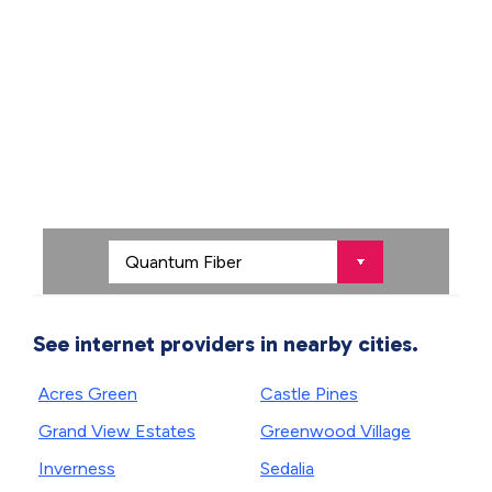
See internet providers in nearby cities.
Acres Green
Castle Pines
Grand View Estates
Greenwood Village
Inverness
Sedalia