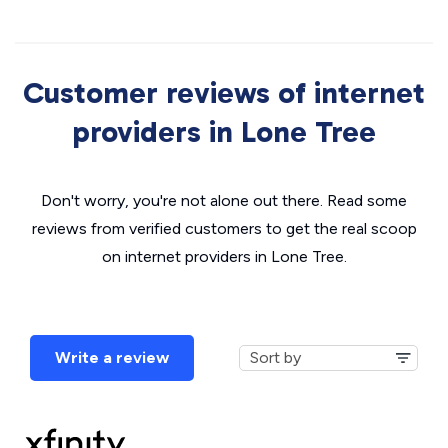
Customer reviews of internet
providers in Lone Tree
Don't worry, you're not alone out there. Read some
reviews from verified customers to get the real scoop
on internet providers in Lone Tree.
Write a review