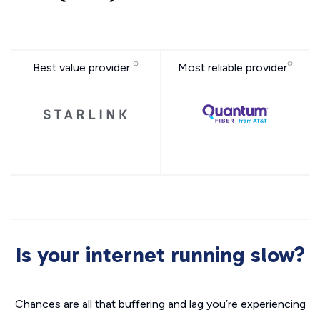
Best value provider
Most reliable provider
Is your internet running slow?
Chances are all that buffering and lag you’re experiencing