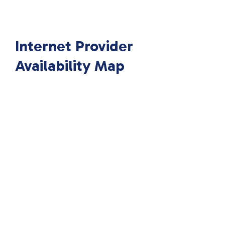
Internet Provider
Availability Map