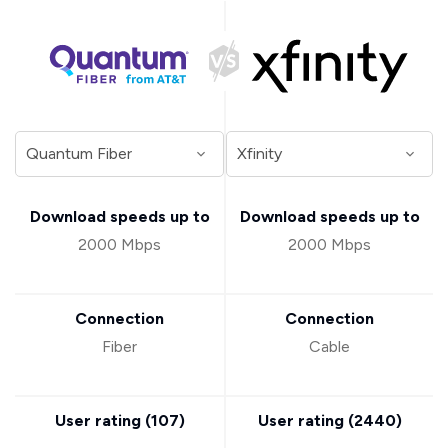
Download speeds up to
Download speeds up to
2000 Mbps
2000 Mbps
Connection
Connection
Fiber
Cable
User rating (
107
)
User rating (
2440
)