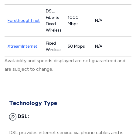
DSL,
Fiber &
1000
Forethought.net
N/A
Fixed
Mbps
Wireless
Fixed
XtreamInternet
50 Mbps
N/A
Wireless
Availability and speeds displayed are not guaranteed and
are subject to change.
Technology Type
DSL:
DSL provides internet service via phone cables and is