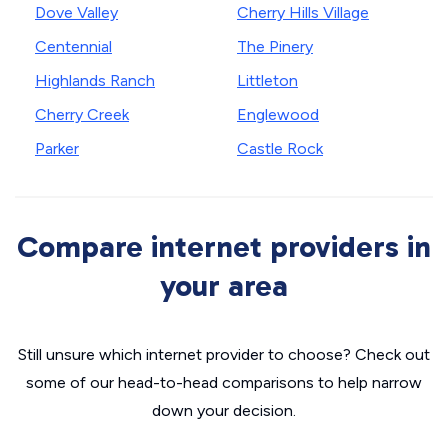
Dove Valley
Cherry Hills Village
Centennial
The Pinery
Highlands Ranch
Littleton
Cherry Creek
Englewood
Parker
Castle Rock
Compare internet providers in
your area
Still unsure which internet provider to choose? Check out
some of our head-to-head comparisons to help narrow
down your decision.