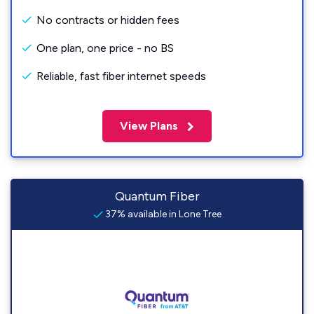
No contracts or hidden fees
One plan, one price - no BS
Reliable, fast fiber internet speeds
View Plans
Quantum Fiber
37% available in Lone Tree