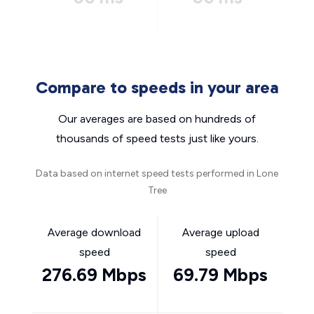
Compare to speeds in your area
Our averages are based on hundreds of
thousands of speed tests just like yours.
Data based on internet speed tests performed in Lone
Tree
Average download
Average upload
speed
speed
276.69 Mbps
69.79 Mbps