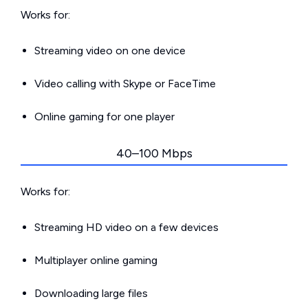
Works for:
Streaming video on one device
Video calling with Skype or FaceTime
Online gaming for one player
40–100 Mbps
Works for:
Streaming HD video on a few devices
Multiplayer online gaming
Downloading large files