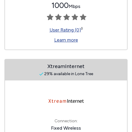
1000
Mbps
◊
User Rating (0)
Learn more
XtreamInternet
29% available in Lone Tree
Connection:
Fixed Wireless