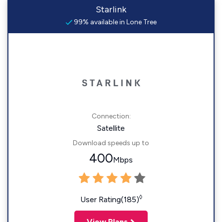
Starlink
99% available in Lone Tree
Connection:
Satellite
Download speeds up to
400
Mbps
◊
User Rating(185)
View Plans