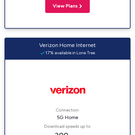
View Plans
Verizon Home Internet
17% available in Lone Tree
Connection:
5G Home
Download speeds up to