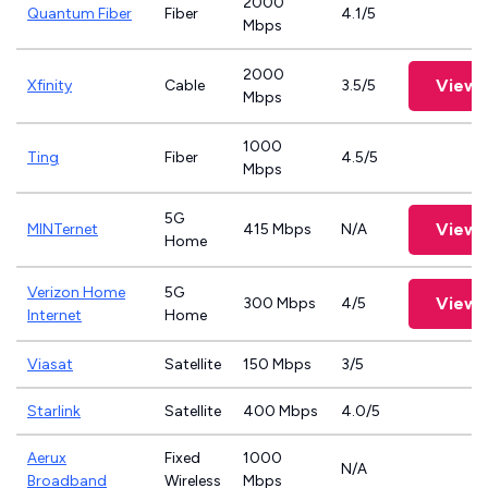
2000
Quantum Fiber
Fiber
4.1/5
Mbps
2000
View 
Xfinity
Cable
3.5/5
Mbps
1000
Ting
Fiber
4.5/5
Mbps
5G
View 
MINTernet
415 Mbps
N/A
Home
Verizon Home
5G
View 
300 Mbps
4/5
Internet
Home
Viasat
Satellite
150 Mbps
3/5
Starlink
Satellite
400 Mbps
4.0/5
Aerux
Fixed
1000
N/A
Broadband
Wireless
Mbps