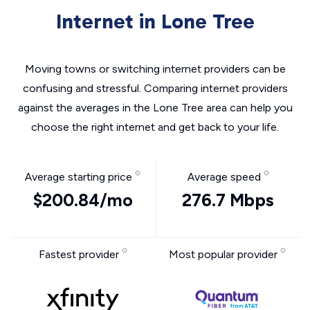
Internet in Lone Tree
Moving towns or switching internet providers can be
confusing and stressful. Comparing internet providers
against the averages in the Lone Tree area can help you
choose the right internet and get back to your life.
Average starting price
Average speed
$200.84/mo
276.7 Mbps
Fastest provider
Most popular provider