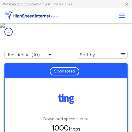
×
We
may earn money
when you click our links.
Business
Internet providers in
Lone Tree, CO
Sponsored
Download speeds up to
1000
Mbps