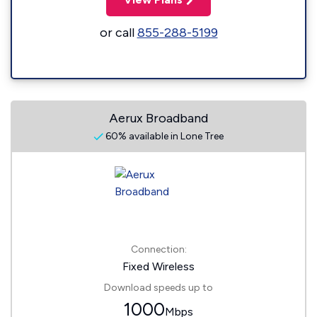
or call
855-288-5199
Aerux Broadband
60% available in Lone Tree
Connection:
Fixed Wireless
Download speeds up to
1000
Mbps