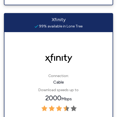
Xfinity
99% available in Lone Tree
Connection:
Cable
Download speeds up to
2000
Mbps