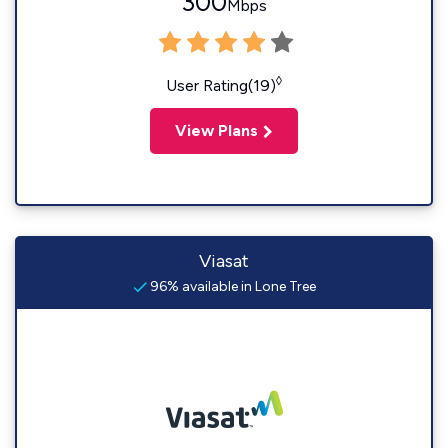
300
Mbps
◊
User Rating(19)
View Plans
Viasat
96% available in Lone Tree