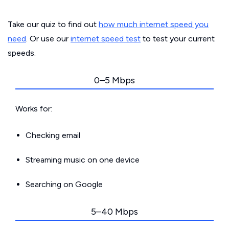
Take our quiz to find out
how much internet speed you
need
. Or use our
internet speed test
to test your current
speeds.
0–5 Mbps
Works for:
Checking email
Streaming music on one device
Searching on Google
5–40 Mbps