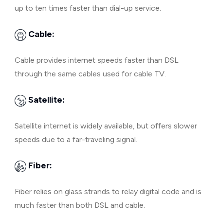
up to ten times faster than dial-up service.
Cable:
Cable provides internet speeds faster than DSL
through the same cables used for cable TV.
Satellite:
Satellite internet is widely available, but offers slower
speeds due to a far-traveling signal.
Fiber:
Fiber relies on glass strands to relay digital code and is
much faster than both DSL and cable.