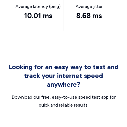
Average latency (ping)
Average jitter
10.01 ms
8.68 ms
Looking for an easy way to test and
track your internet speed
anywhere?
Download our free, easy-to-use speed test app for
quick and reliable results.