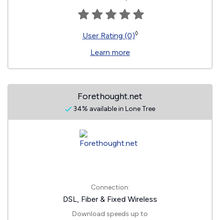
◊
User Rating (0)
Learn more
Forethought.net
34% available in Lone Tree
Connection:
DSL, Fiber & Fixed Wireless
Download speeds up to