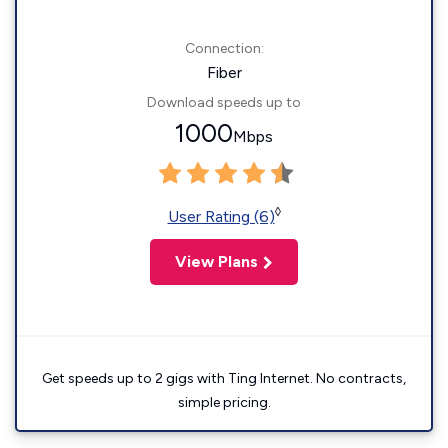
Connection:
Fiber
Download speeds up to
1000
Mbps
◊
User Rating (6)
View Plans
Get speeds up to 2 gigs with Ting Internet. No contracts,
simple pricing.