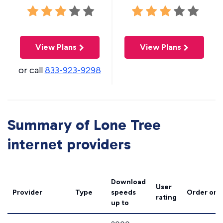
View Plans
View Plans
or call
833-923-9298
Summary of Lone Tree
internet providers
Download
User
Provider
Type
speeds
Order onl
rating
up to