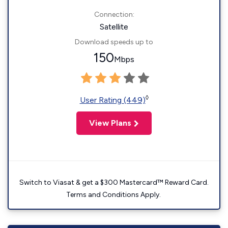
Connection:
Satellite
Download speeds up to
150
Mbps
◊
User Rating (449)
View Plans
Switch to Viasat & get a $300 Mastercard™ Reward Card.
Terms and Conditions Apply.