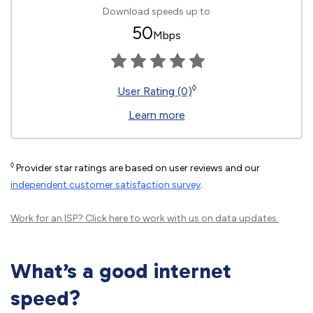
Download speeds up to
50
Mbps
◊
User Rating (0)
Learn more
◊
Provider star ratings are based on user reviews and our
independent customer satisfaction survey
.
Work for an ISP?
Click here
to work with us on data updates.
What’s a good internet
speed?