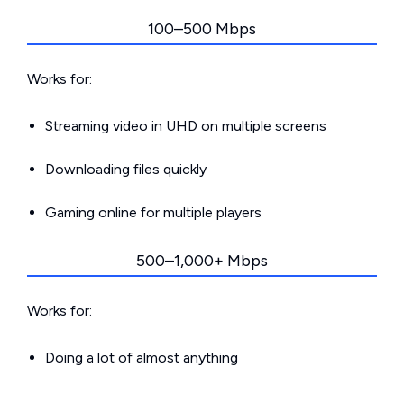
100–500 Mbps
Works for:
Streaming video in UHD on multiple screens
Downloading files quickly
Gaming online for multiple players
500–1,000+ Mbps
Works for:
Doing a lot of almost anything