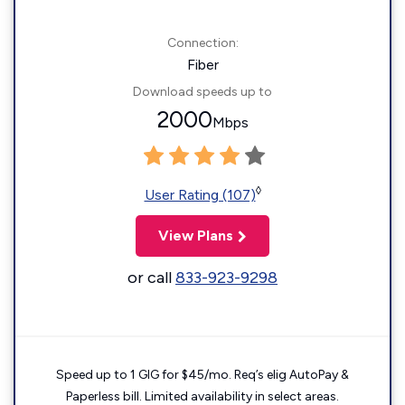
Connection:
Fiber
Download speeds up to
2000
Mbps
◊
User Rating (107)
View Plans
or call
833-923-9298
Speed up to 1 GIG for $45/mo. Req’s elig AutoPay &
Paperless bill. Limited availability in select areas.