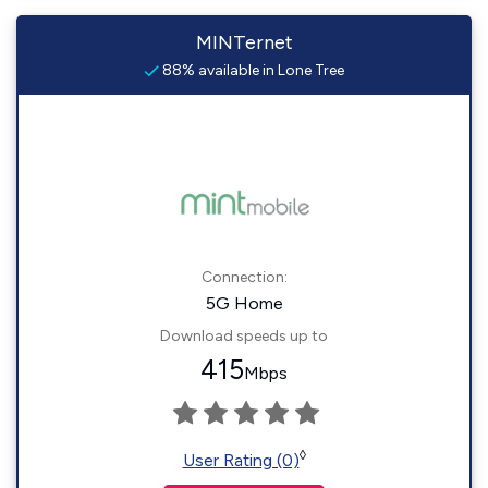
MINTernet
88% available in Lone Tree
Connection:
5G Home
Download speeds up to
415
Mbps
◊
User Rating (0)