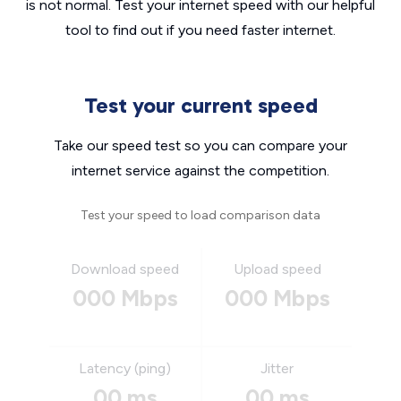
is not normal. Test your internet speed with our helpful
tool to find out if you need faster internet.
Test your current speed
Take our speed test so you can compare your
internet service against the competition.
Test your speed to load comparison data
Download speed
Upload speed
000 Mbps
000 Mbps
Latency (ping)
Jitter
00 ms
00 ms