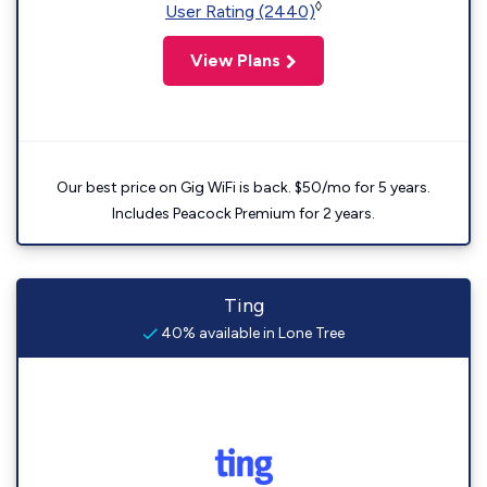
◊
User Rating (2440)
View Plans
Our best price on Gig WiFi is back. $50/mo for 5 years.
Includes Peacock Premium for 2 years.
Ting
40% available in Lone Tree