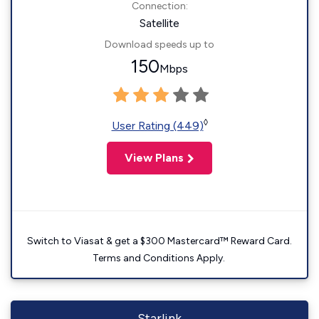
Connection:
Satellite
Download speeds up to
150
Mbps
◊
User Rating (449)
View Plans
Switch to Viasat & get a $300 Mastercard™ Reward Card.
Terms and Conditions Apply.
Starlink