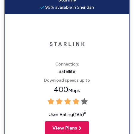
99% available in Sheridan
Connection:
Satellite
Download speeds up to
400
Mbps
◊
User Rating(185)
View Plans