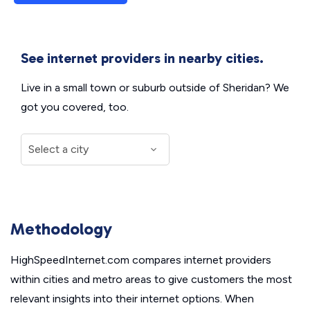
See internet providers in nearby cities.
Live in a small town or suburb outside of Sheridan? We
got you covered, too.
Methodology
HighSpeedInternet.com compares internet providers
within cities and metro areas to give customers the most
relevant insights into their internet options. When