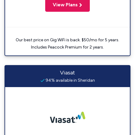
View Plans
Our best price on Gig WiFi is back. $50/mo for 5 years.
Includes Peacock Premium for 2 years.
Viasat
94% available in Sheridan