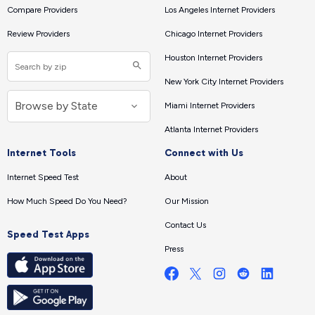
Compare Providers
Los Angeles Internet Providers
Review Providers
Chicago Internet Providers
Houston Internet Providers
New York City Internet Providers
Miami Internet Providers
Atlanta Internet Providers
Internet Tools
Connect with Us
Internet Speed Test
About
How Much Speed Do You Need?
Our Mission
Contact Us
Speed Test Apps
Press