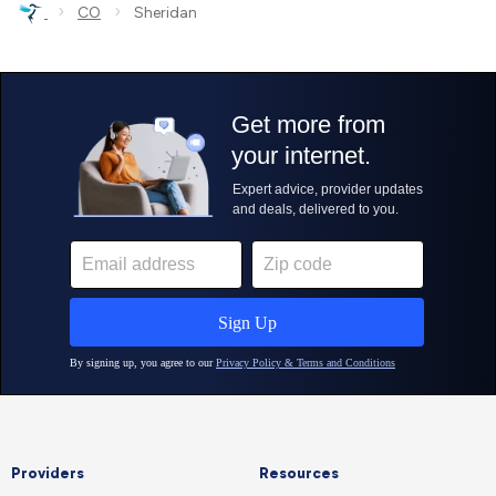
›
›
CO
Sheridan
Providers
Resources