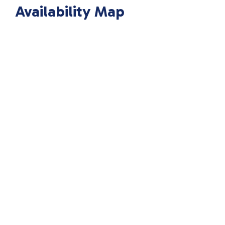
Availability Map