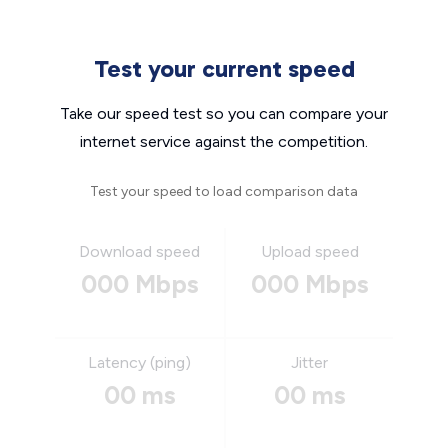
Test your current speed
Take our speed test so you can compare your
internet service against the competition.
Test your speed to load comparison data
Download speed
Upload speed
000 Mbps
000 Mbps
Latency (ping)
Jitter
00 ms
00 ms