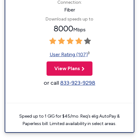
Connection:
Fiber
Download speeds up to
8000
Mbps
◊
User Rating (107)
View Plans
or call
833-923-9298
Speed up to 1 GIG for $45/mo. Req’s elig AutoPay &
Paperless bill. Limited availability in select areas.