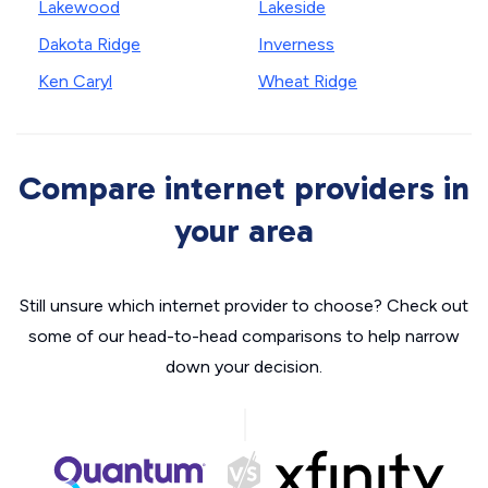
Lakewood
Lakeside
Dakota Ridge
Inverness
Ken Caryl
Wheat Ridge
Compare internet providers in
your area
Still unsure which internet provider to choose? Check out
some of our head-to-head comparisons to help narrow
down your decision.