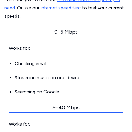
need
. Or use our
internet speed test
to test your current
speeds.
0–5 Mbps
Works for:
Checking email
Streaming music on one device
Searching on Google
5–40 Mbps
Works for: