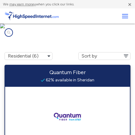
×
We
may earn money
when you click our links.
Business
Internet providers in
Sheridan, CO
Quantum Fiber
62% available in Sheridan