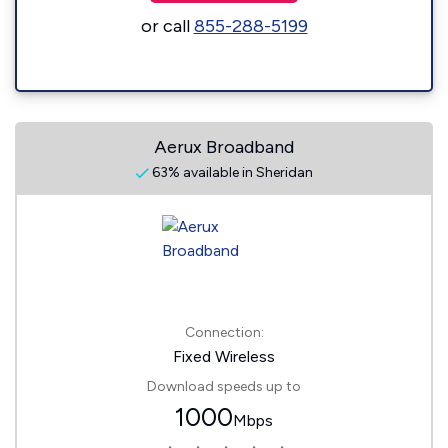
or call
855-288-5199
Aerux Broadband
63% available in Sheridan
Connection:
Fixed Wireless
Download speeds up to
1000
Mbps