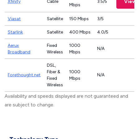
View 
Xfinity
Cable
3.5/5
Mbps
Viasat
Satellite
150 Mbps
3/5
Starlink
Satellite
400 Mbps
4.0/5
Aerux
Fixed
1000
N/A
Broadband
Wireless
Mbps
DSL,
Fiber &
1000
Forethought.net
N/A
Fixed
Mbps
Wireless
Availability and speeds displayed are not guaranteed and
are subject to change.