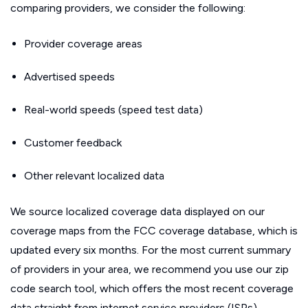
comparing providers, we consider the following:
Provider coverage areas
Advertised speeds
Real-world speeds (speed test data)
Customer feedback
Other relevant localized data
We source localized coverage data displayed on our
coverage maps from the FCC coverage database, which is
updated every six months. For the most current summary
of providers in your area, we recommend you use our zip
code search tool, which offers the most recent coverage
data straight from internet service providers (ISPs).