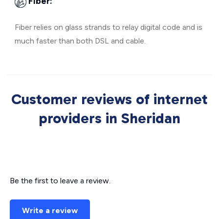
Fiber:
Fiber relies on glass strands to relay digital code and is
much faster than both DSL and cable.
Customer reviews of internet
providers in Sheridan
Be the first to leave a review.
Write a review