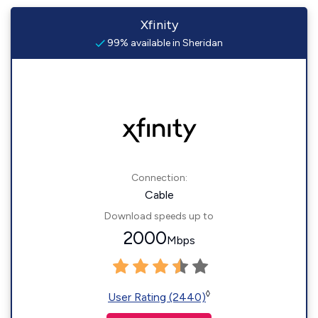
Xfinity
99% available in Sheridan
Connection:
Cable
Download speeds up to
2000
Mbps
◊
User Rating (2440)