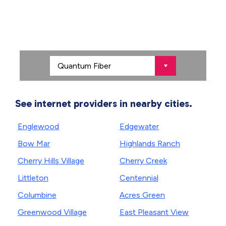
See internet providers in nearby cities.
Englewood
Edgewater
Bow Mar
Highlands Ranch
Cherry Hills Village
Cherry Creek
Littleton
Centennial
Columbine
Acres Green
Greenwood Village
East Pleasant View