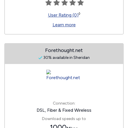
◊
User Rating (0)
Learn more
Forethought.net
30% available in Sheridan
Connection:
DSL, Fiber & Fixed Wireless
Download speeds up to
1000