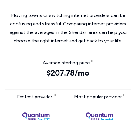
Moving towns or switching internet providers can be
confusing and stressful. Comparing internet providers
against the averages in the Sheridan area can help you
choose the right internet and get back to your life.
Average starting price
$207.78/mo
Fastest provider
Most popular provider