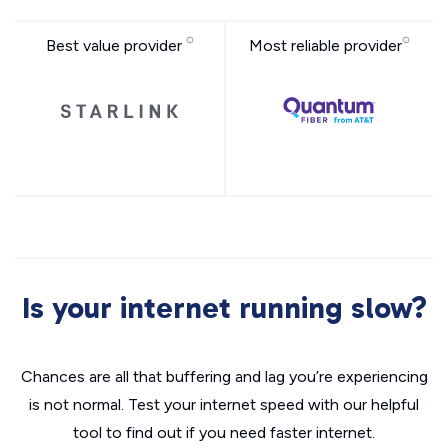
Best value provider
Most reliable provider
Is your internet running slow?
Chances are all that buffering and lag you’re experiencing
is not normal. Test your internet speed with our helpful
tool to find out if you need faster internet.