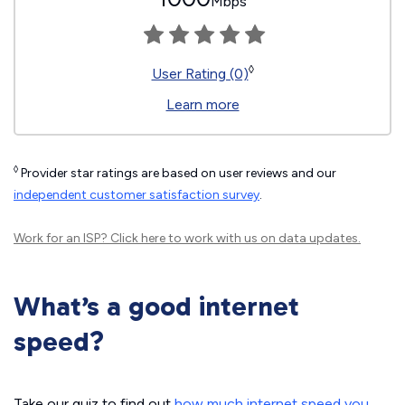
Mbps
◊
User Rating (0)
Learn more
◊
Provider star ratings are based on user reviews and our
independent customer satisfaction survey
.
Work for an ISP?
Click here
to work with us on data updates.
What’s a good internet
speed?
Take our quiz to find out
how much internet speed you