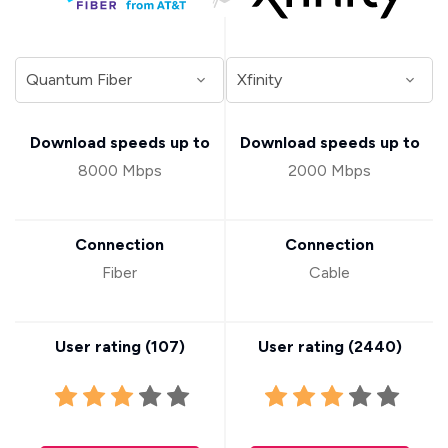
Download speeds up to
Download speeds up to
8000 Mbps
2000 Mbps
Connection
Connection
Fiber
Cable
User rating (
107
)
User rating (
2440
)