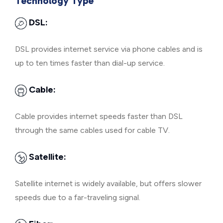
Technology Type
DSL:
DSL provides internet service via phone cables and is
up to ten times faster than dial-up service.
Cable:
Cable provides internet speeds faster than DSL
through the same cables used for cable TV.
Satellite:
Satellite internet is widely available, but offers slower
speeds due to a far-traveling signal.