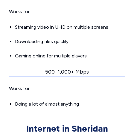
Works for:
Streaming video in UHD on multiple screens
Downloading files quickly
Gaming online for multiple players
500–1,000+ Mbps
Works for:
Doing a lot of almost anything
Internet in Sheridan