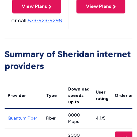
View Plans
View Plans
or call
833-923-9298
Summary of Sheridan internet
providers
Download
User
Provider
Type
speeds
Order onl
rating
up to
8000
Quantum Fiber
Fiber
4.1/5
Mbps
2000