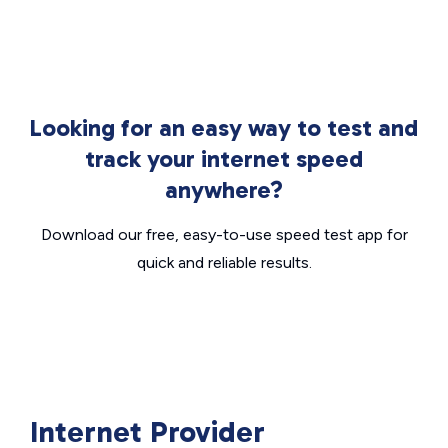
Looking for an easy way to test and
track your internet speed
anywhere?
Download our free, easy-to-use speed test app for
quick and reliable results.
Internet Provider