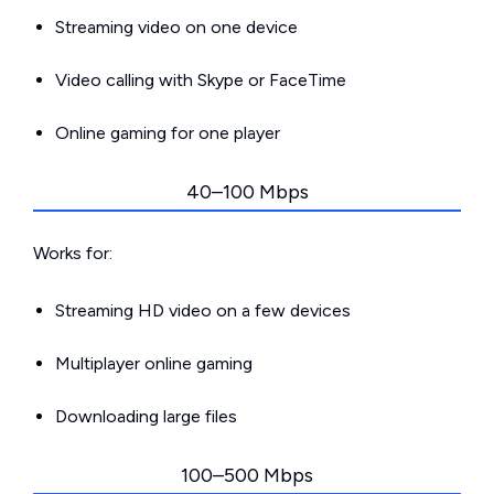
Streaming video on one device
Video calling with Skype or FaceTime
Online gaming for one player
40–100 Mbps
Works for:
Streaming HD video on a few devices
Multiplayer online gaming
Downloading large files
100–500 Mbps