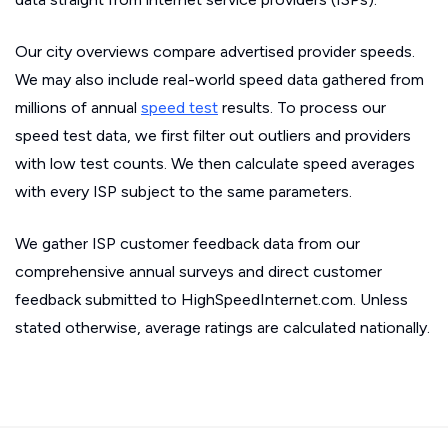
Our city overviews compare advertised provider speeds.
We may also include real-world speed data gathered from
millions of annual
speed test
results. To process our
speed test data, we first filter out outliers and providers
with low test counts. We then calculate speed averages
with every ISP subject to the same parameters.
We gather ISP customer feedback data from our
comprehensive annual surveys and direct customer
feedback submitted to HighSpeedInternet.com. Unless
stated otherwise, average ratings are calculated nationally.