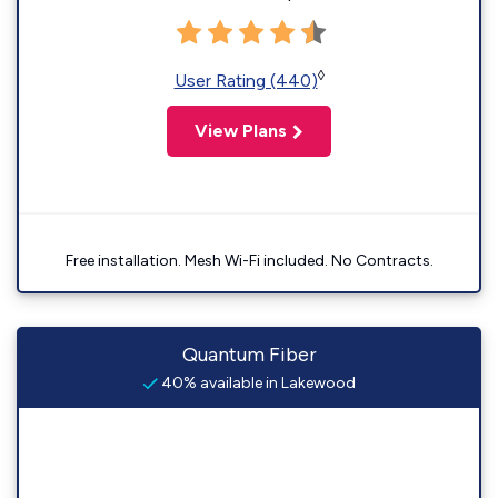
◊
User Rating (440)
View Plans
Free installation. Mesh Wi-Fi included. No Contracts.
Quantum Fiber
40% available in Lakewood