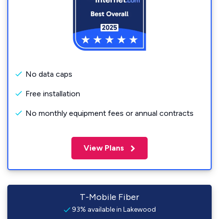
No data caps
Free installation
No monthly equipment fees or annual contracts
View Plans
T-Mobile Fiber
93% available in Lakewood