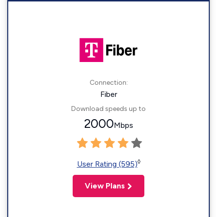
Connection:
Fiber
Download speeds up to
2000
Mbps
◊
User Rating (595)
View Plans