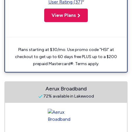
◊
User Rating (37)
View Plans
Plans starting at $30/mo. Use promo code “HSI” at
checkout to get up to 60 days free PLUS up to a $200
prepaid Mastercard®. Terms apply.
Aerux Broadband
72% available in Lakewood