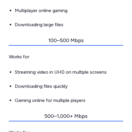
Multiplayer online gaming
Downloading large files
100–500 Mbps
Works for:
Streaming video in UHD on multiple screens
Downloading files quickly
Gaming online for multiple players
500–1,000+ Mbps