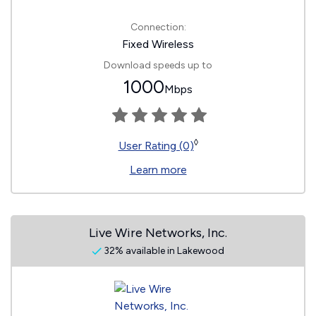
Connection:
Fixed Wireless
Download speeds up to
1000
Mbps
◊
User Rating (0)
Learn more
Live Wire Networks, Inc.
32% available in Lakewood