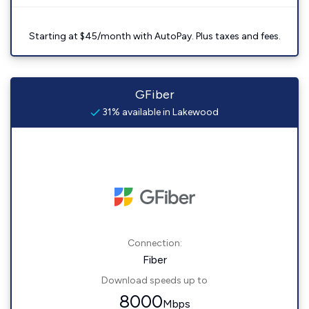
Starting at $45/month with AutoPay. Plus taxes and fees.
GFiber
31% available in Lakewood
Connection:
Fiber
Download speeds up to
8000
Mbps