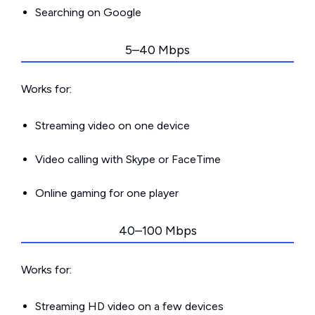
Searching on Google
5–40 Mbps
Works for:
Streaming video on one device
Video calling with Skype or FaceTime
Online gaming for one player
40–100 Mbps
Works for:
Streaming HD video on a few devices