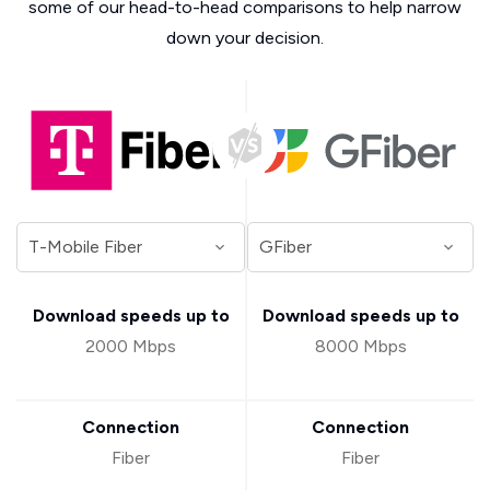
some of our head-to-head comparisons to help narrow
down your decision.
Download speeds up to
Download speeds up to
2000 Mbps
8000 Mbps
Connection
Connection
Fiber
Fiber