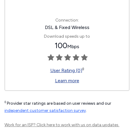
Connection:
DSL & Fixed Wireless
Download speeds up to
100
Mbps
◊
User Rating (0)
Learn more
◊
Provider star ratings are based on user reviews and our
independent customer satisfaction survey
.
Work for an ISP?
Click here
to work with us on data updates.