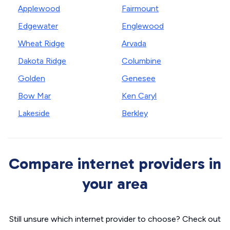
Applewood
Fairmount
Edgewater
Englewood
Wheat Ridge
Arvada
Dakota Ridge
Columbine
Golden
Genesee
Bow Mar
Ken Caryl
Lakeside
Berkley
Compare internet providers in
your area
Still unsure which internet provider to choose? Check out