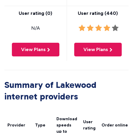
User rating (
0
)
User rating (
440
)
N/A
View Plans
View Plans
Summary of Lakewood
internet providers
Download
User
Provider
Type
speeds
Order online
rating
up to