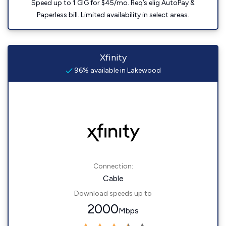
Speed up to 1 GIG for $45/mo. Req’s elig AutoPay &
Paperless bill. Limited availability in select areas.
Xfinity
96% available in Lakewood
Connection:
Cable
Download speeds up to
2000
Mbps