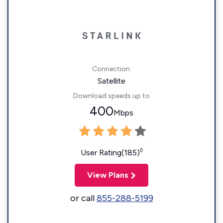
Connection:
Satellite
Download speeds up to
400
Mbps
◊
User Rating(185)
View Plans
or call
855-288-5199