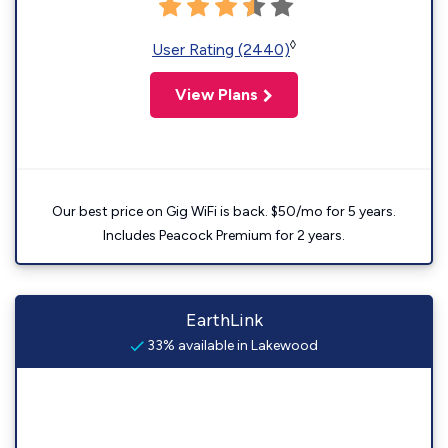
◊
User Rating (2440)
View Plans
Our best price on Gig WiFi is back. $50/mo for 5 years.
Includes Peacock Premium for 2 years.
EarthLink
33% available in Lakewood