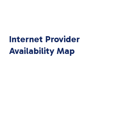
Internet Provider
Availability Map