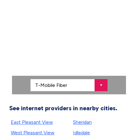
See internet providers in nearby cities.
East Pleasant View
Sheridan
West Pleasant View
Idledale