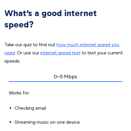
What’s a good internet
speed?
Take our quiz to find out
how much internet speed you
need
. Or use our
internet speed test
to test your current
speeds.
0–5 Mbps
Works for:
Checking email
Streaming music on one device