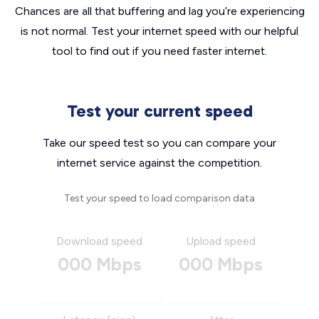
Chances are all that buffering and lag you’re experiencing
is not normal. Test your internet speed with our helpful
tool to find out if you need faster internet.
Test your current speed
Take our speed test so you can compare your
internet service against the competition.
Test your speed to load comparison data
Download speed
Upload speed
000 Mbps
000 Mbps