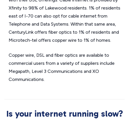
Xfinity to 98% of Lakewood residents. 1% of residents
east of I-70 can also opt for cable internet from
Telephone and Data Systems. Within that same area,
CenturyLink offers fiber optics to 1% of residents and
Microtech-tel offers copper wire to 1% of homes.
Copper wire, DSL and fiber optics are available to
commercial users from a variety of suppliers include
Megapath, Level 3 Communications and XO
Communications.
Is your internet running slow?