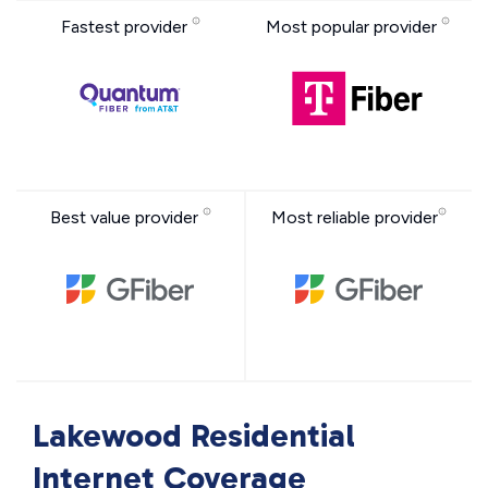
Fastest provider
Most popular provider
Best value provider
Most reliable provider
Lakewood Residential
Internet Coverage