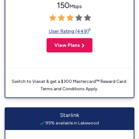
150
Mbps
◊
User Rating (449)
View Plans
Switch to Viasat & get a $300 Mastercard™ Reward Card.
Terms and Conditions Apply.
Starlink
99% available in Lakewood