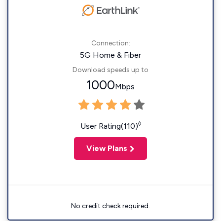
Connection:
5G Home & Fiber
Download speeds up to
1000
Mbps
◊
User Rating(110)
View Plans
No credit check required.