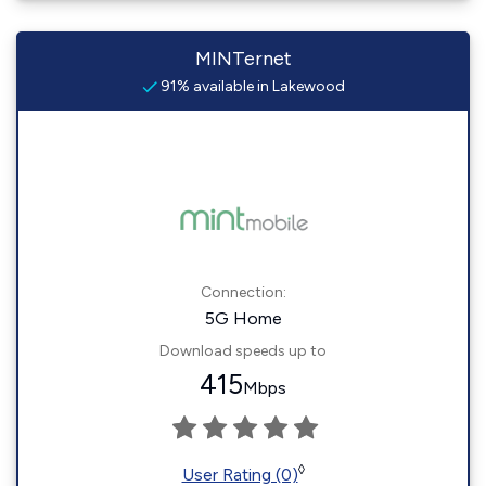
MINTernet
91% available in Lakewood
Connection:
5G Home
Download speeds up to
415
Mbps
◊
User Rating (0)