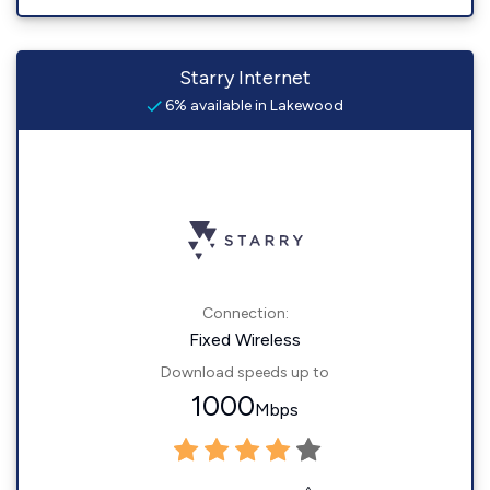
Starry Internet
6% available in Lakewood
Connection:
Fixed Wireless
Download speeds up to
1000
Mbps