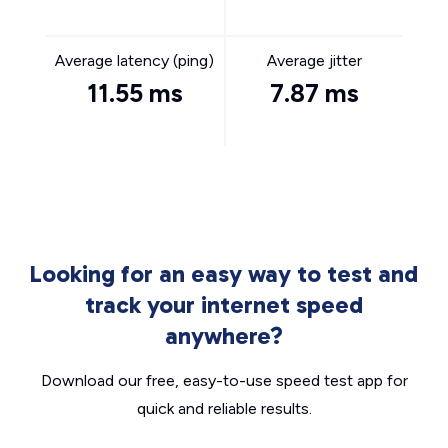
Average latency (ping)
Average jitter
11.55 ms
7.87 ms
Looking for an easy way to test and
track your internet speed
anywhere?
Download our free, easy-to-use speed test app for
quick and reliable results.