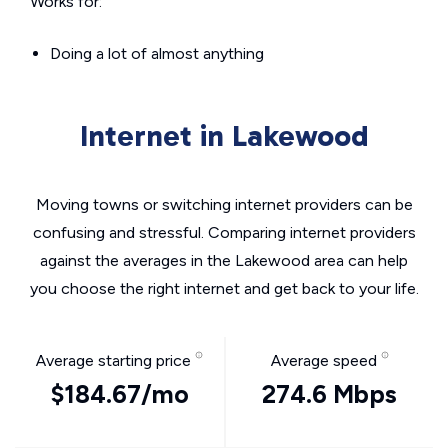
Works for:
Doing a lot of almost anything
Internet in Lakewood
Moving towns or switching internet providers can be
confusing and stressful. Comparing internet providers
against the averages in the Lakewood area can help
you choose the right internet and get back to your life.
Average starting price
Average speed
$184.67/mo
274.6 Mbps