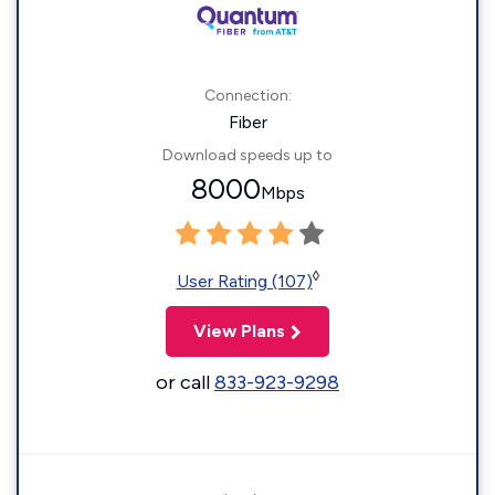
Connection:
Fiber
Download speeds up to
8000
Mbps
◊
User Rating (107)
View Plans
or call
833-923-9298