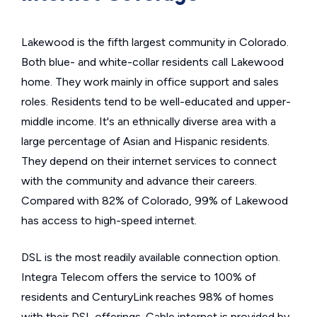
Lakewood is the fifth largest community in Colorado.
Both blue- and white-collar residents call Lakewood
home. They work mainly in office support and sales
roles. Residents tend to be well-educated and upper-
middle income. It's an ethnically diverse area with a
large percentage of Asian and Hispanic residents.
They depend on their internet services to connect
with the community and advance their careers.
Compared with 82% of Colorado, 99% of Lakewood
has access to high-speed internet.
DSL is the most readily available connection option.
Integra Telecom offers the service to 100% of
residents and CenturyLink reaches 98% of homes
with their DSL offerings. Cable internet is provided by