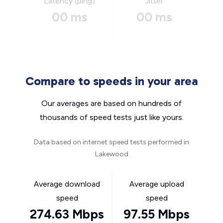
Latency (ping)
Jitter
00 ms
00 ms
Compare to speeds in your area
Our averages are based on hundreds of
thousands of speed tests just like yours.
Data based on internet speed tests performed in
Lakewood
Average download
Average upload
speed
speed
274.63 Mbps
97.55 Mbps