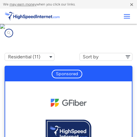
×
We
may earn money
when you click our links.
Business
Internet providers in
Lakewood, CO
Sponsored