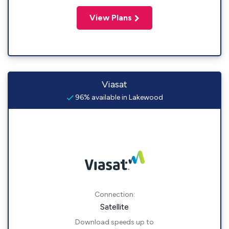
View Plans
Viasat
96% available in Lakewood
Connection:
Satellite
Download speeds up to