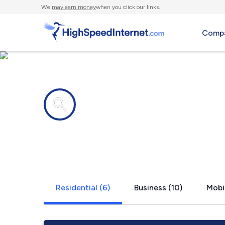
We
may earn money
when you click our links.
Compa
Internet providers in
Rifle, CO
Residential (6)
Business (10)
Mobil