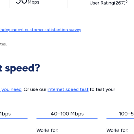
50
Mbps
◊
User Rating(267)
independent customer satisfaction survey
.
tes.
t speed?
d you need
. Or use our
internet speed test
to test your
Mbps
40–100 Mbps
100–5
Works for:
Works for: