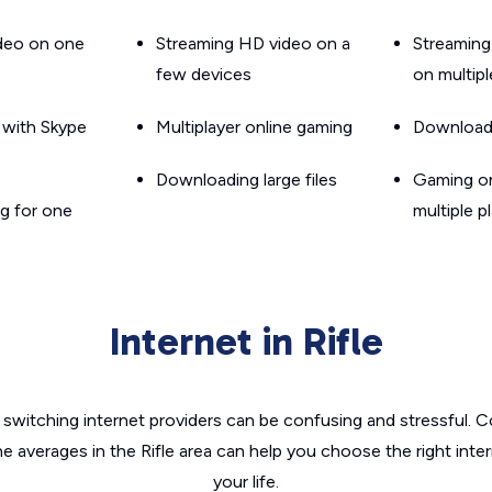
ideo on one
Streaming HD video on a
Streaming
few devices
on multip
g with Skype
Multiplayer online gaming
Downloadin
Downloading large files
Gaming on
g for one
multiple p
Internet in Rifle
switching internet providers can be confusing and stressful. C
he averages in the Rifle area can help you choose the right inte
your life.