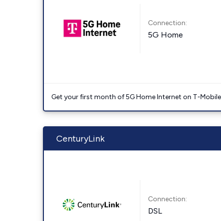
Connection:
5G Home
Get your first month of 5G Home Internet on T-Mobil
CenturyLink
Connection:
DSL