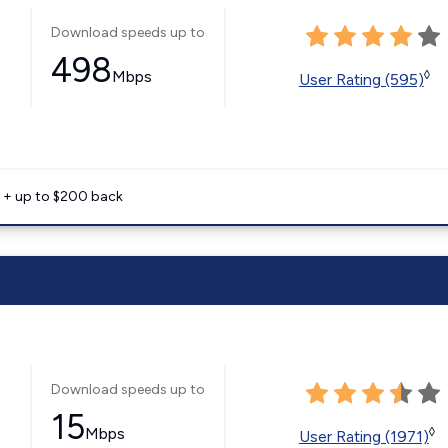
Download speeds up to
498
Mbps
◊
User Rating (595)
e + up to $200 back
Download speeds up to
15
Mbps
◊
User Rating (1971)