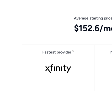
Average starting pric
$152.6/m
Fastest provider