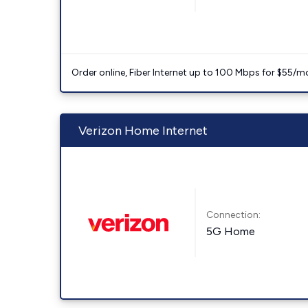
Order online, Fiber Internet up to 100 Mbps for $55/m
Verizon Home Internet
Connection:
5G Home