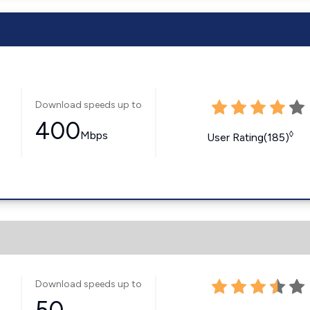
Download speeds up to
400
Mbps
◊
User Rating(185)
Download speeds up to