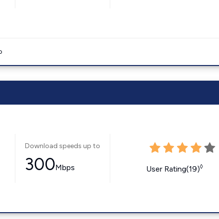
o
Download speeds up to
300
Mbps
◊
User Rating(19)