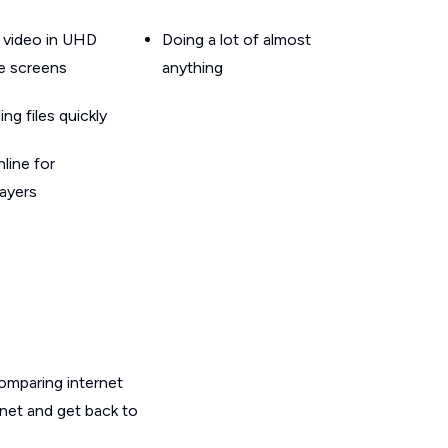
 video in UHD
Doing a lot of almost
le screens
anything
g files quickly
line for
layers
omparing internet
rnet and get back to