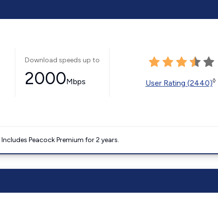
Download speeds up to
2000
Mbps
◊
User Rating (2440)
. Includes Peacock Premium for 2 years.