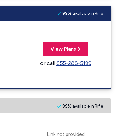
99% available in Rifle
View Plans
or call
855-288-5199
99% available in Rifle
Link not provided