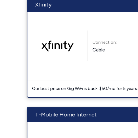
Xfinity
Connection:
Cable
Our best price on Gig WiFi is back. $50/mo for 5 years
T-Mobile Home Internet