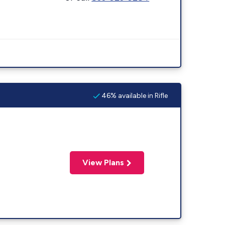
46% available in Rifle
View Plans