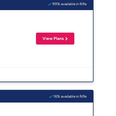
99% available in Rifle
View Plans
16% available in Rifle