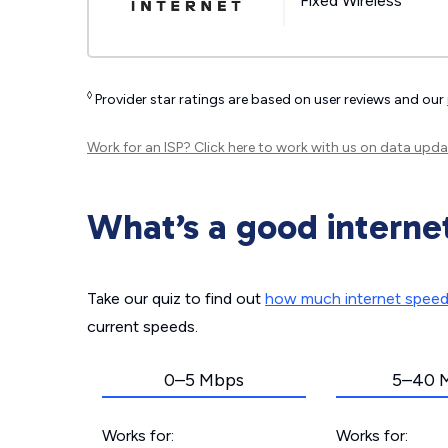
Fixed Wireless
◊
Provider star ratings are based on user reviews and our
Work for an ISP?
Click here
to work with us on data upda
What’s a good interne
Take our quiz to find out
how much internet spee
current speeds.
0–5 Mbps
5–40 
Works for:
Works for: