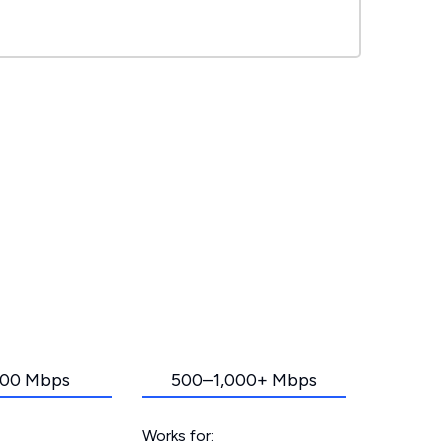
00 Mbps
500–1,000+ Mbps
Works for: