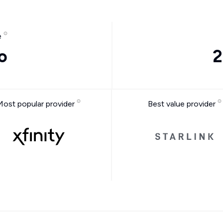
e
o
2
Most popular provider
Best value provider