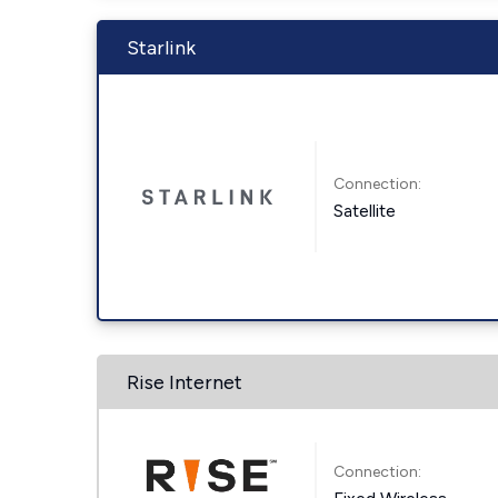
Starlink
Connection:
Satellite
Rise Internet
Connection: