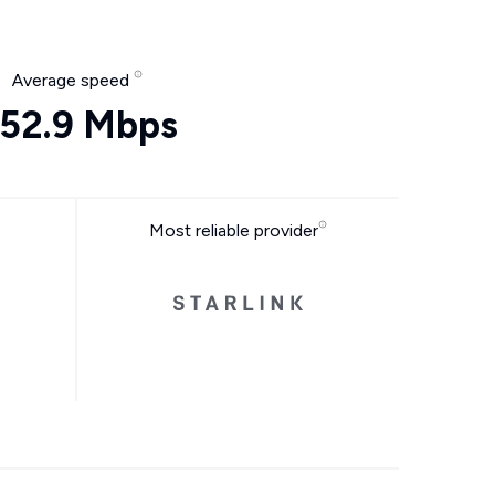
Average speed
52.9 Mbps
Most reliable provider