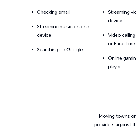
Checking email
Streaming v
device
Streaming music on one
device
Video callin
or FaceTime
Searching on Google
Online gamin
player
Moving towns or 
providers against t