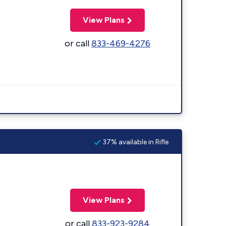
View Plans
or call
833-469-4276
37% available in Rifle
View Plans
or call
833-923-9284