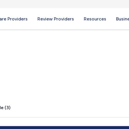
re Providers
Review Providers
Resources
Busin
e (3)