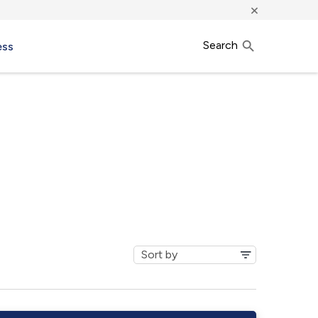
×
Search
ess