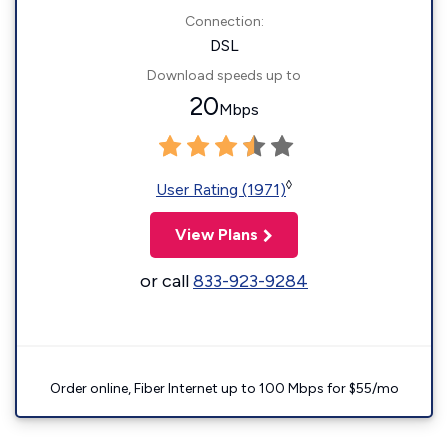
Connection:
DSL
Download speeds up to
20
Mbps
◊
User Rating (1971)
View Plans
or call
833-923-9284
Order online, Fiber Internet up to 100 Mbps for $55/mo