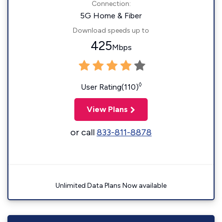
Connection:
5G Home & Fiber
Download speeds up to
425
Mbps
◊
User Rating(110)
View Plans
or call
833-811-8878
Unlimited Data Plans Now available