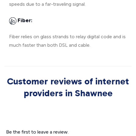
speeds due to a far-traveling signal.
Fiber:
Fiber relies on glass strands to relay digital code and is
much faster than both DSL and cable.
Customer reviews of internet
providers in Shawnee
Be the first to leave a review.