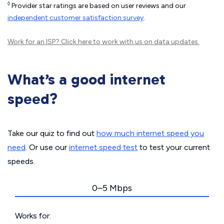
◊
Provider star ratings are based on user reviews and our
independent customer satisfaction survey
.
Work for an ISP?
Click here
to work with us on data updates.
What’s a good internet
speed?
Take our quiz to find out
how much internet speed you
need
. Or use our
internet speed test
to test your current
speeds.
0–5 Mbps
Works for: