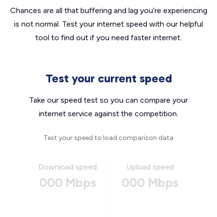
Chances are all that buffering and lag you’re experiencing
is not normal. Test your internet speed with our helpful
tool to find out if you need faster internet.
Test your current speed
Take our speed test so you can compare your
internet service against the competition.
Test your speed to load comparison data
Download speed
Upload speed
000 Mbps
000 Mbps