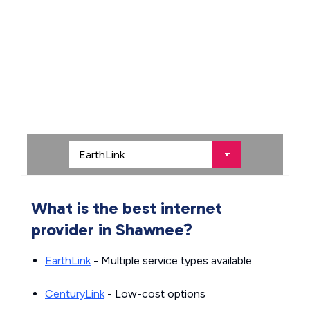
What is the best internet
provider in Shawnee?
EarthLink
- Multiple service types available
CenturyLink
- Low-cost options