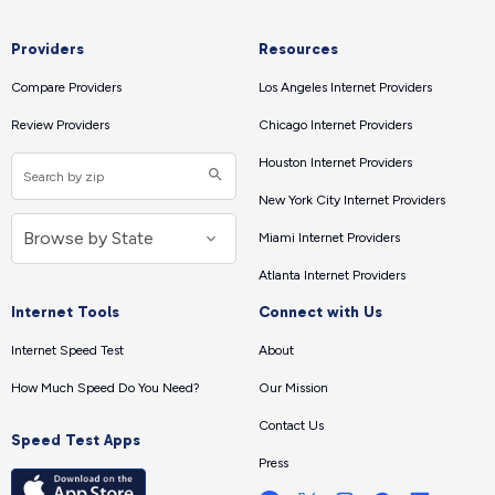
Providers
Resources
Compare Providers
Los Angeles Internet Providers
Review Providers
Chicago Internet Providers
Houston Internet Providers
New York City Internet Providers
Miami Internet Providers
Atlanta Internet Providers
Internet Tools
Connect with Us
Internet Speed Test
About
How Much Speed Do You Need?
Our Mission
Contact Us
Speed Test Apps
Press