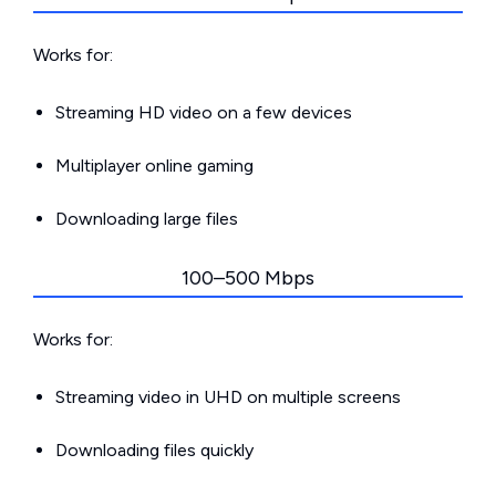
Works for:
Streaming HD video on a few devices
Multiplayer online gaming
Downloading large files
100–500 Mbps
Works for:
Streaming video in UHD on multiple screens
Downloading files quickly