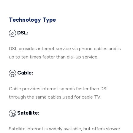
Technology Type
DSL:
DSL provides internet service via phone cables and is
up to ten times faster than dial-up service.
Cable:
Cable provides internet speeds faster than DSL
through the same cables used for cable TV.
Satellite:
Satellite internet is widely available, but offers slower