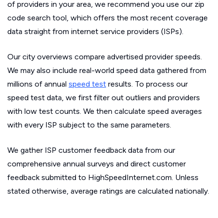
of providers in your area, we recommend you use our zip
code search tool, which offers the most recent coverage
data straight from internet service providers (ISPs).
Our city overviews compare advertised provider speeds.
We may also include real-world speed data gathered from
millions of annual
speed test
results. To process our
speed test data, we first filter out outliers and providers
with low test counts. We then calculate speed averages
with every ISP subject to the same parameters.
We gather ISP customer feedback data from our
comprehensive annual surveys and direct customer
feedback submitted to HighSpeedInternet.com. Unless
stated otherwise, average ratings are calculated nationally.