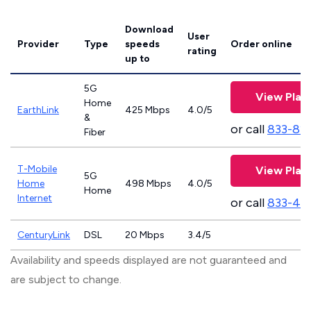
Download
User
Provider
Type
speeds
Order online
rating
up to
5G
View Plan
Home
EarthLink
425 Mbps
4.0/5
&
or call
833-81
Fiber
T-Mobile
View Plan
5G
Home
498 Mbps
4.0/5
Home
Internet
or call
833-46
CenturyLink
DSL
20 Mbps
3.4/5
Availability and speeds displayed are not guaranteed and
are subject to change.