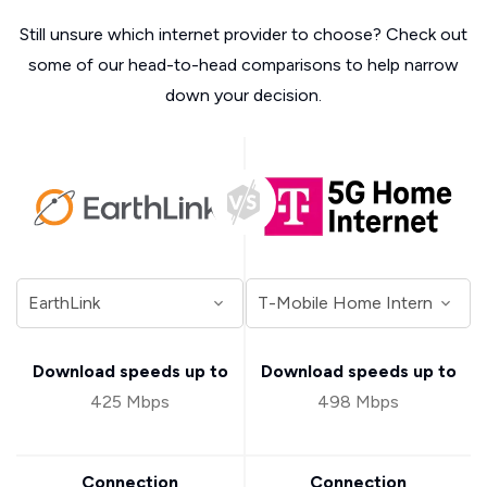
Still unsure which internet provider to choose? Check out
some of our head-to-head comparisons to help narrow
down your decision.
Download speeds up to
Download speeds up to
425 Mbps
498 Mbps
Connection
Connection