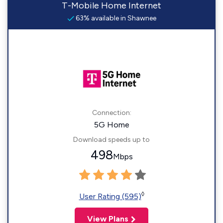
T-Mobile Home Internet
63% available in Shawnee
Connection:
5G Home
Download speeds up to
498
Mbps
◊
User Rating (595)
View Plans