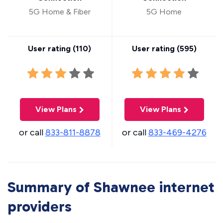
5G Home & Fiber
5G Home
User rating (
110
)
User rating (
595
)
View Plans
View Plans
or call
833-811-8878
or call
833-469-4276
Summary of Shawnee internet
providers