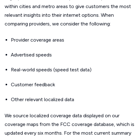
within cities and metro areas to give customers the most
relevant insights into their internet options. When
comparing providers, we consider the following:
Provider coverage areas
Advertised speeds
Real-world speeds (speed test data)
Customer feedback
Other relevant localized data
We source localized coverage data displayed on our
coverage maps from the FCC coverage database, which is
updated every six months. For the most current summary