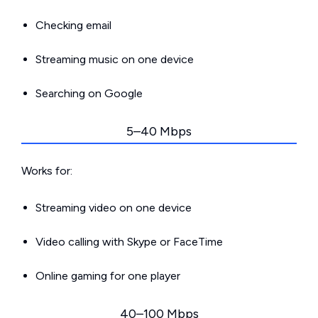
Checking email
Streaming music on one device
Searching on Google
5–40 Mbps
Works for:
Streaming video on one device
Video calling with Skype or FaceTime
Online gaming for one player
40–100 Mbps