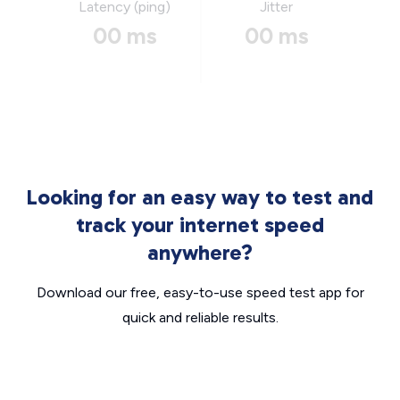
Latency (ping)
Jitter
00 ms
00 ms
Looking for an easy way to test and
track your internet speed
anywhere?
Download our free, easy-to-use speed test app for
quick and reliable results.