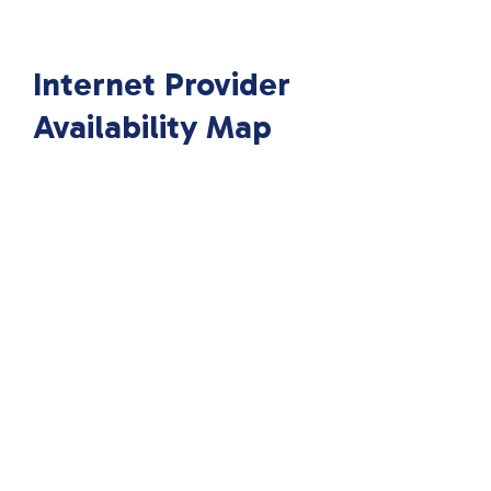
Internet Provider
Availability Map