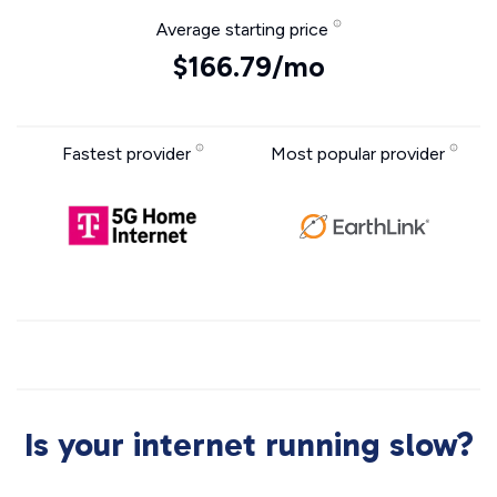
Average starting price
$166.79/mo
Fastest provider
Most popular provider
Is your internet running slow?