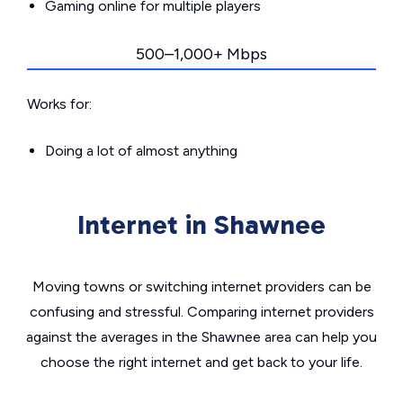
Gaming online for multiple players
500–1,000+ Mbps
Works for:
Doing a lot of almost anything
Internet in Shawnee
Moving towns or switching internet providers can be
confusing and stressful. Comparing internet providers
against the averages in the Shawnee area can help you
choose the right internet and get back to your life.