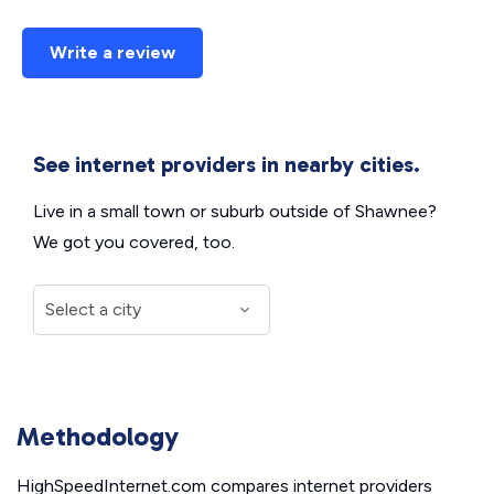
Write a review
See internet providers in nearby cities.
Live in a small town or suburb outside of Shawnee?
We got you covered, too.
Methodology
HighSpeedInternet.com compares internet providers