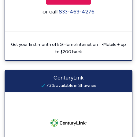
or call
833-469-4276
Get your first month of 5G Home Internet on T-Mobile + up
to $200 back
CenturyLink
73% available in Shawnee