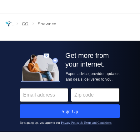
›
›
CO
Shawnee