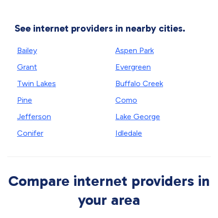
See internet providers in nearby cities.
Bailey
Aspen Park
Grant
Evergreen
Twin Lakes
Buffalo Creek
Pine
Como
Jefferson
Lake George
Conifer
Idledale
Compare internet providers in
your area