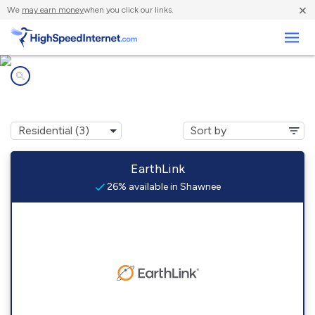
×
We
may earn money
when you click our links.
Business
Internet providers in
Shawnee, CO
EarthLink
26% available in Shawnee