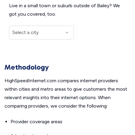
Live in a small town or suburb outside of Bailey? We
got you covered, too.
Methodology
HighSpeedInternet.com compares internet providers
within cities and metro areas to give customers the most
relevant insights into their internet options. When
comparing providers, we consider the following:
Provider coverage areas