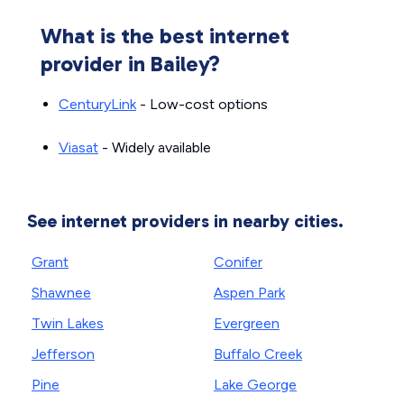
What is the best internet
provider in Bailey?
CenturyLink
- Low-cost options
Viasat
- Widely available
See internet providers in nearby cities.
Grant
Conifer
Shawnee
Aspen Park
Twin Lakes
Evergreen
Jefferson
Buffalo Creek
Pine
Lake George