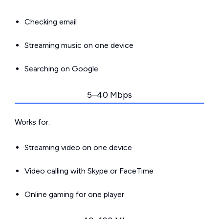
Checking email
Streaming music on one device
Searching on Google
5–40 Mbps
Works for:
Streaming video on one device
Video calling with Skype or FaceTime
Online gaming for one player