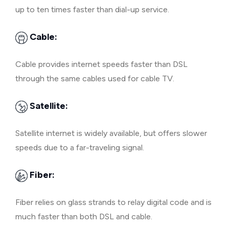
up to ten times faster than dial-up service.
Cable:
Cable provides internet speeds faster than DSL
through the same cables used for cable TV.
Satellite:
Satellite internet is widely available, but offers slower
speeds due to a far-traveling signal.
Fiber:
Fiber relies on glass strands to relay digital code and is
much faster than both DSL and cable.