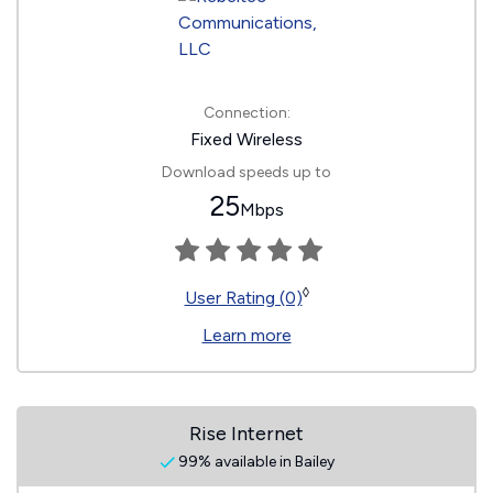
Connection:
Fixed Wireless
Download speeds up to
25
Mbps
◊
User Rating (0)
Learn more
Rise Internet
99% available in Bailey