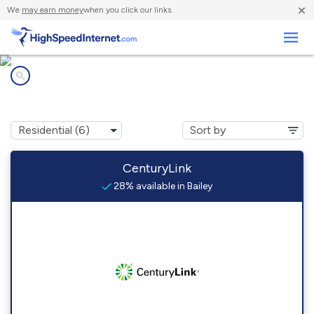
×
We
may earn money
when you click our links.
Business
Internet providers in
Bailey, CO
CenturyLink
28% available in Bailey