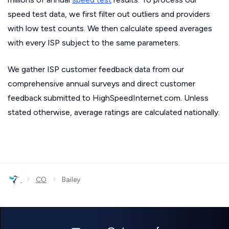
speed test data, we first filter out outliers and providers
with low test counts. We then calculate speed averages
with every ISP subject to the same parameters.
We gather ISP customer feedback data from our
comprehensive annual surveys and direct customer
feedback submitted to HighSpeedInternet.com. Unless
stated otherwise, average ratings are calculated nationally.
›
›
CO
Bailey