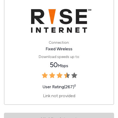
Connection:
Fixed Wireless
Download speeds up to
50
Mbps
◊
User Rating(267)
Link not provided