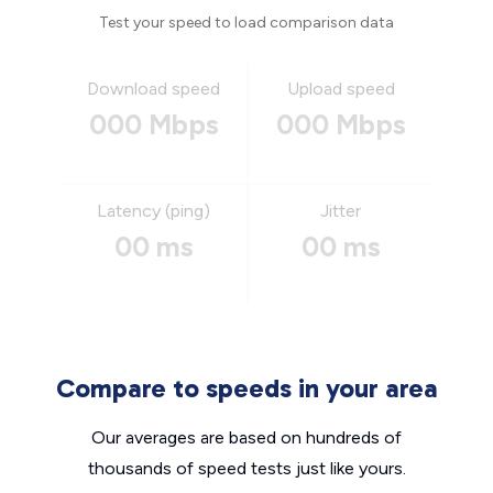
Test your speed to load comparison data
Download speed
Upload speed
000 Mbps
000 Mbps
Latency (ping)
Jitter
00 ms
00 ms
Compare to speeds in your area
Our averages are based on hundreds of
thousands of speed tests just like yours.