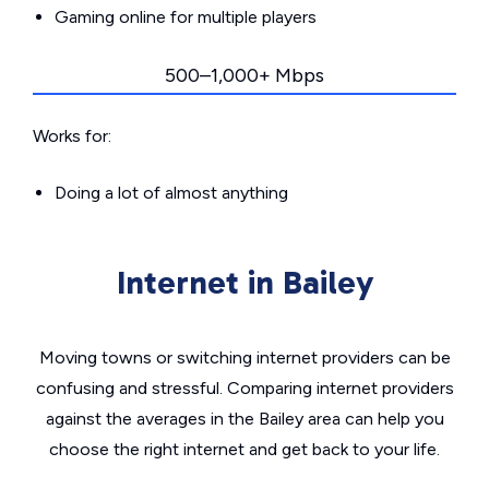
Gaming online for multiple players
500–1,000+ Mbps
Works for:
Doing a lot of almost anything
Internet in Bailey
Moving towns or switching internet providers can be
confusing and stressful. Comparing internet providers
against the averages in the Bailey area can help you
choose the right internet and get back to your life.