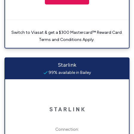
Switch to Viasat & get a $300 Mastercard™ Reward Card.
Terms and Conditions Apply.
Starlink
99% available in Bailey
Connection: