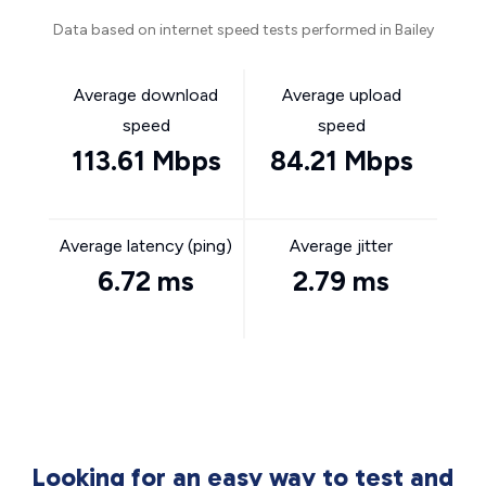
Data based on internet speed tests performed in Bailey
Average download
Average upload
speed
speed
113.61 Mbps
84.21 Mbps
Average latency (ping)
Average jitter
6.72 ms
2.79 ms
Looking for an easy way to test and