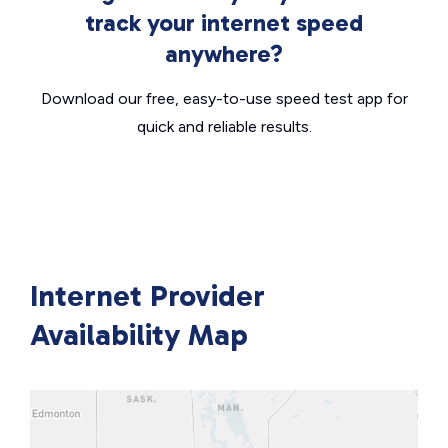
track your internet speed
anywhere?
Download our free, easy-to-use speed test app for
quick and reliable results.
Internet Provider
Availability Map