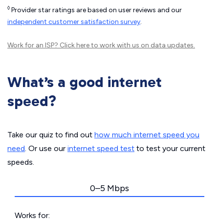
◊
Provider star ratings are based on user reviews and our
independent customer satisfaction survey
.
Work for an ISP?
Click here
to work with us on data updates.
What’s a good internet
speed?
Take our quiz to find out
how much internet speed you
need
. Or use our
internet speed test
to test your current
speeds.
0–5 Mbps
Works for: