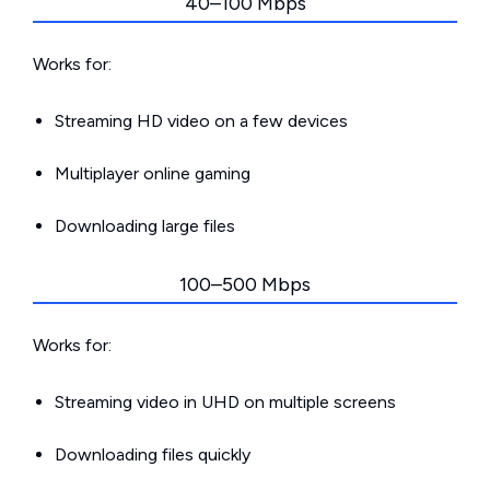
40–100 Mbps
Works for:
Streaming HD video on a few devices
Multiplayer online gaming
Downloading large files
100–500 Mbps
Works for:
Streaming video in UHD on multiple screens
Downloading files quickly