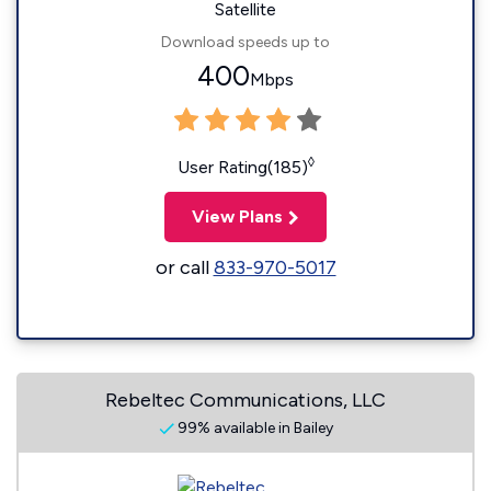
Satellite
Download speeds up to
400
Mbps
◊
User Rating(185)
View Plans
or call
833-970-5017
Rebeltec Communications, LLC
99% available in Bailey