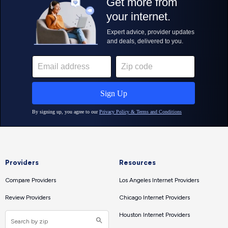
Providers
Resources
Compare Providers
Los Angeles Internet Providers
Review Providers
Chicago Internet Providers
Houston Internet Providers