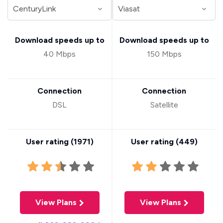
Download speeds up to
Download speeds up to
40 Mbps
150 Mbps
Connection
Connection
DSL
Satellite
User rating (
1971
)
User rating (
449
)
View Plans
View Plans