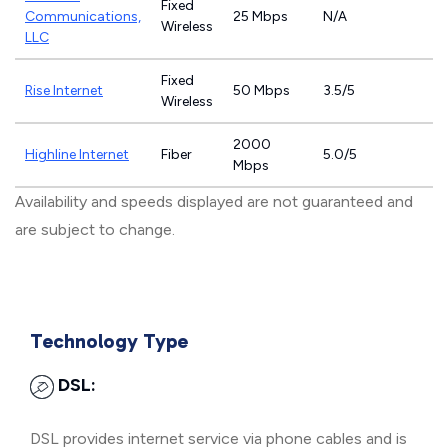
Fixed
Communications,
25 Mbps
N/A
Wireless
LLC
Fixed
Rise Internet
50 Mbps
3.5/5
Wireless
2000
Highline Internet
Fiber
5.0/5
Mbps
Availability and speeds displayed are not guaranteed and
are subject to change.
Technology Type
DSL:
DSL provides internet service via phone cables and is