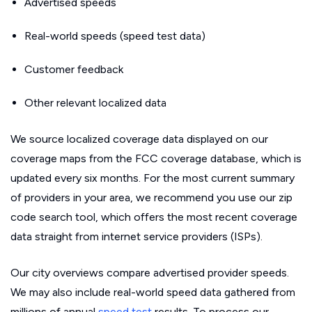
Advertised speeds
Real-world speeds (speed test data)
Customer feedback
Other relevant localized data
We source localized coverage data displayed on our
coverage maps from the FCC coverage database, which is
updated every six months. For the most current summary
of providers in your area, we recommend you use our zip
code search tool, which offers the most recent coverage
data straight from internet service providers (ISPs).
Our city overviews compare advertised provider speeds.
We may also include real-world speed data gathered from
millions of annual
speed test
results. To process our