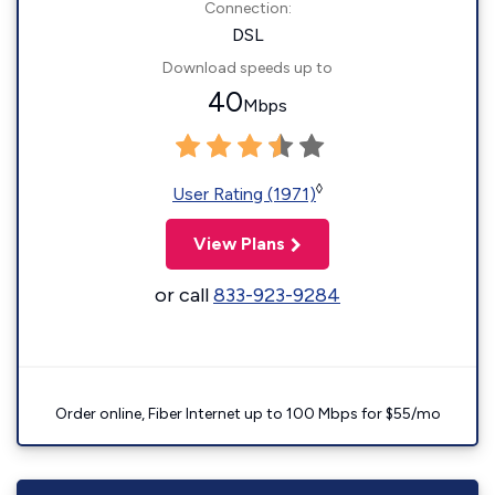
Connection:
DSL
Download speeds up to
40
Mbps
◊
User Rating (1971)
View Plans
or call
833-923-9284
Order online, Fiber Internet up to 100 Mbps for $55/mo