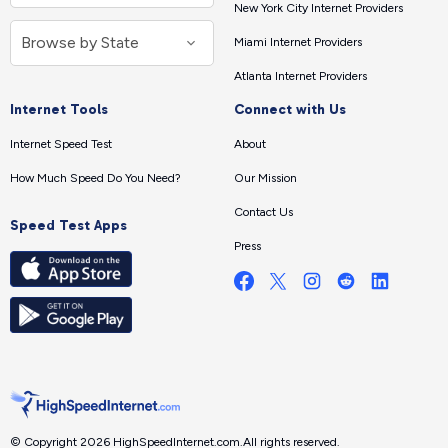
New York City Internet Providers
Miami Internet Providers
Atlanta Internet Providers
Internet Tools
Connect with Us
Internet Speed Test
About
How Much Speed Do You Need?
Our Mission
Contact Us
Speed Test Apps
Press
© Copyright 2026 HighSpeedInternet.com.
All rights reserved.