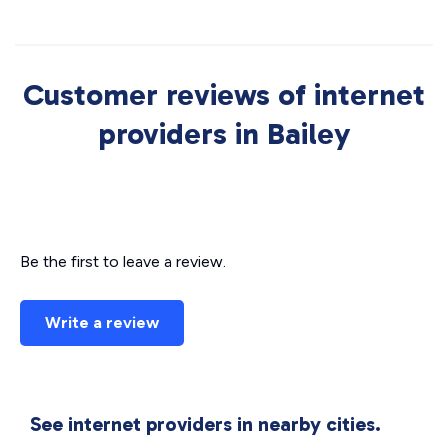
Customer reviews of internet
providers in Bailey
Be the first to leave a review.
Write a review
See internet providers in nearby cities.