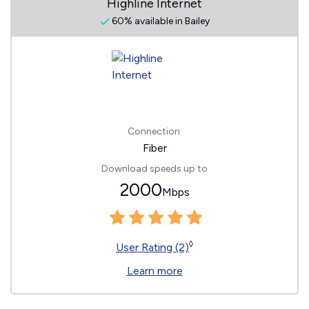
Highline Internet
60% available in Bailey
Connection:
Fiber
Download speeds up to
2000
Mbps
◊
User Rating (2)
Learn more