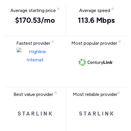
Average starting price
Average speed
$170.53/mo
113.6 Mbps
Fastest provider
Most popular provider
Best value provider
Most reliable provider