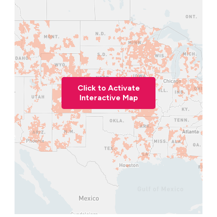
Click to Activate
Interactive Map