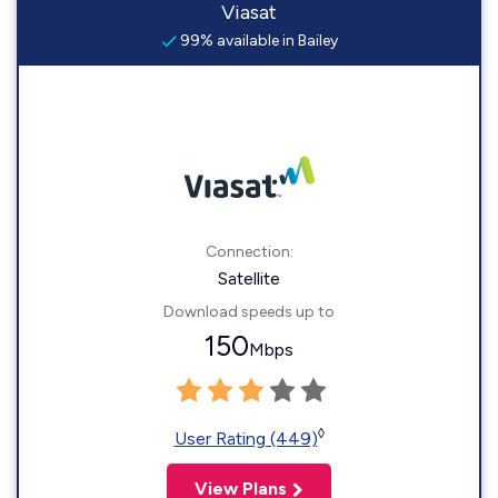
Viasat
99% available in Bailey
Connection:
Satellite
Download speeds up to
150
Mbps
◊
User Rating (449)
View Plans