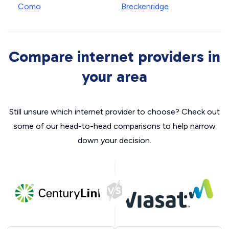
Como
Breckenridge
Compare internet providers in
your area
Still unsure which internet provider to choose? Check out
some of our head-to-head comparisons to help narrow
down your decision.