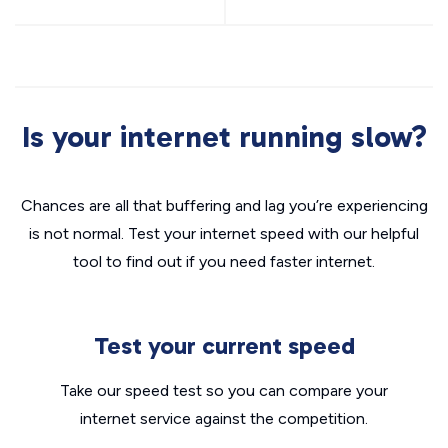
Is your internet running slow?
Chances are all that buffering and lag you’re experiencing
is not normal. Test your internet speed with our helpful
tool to find out if you need faster internet.
Test your current speed
Take our speed test so you can compare your
internet service against the competition.