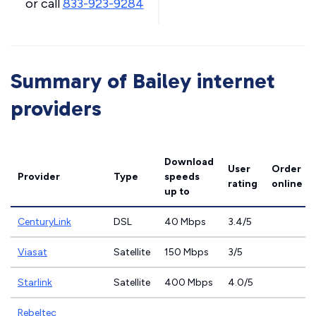
or call
833-923-9284
Summary of Bailey internet
providers
Download
User
Order
Provider
Type
speeds
rating
online
up to
CenturyLink
DSL
40 Mbps
3.4/5
Viasat
Satellite
150 Mbps
3/5
Starlink
Satellite
400 Mbps
4.0/5
Rebeltec