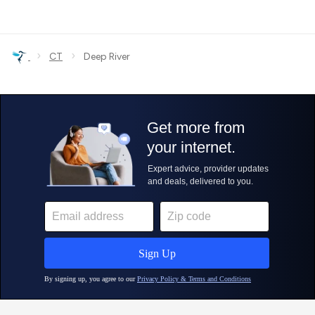
›
›
CT
Deep River