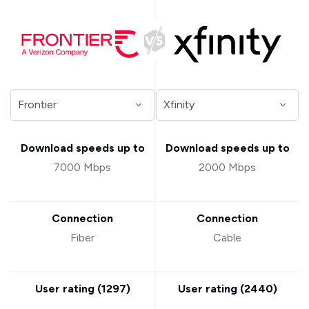
Download speeds up to
Download speeds up to
7000 Mbps
2000 Mbps
Connection
Connection
Fiber
Cable
User rating (
1297
)
User rating (
2440
)