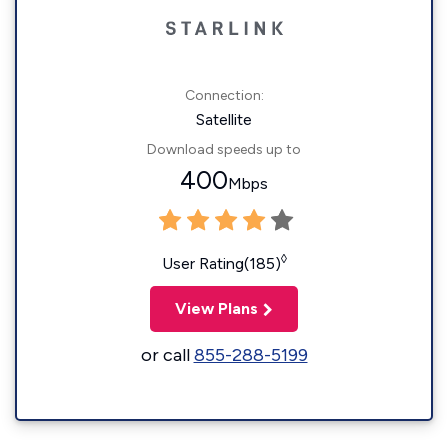
Connection:
Satellite
Download speeds up to
400
Mbps
◊
User Rating(185)
View Plans
or call
855-288-5199