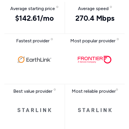
Average starting price
Average speed
$142.61/mo
270.4 Mbps
Fastest provider
Most popular provider
Best value provider
Most reliable provider