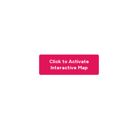
Click to Activate
Interactive Map