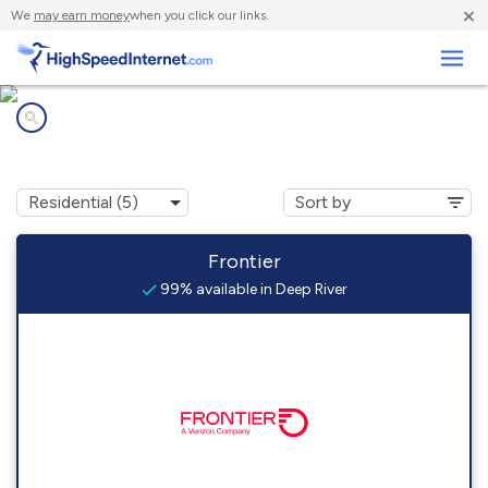
×
We
may earn money
when you click our links.
Business
Internet providers in
Deep River, CT
Frontier
99% available in Deep River