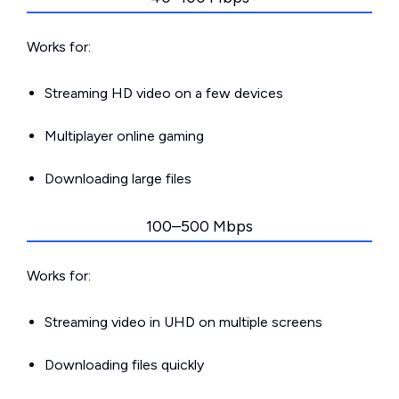
Works for:
Streaming HD video on a few devices
Multiplayer online gaming
Downloading large files
100–500 Mbps
Works for:
Streaming video in UHD on multiple screens
Downloading files quickly