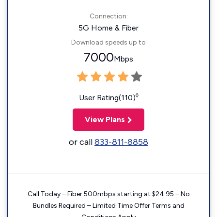
Connection:
5G Home & Fiber
Download speeds up to
7000
Mbps
◊
User Rating(110)
View Plans
or call
833-811-8858
Call Today – Fiber 500mbps starting at $24.95 – No
Bundles Required – Limited Time Offer Terms and