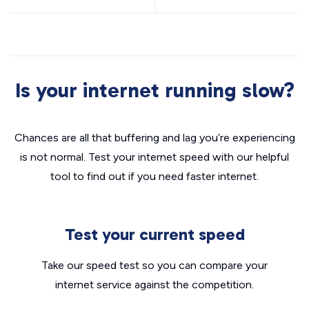
Is your internet running slow?
Chances are all that buffering and lag you’re experiencing
is not normal. Test your internet speed with our helpful
tool to find out if you need faster internet.
Test your current speed
Take our speed test so you can compare your
internet service against the competition.