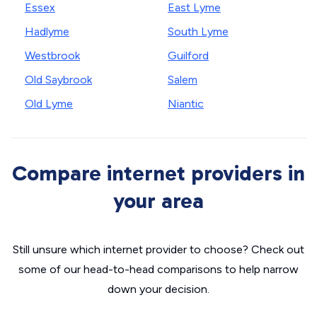
Essex
East Lyme
Hadlyme
South Lyme
Westbrook
Guilford
Old Saybrook
Salem
Old Lyme
Niantic
Compare internet providers in
your area
Still unsure which internet provider to choose? Check out
some of our head-to-head comparisons to help narrow
down your decision.