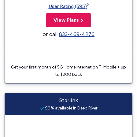
◊
User Rating (595)
View Plans
or call
833-469-4276
Get your first month of 5G Home Internet on T-Mobile + up
to $200 back
Starlink
99% available in Deep River