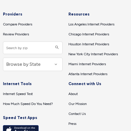
Providers
Resources
Compare Providers
Los Angeles Internet Providers
Review Providers
Chicago Internet Providers
Houston Internet Providers
New York City Internet Providers
Miami Internet Providers
Atlanta Internet Providers
Internet Tools
Connect with Us
Internet Speed Test
About
How Much Speed Do You Need?
Our Mission
Contact Us
Speed Test Apps
Press