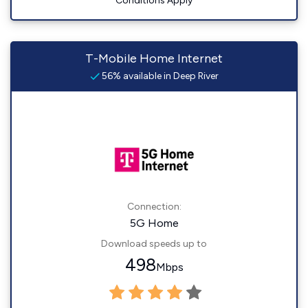
Conditions Apply
T-Mobile Home Internet
56% available in Deep River
Connection:
5G Home
Download speeds up to
498
Mbps