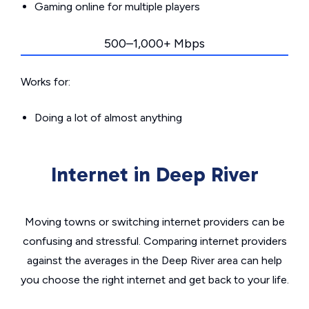
Gaming online for multiple players
500–1,000+ Mbps
Works for:
Doing a lot of almost anything
Internet in Deep River
Moving towns or switching internet providers can be
confusing and stressful. Comparing internet providers
against the averages in the Deep River area can help
you choose the right internet and get back to your life.