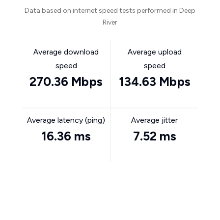
Data based on internet speed tests performed in Deep
River
Average download
Average upload
speed
speed
270.36 Mbps
134.63 Mbps
Average latency (ping)
Average jitter
16.36 ms
7.52 ms