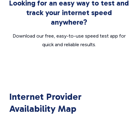
Looking for an easy way to test and
track your internet speed
anywhere?
Download our free, easy-to-use speed test app for
quick and reliable results.
Internet Provider
Availability Map