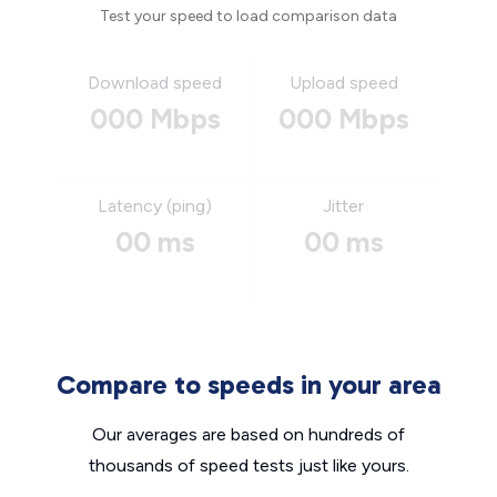
Test your speed to load comparison data
Download speed
Upload speed
000 Mbps
000 Mbps
Latency (ping)
Jitter
00 ms
00 ms
Compare to speeds in your area
Our averages are based on hundreds of
thousands of speed tests just like yours.