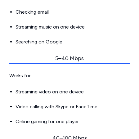
Checking email
Streaming music on one device
Searching on Google
5–40 Mbps
Works for:
Streaming video on one device
Video calling with Skype or FaceTime
Online gaming for one player
40–100 Mbps