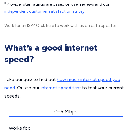
◊
Provider star ratings are based on user reviews and our
independent customer satisfaction survey
.
Work for an ISP?
Click here
to work with us on data updates.
What’s a good internet
speed?
Take our quiz to find out
how much internet speed you
need
. Or use our
internet speed test
to test your current
speeds.
0–5 Mbps
Works for: