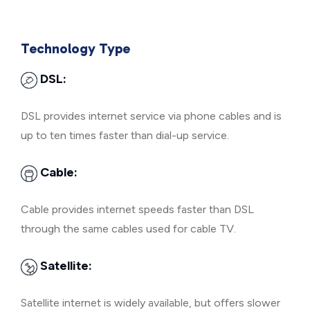
Technology Type
DSL:
DSL provides internet service via phone cables and is
up to ten times faster than dial-up service.
Cable:
Cable provides internet speeds faster than DSL
through the same cables used for cable TV.
Satellite:
Satellite internet is widely available, but offers slower