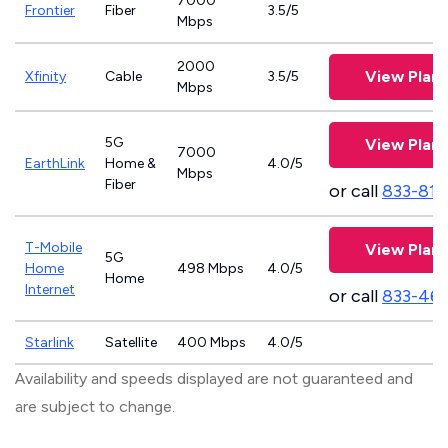
7000
Frontier
Fiber
3.5/5
Mbps
2000
View Plans
Xfinity
Cable
3.5/5
Mbps
5G
View Plans
7000
EarthLink
Home &
4.0/5
Mbps
Fiber
or call
833-811
T-Mobile
View Plans
5G
Home
498 Mbps
4.0/5
Home
Internet
or call
833-46
Starlink
Satellite
400 Mbps
4.0/5
Availability and speeds displayed are not guaranteed and
are subject to change.