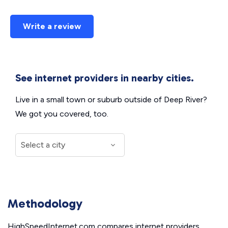
Write a review
See internet providers in nearby cities.
Live in a small town or suburb outside of Deep River?
We got you covered, too.
Methodology
HighSpeedInternet.com compares internet providers