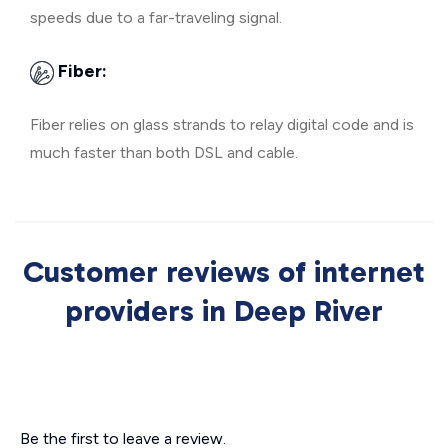
speeds due to a far-traveling signal.
Fiber:
Fiber relies on glass strands to relay digital code and is
much faster than both DSL and cable.
Customer reviews of internet
providers in Deep River
Be the first to leave a review.