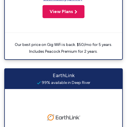
View Plans
Our best price on Gig WiFi is back. $50/mo for 5 years.
Includes Peacock Premium for 2 years.
EarthLink
99% available in Deep River