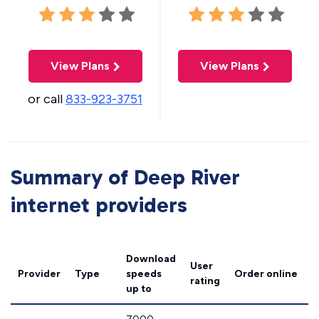
View Plans
View Plans
or call
833-923-3751
Summary of Deep River
internet providers
Download
User
Provider
Type
speeds
Order online
rating
up to