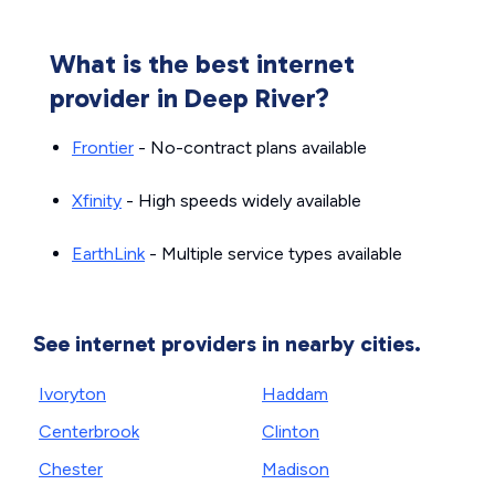
What is the best internet
provider in Deep River?
Frontier
- No-contract plans available
Xfinity
- High speeds widely available
EarthLink
- Multiple service types available
See internet providers in nearby cities.
Ivoryton
Haddam
Centerbrook
Clinton
Chester
Madison