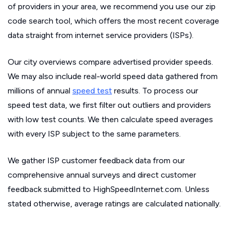
of providers in your area, we recommend you use our zip
code search tool, which offers the most recent coverage
data straight from internet service providers (ISPs).
Our city overviews compare advertised provider speeds.
We may also include real-world speed data gathered from
millions of annual
speed test
results. To process our
speed test data, we first filter out outliers and providers
with low test counts. We then calculate speed averages
with every ISP subject to the same parameters.
We gather ISP customer feedback data from our
comprehensive annual surveys and direct customer
feedback submitted to HighSpeedInternet.com. Unless
stated otherwise, average ratings are calculated nationally.