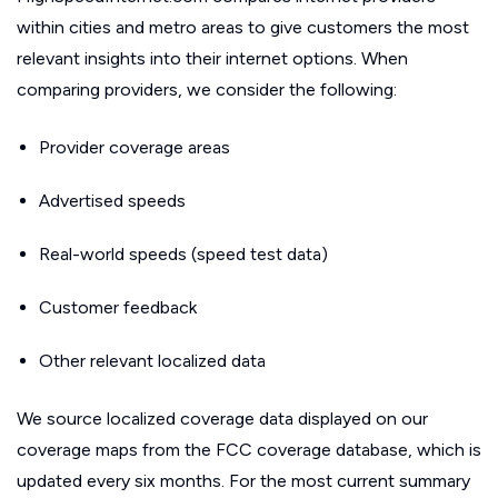
within cities and metro areas to give customers the most
relevant insights into their internet options. When
comparing providers, we consider the following:
Provider coverage areas
Advertised speeds
Real-world speeds (speed test data)
Customer feedback
Other relevant localized data
We source localized coverage data displayed on our
coverage maps from the FCC coverage database, which is
updated every six months. For the most current summary