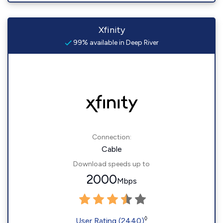
Xfinity
99% available in Deep River
Connection:
Cable
Download speeds up to
2000
Mbps
◊
User Rating (2440)