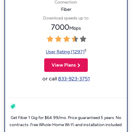
Connection:
Fiber
Download speeds up to
7000
Mbps
◊
User Rating (1297)
View Plans
or call
833-923-3751
Get Fiber 1 Gig for $64.99/mo. Price guaranteed 5 years. No
contracts. Free Whole-Home Wi-Fi and installation included.