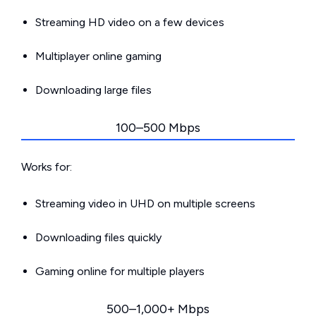
Streaming HD video on a few devices
Multiplayer online gaming
Downloading large files
100–500 Mbps
Works for:
Streaming video in UHD on multiple screens
Downloading files quickly
Gaming online for multiple players
500–1,000+ Mbps