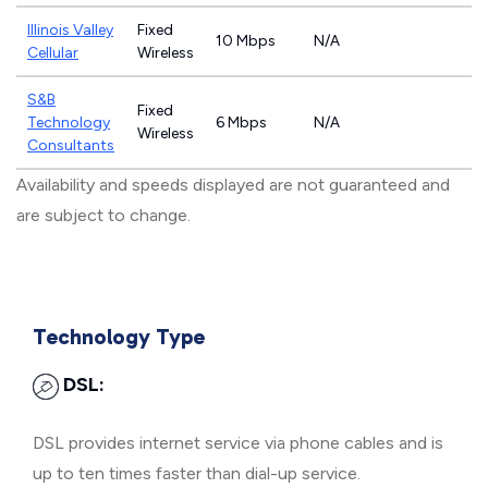
Illinois Valley
Fixed
10 Mbps
N/A
Cellular
Wireless
S&B
Fixed
Technology
6 Mbps
N/A
Wireless
Consultants
Availability and speeds displayed are not guaranteed and
are subject to change.
Technology Type
DSL:
DSL provides internet service via phone cables and is
up to ten times faster than dial-up service.