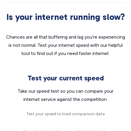
Is your internet running slow?
Chances are all that buffering and lag you’re experiencing
is not normal. Test your internet speed with our helpful
tool to find out if you need faster internet.
Test your current speed
Take our speed test so you can compare your
internet service against the competition.
Test your speed to load comparison data