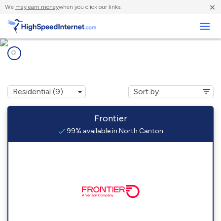
×
We
may earn money
when you click our links.
Business
Internet providers in
North Canton, CT
Frontier
99% available in North Canton