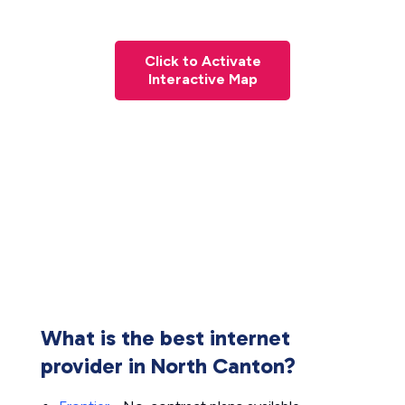
Click to Activate
Interactive Map
What is the best internet
provider in North Canton?