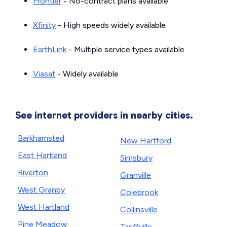
Frontier
- No-contract plans available
Xfinity
- High speeds widely available
EarthLink
- Multiple service types available
Viasat
- Widely available
See internet providers in nearby cities.
Barkhamsted
New Hartford
East Hartland
Simsbury
Riverton
Granville
West Granby
Colebrook
West Hartland
Collinsville
Pine Meadow
Tariffville