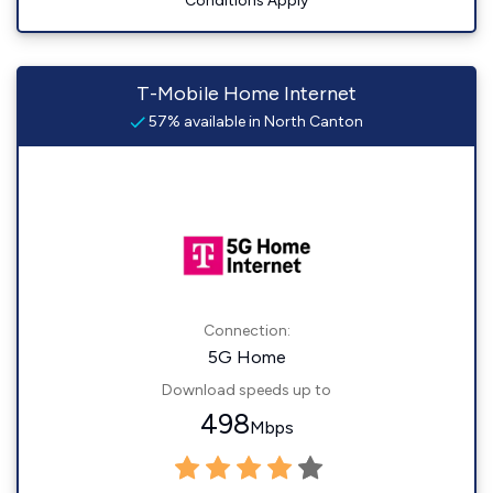
Conditions Apply
T-Mobile Home Internet
57% available in North Canton
Connection:
5G Home
Download speeds up to
498
Mbps