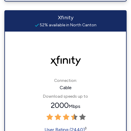
Xfinity
52% available in North Canton
Connection:
Cable
Download speeds up to
2000
Mbps
◊
User Rating (2440)