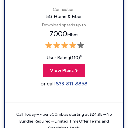
Connection:
5G Home & Fiber
Download speeds up to
7000
Mbps
◊
User Rating(110)
View Plans
or call
833-811-8858
Call Today – Fiber 500mbps starting at $24.95 – No
Bundles Required – Limited Time Offer Terms and