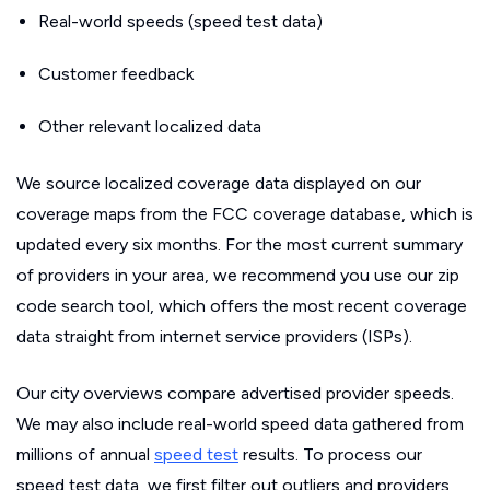
Real-world speeds (speed test data)
Customer feedback
Other relevant localized data
We source localized coverage data displayed on our
coverage maps from the FCC coverage database, which is
updated every six months. For the most current summary
of providers in your area, we recommend you use our zip
code search tool, which offers the most recent coverage
data straight from internet service providers (ISPs).
Our city overviews compare advertised provider speeds.
We may also include real-world speed data gathered from
millions of annual
speed test
results. To process our
speed test data, we first filter out outliers and providers