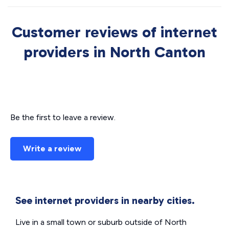
Customer reviews of internet
providers in North Canton
Be the first to leave a review.
Write a review
See internet providers in nearby cities.
Live in a small town or suburb outside of North