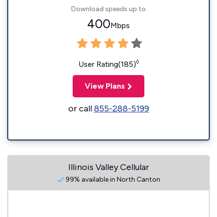
Download speeds up to
400
Mbps
◊
User Rating(185)
View Plans
or call
855-288-5199
Illinois Valley Cellular
99% available in North Canton