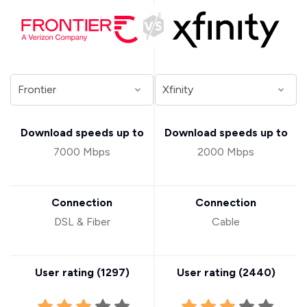
Download speeds up to
Download speeds up to
7000 Mbps
2000 Mbps
Connection
Connection
DSL & Fiber
Cable
User rating (
1297
)
User rating (
2440
)