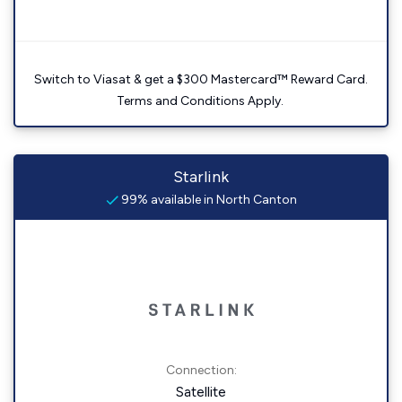
Switch to Viasat & get a $300 Mastercard™ Reward Card.
Terms and Conditions Apply.
Starlink
99% available in North Canton
Connection:
Satellite