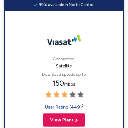
99% available in North Canton
Connection:
Satellite
Download speeds up to
150
Mbps
◊
User Rating (449)
View Plans