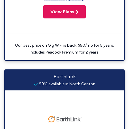
View Plans
Our best price on Gig WiFi is back. $50/mo for 5 years.
Includes Peacock Premium for 2 years.
EarthLink
99% available in North Canton