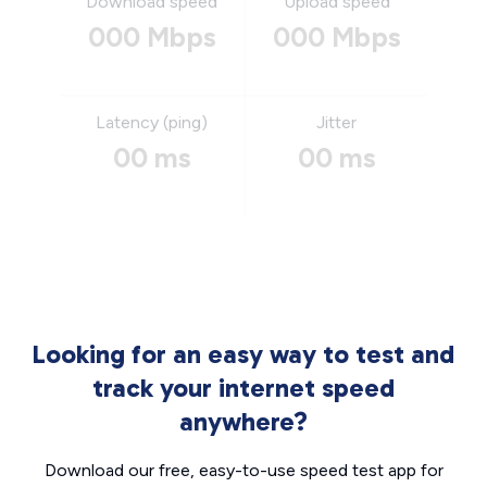
Download speed
Upload speed
000 Mbps
000 Mbps
Latency (ping)
Jitter
00 ms
00 ms
Looking for an easy way to test and
track your internet speed
anywhere?
Download our free, easy-to-use speed test app for