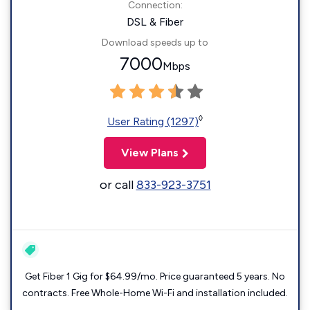
Connection:
DSL & Fiber
Download speeds up to
7000
Mbps
◊
User Rating (1297)
View Plans
or call
833-923-3751
Get Fiber 1 Gig for $64.99/mo. Price guaranteed 5 years. No
contracts. Free Whole-Home Wi-Fi and installation included.