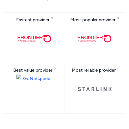
Fastest provider
Most popular provider
Best value provider
Most reliable provider