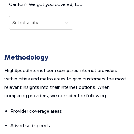
Canton? We got you covered, too.
Methodology
HighSpeedInternet.com compares internet providers
within cities and metro areas to give customers the most
relevant insights into their internet options. When
comparing providers, we consider the following:
Provider coverage areas
Advertised speeds