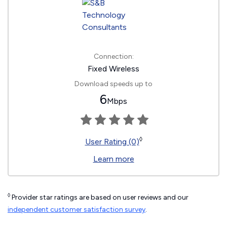
Connection:
Fixed Wireless
Download speeds up to
6
Mbps
◊
User Rating (0)
Learn more
◊
Provider star ratings are based on user reviews and our
independent customer satisfaction survey
.