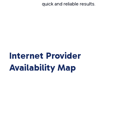
quick and reliable results.
Internet Provider
Availability Map