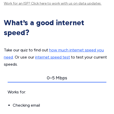
Work for an ISP?
Click here
to work with us on data updates.
What’s a good internet
speed?
Take our quiz to find out
how much internet speed you
need
. Or use our
internet speed test
to test your current
speeds.
0–5 Mbps
Works for:
Checking email