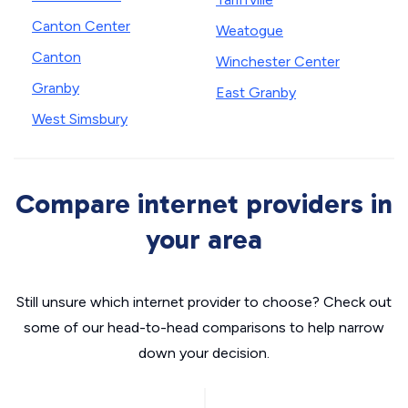
Canton Center
Weatogue
Canton
Winchester Center
Granby
East Granby
West Simsbury
Compare internet providers in
your area
Still unsure which internet provider to choose? Check out
some of our head-to-head comparisons to help narrow
down your decision.