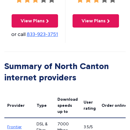
View Plans
View Plans
or call
833-923-3751
Summary of North Canton
internet providers
Download
User
Provider
Type
speeds
Order online
rating
up to
DSL &
7000
Frontier
3.5/5