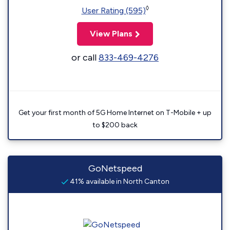
◊
User Rating (595)
View Plans
or call
833-469-4276
Get your first month of 5G Home Internet on T-Mobile + up
to $200 back
GoNetspeed
41% available in North Canton