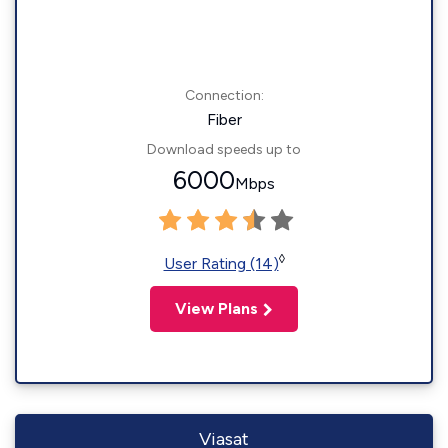
Connection:
Fiber
Download speeds up to
6000
Mbps
◊
User Rating (14)
View Plans
Viasat