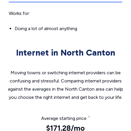
Works for:
Doing a lot of almost anything
Internet in North Canton
Moving towns or switching internet providers can be
confusing and stressful. Comparing internet providers
against the averages in the North Canton area can help
you choose the right internet and get back to your life.
Average starting price
$171.28/mo