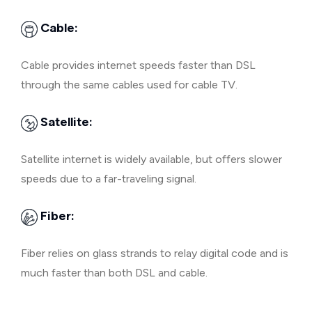
Cable:
Cable provides internet speeds faster than DSL
through the same cables used for cable TV.
Satellite:
Satellite internet is widely available, but offers slower
speeds due to a far-traveling signal.
Fiber:
Fiber relies on glass strands to relay digital code and is
much faster than both DSL and cable.