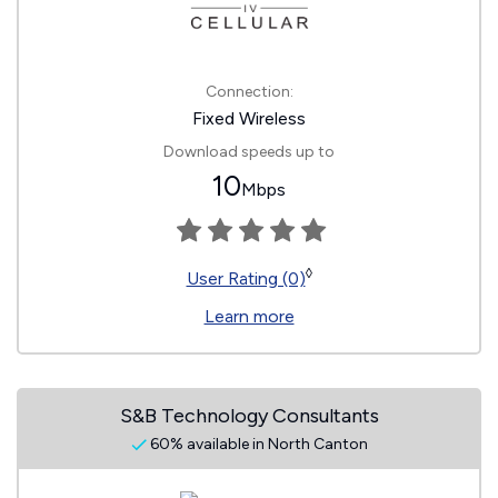
Connection:
Fixed Wireless
Download speeds up to
10
Mbps
◊
User Rating (0)
Learn more
S&B Technology Consultants
60% available in North Canton