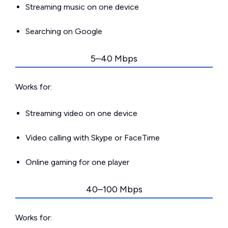
Streaming music on one device
Searching on Google
5–40 Mbps
Works for:
Streaming video on one device
Video calling with Skype or FaceTime
Online gaming for one player
40–100 Mbps
Works for: