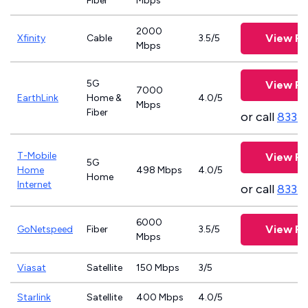
Fiber
Mbps
2000
View Pl
Xfinity
Cable
3.5/5
Mbps
5G
View Pl
7000
EarthLink
Home &
4.0/5
Mbps
Fiber
or call
833-
T-Mobile
View Pl
5G
Home
498 Mbps
4.0/5
Home
Internet
or call
833-
6000
View Pl
GoNetspeed
Fiber
3.5/5
Mbps
Viasat
Satellite
150 Mbps
3/5
Starlink
Satellite
400 Mbps
4.0/5