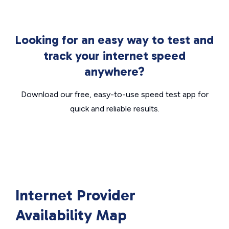
Looking for an easy way to test and
track your internet speed
anywhere?
Download our free, easy-to-use speed test app for
quick and reliable results.
Internet Provider
Availability Map