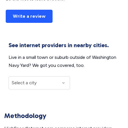
Write a review
See internet providers in nearby cities.
Live in a small town or suburb outside of Washington
Navy Yard? We got you covered, too.
Methodology