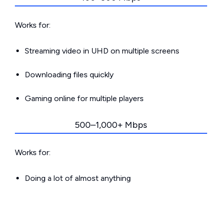
Works for:
Streaming video in UHD on multiple screens
Downloading files quickly
Gaming online for multiple players
500–1,000+ Mbps
Works for:
Doing a lot of almost anything