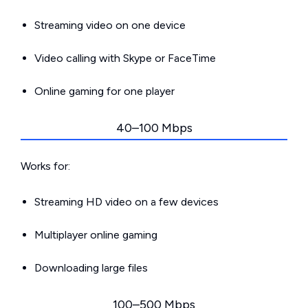
Streaming video on one device
Video calling with Skype or FaceTime
Online gaming for one player
40–100 Mbps
Works for:
Streaming HD video on a few devices
Multiplayer online gaming
Downloading large files
100–500 Mbps