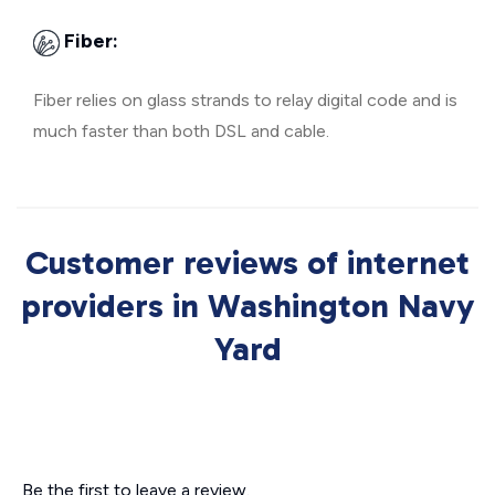
Fiber:
Fiber relies on glass strands to relay digital code and is
much faster than both DSL and cable.
Customer reviews of internet
providers in Washington Navy
Yard
Be the first to leave a review.