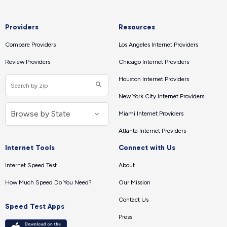
Providers
Resources
Compare Providers
Los Angeles Internet Providers
Review Providers
Chicago Internet Providers
Houston Internet Providers
New York City Internet Providers
Miami Internet Providers
Atlanta Internet Providers
Internet Tools
Connect with Us
Internet Speed Test
About
How Much Speed Do You Need?
Our Mission
Contact Us
Speed Test Apps
Press