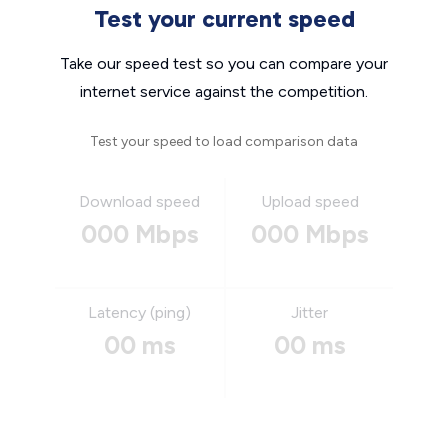
Test your current speed
Take our speed test so you can compare your
internet service against the competition.
Test your speed to load comparison data
Download speed
Upload speed
000 Mbps
000 Mbps
Latency (ping)
Jitter
00 ms
00 ms