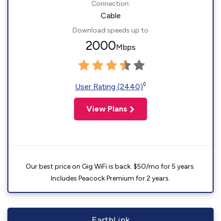
Connection:
Cable
Download speeds up to
2000
Mbps
◊
User Rating (2440)
View Plans
Our best price on Gig WiFi is back. $50/mo for 5 years.
Includes Peacock Premium for 2 years.
EarthLink