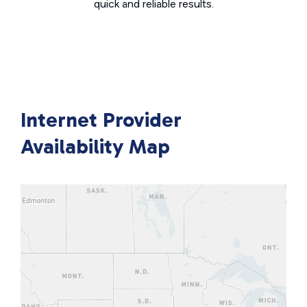
quick and reliable results.
Internet Provider
Availability Map