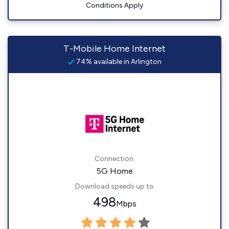
Conditions Apply
T-Mobile Home Internet
74% available in Arlington
Connection:
5G Home
Download speeds up to
498
Mbps