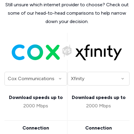
Still unsure which internet provider to choose? Check out
some of our head-to-head comparisons to help narrow
down your decision.
Download speeds up to
Download speeds up to
2000 Mbps
2000 Mbps
Connection
Connection