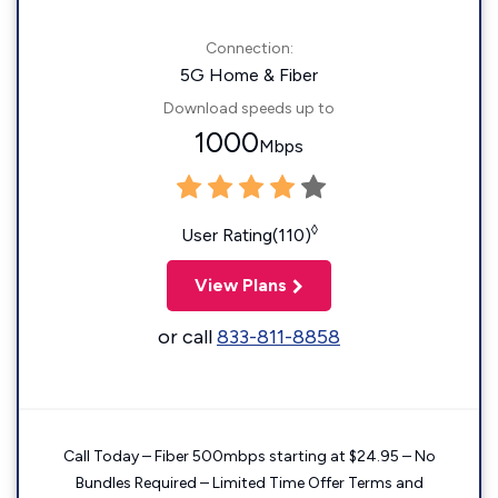
Connection:
5G Home & Fiber
Download speeds up to
1000
Mbps
◊
User Rating(110)
View Plans
or call
833-811-8858
Call Today – Fiber 500mbps starting at $24.95 – No
Bundles Required – Limited Time Offer Terms and