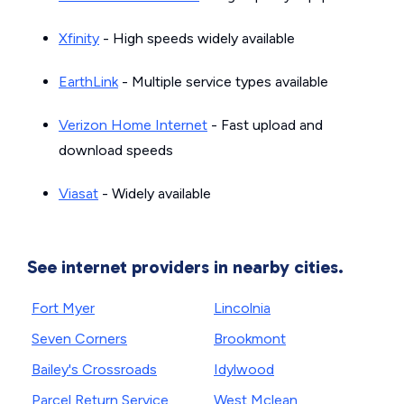
Xfinity
- High speeds widely available
EarthLink
- Multiple service types available
Verizon Home Internet
- Fast upload and
download speeds
Viasat
- Widely available
See internet providers in nearby cities.
Fort Myer
Lincolnia
Seven Corners
Brookmont
Bailey's Crossroads
Idylwood
Parcel Return Service
West Mclean