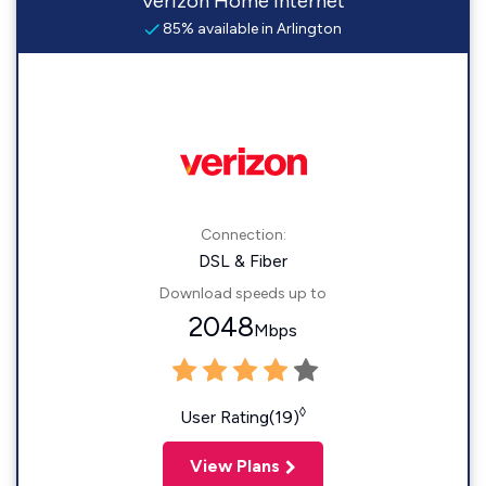
Verizon Home Internet
85% available in Arlington
Connection:
DSL & Fiber
Download speeds up to
2048
Mbps
◊
User Rating(19)
View Plans