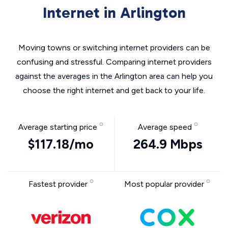
Internet in Arlington
Moving towns or switching internet providers can be
confusing and stressful. Comparing internet providers
against the averages in the Arlington area can help you
choose the right internet and get back to your life.
Average starting price
Average speed
$117.18/mo
264.9 Mbps
Fastest provider
Most popular provider