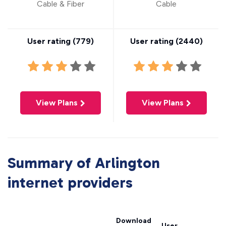
Cable & Fiber
Cable
User rating (
779
)
User rating (
2440
)
View Plans
View Plans
Summary of Arlington
internet providers
Download
User