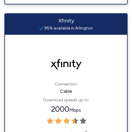
Xfinity
95% available in Arlington
Connection:
Cable
Download speeds up to
2000
Mbps