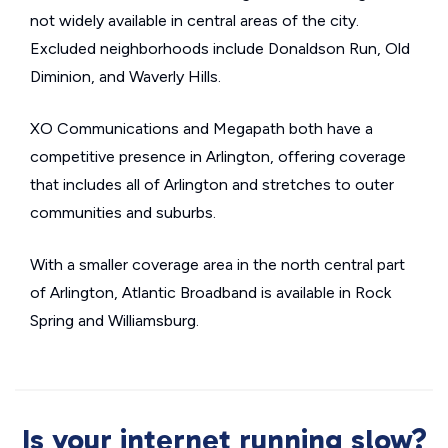
not widely available in central areas of the city.
Excluded neighborhoods include Donaldson Run, Old
Diminion, and Waverly Hills.
XO Communications and Megapath both have a
competitive presence in Arlington, offering coverage
that includes all of Arlington and stretches to outer
communities and suburbs.
With a smaller coverage area in the north central part
of Arlington, Atlantic Broadband is available in Rock
Spring and Williamsburg.
Is your internet running slow?