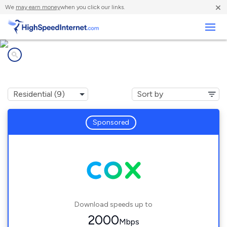
×
We
may earn money
when you click our links.
Business
Internet providers in
Arlington, VA
Sponsored
Download speeds up to
2000
Mbps