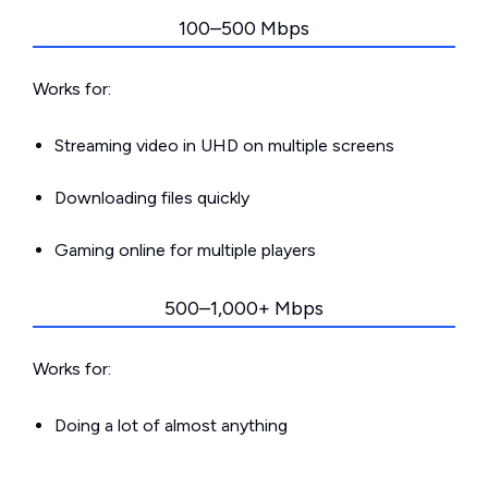
100–500 Mbps
Works for:
Streaming video in UHD on multiple screens
Downloading files quickly
Gaming online for multiple players
500–1,000+ Mbps
Works for:
Doing a lot of almost anything