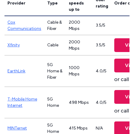
Provider
Type
speeds
Order on
rating
up to
Cox
Cable &
2000
3.5/5
Communications
Fiber
Mbps
2000
Vie
Xfinity
Cable
3.5/5
Mbps
5G
Vie
1000
EarthLink
Home &
4.0/5
Mbps
Fiber
or call
8
Vie
T-Mobile Home
5G
498 Mbps
4.0/5
Internet
Home
or call
8
5G
Vie
MINTernet
415 Mbps
N/A
Home