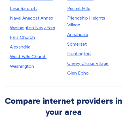
Lake Barcroft
Pimmit Hills
Naval Anacost Annex
Friendship Heights
Village
Washington Navy Yard
Annandale
Falls Church
Somerset
Alexandria
Huntington
West Falls Church
Chevy Chase Village
Washington
Glen Echo
Compare internet providers in
your area