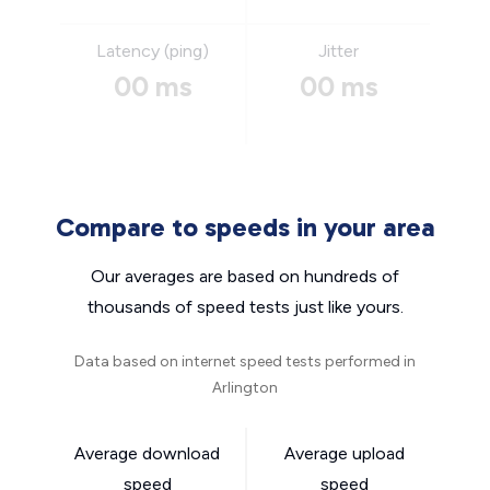
Latency (ping)
Jitter
00 ms
00 ms
Compare to speeds in your area
Our averages are based on hundreds of
thousands of speed tests just like yours.
Data based on internet speed tests performed in
Arlington
Average download
Average upload
speed
speed