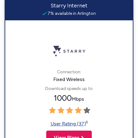
Starry Internet
7% available in Arlington
Connection:
Fixed Wireless
Download speeds up to
1000
Mbps
◊
User Rating (37)
View Plans