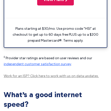
Plans starting at $30/mo. Use promo code “HSI” at
checkout to get up to 60 days free PLUS up to a $200
prepaid Mastercard®. Terms apply.
◊
Provider star ratings are based on user reviews and our
independent customer satisfaction survey
.
Work for an ISP?
Click here
to work with us on data updates.
What’s a good internet
speed?