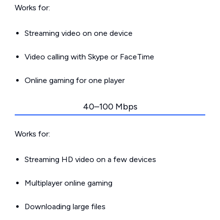
Works for:
Streaming video on one device
Video calling with Skype or FaceTime
Online gaming for one player
40–100 Mbps
Works for:
Streaming HD video on a few devices
Multiplayer online gaming
Downloading large files