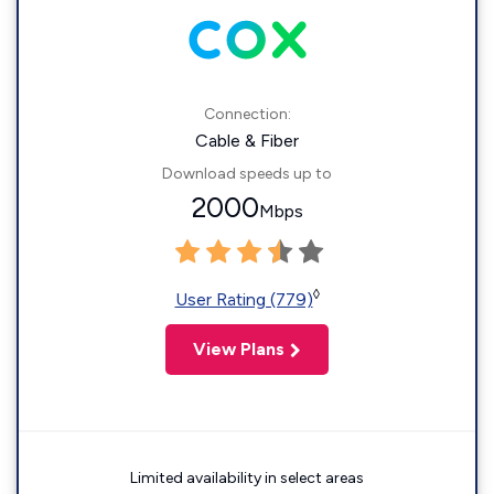
Connection:
Cable & Fiber
Download speeds up to
2000
Mbps
◊
User Rating (779)
View Plans
Limited availability in select areas