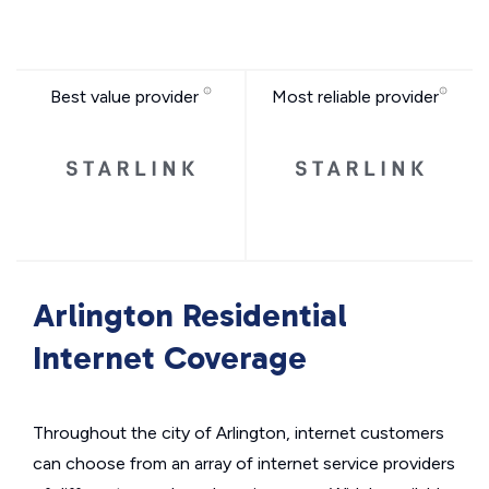
Best value provider
Most reliable provider
Arlington Residential
Internet Coverage
Throughout the city of Arlington, internet customers
can choose from an array of internet service providers