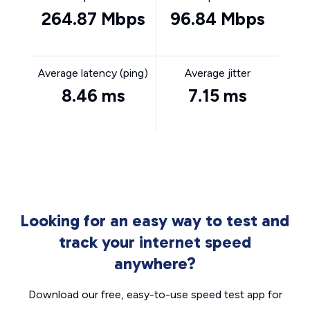
264.87 Mbps
96.84 Mbps
Average latency (ping)
Average jitter
8.46 ms
7.15 ms
Looking for an easy way to test and
track your internet speed
anywhere?
Download our free, easy-to-use speed test app for