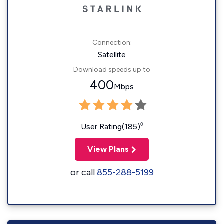
Connection:
Satellite
Download speeds up to
400
Mbps
◊
User Rating(185)
View Plans
or call
855-288-5199