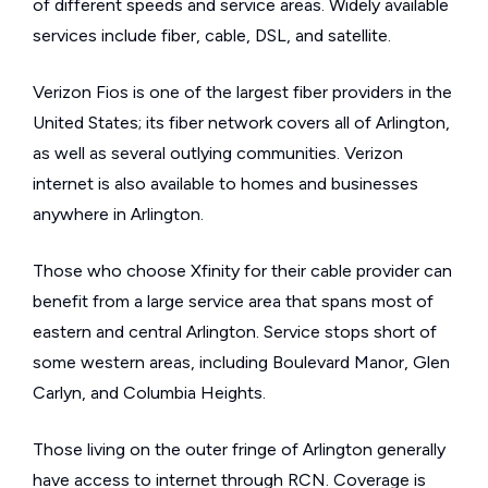
of different speeds and service areas. Widely available
services include fiber, cable, DSL, and satellite.
Verizon Fios is one of the largest fiber providers in the
United States; its fiber network covers all of Arlington,
as well as several outlying communities. Verizon
internet is also available to homes and businesses
anywhere in Arlington.
Those who choose Xfinity for their cable provider can
benefit from a large service area that spans most of
eastern and central Arlington. Service stops short of
some western areas, including Boulevard Manor, Glen
Carlyn, and Columbia Heights.
Those living on the outer fringe of Arlington generally
have access to internet through RCN. Coverage is