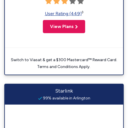
◊
User Rating (449)
View Plans
Switch to Viasat & get a $300 Mastercard™ Reward Card.
Terms and Conditions Apply.
Starlink
99% available in Arlington