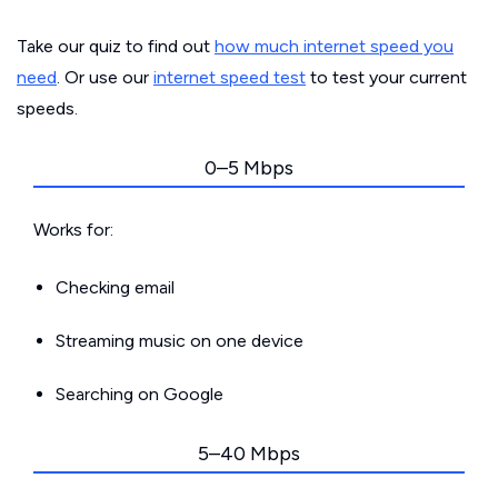
Take our quiz to find out
how much internet speed you
need
. Or use our
internet speed test
to test your current
speeds.
0–5 Mbps
Works for:
Checking email
Streaming music on one device
Searching on Google
5–40 Mbps