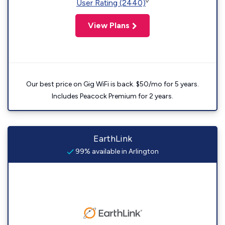
◊
User Rating (2440)
View Plans
Our best price on Gig WiFi is back. $50/mo for 5 years.
Includes Peacock Premium for 2 years.
EarthLink
99% available in Arlington