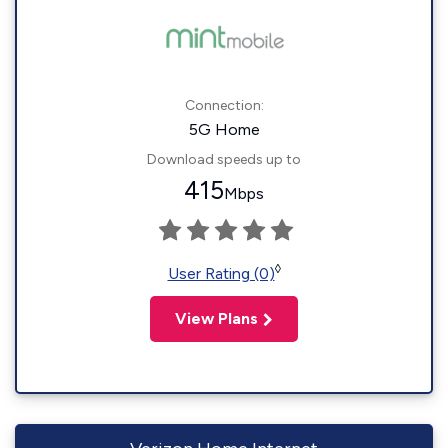
Connection:
5G Home
Download speeds up to
415
Mbps
◊
User Rating (0)
View Plans