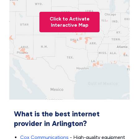
Click to Activate
Interactive Map
What is the best internet
provider in Arlington?
Cox Communications
- High-quality equipment