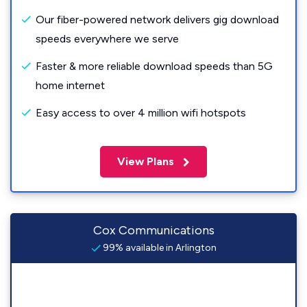
Our fiber-powered network delivers gig download
speeds everywhere we serve
Faster & more reliable download speeds than 5G
home internet
Easy access to over 4 million wifi hotspots
View Plans
Cox Communications
99% available in Arlington