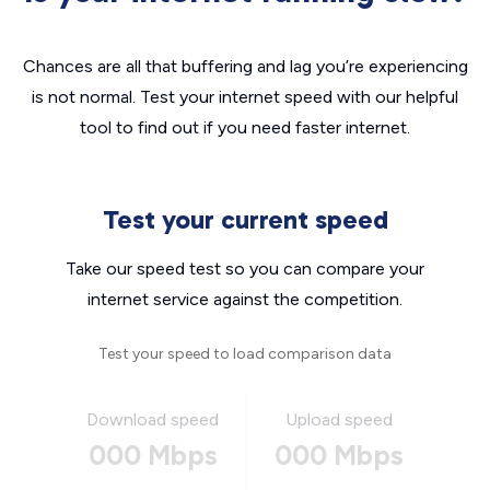
Chances are all that buffering and lag you’re experiencing
is not normal. Test your internet speed with our helpful
tool to find out if you need faster internet.
Test your current speed
Take our speed test so you can compare your
internet service against the competition.
Test your speed to load comparison data
Download speed
Upload speed
000 Mbps
000 Mbps