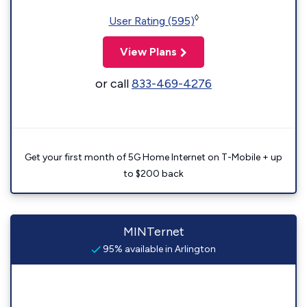
◊
User Rating (595)
View Plans
or call
833-469-4276
Get your first month of 5G Home Internet on T-Mobile + up
to $200 back
MINTernet
95% available in Arlington