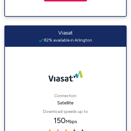
Viasat
82% available in Arlington
Connection:
Satellite
Download speeds up to
150
Mbps