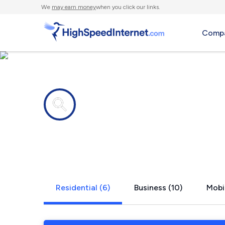
We
may earn money
when you click our links.
Compa
Internet providers in
Mount Rain
Residential (6)
Business (10)
Mobil