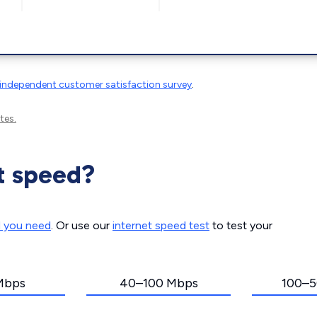
independent customer satisfaction survey
.
tes.
t speed?
d you need
. Or use our
internet speed test
to test your
Mbps
40–100 Mbps
100–5