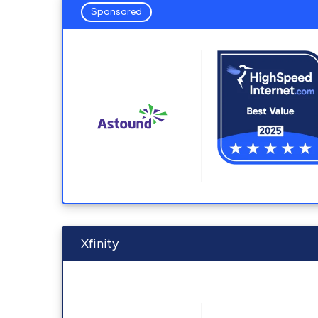
Sponsored
Xfinity