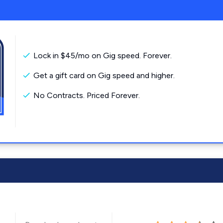
Lock in $45/mo on Gig speed. Forever.
Get a gift card on Gig speed and higher.
No Contracts. Priced Forever.