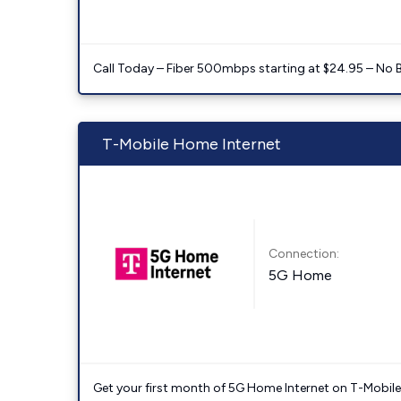
Call Today – Fiber 500mbps starting at $24.95 – No 
T-Mobile Home Internet
Connection:
5G Home
Get your first month of 5G Home Internet on T-Mobil