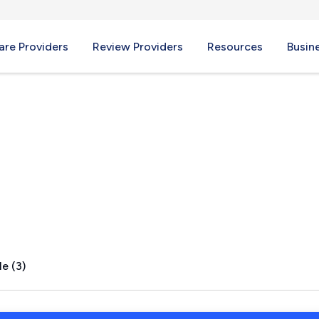
re Providers
Review Providers
Resources
Busin
ier, MD
e (3)