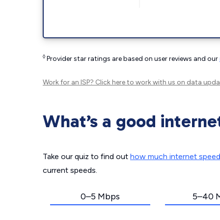
◊
Provider star ratings are based on user reviews and our
Work for an ISP?
Click here
to work with us on data upda
What’s a good interne
Take our quiz to find out
how much internet spee
current speeds.
0–5 Mbps
5–40 