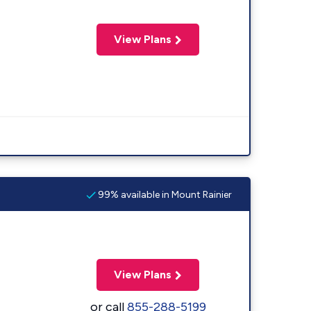
View Plans
99% available in Mount Rainier
View Plans
or call
855-288-5199