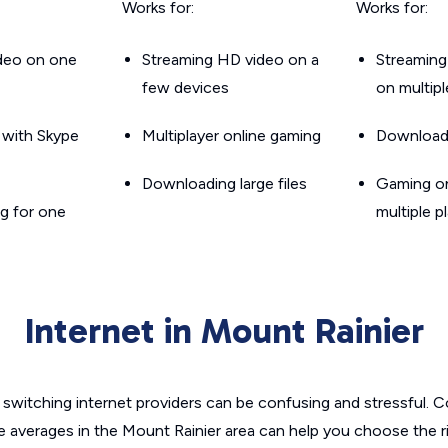
Works for:
Works for:
ideo on one
Streaming HD video on a
Streaming
few devices
on multip
g with Skype
Multiplayer online gaming
Downloadin
Downloading large files
Gaming on
g for one
multiple p
Internet in Mount Rainier
switching internet providers can be confusing and stressful. C
e averages in the Mount Rainier area can help you choose the r