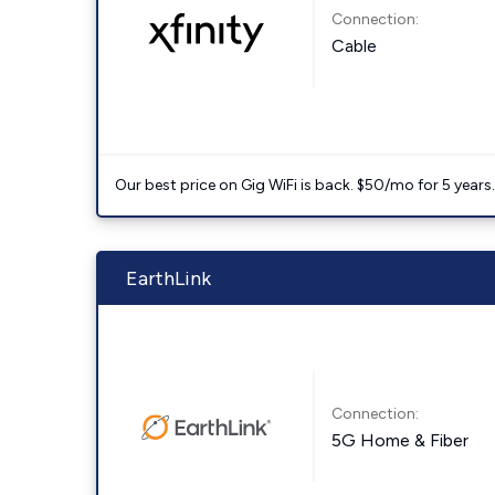
Connection:
Cable
Our best price on Gig WiFi is back. $50/mo for 5 years
EarthLink
Connection:
5G Home & Fiber