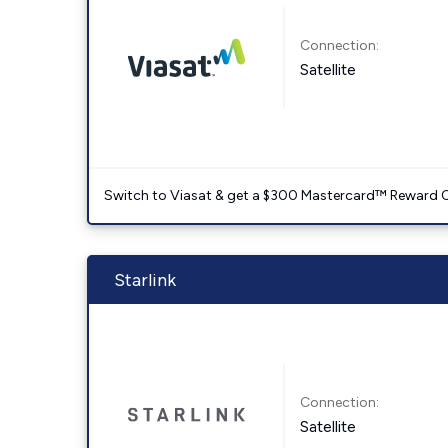
Connection:
Satellite
Switch to Viasat & get a $300 Mastercard™ Reward C
Starlink
Connection:
Satellite