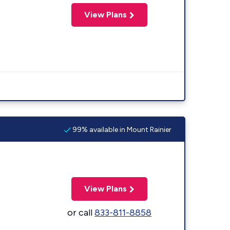
View Plans
99% available in Mount Rainier
View Plans
or call
833-811-8858