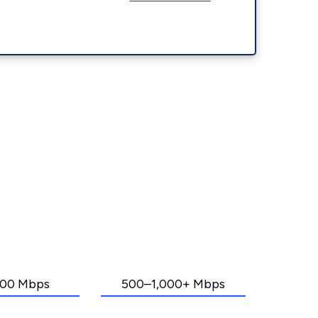
00 Mbps
500–1,000+ Mbps