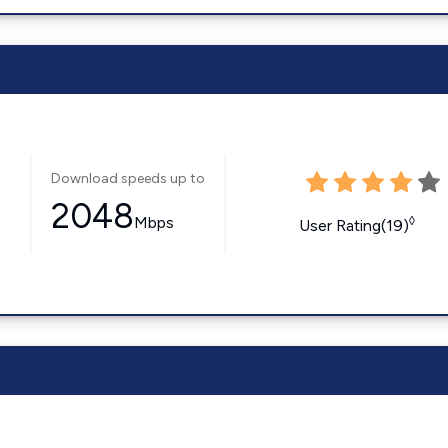
Download speeds up to
2048
Mbps
◊
User Rating(19)