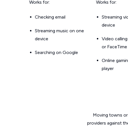
Works for:
Works for:
Checking email
Streaming v
device
Streaming music on one
device
Video callin
or FaceTime
Searching on Google
Online gamin
player
Moving towns or 
providers against th