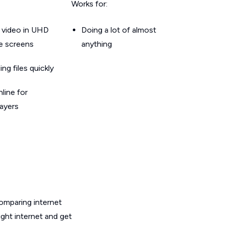
Works for:
 video in UHD
Doing a lot of almost
le screens
anything
g files quickly
line for
layers
omparing internet
ight internet and get