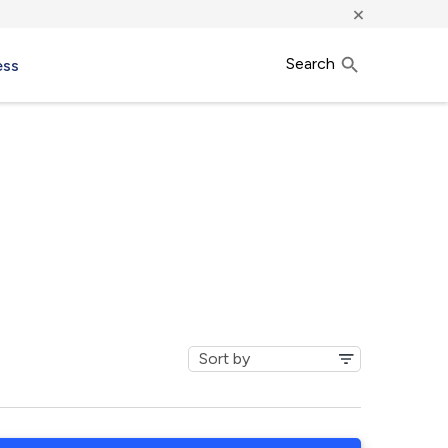
×
Search
ess