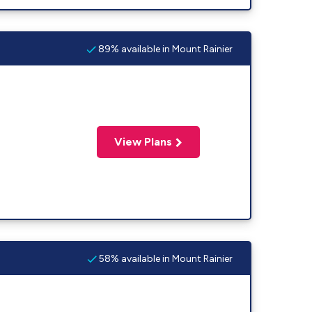
89% available in Mount Rainier
View Plans
58% available in Mount Rainier