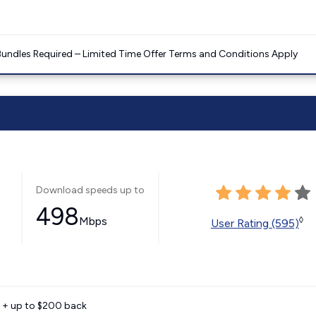
Bundles Required – Limited Time Offer Terms and Conditions Apply
Download speeds up to
498
Mbps
◊
User Rating (595)
e + up to $200 back