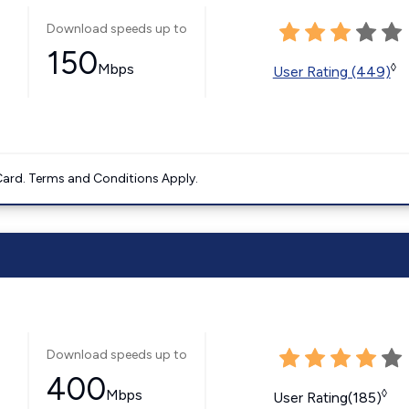
Download speeds up to
150
Mbps
◊
User Rating (449)
ard. Terms and Conditions Apply.
Download speeds up to
400
Mbps
◊
User Rating(185)