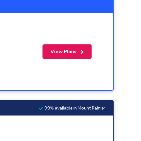
View Plans
99% available in Mount Rainier