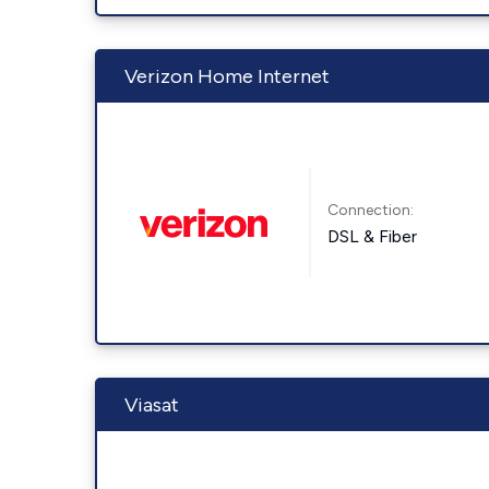
Verizon Home Internet
Connection:
DSL & Fiber
Viasat