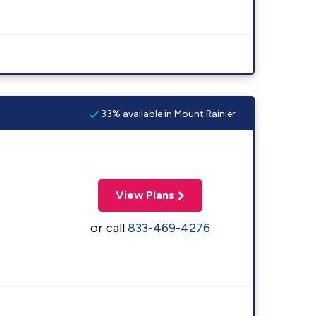
33% available in Mount Rainier
View Plans
or call
833-469-4276