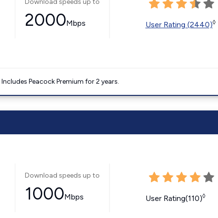
Download speeds up to
2000
Mbps
◊
User Rating (2440)
. Includes Peacock Premium for 2 years.
Download speeds up to
1000
Mbps
◊
User Rating(110)