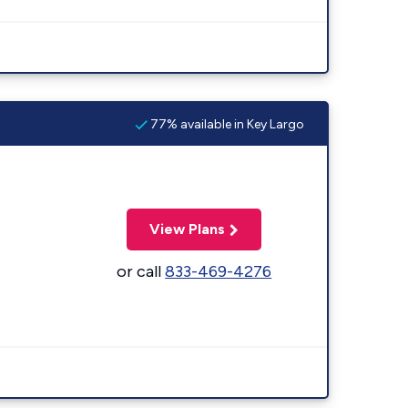
77% available in Key Largo
View Plans
or call
833-469-4276