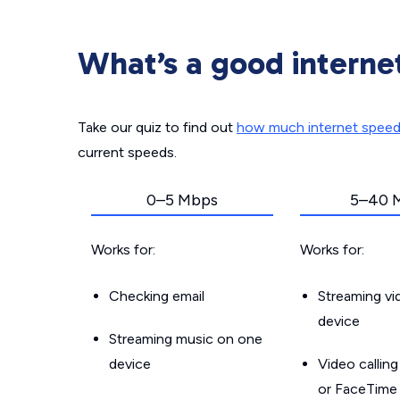
What’s a good interne
Take our quiz to find out
how much internet spee
current speeds.
0–5 Mbps
5–40 
Works for:
Works for:
Checking email
Streaming v
device
Streaming music on one
device
Video callin
or FaceTime