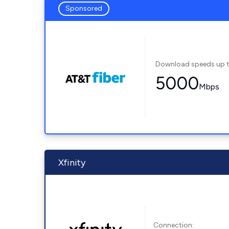
Sponsored
Download speeds up 
5000
Mbps
Xfinity
Connection: