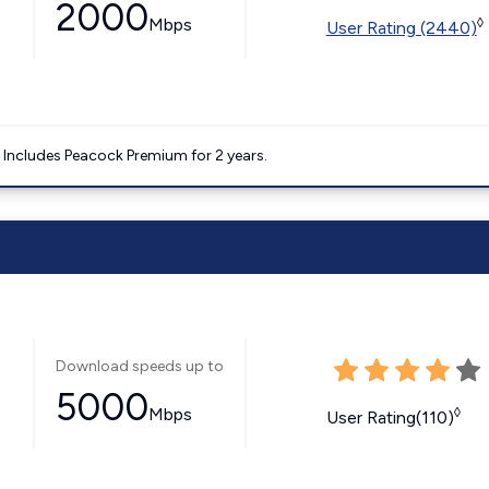
2000
Mbps
◊
User Rating (2440)
. Includes Peacock Premium for 2 years.
Download speeds up to
5000
Mbps
◊
User Rating(110)