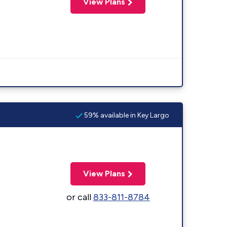
View Plans
59% available in Key Largo
View Plans
or call
833-811-8784