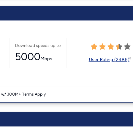
Download speeds up to
5000
Mbps
◊
User Rating (2486)
. w/ 300M+ Terms Apply.