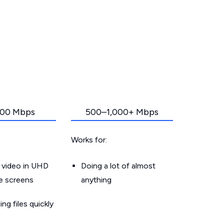
00 Mbps
500–1,000+ Mbps
Works for:
 video in UHD
Doing a lot of almost
le screens
anything
g files quickly