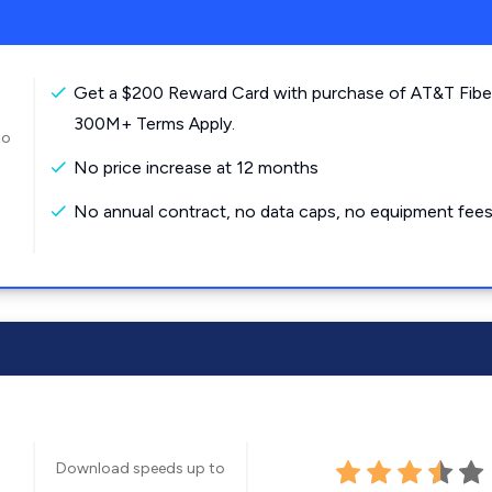
Get a $200 Reward Card with purchase of AT&T Fibe
300M+ Terms Apply.
to
No price increase at 12 months
No annual contract, no data caps, no equipment fees
Download speeds up to