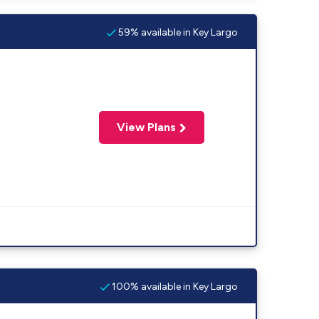
59% available in Key Largo
View Plans
100% available in Key Largo