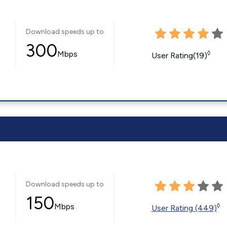
Download speeds up to
300
Mbps
◊
User Rating(19)
Download speeds up to
150
Mbps
◊
User Rating (449)