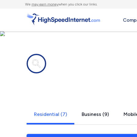
We
may earn money
when you click our links.
Compa
Internet providers in
Key Largo, 
Residential (7)
Business (9)
Mobile