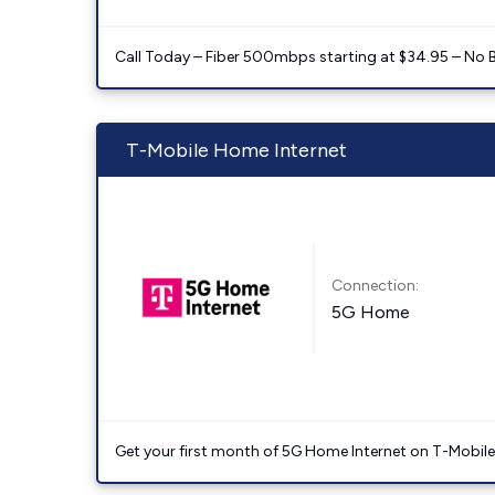
Call Today – Fiber 500mbps starting at $34.95 – No 
T-Mobile Home Internet
Connection:
5G Home
Get your first month of 5G Home Internet on T-Mobil