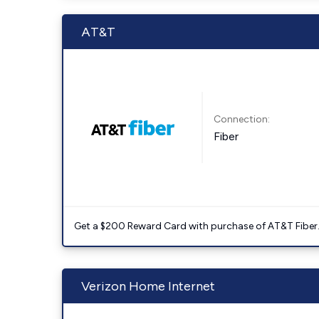
AT&T
Connection:
Fiber
Get a $200 Reward Card with purchase of AT&T Fiber
Verizon Home Internet