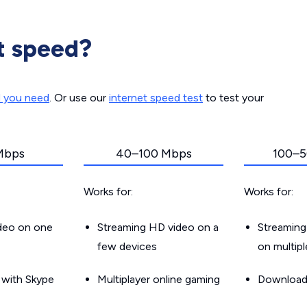
t speed?
d you need
. Or use our
internet speed test
to test your
Mbps
40–100 Mbps
100–5
Works for:
Works for:
ideo on one
Streaming HD video on a
Streaming
few devices
on multip
g with Skype
Multiplayer online gaming
Downloadin