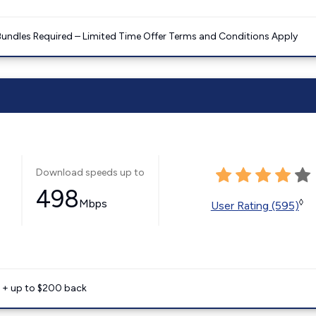
Bundles Required – Limited Time Offer Terms and Conditions Apply
Download speeds up to
498
Mbps
◊
User Rating (595)
e + up to $200 back