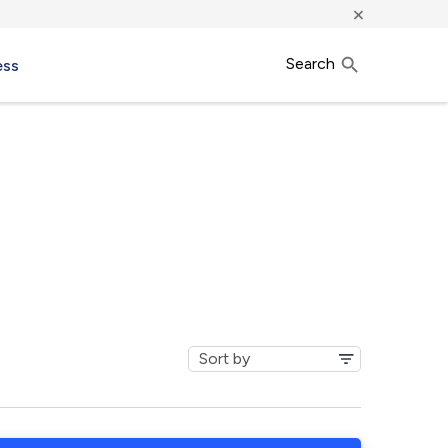
×
Search
ess