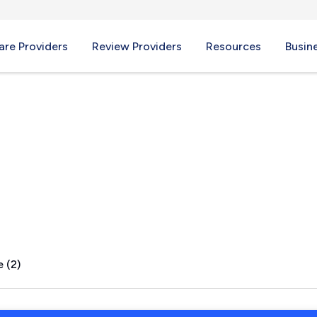
re Providers
Review Providers
Resources
Busin
FL
 (2)