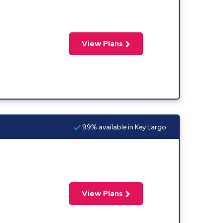
View Plans
99% available in Key Largo
View Plans