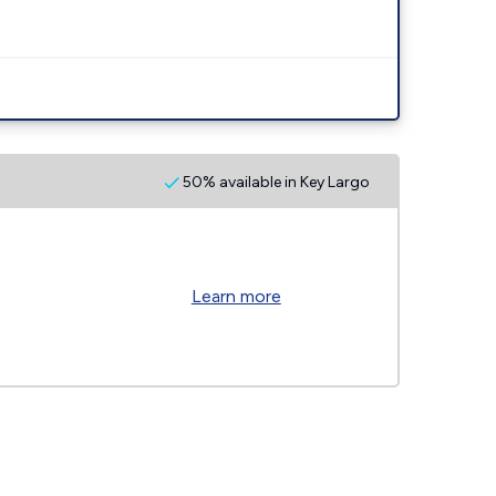
50% available in Key Largo
Learn more