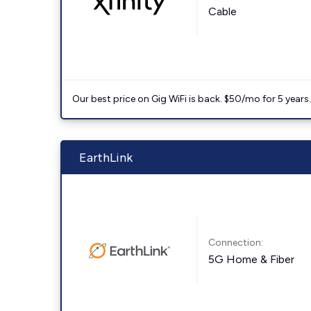
Cable
Our best price on Gig WiFi is back. $50/mo for 5 years
EarthLink
Connection:
5G Home & Fiber