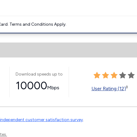
ard. Terms and Conditions Apply.
Download speeds up to
10000
Mbps
◊
User Rating (12)
independent customer satisfaction survey
.
tes.