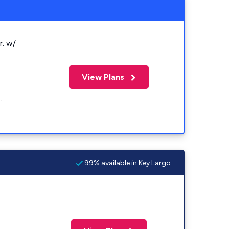
r. w/
View Plans
.
99% available in Key Largo