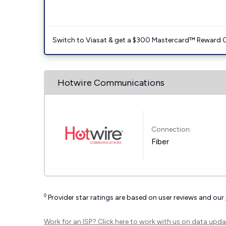
Switch to Viasat & get a $300 Mastercard™ Reward C
Hotwire Communications
Connection:
Fiber
◊
Provider star ratings are based on user reviews and our
Work for an ISP?
Click here
to work with us on data upda