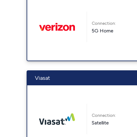
Connection:
5G Home
Viasat
Connection:
Satellite