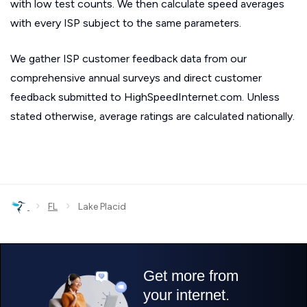
with low test counts. We then calculate speed averages
with every ISP subject to the same parameters.
We gather ISP customer feedback data from our
comprehensive annual surveys and direct customer
feedback submitted to HighSpeedInternet.com. Unless
stated otherwise, average ratings are calculated nationally.
›
›
FL
Lake Placid