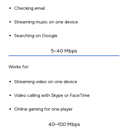
Checking email
Streaming music on one device
Searching on Google
5–40 Mbps
Works for:
Streaming video on one device
Video calling with Skype or FaceTime
Online gaming for one player
40–100 Mbps