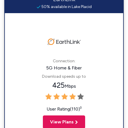
50% available in Lake Placid
Connection:
5G Home & Fiber
Download speeds up to
425
Mbps
◊
User Rating(110)
View Plans