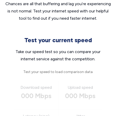
Chances are all that buffering and lag you’re experiencing
is not normal. Test your internet speed with our helpful
tool to find out if you need faster internet.
Test your current speed
Take our speed test so you can compare your
internet service against the competition.
Test your speed to load comparison data
Download speed
Upload speed
000 Mbps
000 Mbps