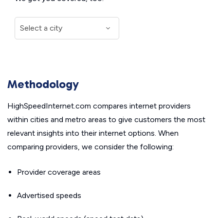
Methodology
HighSpeedInternet.com compares internet providers
within cities and metro areas to give customers the most
relevant insights into their internet options. When
comparing providers, we consider the following:
Provider coverage areas
Advertised speeds