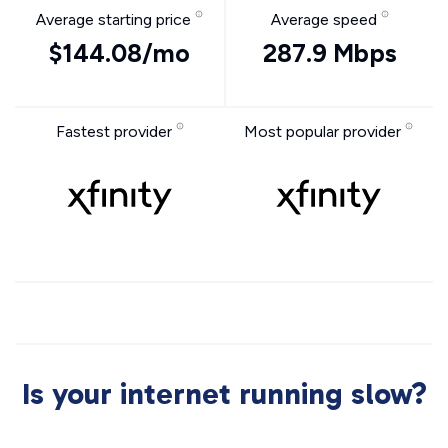
Average starting price
Average speed
$144.08/mo
287.9 Mbps
Fastest provider
Most popular provider
Is your internet running slow?