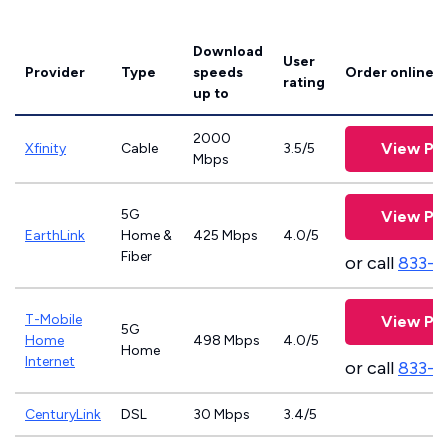
Download
User
Provider
Type
speeds
Order online
rating
up to
2000
View Pla
Xfinity
Cable
3.5/5
Mbps
5G
View Pla
EarthLink
Home &
425 Mbps
4.0/5
Fiber
or call
833-8
T-Mobile
View Pla
5G
Home
498 Mbps
4.0/5
Home
Internet
or call
833-4
CenturyLink
DSL
30 Mbps
3.4/5