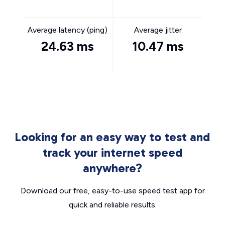
Average latency (ping)
Average jitter
24.63 ms
10.47 ms
Looking for an easy way to test and
track your internet speed
anywhere?
Download our free, easy-to-use speed test app for
quick and reliable results.