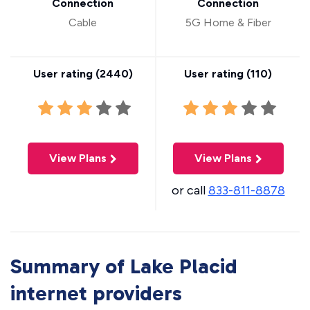
Connection
Connection
Cable
5G Home & Fiber
User rating (
2440
)
User rating (
110
)
View Plans
View Plans
or call
833-811-8878
Summary of Lake Placid
internet providers