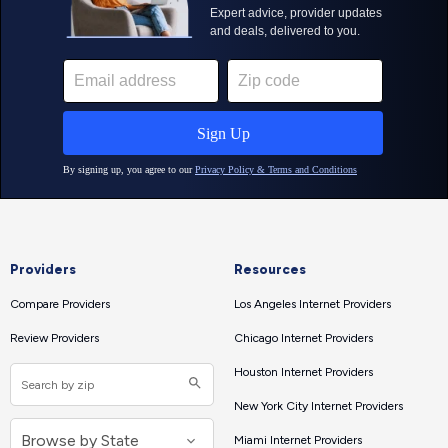
Providers
Resources
Compare Providers
Los Angeles Internet Providers
Review Providers
Chicago Internet Providers
Houston Internet Providers
New York City Internet Providers
Miami Internet Providers