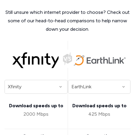
Still unsure which internet provider to choose? Check out
some of our head-to-head comparisons to help narrow
down your decision.
Download speeds up to
Download speeds up to
2000 Mbps
425 Mbps