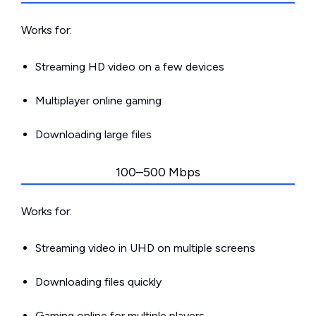
Works for:
Streaming HD video on a few devices
Multiplayer online gaming
Downloading large files
100–500 Mbps
Works for:
Streaming video in UHD on multiple screens
Downloading files quickly
Gaming online for multiple players