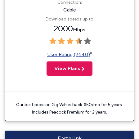
Connection:
Cable
Download speeds up to
2000
Mbps
◊
User Rating (2440)
View Plans
Our best price on Gig WiFi is back. $50/mo for 5 years.
Includes Peacock Premium for 2 years.
EarthLink