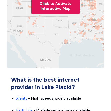
Click to Activate
Interactive Map
What is the best internet
provider in Lake Placid?
Xfinity
- High speeds widely available
EarthLink
- Multiple service types available