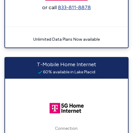
or call
833-811-8878
Unlimited Data Plans Now available
T-Mobile Home Internet
60% available in Lake Placid
Connection: