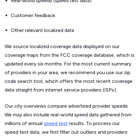
Real-world speeds (speed test data)
Customer feedback
Other relevant localized data
We source localized coverage data displayed on our
coverage maps from the FCC coverage database, which is
updated every six months. For the most current summary
of providers in your area, we recommend you use our zip
code search tool, which offers the most recent coverage
data straight from internet service providers (ISPs).
Our city overviews compare advertised provider speeds.
We may also include real-world speed data gathered from
millions of annual
speed test
results. To process our
speed test data, we first filter out outliers and providers