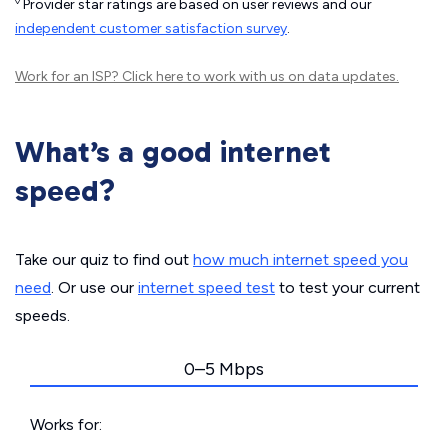
◊
Provider star ratings are based on user reviews and our
independent customer satisfaction survey
.
Work for an ISP?
Click here
to work with us on data updates.
What’s a good internet
speed?
Take our quiz to find out
how much internet speed you
need
. Or use our
internet speed test
to test your current
speeds.
0–5 Mbps
Works for: