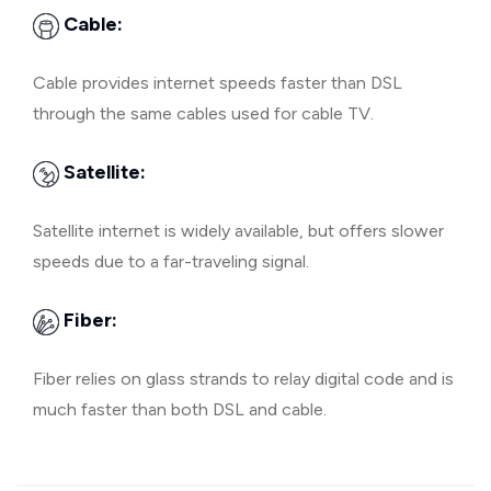
Cable:
Cable provides internet speeds faster than DSL
through the same cables used for cable TV.
Satellite:
Satellite internet is widely available, but offers slower
speeds due to a far-traveling signal.
Fiber:
Fiber relies on glass strands to relay digital code and is
much faster than both DSL and cable.