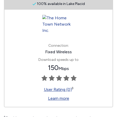
100% available in Lake Placid
Connection:
Fixed Wireless
Download speeds up to
150
Mbps
◊
User Rating (0)
Learn more