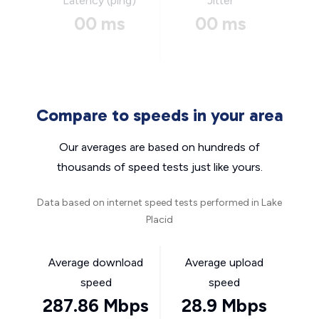
Latency (ping)
Jitter
00 ms
00 ms
Compare to speeds in your area
Our averages are based on hundreds of
thousands of speed tests just like yours.
Data based on internet speed tests performed in Lake
Placid
Average download
Average upload
speed
speed
287.86 Mbps
28.9 Mbps