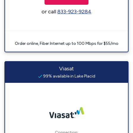
or call
833-923-9284
Order online, Fiber Internet up to 100 Mbps for $55/mo
Viasat
99% available in Lake Placid
Connection: