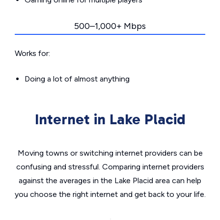
500–1,000+ Mbps
Works for:
Doing a lot of almost anything
Internet in Lake Placid
Moving towns or switching internet providers can be
confusing and stressful. Comparing internet providers
against the averages in the Lake Placid area can help
you choose the right internet and get back to your life.