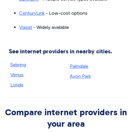
CenturyLink
- Low-cost options
Viasat
- Widely available
See internet providers in nearby cities.
Sebring
Palmdale
Venus
Avon Park
Lorida
Compare internet providers in
your area