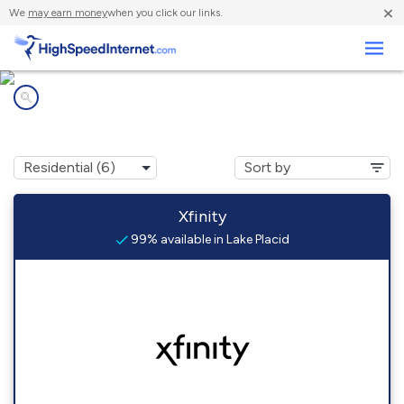
×
We
may earn money
when you click our links.
Business
Internet providers in
Lake Placid, FL
Xfinity
99% available in Lake Placid