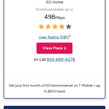
5G Home
Download speeds up to
498
Mbps
◊
User Rating (595)
View Plans
or call
833-469-4276
Get your first month of 5G Home Internet on T-Mobile + up
to $200 back