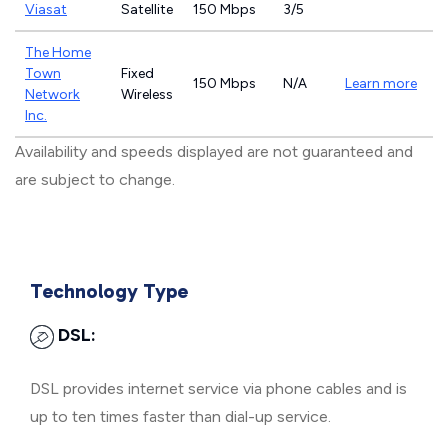
Viasat
Satellite
150 Mbps
3/5
The Home
Town
Fixed
150 Mbps
N/A
Learn more
Network
Wireless
Inc.
Availability and speeds displayed are not guaranteed and
are subject to change.
Technology Type
DSL:
DSL provides internet service via phone cables and is
up to ten times faster than dial-up service.