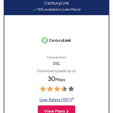
CenturyLink
16% available in Lake Placid
Connection:
DSL
Download speeds up to
30
Mbps
◊
User Rating (1971)
View Plans