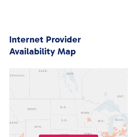
Internet Provider
Availability Map