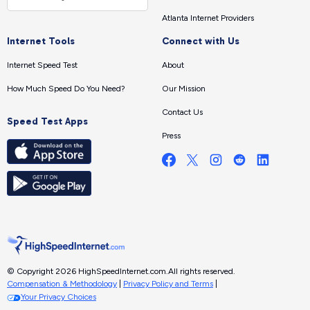
Atlanta Internet Providers
Internet Tools
Connect with Us
Internet Speed Test
About
How Much Speed Do You Need?
Our Mission
Contact Us
Speed Test Apps
Press
© Copyright 2026 HighSpeedInternet.com.
All rights reserved.
Compensation & Methodology
|
Privacy Policy and Terms
|
Your Privacy Choices