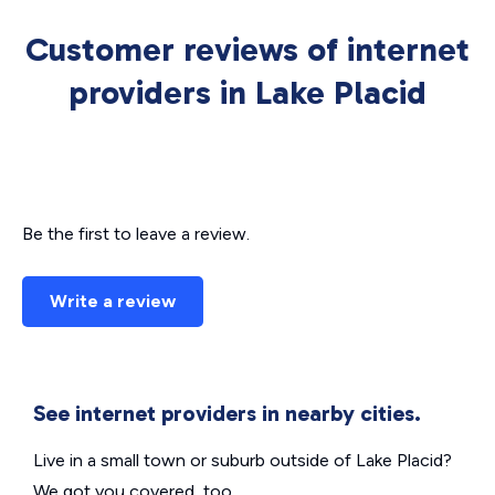
Customer reviews of internet
providers in Lake Placid
Be the first to leave a review.
Write a review
See internet providers in nearby cities.
Live in a small town or suburb outside of Lake Placid?
We got you covered, too.