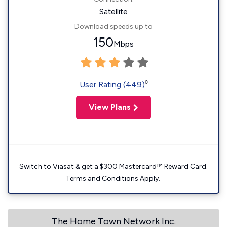
Satellite
Download speeds up to
150
Mbps
◊
User Rating (449)
View Plans
Switch to Viasat & get a $300 Mastercard™ Reward Card.
Terms and Conditions Apply.
The Home Town Network Inc.