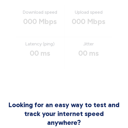
Download speed
Upload speed
000 Mbps
000 Mbps
Latency (ping)
Jitter
00 ms
00 ms
Looking for an easy way to test and
track your internet speed
anywhere?