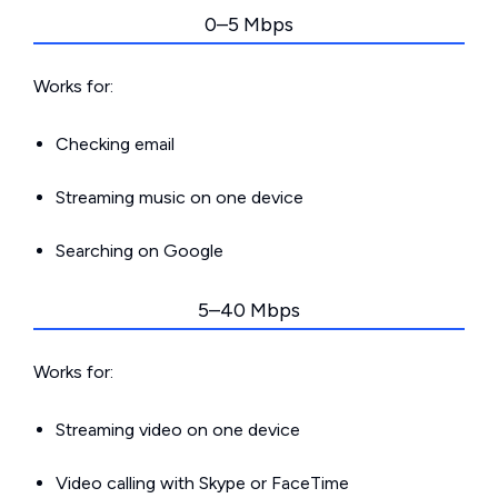
0–5 Mbps
Works for:
Checking email
Streaming music on one device
Searching on Google
5–40 Mbps
Works for:
Streaming video on one device
Video calling with Skype or FaceTime