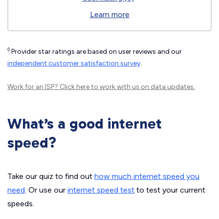
Learn more
◊
Provider star ratings are based on user reviews and our
independent customer satisfaction survey
.
Work for an ISP?
Click here
to work with us on data updates.
What’s a good internet
speed?
Take our quiz to find out
how much internet speed you
need
. Or use our
internet speed test
to test your current
speeds.