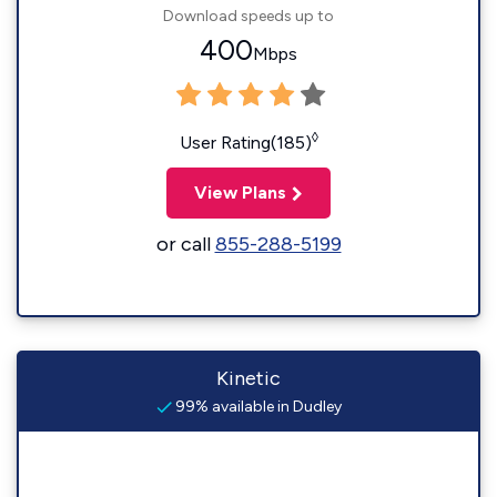
Download speeds up to
400
Mbps
◊
User Rating(185)
View Plans
or call
855-288-5199
Kinetic
99% available in Dudley