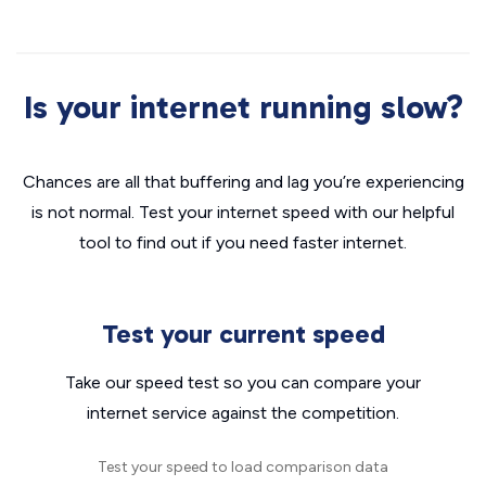
Is your internet running slow?
Chances are all that buffering and lag you’re experiencing
is not normal. Test your internet speed with our helpful
tool to find out if you need faster internet.
Test your current speed
Take our speed test so you can compare your
internet service against the competition.
Test your speed to load comparison data