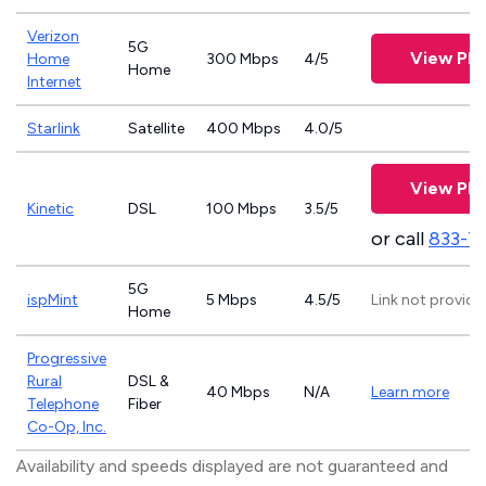
Verizon
5G
View Pla
Home
300 Mbps
4/5
Home
Internet
Starlink
Satellite
400 Mbps
4.0/5
View Pla
Kinetic
DSL
100 Mbps
3.5/5
or call
833-7
5G
ispMint
5 Mbps
4.5/5
Link not provide
Home
Progressive
Rural
DSL &
40 Mbps
N/A
Learn more
Telephone
Fiber
Co-Op, Inc.
Availability and speeds displayed are not guaranteed and