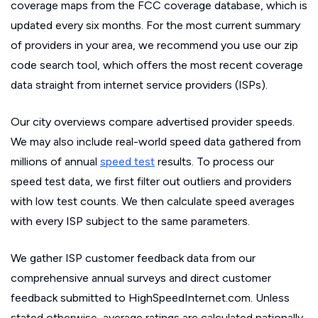
coverage maps from the FCC coverage database, which is
updated every six months. For the most current summary
of providers in your area, we recommend you use our zip
code search tool, which offers the most recent coverage
data straight from internet service providers (ISPs).
Our city overviews compare advertised provider speeds.
We may also include real-world speed data gathered from
millions of annual
speed test
results. To process our
speed test data, we first filter out outliers and providers
with low test counts. We then calculate speed averages
with every ISP subject to the same parameters.
We gather ISP customer feedback data from our
comprehensive annual surveys and direct customer
feedback submitted to HighSpeedInternet.com. Unless
stated otherwise, average ratings are calculated nationally.