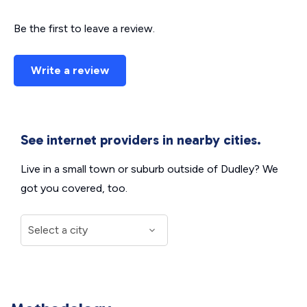
Be the first to leave a review.
Write a review
See internet providers in nearby cities.
Live in a small town or suburb outside of Dudley? We
got you covered, too.