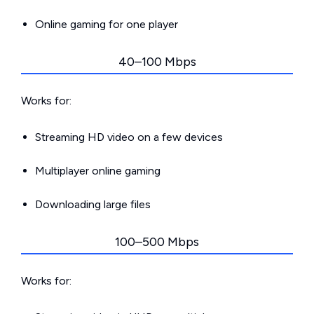
Online gaming for one player
40–100 Mbps
Works for:
Streaming HD video on a few devices
Multiplayer online gaming
Downloading large files
100–500 Mbps
Works for: