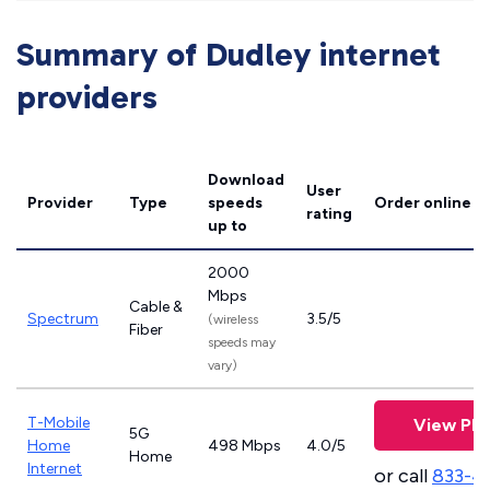
Summary of Dudley internet
providers
Download
User
Provider
Type
speeds
Order online
rating
up to
2000
Mbps
Cable &
Spectrum
3.5/5
(wireless
Fiber
speeds may
vary)
T-Mobile
View Pla
5G
Home
498 Mbps
4.0/5
Home
Internet
or call
833-4