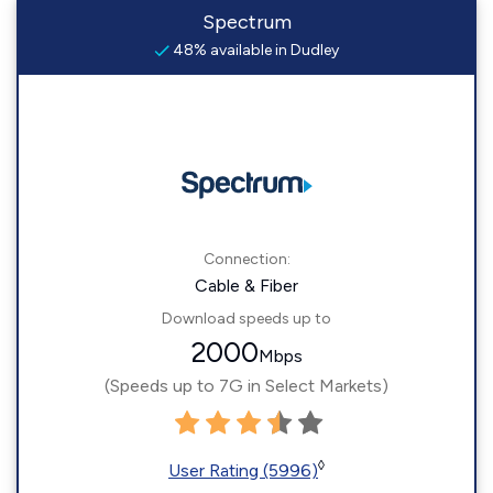
Spectrum
48% available in Dudley
Connection:
Cable & Fiber
Download speeds up to
2000
Mbps
(Speeds up to 7G in Select Markets)
◊
User Rating (5996)