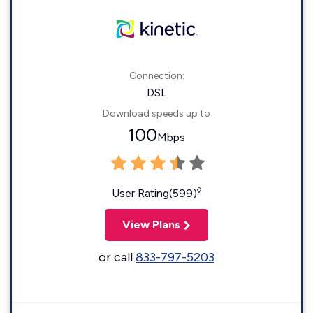
Connection:
DSL
Download speeds up to
100
Mbps
◊
User Rating(599)
View Plans
or call
833-797-5203