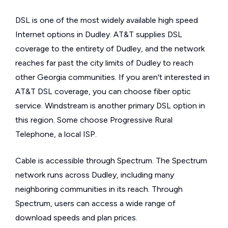
DSL is one of the most widely available high speed
Internet options in Dudley. AT&T supplies DSL
coverage to the entirety of Dudley, and the network
reaches far past the city limits of Dudley to reach
other Georgia communities. If you aren't interested in
AT&T DSL coverage, you can choose fiber optic
service. Windstream is another primary DSL option in
this region. Some choose Progressive Rural
Telephone, a local ISP.
Cable is accessible through Spectrum. The Spectrum
network runs across Dudley, including many
neighboring communities in its reach. Through
Spectrum, users can access a wide range of
download speeds and plan prices.