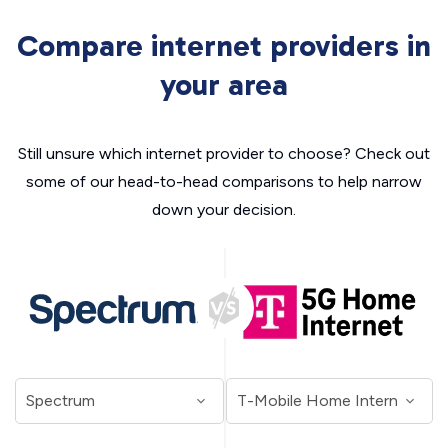
Compare internet providers in
your area
Still unsure which internet provider to choose? Check out
some of our head-to-head comparisons to help narrow
down your decision.