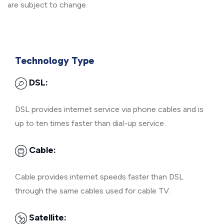
are subject to change.
Technology Type
DSL:
DSL provides internet service via phone cables and is
up to ten times faster than dial-up service.
Cable:
Cable provides internet speeds faster than DSL
through the same cables used for cable TV.
Satellite: