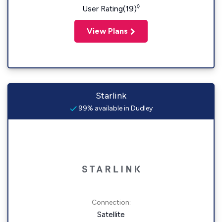
◊
User Rating(19)
View Plans
Starlink
99% available in Dudley
Connection:
Satellite