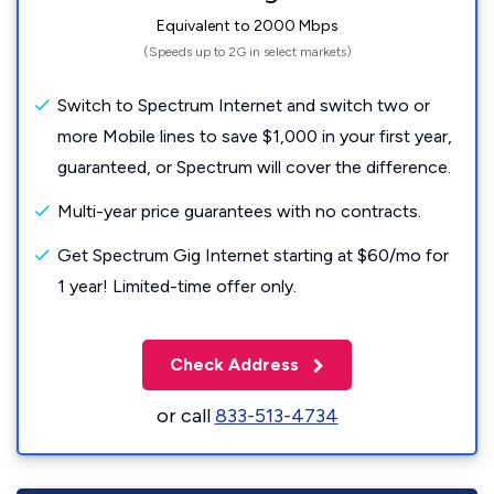
Equivalent to 2000 Mbps
(Speeds up to 2G in select markets)
Switch to Spectrum Internet and switch two or
more Mobile lines to save $1,000 in your first year,
guaranteed, or Spectrum will cover the difference.
Multi-year price guarantees with no contracts.
Get Spectrum Gig Internet starting at $60/mo for
1 year! Limited-time offer only.
Check Address
or call
833-513-4734