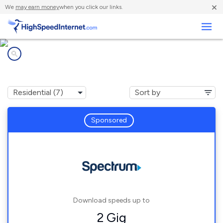
×
We
may earn money
when you click our links.
Business
Internet providers in
Dudley, GA
Sponsored
Download speeds up to
2 Gig