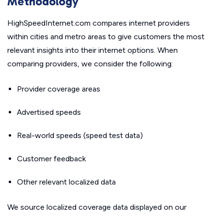
Methodology
HighSpeedInternet.com compares internet providers
within cities and metro areas to give customers the most
relevant insights into their internet options. When
comparing providers, we consider the following:
Provider coverage areas
Advertised speeds
Real-world speeds (speed test data)
Customer feedback
Other relevant localized data
We source localized coverage data displayed on our