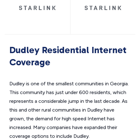
Dudley Residential Internet
Coverage
Dudley is one of the smallest communities in Georgia.
This community has just under 600 residents, which
represents a considerable jump in the last decade. As
this and other rural communities in Dudley have
grown, the demand for high speed Internet has
increased. Many companies have expanded their
coverage options to include Dudley.