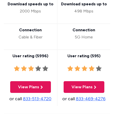
Download speeds up to
Download speeds up to
2000 Mbps
498 Mbps
Connection
Connection
Cable & Fiber
5G Home
User rating (
5996
)
User rating (
595
)
View Plans
View Plans
or call
833-513-4720
or call
833-469-4276