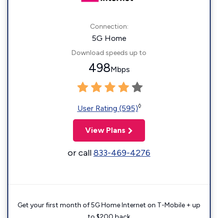
Connection:
5G Home
Download speeds up to
498
Mbps
◊
User Rating (595)
View Plans
or call
833-469-4276
Get your first month of 5G Home Internet on T-Mobile + up
to $200 back