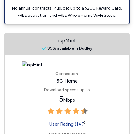
No annual contracts. Plus, get up to a $200 Reward Card,
FREE activation, and FREE Whole Home Wi-Fi Setup.
ispMint
99% available in Dudley
Connection:
5G Home
Download speeds up to
5
Mbps
◊
User Rating (14)