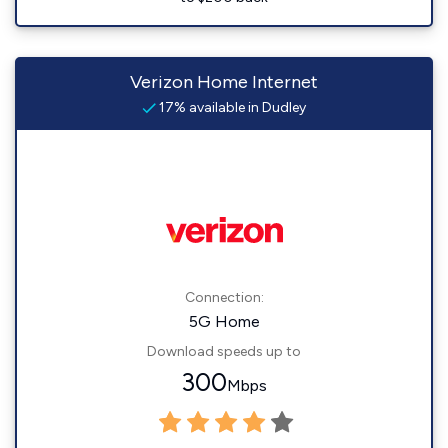
Verizon Home Internet
17% available in Dudley
Connection:
5G Home
Download speeds up to
300
Mbps