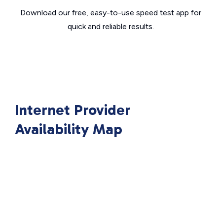
Download our free, easy-to-use speed test app for
quick and reliable results.
Internet Provider
Availability Map