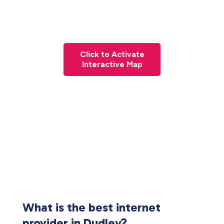
Click to Activate
Interactive Map
What is the best internet
provider in Dudley?