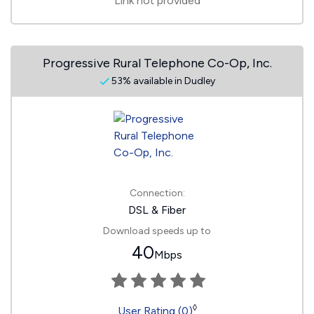
Link not provided
Progressive Rural Telephone Co-Op, Inc.
53% available in Dudley
Connection:
DSL & Fiber
Download speeds up to
40
Mbps
◊
User Rating (0)