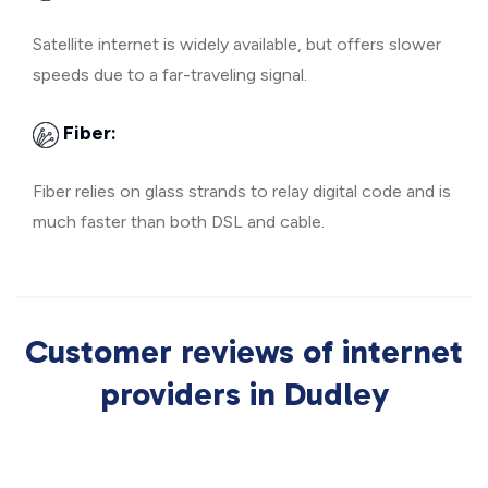
Satellite internet is widely available, but offers slower
speeds due to a far-traveling signal.
Fiber:
Fiber relies on glass strands to relay digital code and is
much faster than both DSL and cable.
Customer reviews of internet
providers in Dudley