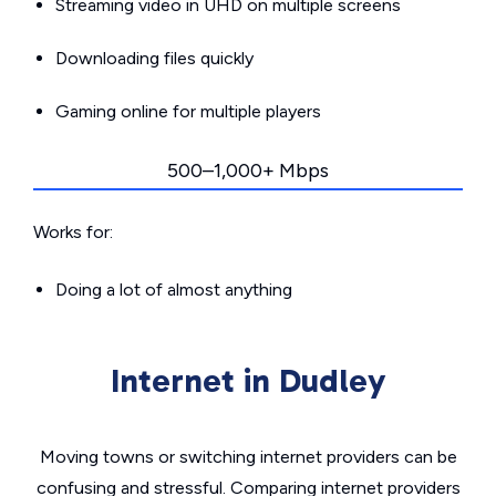
Streaming video in UHD on multiple screens
Downloading files quickly
Gaming online for multiple players
500–1,000+ Mbps
Works for:
Doing a lot of almost anything
Internet in Dudley
Moving towns or switching internet providers can be
confusing and stressful. Comparing internet providers