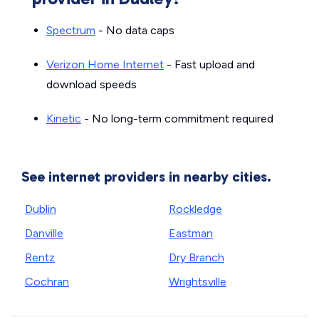
Spectrum
- No data caps
Verizon Home Internet
- Fast upload and
download speeds
Kinetic
- No long-term commitment required
See internet providers in nearby cities.
Dublin
Rockledge
Danville
Eastman
Rentz
Dry Branch
Cochran
Wrightsville