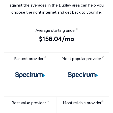
against the averages in the Dudley area can help you
choose the right internet and get back to your life.
Average starting price
$156.04/mo
Fastest provider
Most popular provider
Best value provider
Most reliable provider