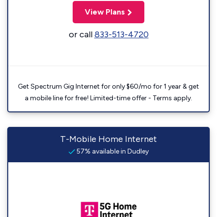
View Plans
or call
833-513-4720
Get Spectrum Gig Internet for only $60/mo for 1 year & get
a mobile line for free! Limited-time offer - Terms apply.
T-Mobile Home Internet
57% available in Dudley