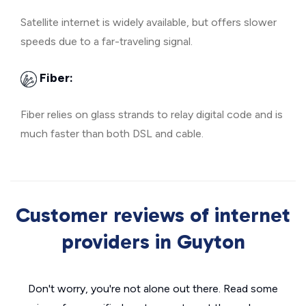
Satellite internet is widely available, but offers slower
speeds due to a far-traveling signal.
Fiber:
Fiber relies on glass strands to relay digital code and is
much faster than both DSL and cable.
Customer reviews of internet
providers in Guyton
Don't worry, you're not alone out there. Read some