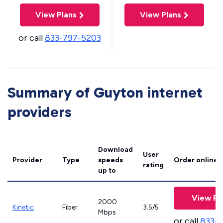
View Plans
View Plans
or call
833-797-5203
Summary of Guyton internet
providers
Download
User
Provider
Type
speeds
Order online
rating
up to
View Pl
2000
Kinetic
Fiber
3.5/5
Mbps
or call
833-