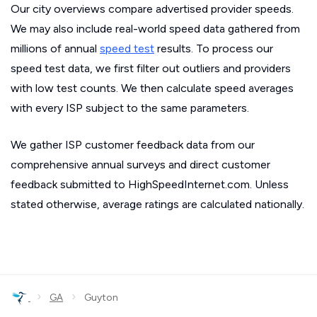
Our city overviews compare advertised provider speeds.
We may also include real-world speed data gathered from
millions of annual
speed test
results. To process our
speed test data, we first filter out outliers and providers
with low test counts. We then calculate speed averages
with every ISP subject to the same parameters.
We gather ISP customer feedback data from our
comprehensive annual surveys and direct customer
feedback submitted to HighSpeedInternet.com. Unless
stated otherwise, average ratings are calculated nationally.
›
›
GA
Guyton