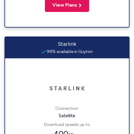
View Plans
Starlink
99% available in Guyton
Connection:
Satellite
Download speeds up to
400