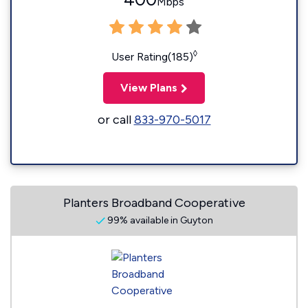
Mbps
◊
User Rating(185)
View Plans
or call
833-970-5017
Planters Broadband Cooperative
99% available in Guyton