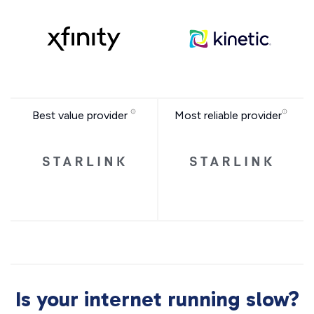
Best value provider
Most reliable provider
Is your internet running slow?