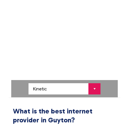
What is the best internet
provider in Guyton?