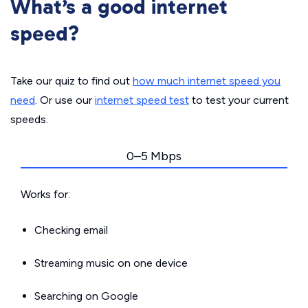
What’s a good internet
speed?
Take our quiz to find out
how much internet speed you
need
. Or use our
internet speed test
to test your current
speeds.
0–5 Mbps
Works for:
Checking email
Streaming music on one device
Searching on Google