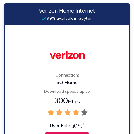
Verizon Home Internet
99% available in Guyton
Connection:
5G Home
Download speeds up to
300
Mbps
◊
User Rating(19)