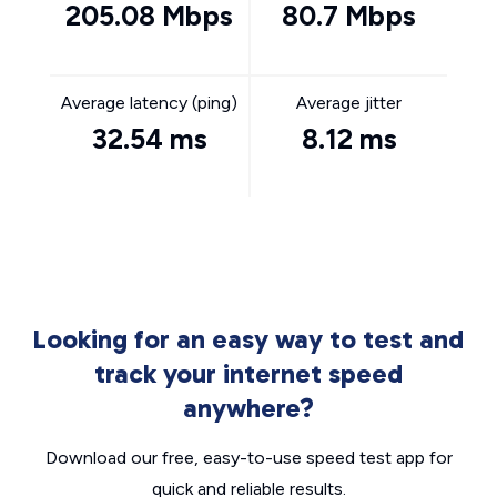
205.08 Mbps
80.7 Mbps
Average latency (ping)
Average jitter
32.54 ms
8.12 ms
Looking for an easy way to test and
track your internet speed
anywhere?
Download our free, easy-to-use speed test app for
quick and reliable results.