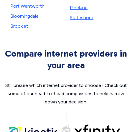
Port Wentworth
Pineland
Bloomingdale
Statesboro
Brooklet
Compare internet providers in
your area
Still unsure which internet provider to choose? Check out
some of our head-to-head comparisons to help narrow
down your decision.