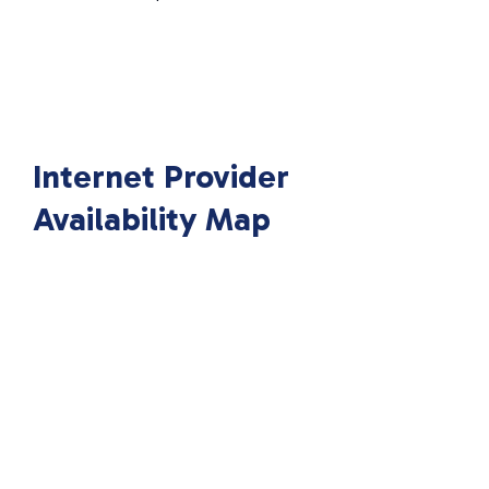
Internet Provider
Availability Map