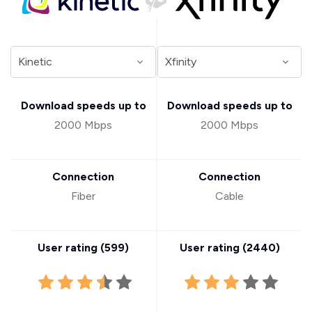
Download speeds up to
Download speeds up to
2000 Mbps
2000 Mbps
Connection
Connection
Fiber
Cable
User rating (
599
)
User rating (
2440
)