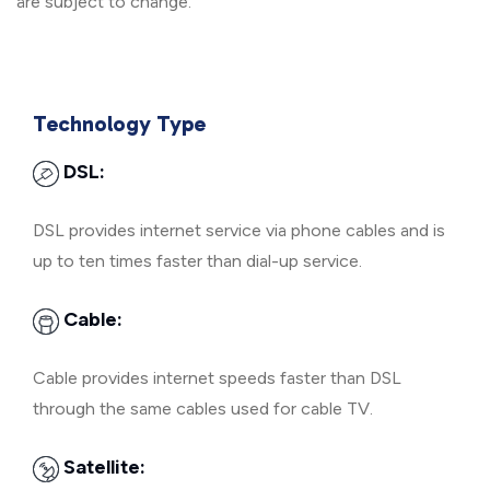
are subject to change.
Technology Type
DSL:
DSL provides internet service via phone cables and is
up to ten times faster than dial-up service.
Cable:
Cable provides internet speeds faster than DSL
through the same cables used for cable TV.
Satellite: