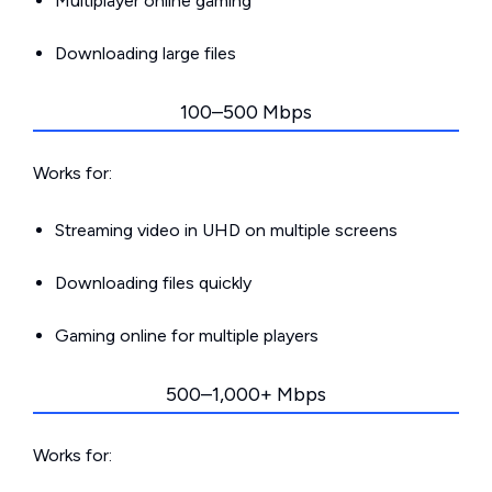
Multiplayer online gaming
Downloading large files
100–500 Mbps
Works for:
Streaming video in UHD on multiple screens
Downloading files quickly
Gaming online for multiple players
500–1,000+ Mbps
Works for: