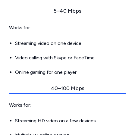
5–40 Mbps
Works for:
Streaming video on one device
Video calling with Skype or FaceTime
Online gaming for one player
40–100 Mbps
Works for:
Streaming HD video on a few devices