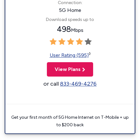
Connection:
5G Home
Download speeds up to
498
Mbps
◊
User Rating (595)
View Plans
or call
833-469-4276
Get your first month of 5G Home Internet on T-Mobile + up
to $200 back