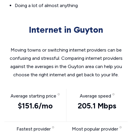
Doing a lot of almost anything
Internet in Guyton
Moving towns or switching internet providers can be
confusing and stressful. Comparing internet providers
against the averages in the Guyton area can help you
choose the right internet and get back to your life.
Average starting price
Average speed
$151.6/mo
205.1 Mbps
Fastest provider
Most popular provider