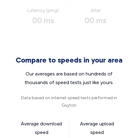
Latency (ping)
Jitter
00 ms
00 ms
Compare to speeds in your area
Our averages are based on hundreds of
thousands of speed tests just like yours.
Data based on internet speed tests performed in
Guyton
Average download
Average upload
speed
speed