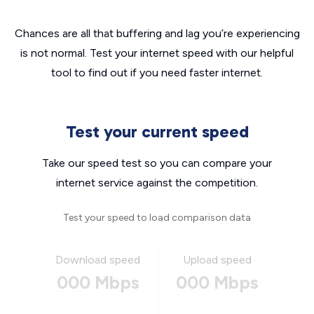
Chances are all that buffering and lag you’re experiencing
is not normal. Test your internet speed with our helpful
tool to find out if you need faster internet.
Test your current speed
Take our speed test so you can compare your
internet service against the competition.
Test your speed to load comparison data
Download speed
Upload speed
000 Mbps
000 Mbps