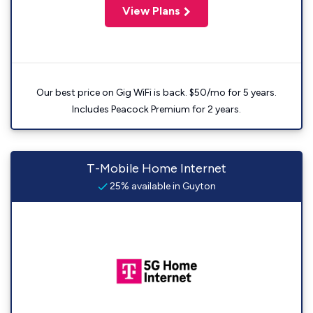
View Plans
Our best price on Gig WiFi is back. $50/mo for 5 years.
Includes Peacock Premium for 2 years.
T-Mobile Home Internet
25% available in Guyton