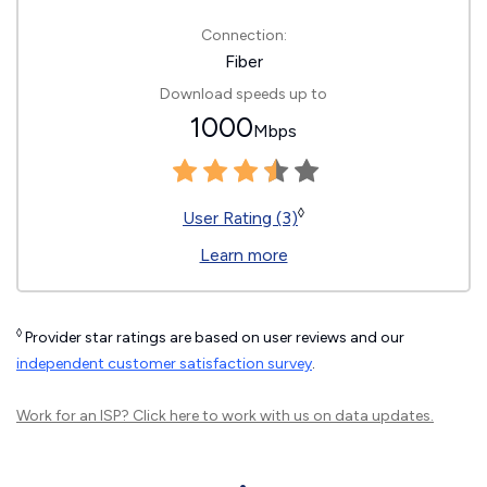
Connection:
Fiber
Download speeds up to
1000
Mbps
◊
User Rating (3)
Learn more
◊
Provider star ratings are based on user reviews and our
independent customer satisfaction survey
.
Work for an ISP?
Click here
to work with us on data updates.