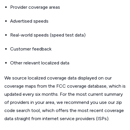
Provider coverage areas
Advertised speeds
Real-world speeds (speed test data)
Customer feedback
Other relevant localized data
We source localized coverage data displayed on our
coverage maps from the FCC coverage database, which is
updated every six months. For the most current summary
of providers in your area, we recommend you use our zip
code search tool, which offers the most recent coverage
data straight from internet service providers (ISPs).