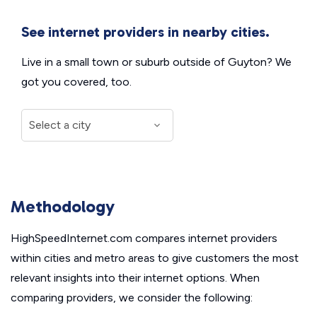
See internet providers in nearby cities.
Live in a small town or suburb outside of Guyton? We
got you covered, too.
Methodology
HighSpeedInternet.com compares internet providers
within cities and metro areas to give customers the most
relevant insights into their internet options. When
comparing providers, we consider the following: