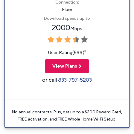
Connection:
Fiber
Download speeds up to
2000
Mbps
◊
User Rating(599)
View Plans
or call
833-797-5203
No annual contracts. Plus, get up to a $200 Reward Card,
FREE activation, and FREE Whole Home Wi-Fi Setup.