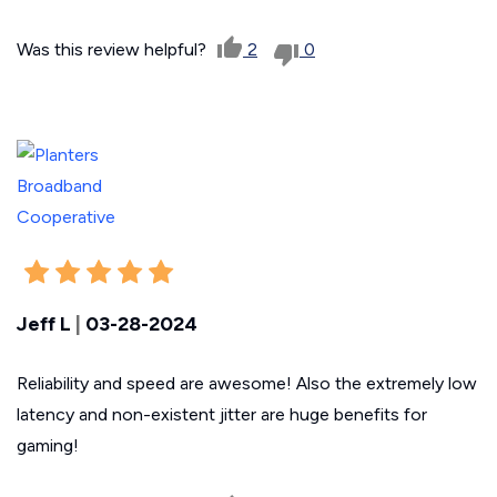
Was this review helpful?
2
0
Jeff L
|
03-28-2024
Reliability and speed are awesome! Also the extremely low
latency and non-existent jitter are huge benefits for
gaming!