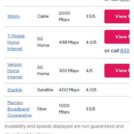
2000
View Pl
Xfinity
Cable
3.5/5
Mbps
T-Mobile
View Pl
5G
Home
498 Mbps
4.0/5
Home
Internet
or call
833-
Verizon
5G
View Pl
Home
300 Mbps
4/5
Home
Internet
Starlink
Satellite
400 Mbps
4.0/5
Planters
1000
Broadband
Fiber
3.5/5
Mbps
Cooperative
Availability and speeds displayed are not guaranteed and