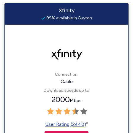
Xfinity
99% available in Guyton
Connection:
Cable
Download speeds up to
2000
Mbps
◊
User Rating (2440)