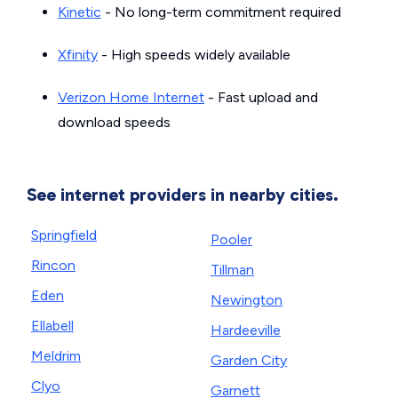
Kinetic
- No long-term commitment required
Xfinity
- High speeds widely available
Verizon Home Internet
- Fast upload and
download speeds
See internet providers in nearby cities.
Springfield
Pooler
Rincon
Tillman
Eden
Newington
Ellabell
Hardeeville
Meldrim
Garden City
Clyo
Garnett