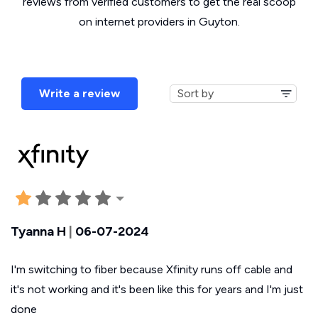
reviews from verified customers to get the real scoop
on internet providers in Guyton.
Write a review
Tyanna H
|
06-07-2024
I'm switching to fiber because Xfinity runs off cable and
it's not working and it's been like this for years and I'm just
done