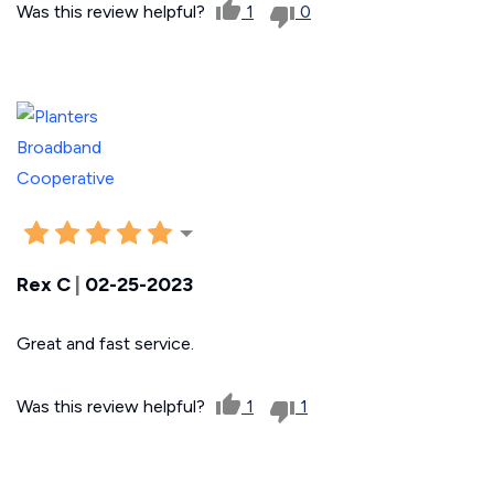
Was this review helpful?
1
0
Rex C
|
02-25-2023
Great and fast service.
Was this review helpful?
1
1