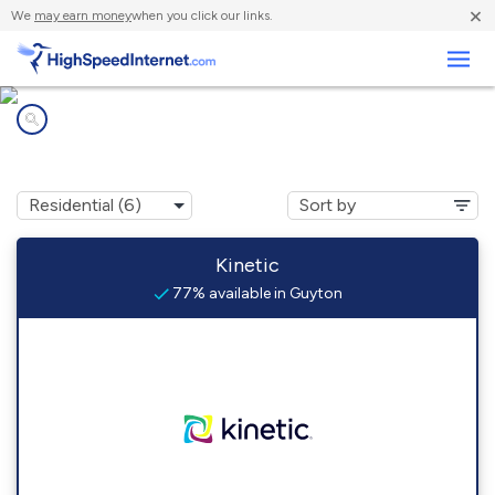
×
We
may earn money
when you click our links.
Business
Internet providers in
Guyton, GA
Kinetic
77% available in Guyton