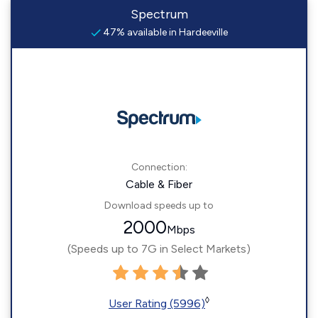
Spectrum
47% available in Hardeeville
Connection:
Cable & Fiber
Download speeds up to
2000
Mbps
(Speeds up to 7G in Select Markets)
◊
User Rating (5996)