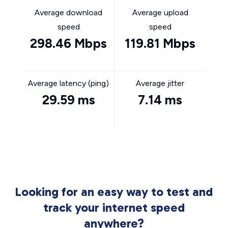
Average download
Average upload
speed
speed
298.46 Mbps
119.81 Mbps
Average latency (ping)
Average jitter
29.59 ms
7.14 ms
Looking for an easy way to test and
track your internet speed
anywhere?