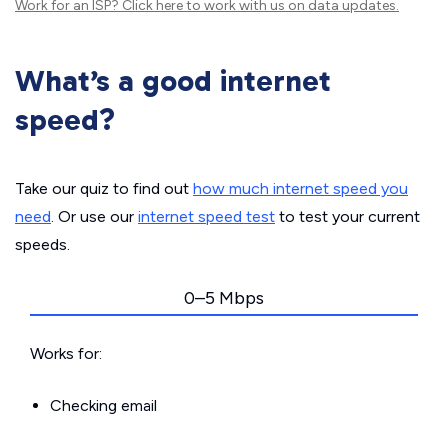
Work for an ISP?
Click here
to work with us on data updates.
What’s a good internet
speed?
Take our quiz to find out
how much internet speed you
need
. Or use our
internet speed test
to test your current
speeds.
0–5 Mbps
Works for:
Checking email