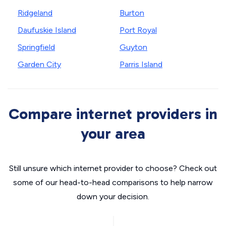
Ridgeland
Burton
Daufuskie Island
Port Royal
Springfield
Guyton
Garden City
Parris Island
Compare internet providers in
your area
Still unsure which internet provider to choose? Check out
some of our head-to-head comparisons to help narrow
down your decision.