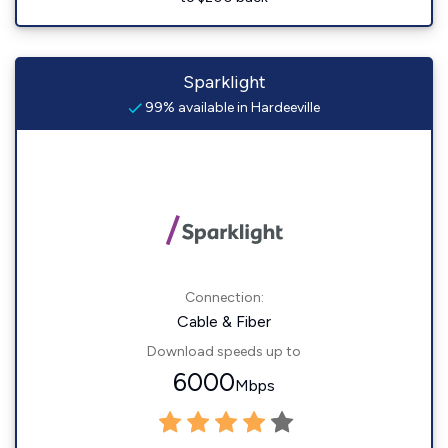
Sparklight
99% available in Hardeeville
Connection:
Cable & Fiber
Download speeds up to
6000
Mbps