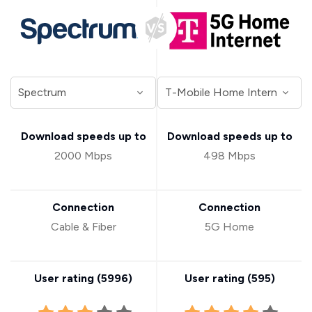
Download speeds up to
Download speeds up to
2000 Mbps
498 Mbps
Connection
Connection
Cable & Fiber
5G Home
User rating (
5996
)
User rating (
595
)