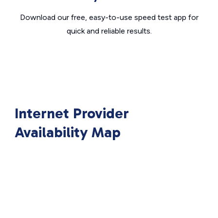
Download our free, easy-to-use speed test app for
quick and reliable results.
Internet Provider
Availability Map