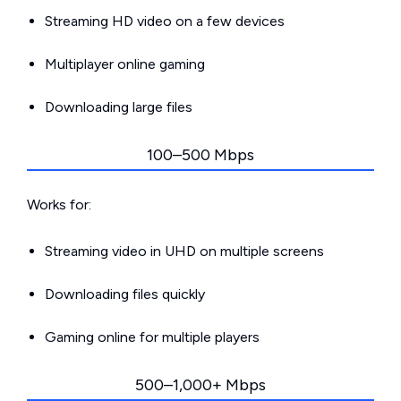
Streaming HD video on a few devices
Multiplayer online gaming
Downloading large files
100–500 Mbps
Works for:
Streaming video in UHD on multiple screens
Downloading files quickly
Gaming online for multiple players
500–1,000+ Mbps