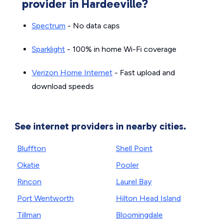
provider in Hardeeville?
Spectrum
- No data caps
Sparklight
- 100% in home Wi-Fi coverage
Verizon Home Internet
- Fast upload and
download speeds
See internet providers in nearby cities.
Bluffton
Shell Point
Okatie
Pooler
Rincon
Laurel Bay
Port Wentworth
Hilton Head Island
Tillman
Bloomingdale