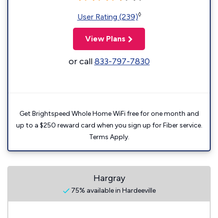
◊
User Rating (239)
View Plans
or call
833-797-7830
Get Brightspeed Whole Home WiFi free for one month and
up to a $250 reward card when you sign up for Fiber service.
Terms Apply.
Hargray
75% available in Hardeeville