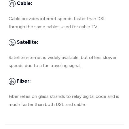
Cable:
Cable provides internet speeds faster than DSL
through the same cables used for cable TV.
Satellite:
Satellite internet is widely available, but offers slower
speeds due to a far-traveling signal.
Fiber:
Fiber relies on glass strands to relay digital code and is
much faster than both DSL and cable.