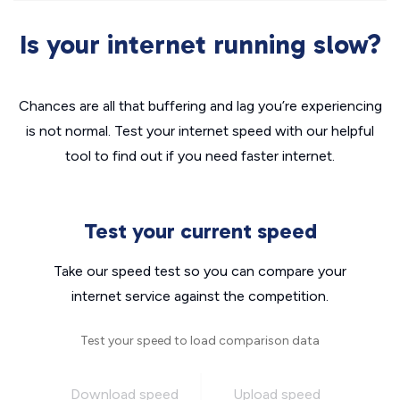
Is your internet running slow?
Chances are all that buffering and lag you’re experiencing
is not normal. Test your internet speed with our helpful
tool to find out if you need faster internet.
Test your current speed
Take our speed test so you can compare your
internet service against the competition.
Test your speed to load comparison data
Download speed
Upload speed