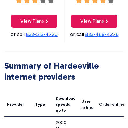
View Plans
View Plans
or call
833-513-4720
or call
833-469-4276
Summary of Hardeeville
internet providers
Download
User
Provider
Type
speeds
Order online
rating
up to
2000