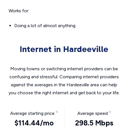
Works for:
Doing a lot of almost anything
Internet in Hardeeville
Moving towns or switching internet providers can be
confusing and stressful. Comparing internet providers
against the averages in the Hardeeville area can help
you choose the right internet and get back to your life.
Average starting price
Average speed
$114.44/mo
298.5 Mbps