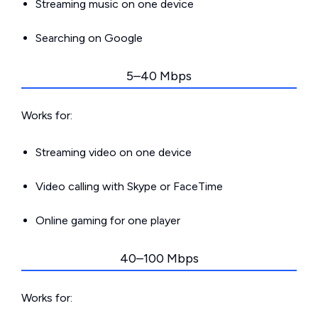
Streaming music on one device
Searching on Google
5–40 Mbps
Works for:
Streaming video on one device
Video calling with Skype or FaceTime
Online gaming for one player
40–100 Mbps
Works for: