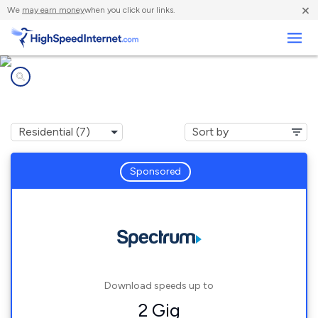
×
We
may earn money
when you click our links.
Business
Internet providers in
Hardeeville, SC
Sponsored
Download speeds up to
2 Gig