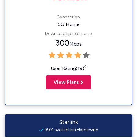
Connection:
5G Home
Download speeds up to
300
Mbps
◊
User Rating(19)
View Plans
Starlink
99% available in Hardeeville