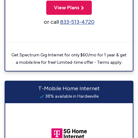
View Plans
or call
833-513-4720
Get Spectrum Gig Internet for only $60/mo for 1 year & get
a mobile line for free! Limited-time offer - Terms apply.
T-Mobile Home Internet
38% available in Hardeeville