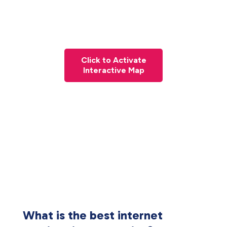
Click to Activate
Interactive Map
What is the best internet