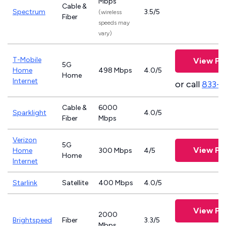
Mbps
Cable &
Spectrum
3.5/5
(wireless
Fiber
speeds may
vary)
T-Mobile
View Pl
5G
Home
498 Mbps
4.0/5
Home
Internet
or call
833-
Cable &
6000
Sparklight
4.0/5
Fiber
Mbps
Verizon
5G
View Pl
Home
300 Mbps
4/5
Home
Internet
Starlink
Satellite
400 Mbps
4.0/5
View Pl
2000
Brightspeed
Fiber
3.3/5
Mbps