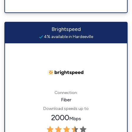
Brightspeed
4% available in Hardeeville
Connection:
Fiber
Download speeds up to
2000
Mbps