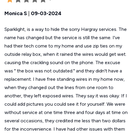
Monica S
|
09-03-2024
Sparklight, is a way to hide the sorry Hargray services. The
name has changed but the service is still the same. I've
had their tech come to my home and use zip ties on my
outside relay box, when it rained the wires would get wet.
causing the crackling sound on the phone. The excuse
was " the box was not outdated." and they didn't have a
replacement. I have free standing wires in my home now,
when they changed out the lines from one room to
another, they left exposed wires. They say it was okay. If I
could add pictures you could see it for yourself. We were
without service at one time three and four days at time on
several occasions, they credited me less than two dollars
for the inconvenience. I have had other issues with them