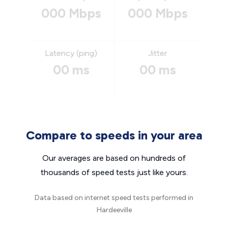
000 Mbps
000 Mbps
Latency (ping)
Jitter
00 ms
00 ms
Compare to speeds in your area
Our averages are based on hundreds of
thousands of speed tests just like yours.
Data based on internet speed tests performed in
Hardeeville