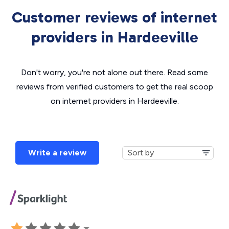
Customer reviews of internet
providers in Hardeeville
Don't worry, you're not alone out there. Read some
reviews from verified customers to get the real scoop
on internet providers in Hardeeville.
Write a review