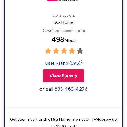
Connection:
5G Home
Download speeds up to
498
Mbps
◊
User Rating (595)
View Plans
or call
833-469-4276
Get your first month of 5G Home Internet on T-Mobile + up
to $200 back