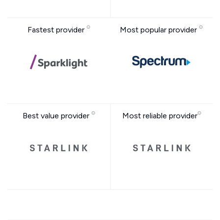
Fastest provider
Most popular provider
Best value provider
Most reliable provider