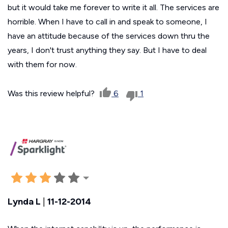
but it would take me forever to write it all. The services are
horrible. When I have to call in and speak to someone, I
have an attitude because of the services down thru the
years, I don't trust anything they say. But I have to deal
with them for now.
Was this review helpful?
6
1
Lynda L
|
11-12-2014