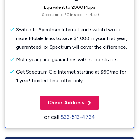
Equivalent to 2000 Mbps
(Speeds up to 2G in select markets)
Switch to Spectrum Internet and switch two or
more Mobile lines to save $1,000 in your first year,
guaranteed, or Spectrum will cover the difference.
Multi-year price guarantees with no contracts.
Get Spectrum Gig Internet starting at $60/mo for
1 year! Limited-time offer only.
Check Address
or call
833-513-4734