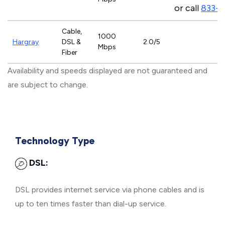
or call
833-7
Cable,
1000
Hargray
DSL &
2.0/5
Mbps
Fiber
Availability and speeds displayed are not guaranteed and
are subject to change.
Technology Type
DSL:
DSL provides internet service via phone cables and is
up to ten times faster than dial-up service.