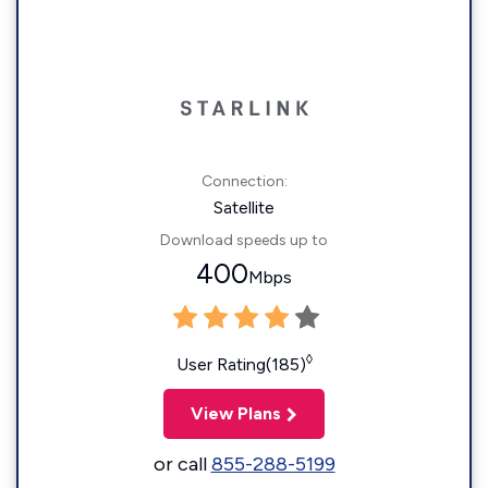
Connection:
Satellite
Download speeds up to
400
Mbps
◊
User Rating(185)
View Plans
or call
855-288-5199