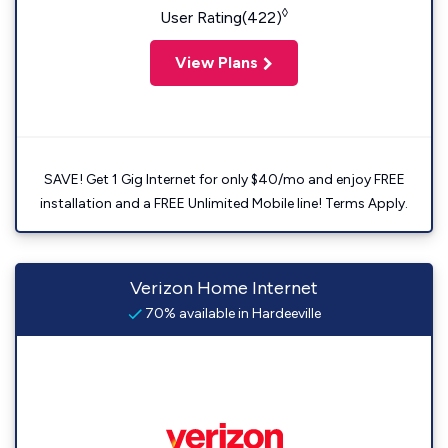
◊
User Rating(422)
View Plans
SAVE! Get 1 Gig Internet for only $40/mo and enjoy FREE
installation and a FREE Unlimited Mobile line! Terms Apply.
Verizon Home Internet
70% available in Hardeeville