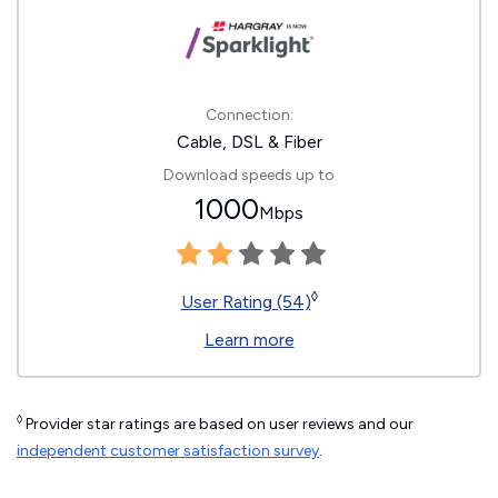
Connection:
Cable, DSL & Fiber
Download speeds up to
1000
Mbps
◊
User Rating (54)
Learn more
◊
Provider star ratings are based on user reviews and our
independent customer satisfaction survey
.