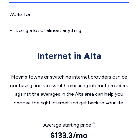
Works for:
Doing a lot of almost anything
Internet in Alta
Moving towns or switching internet providers can be
confusing and stressful. Comparing internet providers
against the averages in the Alta area can help you
choose the right internet and get back to your life.
Average starting price
$133.3/mo