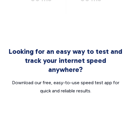
Looking for an easy way to test and
track your internet speed
anywhere?
Download our free, easy-to-use speed test app for
quick and reliable results.