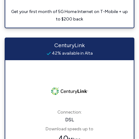
Get your first month of 5G Home Internet on T-Mobile + up
to $200 back
CenturyLink
42% available in Alta
Connection:
DSL
Download speeds up to
40