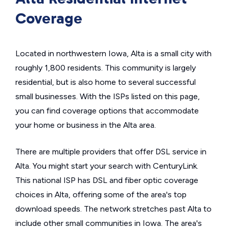
Coverage
Located in northwestern Iowa, Alta is a small city with
roughly 1,800 residents. This community is largely
residential, but is also home to several successful
small businesses. With the ISPs listed on this page,
you can find coverage options that accommodate
your home or business in the Alta area.
There are multiple providers that offer DSL service in
Alta. You might start your search with CenturyLink.
This national ISP has DSL and fiber optic coverage
choices in Alta, offering some of the area's top
download speeds. The network stretches past Alta to
include other small communities in Iowa. The area's