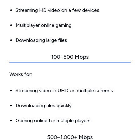
Streaming HD video on a few devices
Multiplayer online gaming
Downloading large files
100–500 Mbps
Works for:
Streaming video in UHD on multiple screens
Downloading files quickly
Gaming online for multiple players
500–1,000+ Mbps