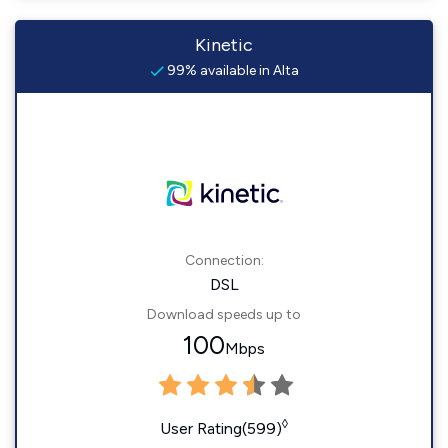
Kinetic
99% available in Alta
Connection:
DSL
Download speeds up to
100
Mbps
◊
User Rating(599)