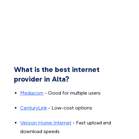
What is the best internet
provider in Alta?
Mediacom
- Good for multiple users
CenturyLink
- Low-cost options
Verizon Home Internet
- Fast upload and
download speeds