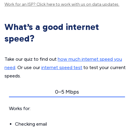
Work for an ISP?
Click here
to work with us on data updates.
What’s a good internet
speed?
Take our quiz to find out
how much internet speed you
need
. Or use our
internet speed test
to test your current
speeds.
0–5 Mbps
Works for:
Checking email