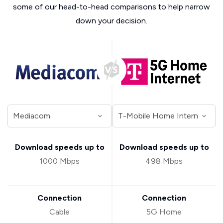
some of our head-to-head comparisons to help narrow
down your decision.
Download speeds up to
Download speeds up to
1000 Mbps
498 Mbps
Connection
Connection
Cable
5G Home