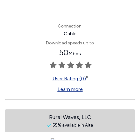
Connection:
Cable
Download speeds up to
50
Mbps
◊
User Rating (0)
Learn more
Rural Waves, LLC
55% available in Alta