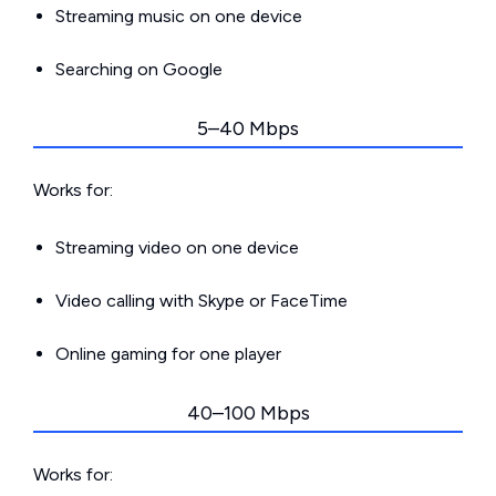
Streaming music on one device
Searching on Google
5–40 Mbps
Works for:
Streaming video on one device
Video calling with Skype or FaceTime
Online gaming for one player
40–100 Mbps
Works for: