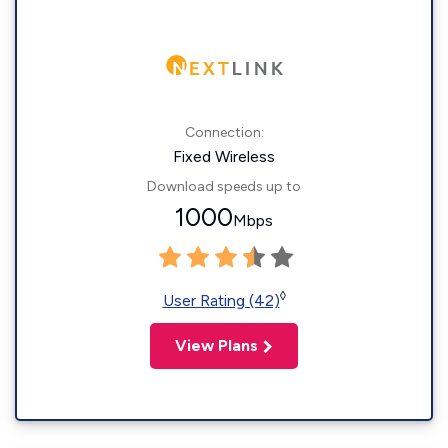
Connection:
Fixed Wireless
Download speeds up to
1000
Mbps
◊
User Rating (42)
View Plans