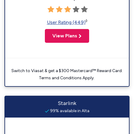
◊
User Rating (449)
View Plans
Switch to Viasat & get a $300 Mastercard™ Reward Card.
Terms and Conditions Apply.
Starlink
99% available in Alta