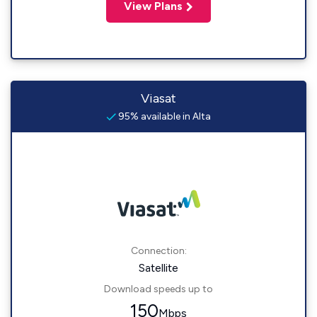
View Plans
Viasat
95% available in Alta
Connection:
Satellite
Download speeds up to
150
Mbps