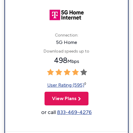
Connection:
5G Home
Download speeds up to
498
Mbps
◊
User Rating (595)
View Plans
or call
833-469-4276