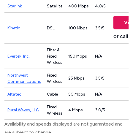
Starlink
Satellite
400 Mbps
4.0/5
Vie
Kinetic
DSL
100 Mbps
3.5/5
or call
8
Fiber &
Evertek, Inc.
Fixed
150 Mbps
N/A
Wireless
Northwest
Fixed
25 Mbps
3.5/5
Communications
Wireless
Altatec
Cable
50 Mbps
N/A
Fixed
Rural Waves, LLC
4 Mbps
3.0/5
Wireless
Availability and speeds displayed are not guaranteed and
are subject to change.