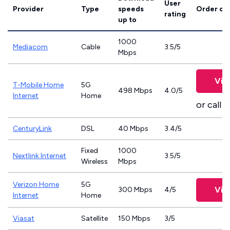
User
Provider
Type
speeds
Order on
rating
up to
1000
Mediacom
Cable
3.5/5
Mbps
Vie
T-Mobile Home
5G
498 Mbps
4.0/5
Internet
Home
or call
8
CenturyLink
DSL
40 Mbps
3.4/5
Fixed
1000
Nextlink Internet
3.5/5
Wireless
Mbps
Verizon Home
5G
Vie
300 Mbps
4/5
Internet
Home
Viasat
Satellite
150 Mbps
3/5