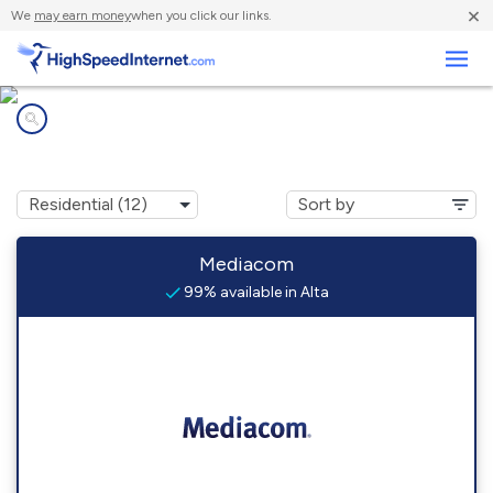
×
We
may earn money
when you click our links.
Business
Internet providers in
Alta, IA
Mediacom
99% available in Alta