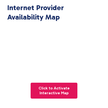
Internet Provider
Availability Map
Click to Activate
Interactive Map