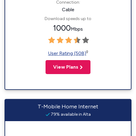
Connection:
Cable
Download speeds up to
1000
Mbps
◊
User Rating (508)
View Plans
T-Mobile Home Internet
79% available in Alta