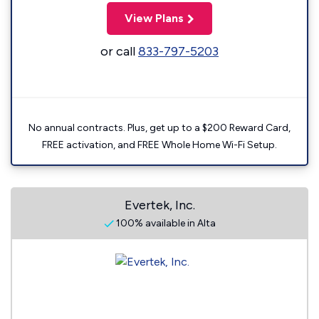
View Plans
or call
833-797-5203
No annual contracts. Plus, get up to a $200 Reward Card,
FREE activation, and FREE Whole Home Wi-Fi Setup.
Evertek, Inc.
100% available in Alta