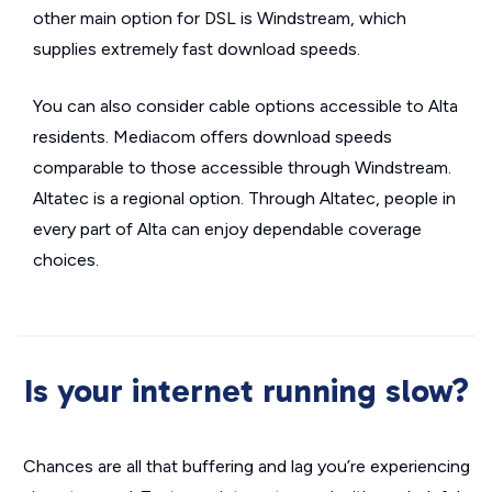
other main option for DSL is Windstream, which
supplies extremely fast download speeds.
You can also consider cable options accessible to Alta
residents. Mediacom offers download speeds
comparable to those accessible through Windstream.
Altatec is a regional option. Through Altatec, people in
every part of Alta can enjoy dependable coverage
choices.
Is your internet running slow?
Chances are all that buffering and lag you’re experiencing