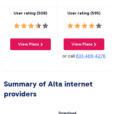
User rating (
508
)
User rating (
595
)
View Plans
View Plans
or call
833-469-4276
Summary of Alta internet
providers
Download