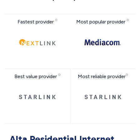
Fastest provider
Most popular provider
Best value provider
Most reliable provider
Alta Residential Internet