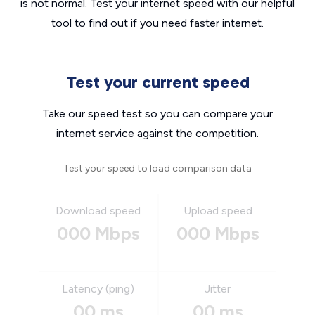
is not normal. Test your internet speed with our helpful
tool to find out if you need faster internet.
Test your current speed
Take our speed test so you can compare your
internet service against the competition.
Test your speed to load comparison data
Download speed
Upload speed
000 Mbps
000 Mbps
Latency (ping)
Jitter
00 ms
00 ms