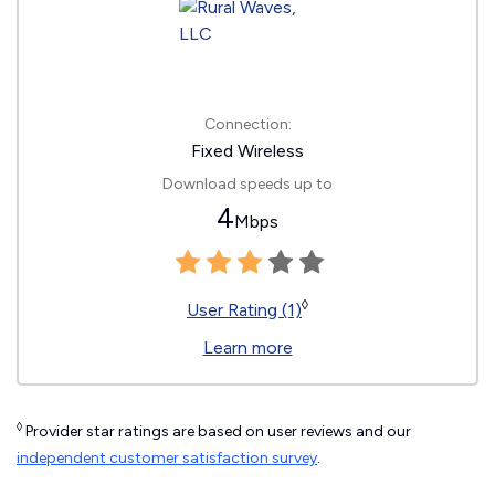
Connection:
Fixed Wireless
Download speeds up to
4
Mbps
◊
User Rating (1)
Learn more
◊
Provider star ratings are based on user reviews and our
independent customer satisfaction survey
.