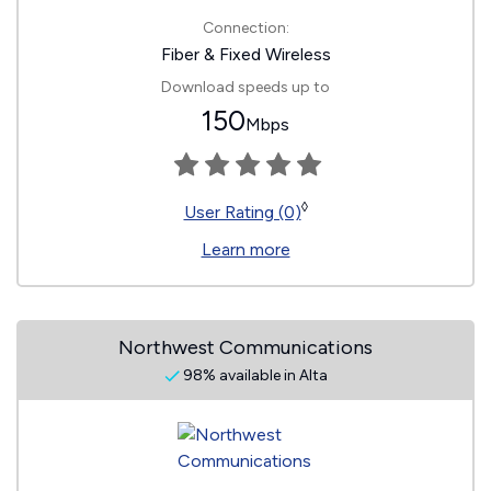
Connection:
Fiber & Fixed Wireless
Download speeds up to
150
Mbps
◊
User Rating (0)
Learn more
Northwest Communications
98% available in Alta