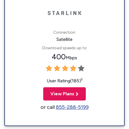
Connection:
Satellite
Download speeds up to
400
Mbps
◊
User Rating(185)
View Plans
or call
855-288-5199