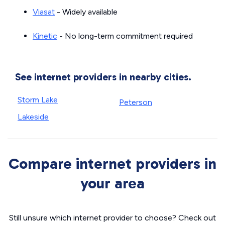
Viasat
- Widely available
Kinetic
- No long-term commitment required
See internet providers in nearby cities.
Storm Lake
Peterson
Lakeside
Compare internet providers in
your area
Still unsure which internet provider to choose? Check out