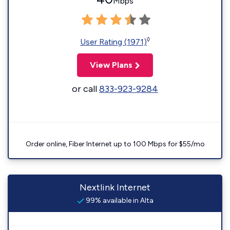
Mbps
◊
User Rating (1971)
View Plans
or call
833-923-9284
Order online, Fiber Internet up to 100 Mbps for $55/mo
Nextlink Internet
99% available in Alta