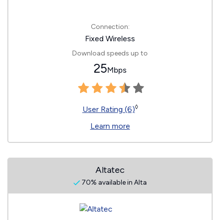
Connection:
Fixed Wireless
Download speeds up to
25
Mbps
◊
User Rating (6)
Learn more
Altatec
70% available in Alta