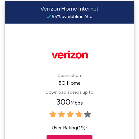
Verizon Home Internet
95% available in Alta
Connection:
5G Home
Download speeds up to
300
Mbps
◊
User Rating(19)