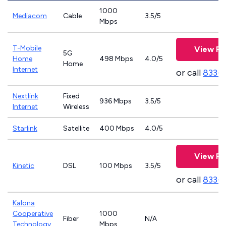
1000
Mediacom
Cable
3.5/5
Mbps
T-Mobile
View Pl
5G
Home
498 Mbps
4.0/5
Home
Internet
or call
833-
Nextlink
Fixed
936 Mbps
3.5/5
Internet
Wireless
Starlink
Satellite
400 Mbps
4.0/5
View Pl
Kinetic
DSL
100 Mbps
3.5/5
or call
833-
Kalona
Cooperative
1000
Fiber
N/A
Technology
Mbps