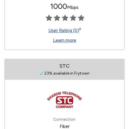
1000
Mbps
◊
User Rating (0)
Learn more
STC
23% available in Frytown
Connection:
Fiber