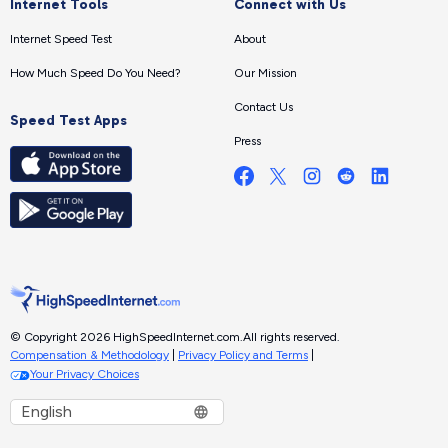
Internet Tools
Connect with Us
Internet Speed Test
About
How Much Speed Do You Need?
Our Mission
Contact Us
Speed Test Apps
Press
© Copyright 2026 HighSpeedInternet.com.
All rights reserved.
Compensation & Methodology
|
Privacy Policy and Terms
|
Your Privacy Choices