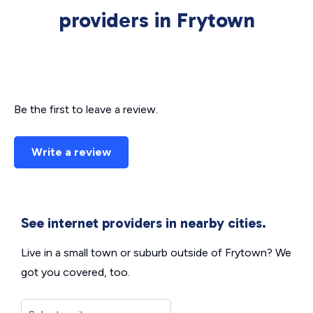
providers in Frytown
Be the first to leave a review.
Write a review
See internet providers in nearby cities.
Live in a small town or suburb outside of Frytown? We
got you covered, too.