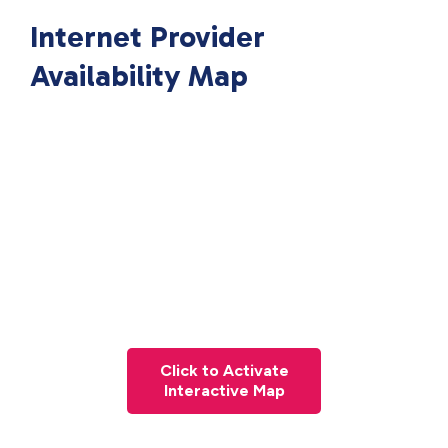
Internet Provider
Availability Map
Click to Activate
Interactive Map