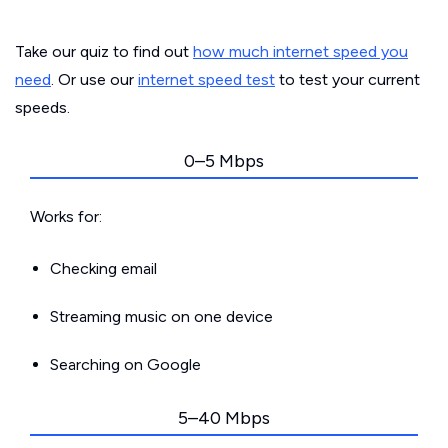
Take our quiz to find out
how much internet speed you
need
. Or use our
internet speed test
to test your current
speeds.
0–5 Mbps
Works for:
Checking email
Streaming music on one device
Searching on Google
5–40 Mbps