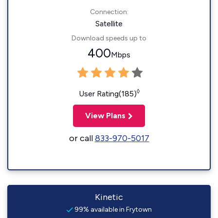
Connection:
Satellite
Download speeds up to
400
Mbps
◊
User Rating(185)
View Plans
or call
833-970-5017
Kinetic
99% available in Frytown