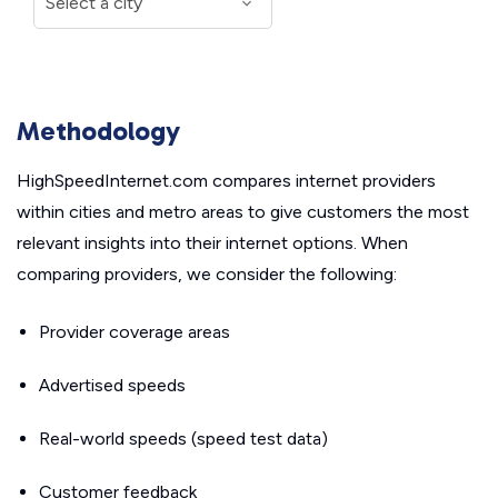
Methodology
HighSpeedInternet.com compares internet providers
within cities and metro areas to give customers the most
relevant insights into their internet options. When
comparing providers, we consider the following:
Provider coverage areas
Advertised speeds
Real-world speeds (speed test data)
Customer feedback