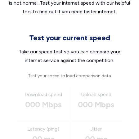
is not normal. Test your internet speed with our helpful
tool to find out if you need faster internet.
Test your current speed
Take our speed test so you can compare your
internet service against the competition.
Test your speed to load comparison data
Download speed
Upload speed
000 Mbps
000 Mbps
Latency (ping)
Jitter