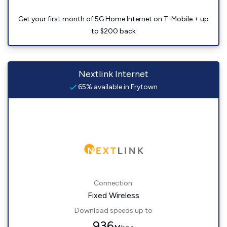
Get your first month of 5G Home Internet on T-Mobile + up
to $200 back
Nextlink Internet
65% available in Frytown
Connection:
Fixed Wireless
Download speeds up to
936