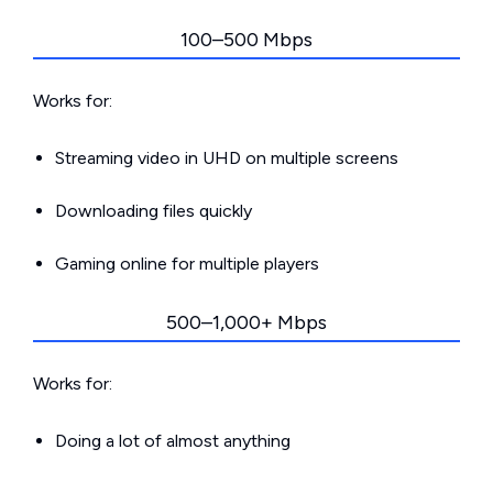
100–500 Mbps
Works for:
Streaming video in UHD on multiple screens
Downloading files quickly
Gaming online for multiple players
500–1,000+ Mbps
Works for:
Doing a lot of almost anything