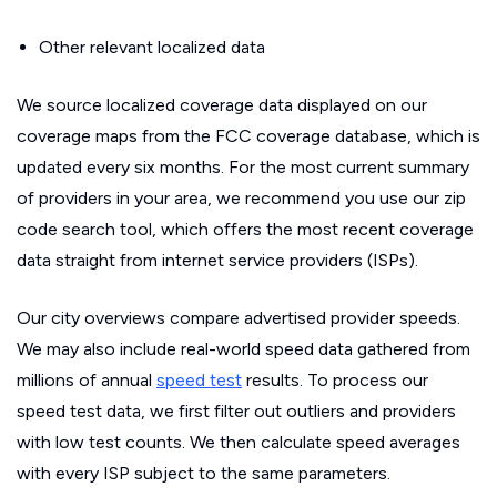
Other relevant localized data
We source localized coverage data displayed on our
coverage maps from the FCC coverage database, which is
updated every six months. For the most current summary
of providers in your area, we recommend you use our zip
code search tool, which offers the most recent coverage
data straight from internet service providers (ISPs).
Our city overviews compare advertised provider speeds.
We may also include real-world speed data gathered from
millions of annual
speed test
results. To process our
speed test data, we first filter out outliers and providers
with low test counts. We then calculate speed averages
with every ISP subject to the same parameters.