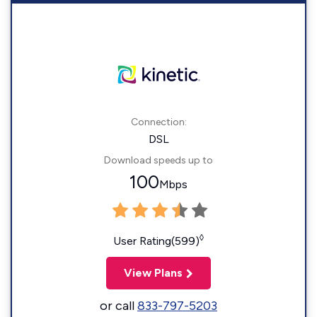
Connection:
DSL
Download speeds up to
100
Mbps
◊
User Rating(599)
View Plans
or call
833-797-5203