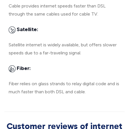
Cable provides internet speeds faster than DSL
through the same cables used for cable TV.
Satellite:
Satellite internet is widely available, but offers slower
speeds due to a far-traveling signal.
Fiber:
Fiber relies on glass strands to relay digital code and is
much faster than both DSL and cable.
Customer reviews of internet