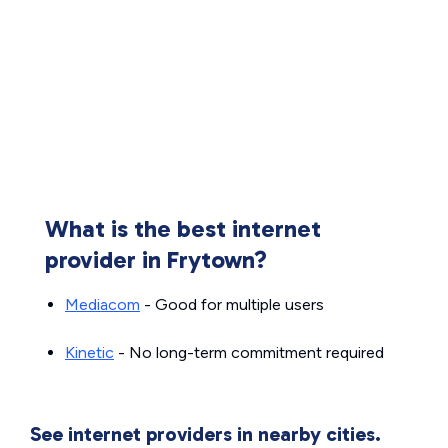
What is the best internet
provider in Frytown?
Mediacom
- Good for multiple users
Kinetic
- No long-term commitment required
See internet providers in nearby cities.