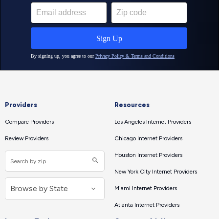
Providers
Resources
Compare Providers
Los Angeles Internet Providers
Review Providers
Chicago Internet Providers
Houston Internet Providers
New York City Internet Providers
Miami Internet Providers
Atlanta Internet Providers