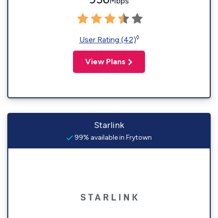
Mbps
◊
User Rating (42)
View Plans
Starlink
99% available in Frytown