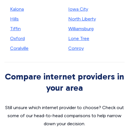
Kalona
Iowa City
Hills
North Liberty
Tiffin
Williamsburg
Oxford
Lone Tree
Coralville
Conroy
Compare internet providers in
your area
Still unsure which internet provider to choose? Check out
some of our head-to-head comparisons to help narrow
down your decision.