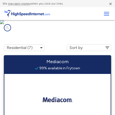
×
We
may earn money
when you click our links.
Business
Internet providers in
Frytown, IA
Mediacom
99% available in Frytown