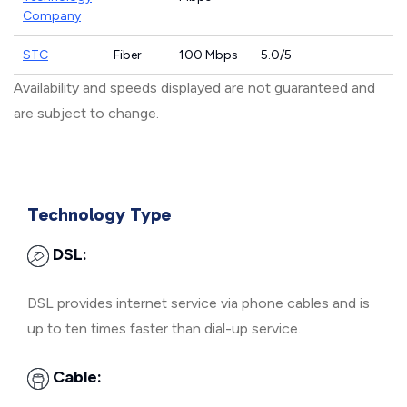
Company
STC
Fiber
100 Mbps
5.0/5
Availability and speeds displayed are not guaranteed and
are subject to change.
Technology Type
DSL:
DSL provides internet service via phone cables and is
up to ten times faster than dial-up service.
Cable: