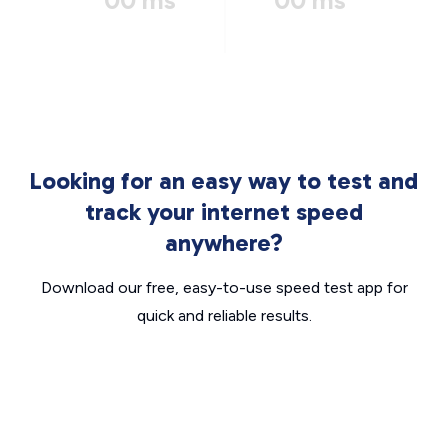
00 ms
00 ms
Looking for an easy way to test and
track your internet speed
anywhere?
Download our free, easy-to-use speed test app for
quick and reliable results.