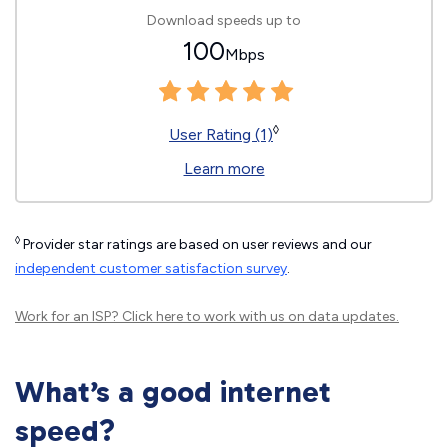
Download speeds up to
100
Mbps
◊
User Rating (1)
Learn more
◊
Provider star ratings are based on user reviews and our
independent customer satisfaction survey
.
Work for an ISP?
Click here
to work with us on data updates.
What’s a good internet
speed?