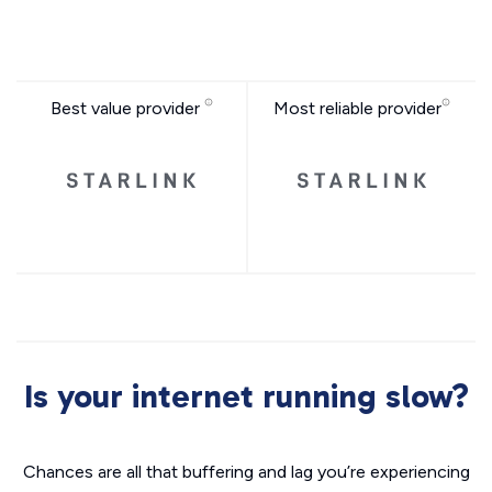
Best value provider
Most reliable provider
Is your internet running slow?
Chances are all that buffering and lag you’re experiencing