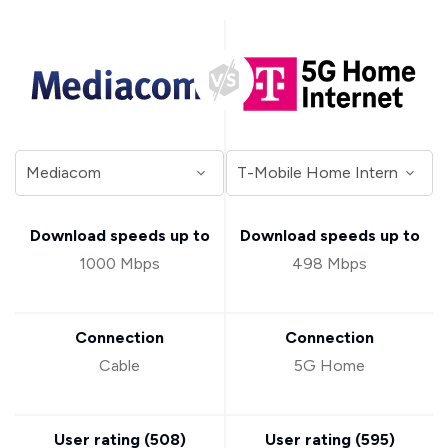
Download speeds up to
Download speeds up to
1000 Mbps
498 Mbps
Connection
Connection
Cable
5G Home
User rating (
508
)
User rating (
595
)