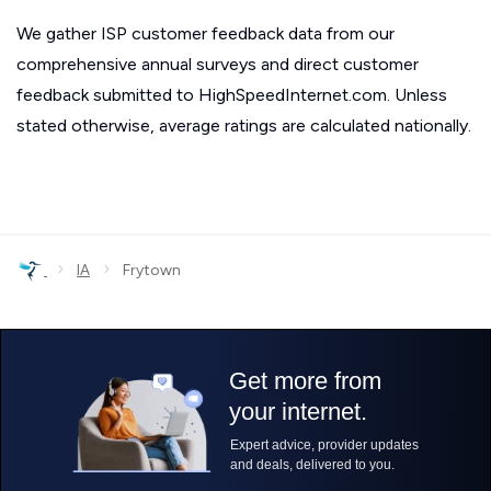
We gather ISP customer feedback data from our
comprehensive annual surveys and direct customer
feedback submitted to HighSpeedInternet.com. Unless
stated otherwise, average ratings are calculated nationally.
›
›
IA
Frytown