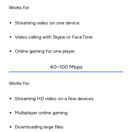
Works for:
Streaming video on one device
Video calling with Skype or FaceTime
Online gaming for one player
40–100 Mbps
Works for:
Streaming HD video on a few devices
Multiplayer online gaming
Downloading large files