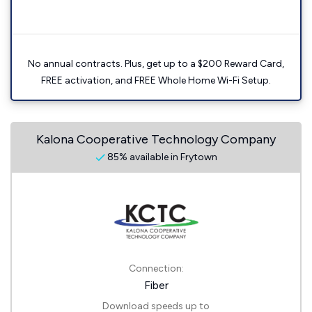
No annual contracts. Plus, get up to a $200 Reward Card,
FREE activation, and FREE Whole Home Wi-Fi Setup.
Kalona Cooperative Technology Company
85% available in Frytown
Connection:
Fiber
Download speeds up to