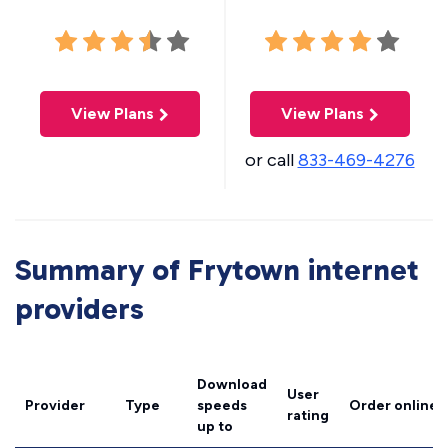
View Plans
View Plans
or call
833-469-4276
Summary of Frytown internet
providers
Download
User
Provider
Type
speeds
Order online
rating
up to