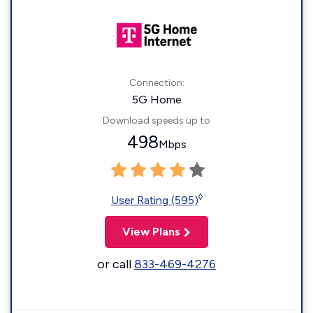
Connection:
5G Home
Download speeds up to
498
Mbps
◊
User Rating (595)
View Plans
or call
833-469-4276