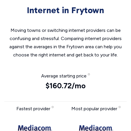
Internet in Frytown
Moving towns or switching internet providers can be
confusing and stressful. Comparing internet providers
against the averages in the Frytown area can help you
choose the right internet and get back to your life.
Average starting price
$160.72/mo
Fastest provider
Most popular provider