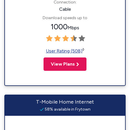
Connection:
Cable
Download speeds up to
1000
Mbps
◊
User Rating (508)
View Plans
T-Mobile Home Internet
58% available in Frytown