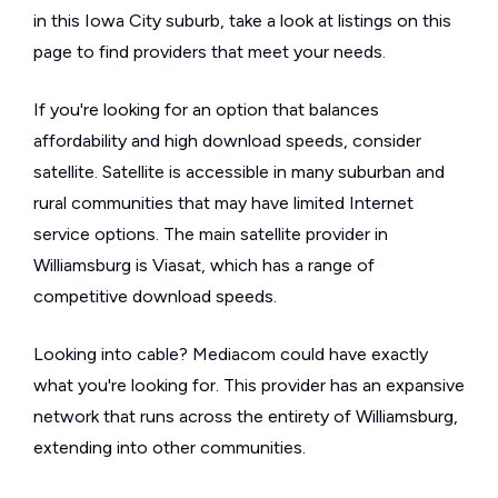
in this Iowa City suburb, take a look at listings on this
page to find providers that meet your needs.
If you're looking for an option that balances
affordability and high download speeds, consider
satellite. Satellite is accessible in many suburban and
rural communities that may have limited Internet
service options. The main satellite provider in
Williamsburg is Viasat, which has a range of
competitive download speeds.
Looking into cable? Mediacom could have exactly
what you're looking for. This provider has an expansive
network that runs across the entirety of Williamsburg,
extending into other communities.