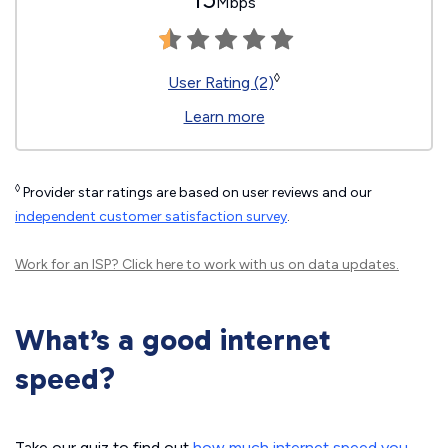
Mbps
◊
User Rating (2)
Learn more
◊
Provider star ratings are based on user reviews and our
independent customer satisfaction survey
.
Work for an ISP?
Click here
to work with us on data updates.
What’s a good internet
speed?
Take our quiz to find out
how much internet speed you