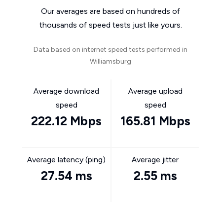
Our averages are based on hundreds of
thousands of speed tests just like yours.
Data based on internet speed tests performed in
Williamsburg
Average download
Average upload
speed
speed
222.12 Mbps
165.81 Mbps
Average latency (ping)
Average jitter
27.54 ms
2.55 ms