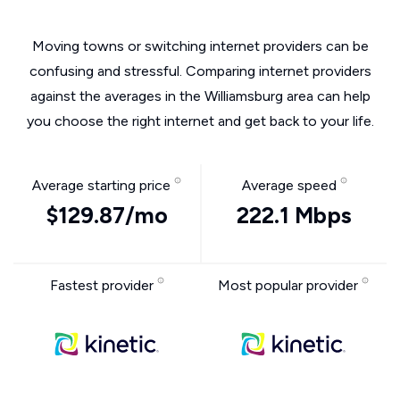
Moving towns or switching internet providers can be
confusing and stressful. Comparing internet providers
against the averages in the Williamsburg area can help
you choose the right internet and get back to your life.
Average starting price
Average speed
$129.87/mo
222.1 Mbps
Fastest provider
Most popular provider