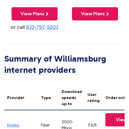
View Plans
View Plans
or call
833-797-5203
Summary of Williamsburg
internet providers
Download
User
Provider
Type
speeds
Order onlin
rating
up to
View 
2000
Kinetic
Fiber
3.5/5
Mbps