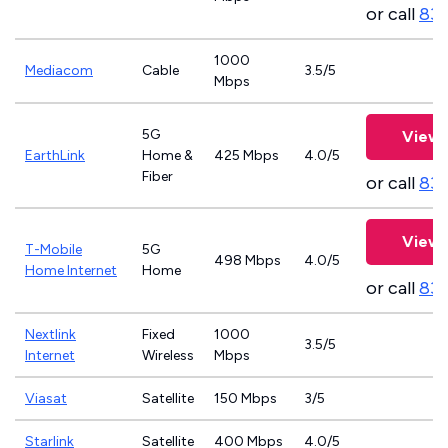
or call
833
1000
Mediacom
Cable
3.5/5
Mbps
5G
View 
EarthLink
Home &
425 Mbps
4.0/5
Fiber
or call
833
View 
T-Mobile
5G
498 Mbps
4.0/5
Home Internet
Home
or call
83
Nextlink
Fixed
1000
3.5/5
Internet
Wireless
Mbps
Viasat
Satellite
150 Mbps
3/5
Starlink
Satellite
400 Mbps
4.0/5