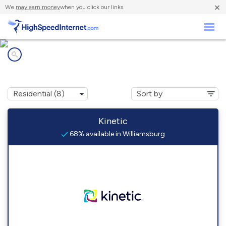
×
We
may earn money
when you click our links.
Business
Internet providers in
Williamsburg, IA
Kinetic
68% available in Williamsburg