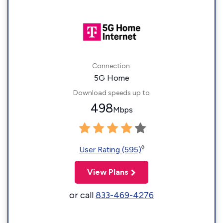
Connection:
5G Home
Download speeds up to
498
Mbps
◊
User Rating (595)
View Plans
or call
833-469-4276