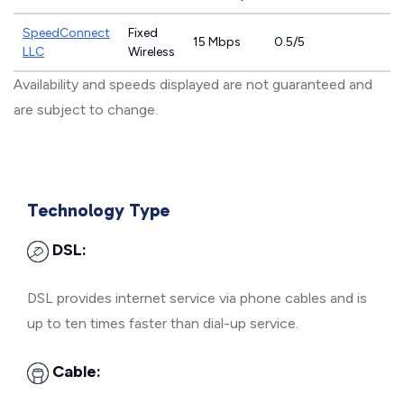
SpeedConnect
Fixed
15 Mbps
0.5/5
LLC
Wireless
Availability and speeds displayed are not guaranteed and
are subject to change.
Technology Type
DSL:
DSL provides internet service via phone cables and is
up to ten times faster than dial-up service.
Cable: