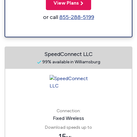
View Plans
or call
855-288-5199
SpeedConnect LLC
99% available in Williamsburg
Connection:
Fixed Wireless
Download speeds up to
15