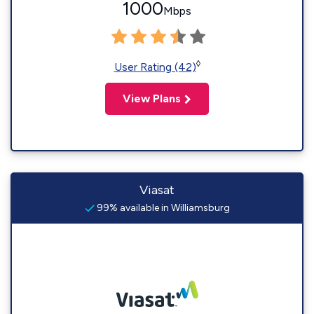
1000
Mbps
◊
User Rating (42)
View Plans
Viasat
99% available in Williamsburg