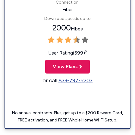
Connection:
Fiber
Download speeds up to
2000
Mbps
◊
User Rating(599)
View Plans
or call
833-797-5203
No annual contracts. Plus, get up to a $200 Reward Card,
FREE activation, and FREE Whole Home Wi-Fi Setup.