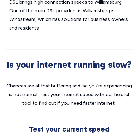
DSL brings high connection speeds to Williamsburg.
One of the main DSL providers in Williamsburg is
Windstream, which has solutions for business owners
and residents.
Is your internet running slow?
Chances are all that buffering and lag you’re experiencing
is not normal. Test your internet speed with our helpful
tool to find out if you need faster internet.
Test your current speed