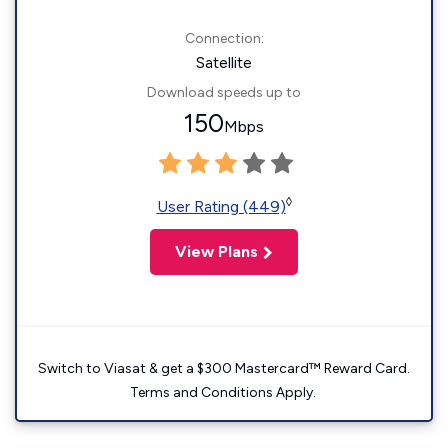
Connection:
Satellite
Download speeds up to
150
Mbps
◊
User Rating (449)
View Plans
Switch to Viasat & get a $300 Mastercard™ Reward Card.
Terms and Conditions Apply.