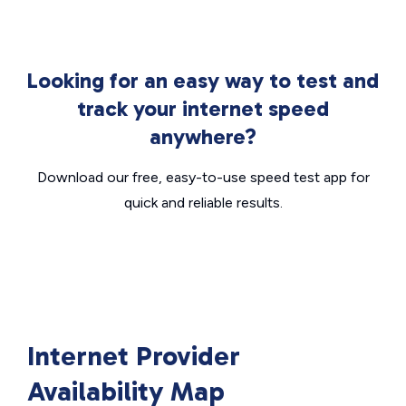
Looking for an easy way to test and
track your internet speed
anywhere?
Download our free, easy-to-use speed test app for
quick and reliable results.
Internet Provider
Availability Map