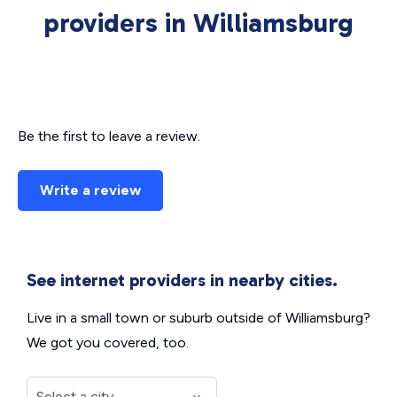
providers in Williamsburg
Be the first to leave a review.
Write a review
See internet providers in nearby cities.
Live in a small town or suburb outside of Williamsburg?
We got you covered, too.