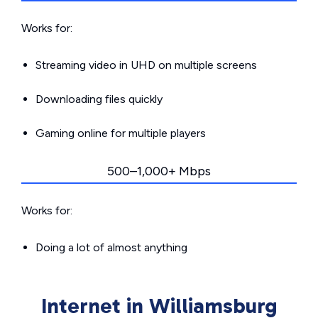
Works for:
Streaming video in UHD on multiple screens
Downloading files quickly
Gaming online for multiple players
500–1,000+ Mbps
Works for:
Doing a lot of almost anything
Internet in Williamsburg