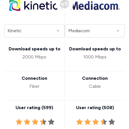
Download speeds up to
Download speeds up to
2000 Mbps
1000 Mbps
Connection
Connection
Fiber
Cable
User rating (
599
)
User rating (
508
)