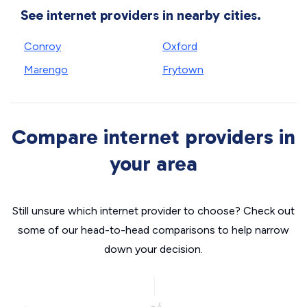
See internet providers in nearby cities.
Conroy
Oxford
Marengo
Frytown
Compare internet providers in
your area
Still unsure which internet provider to choose? Check out
some of our head-to-head comparisons to help narrow
down your decision.