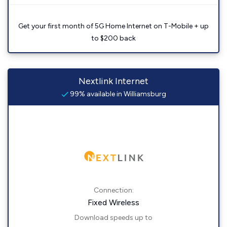
Get your first month of 5G Home Internet on T-Mobile + up
to $200 back
Nextlink Internet
99% available in Williamsburg
Connection:
Fixed Wireless
Download speeds up to