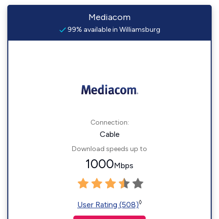
Mediacom
99% available in Williamsburg
Connection:
Cable
Download speeds up to
1000
Mbps
◊
User Rating (508)