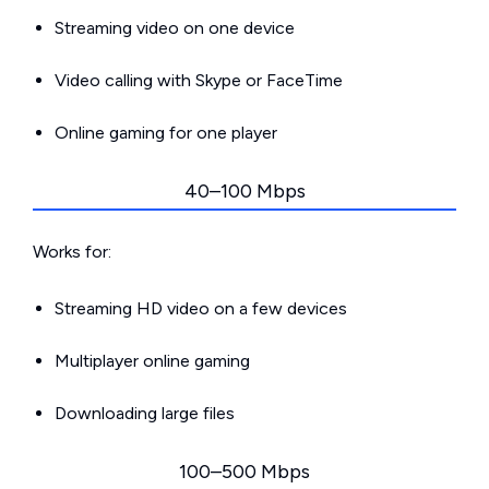
Streaming video on one device
Video calling with Skype or FaceTime
Online gaming for one player
40–100 Mbps
Works for:
Streaming HD video on a few devices
Multiplayer online gaming
Downloading large files
100–500 Mbps