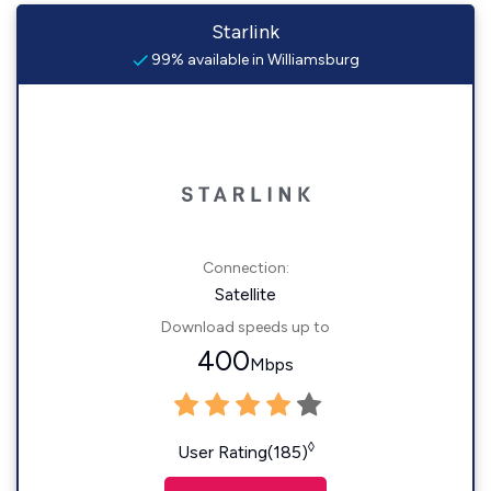
Starlink
99% available in Williamsburg
Connection:
Satellite
Download speeds up to
400
Mbps
◊
User Rating(185)