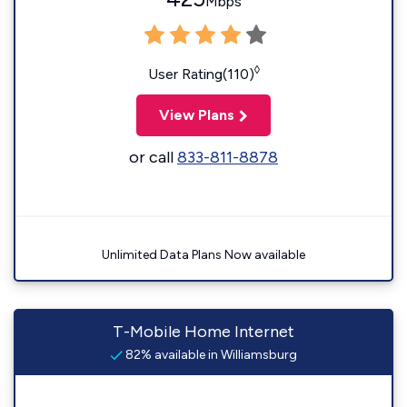
Mbps
◊
User Rating(110)
View Plans
or call
833-811-8878
Unlimited Data Plans Now available
T-Mobile Home Internet
82% available in Williamsburg