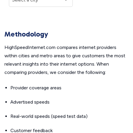
Methodology
HighSpeedInternet.com compares internet providers
within cities and metro areas to give customers the most
relevant insights into their internet options. When
comparing providers, we consider the following:
Provider coverage areas
Advertised speeds
Real-world speeds (speed test data)
Customer feedback