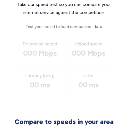
Take our speed test so you can compare your
internet service against the competition.
Test your speed to load comparison data
Download speed
Upload speed
000 Mbps
000 Mbps
Latency (ping)
Jitter
00 ms
00 ms
Compare to speeds in your area