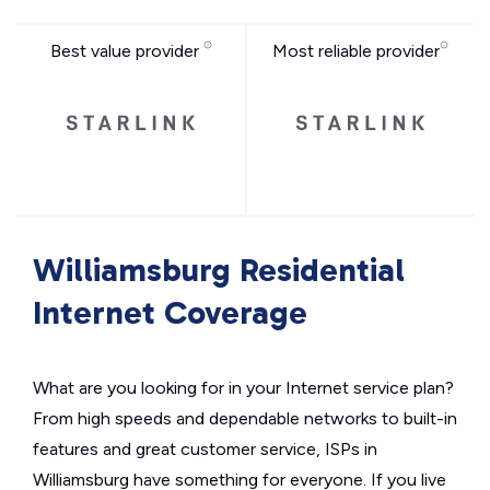
Best value provider
Most reliable provider
Williamsburg Residential
Internet Coverage
What are you looking for in your Internet service plan?
From high speeds and dependable networks to built-in
features and great customer service, ISPs in
Williamsburg have something for everyone. If you live