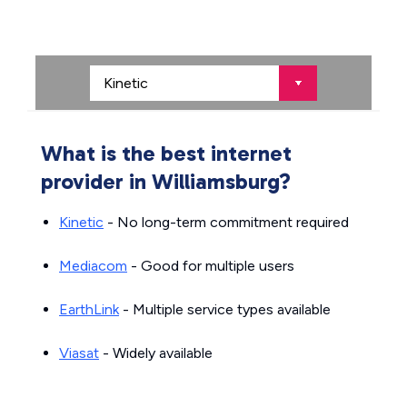
What is the best internet
provider in Williamsburg?
Kinetic
- No long-term commitment required
Mediacom
- Good for multiple users
EarthLink
- Multiple service types available
Viasat
- Widely available