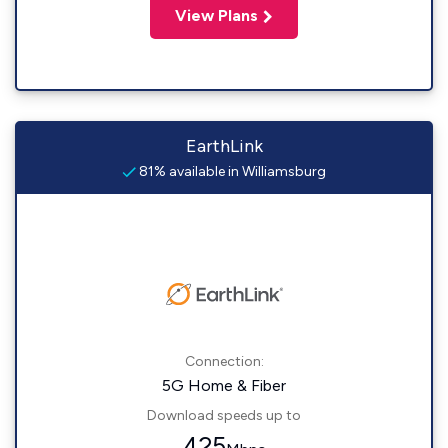
View Plans
EarthLink
81% available in Williamsburg
Connection:
5G Home & Fiber
Download speeds up to
425