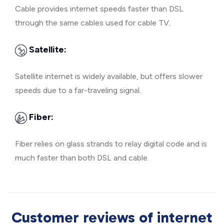
Cable provides internet speeds faster than DSL
through the same cables used for cable TV.
Satellite:
Satellite internet is widely available, but offers slower
speeds due to a far-traveling signal.
Fiber:
Fiber relies on glass strands to relay digital code and is
much faster than both DSL and cable.
Customer reviews of internet