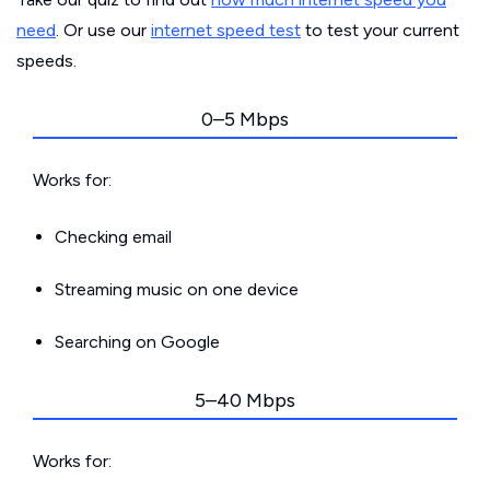
need
. Or use our
internet speed test
to test your current
speeds.
0–5 Mbps
Works for:
Checking email
Streaming music on one device
Searching on Google
5–40 Mbps
Works for: