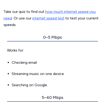
Take our quiz to find out
how much internet speed you
need
. Or use our
internet speed test
to test your current
speeds.
0–5 Mbps
Works for:
Checking email
Streaming music on one device
Searching on Google
5–40 Mbps