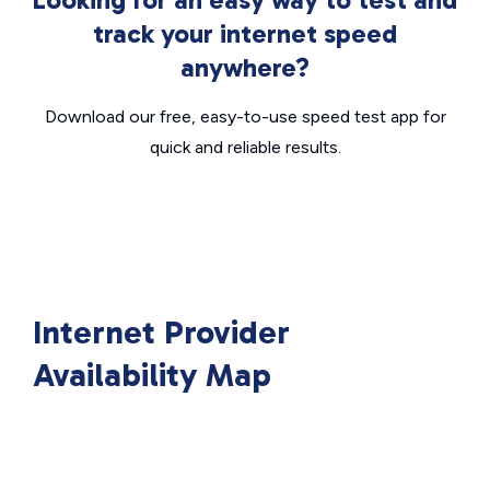
track your internet speed
anywhere?
Download our free, easy-to-use speed test app for
quick and reliable results.
Internet Provider
Availability Map