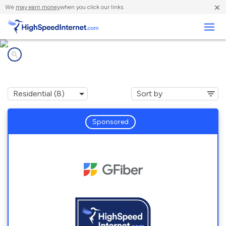
×
We
may earn money
when you click our links.
Business
Internet providers in
Chubbuck, ID
Sponsored