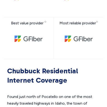
Best value provider
Most reliable provider
Chubbuck Residential
Internet Coverage
Found just north of Pocatello on one of the most
heavily traveled highways in Idaho, the town of