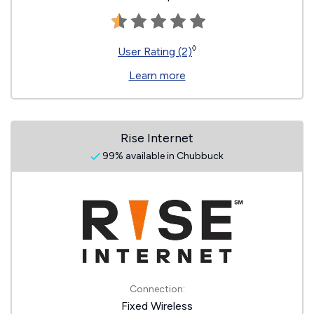
◊
User Rating (2)
Learn more
Rise Internet
99% available in Chubbuck
Connection:
Fixed Wireless