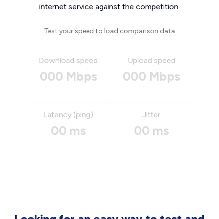
internet service against the competition.
Test your speed to load comparison data
Download speed
Upload speed
000 Mbps
000 Mbps
Latency (ping)
Jitter
00 ms
00 ms
Looking for an easy way to test and