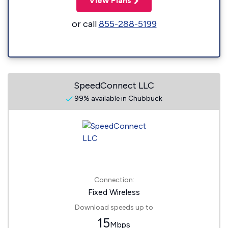
View Plans
or call
855-288-5199
SpeedConnect LLC
99% available in Chubbuck
Connection:
Fixed Wireless
Download speeds up to
15
Mbps