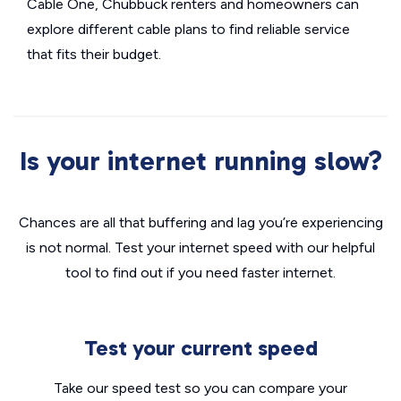
Cable One, Chubbuck renters and homeowners can
explore different cable plans to find reliable service
that fits their budget.
Is your internet running slow?
Chances are all that buffering and lag you’re experiencing
is not normal. Test your internet speed with our helpful
tool to find out if you need faster internet.
Test your current speed
Take our speed test so you can compare your