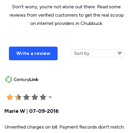
Don't worry, you're not alone out there. Read some
reviews from verified customers to get the real scoop
on internet providers in Chubbuck.
Write a review
Marie W
|
07-09-2016
Unverified charges on bill. Payment Records don't match.