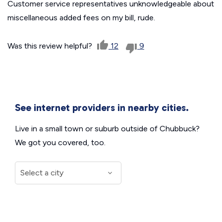
Customer service representatives unknowledgeable about
miscellaneous added fees on my bill, rude.
Was this review helpful?
12
9
See internet providers in nearby cities.
Live in a small town or suburb outside of Chubbuck?
We got you covered, too.