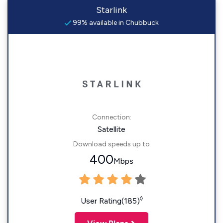
Starlink
99% available in Chubbuck
Connection:
Satellite
Download speeds up to
400
Mbps
◊
User Rating(185)