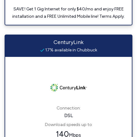
SAVE! Get 1 Gig Internet for only $40/mo and enjoy FREE
installation and a FREE Unlimited Mobile line! Terms Apply.
CenturyLink
17% available in Chubbuck
Connection:
DSL
Download speeds up to
140
Mbps