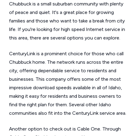
Chubbuck is a small suburban community with plenty
of peace and quiet. It's a great place for growing
families and those who want to take a break from city
life. If you're looking for high speed Internet service in
this area, there are several options you can explore.
CenturyLink is a prominent choice for those who call
Chubbuck home. The network runs across the entire
city, offering dependable service to residents and
businesses. This company offers some of the most
impressive download speeds available in all of Idaho,
making it easy for residents and business owners to
find the right plan for them. Several other Idaho
communities also fit into the CenturyLink service area.
Another option to check out is Cable One. Through