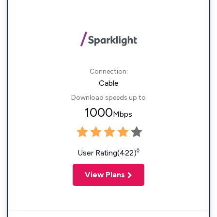
Connection:
Cable
Download speeds up to
1000
Mbps
◊
User Rating(422)
View Plans