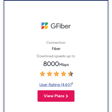
Connection:
Fiber
Download speeds up to
8000
Mbps
◊
User Rating (440)
View Plans