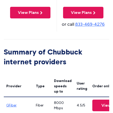
View Plans
View Plans
or call
833-469-4276
Summary of Chubbuck
internet providers
Download
User
Provider
Type
speeds
Order onlin
rating
up to
8000
View 
GFiber
Fiber
4.5/5
Mbps