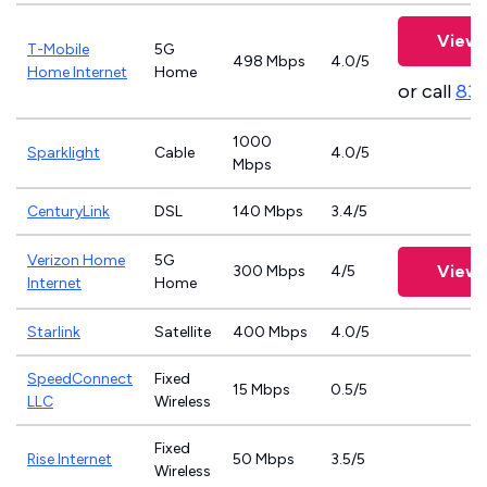
View 
T-Mobile
5G
498 Mbps
4.0/5
Home Internet
Home
or call
83
1000
Sparklight
Cable
4.0/5
Mbps
CenturyLink
DSL
140 Mbps
3.4/5
Verizon Home
5G
View 
300 Mbps
4/5
Internet
Home
Starlink
Satellite
400 Mbps
4.0/5
SpeedConnect
Fixed
15 Mbps
0.5/5
LLC
Wireless
Fixed
Rise Internet
50 Mbps
3.5/5
Wireless