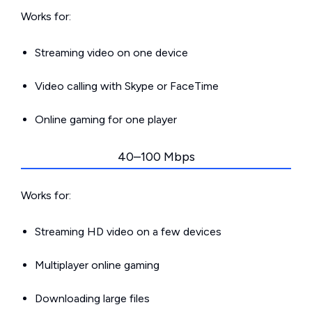
Works for:
Streaming video on one device
Video calling with Skype or FaceTime
Online gaming for one player
40–100 Mbps
Works for:
Streaming HD video on a few devices
Multiplayer online gaming
Downloading large files