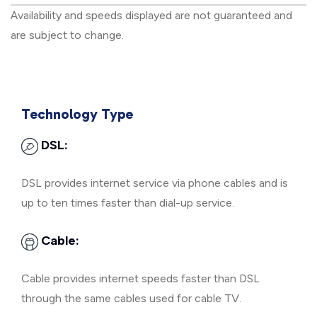
Availability and speeds displayed are not guaranteed and
are subject to change.
Technology Type
DSL:
DSL provides internet service via phone cables and is
up to ten times faster than dial-up service.
Cable:
Cable provides internet speeds faster than DSL
through the same cables used for cable TV.