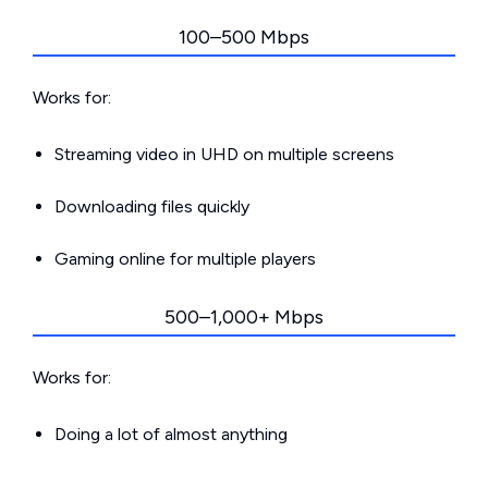
100–500 Mbps
Works for:
Streaming video in UHD on multiple screens
Downloading files quickly
Gaming online for multiple players
500–1,000+ Mbps
Works for:
Doing a lot of almost anything