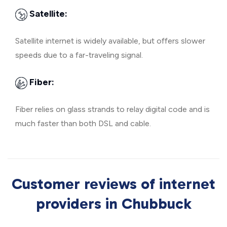
Satellite:
Satellite internet is widely available, but offers slower
speeds due to a far-traveling signal.
Fiber:
Fiber relies on glass strands to relay digital code and is
much faster than both DSL and cable.
Customer reviews of internet
providers in Chubbuck