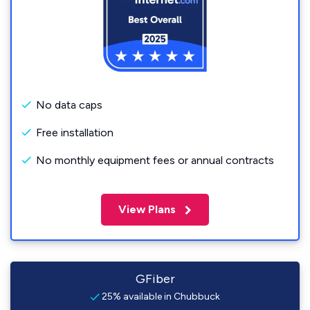
No data caps
Free installation
No monthly equipment fees or annual contracts
View Plans
GFiber
25% available in Chubbuck