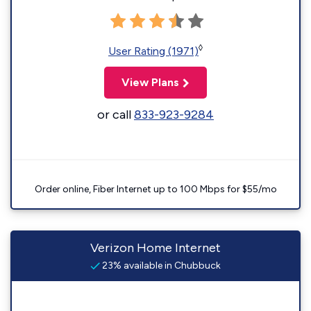
◊
User Rating (1971)
View Plans
or call
833-923-9284
Order online, Fiber Internet up to 100 Mbps for $55/mo
Verizon Home Internet
23% available in Chubbuck