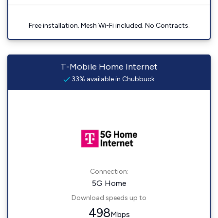
Free installation. Mesh Wi-Fi included. No Contracts.
T-Mobile Home Internet
33% available in Chubbuck
Connection:
5G Home
Download speeds up to
498
Mbps