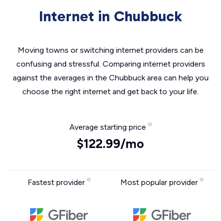
Internet in Chubbuck
Moving towns or switching internet providers can be
confusing and stressful. Comparing internet providers
against the averages in the Chubbuck area can help you
choose the right internet and get back to your life.
Average starting price
$122.99/mo
Fastest provider
Most popular provider