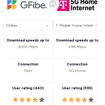
Download speeds up to
Download speeds up to
8000 Mbps
498 Mbps
Connection
Connection
Fiber
5G Home
User rating (
440
)
User rating (
595
)