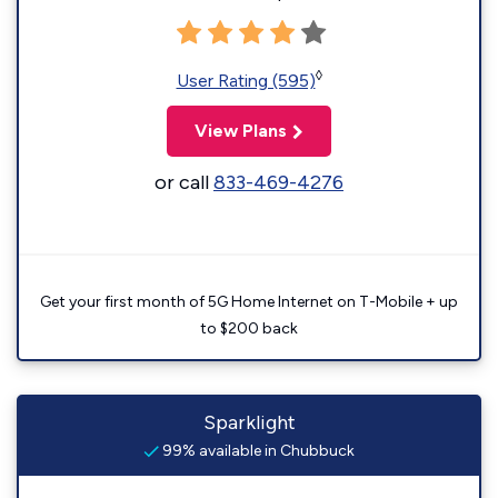
◊
User Rating (595)
View Plans
or call
833-469-4276
Get your first month of 5G Home Internet on T-Mobile + up
to $200 back
Sparklight
99% available in Chubbuck