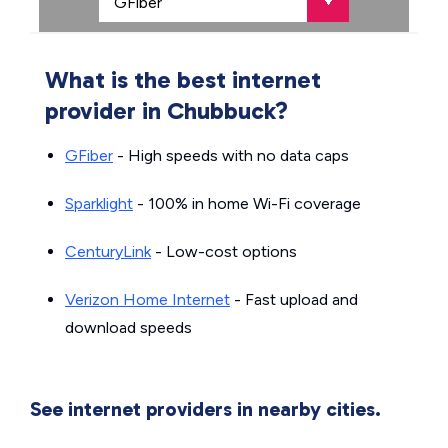
What is the best internet
provider in Chubbuck?
GFiber
- High speeds with no data caps
Sparklight
- 100% in home Wi-Fi coverage
CenturyLink
- Low-cost options
Verizon Home Internet
- Fast upload and
download speeds
See internet providers in nearby cities.