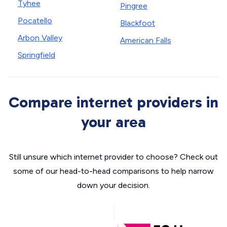
Tyhee
Pingree
Pocatello
Blackfoot
Arbon Valley
American Falls
Springfield
Compare internet providers in
your area
Still unsure which internet provider to choose? Check out
some of our head-to-head comparisons to help narrow
down your decision.