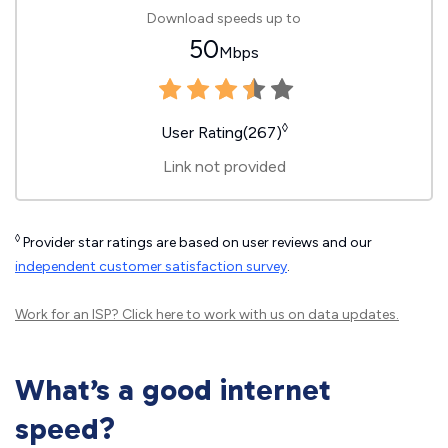
Download speeds up to
50
Mbps
◊
User Rating(267)
Link not provided
◊
Provider star ratings are based on user reviews and our
independent customer satisfaction survey
.
Work for an ISP?
Click here
to work with us on data updates.
What’s a good internet
speed?