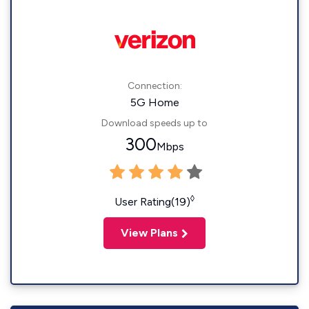
Connection:
5G Home
Download speeds up to
300
Mbps
◊
User Rating(19)
View Plans