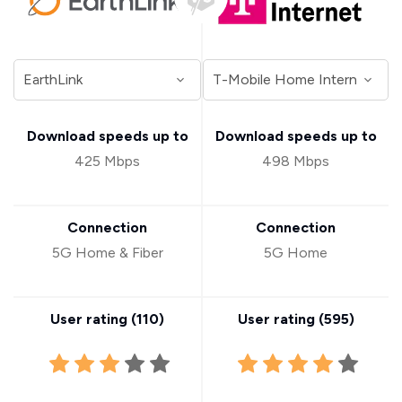
Download speeds up to
Download speeds up to
425 Mbps
498 Mbps
Connection
Connection
5G Home & Fiber
5G Home
User rating (
110
)
User rating (
595
)