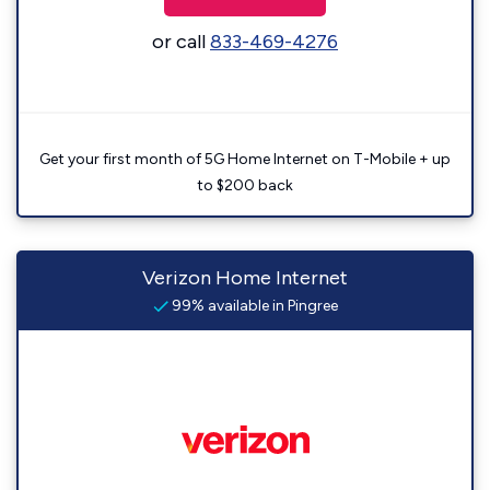
or call
833-469-4276
Get your first month of 5G Home Internet on T-Mobile + up
to $200 back
Verizon Home Internet
99% available in Pingree