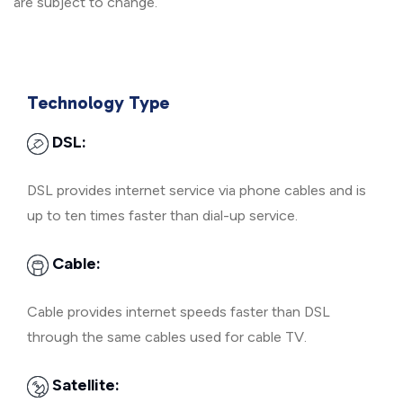
are subject to change.
Technology Type
DSL:
DSL provides internet service via phone cables and is
up to ten times faster than dial-up service.
Cable:
Cable provides internet speeds faster than DSL
through the same cables used for cable TV.
Satellite: