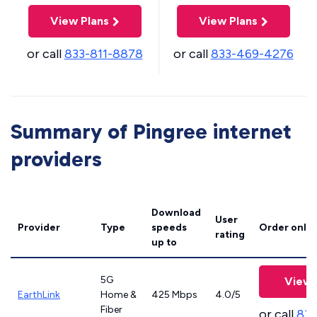
View Plans
View Plans
or call
833-811-8878
or call
833-469-4276
Summary of Pingree internet
providers
Download
User
Provider
Type
speeds
Order onlin
rating
up to
5G
View 
EarthLink
Home &
425 Mbps
4.0/5
Fiber
or call
833