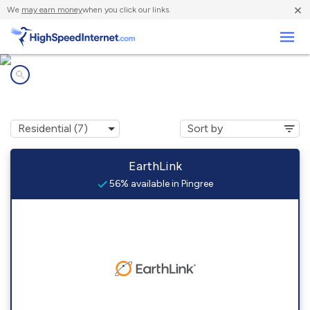
×
We
may earn money
when you click our links.
Business
Internet providers in
Pingree, ID
EarthLink
56% available in Pingree