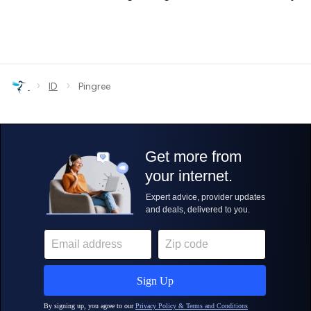
›
›
ID
Pingree