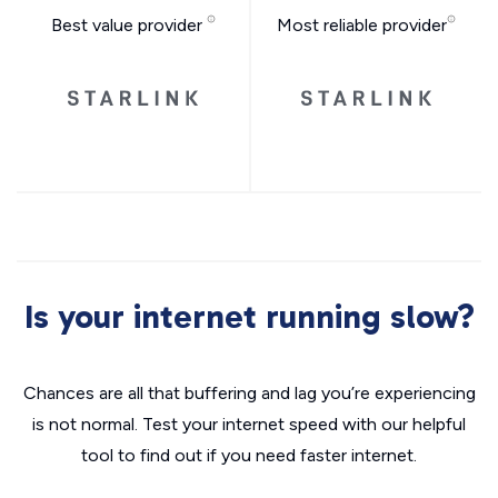
Best value provider
Most reliable provider
Is your internet running slow?
Chances are all that buffering and lag you’re experiencing
is not normal. Test your internet speed with our helpful
tool to find out if you need faster internet.