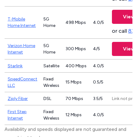
View 
T-Mobile
5G
498 Mbps
4.0/5
Home Internet
Home
or call
83
Verizon Home
5G
View 
300 Mbps
4/5
Internet
Home
Starlink
Satellite
400 Mbps
4.0/5
SpeedConnect
Fixed
15 Mbps
0.5/5
LLC
Wireless
Ziply Fiber
DSL
70 Mbps
3.5/5
Link not pro
First Step
Fixed
12 Mbps
4.0/5
Internet
Wireless
Availability and speeds displayed are not guaranteed and