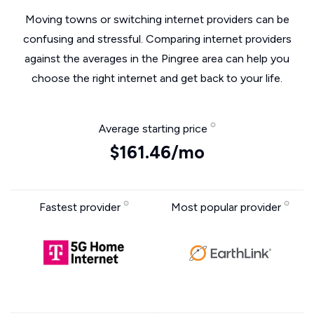
Moving towns or switching internet providers can be
confusing and stressful. Comparing internet providers
against the averages in the Pingree area can help you
choose the right internet and get back to your life.
Average starting price
$161.46/mo
Fastest provider
Most popular provider