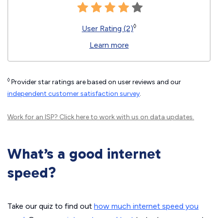
◊
User Rating (2)
Learn more
◊
Provider star ratings are based on user reviews and our
independent customer satisfaction survey
.
Work for an ISP?
Click here
to work with us on data updates.
What’s a good internet
speed?
Take our quiz to find out
how much internet speed you