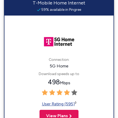
T-Mobile Home Internet
59% available in Pingree
Connection:
5G Home
Download speeds up to
498
Mbps
◊
User Rating (595)
View Plans