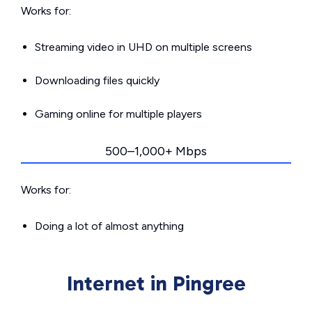
Works for:
Streaming video in UHD on multiple screens
Downloading files quickly
Gaming online for multiple players
500–1,000+ Mbps
Works for:
Doing a lot of almost anything
Internet in Pingree