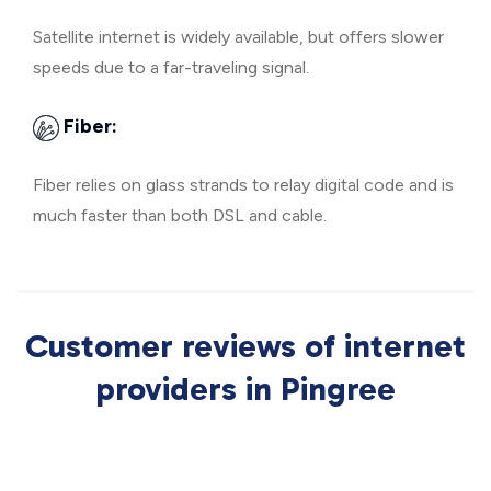
Satellite internet is widely available, but offers slower
speeds due to a far-traveling signal.
Fiber:
Fiber relies on glass strands to relay digital code and is
much faster than both DSL and cable.
Customer reviews of internet
providers in Pingree