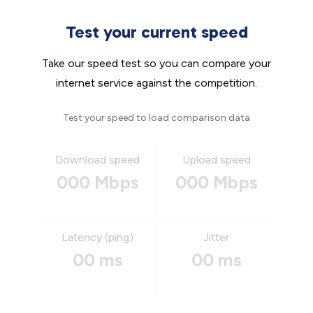
Test your current speed
Take our speed test so you can compare your
internet service against the competition.
Test your speed to load comparison data
Download speed
Upload speed
000 Mbps
000 Mbps
Latency (ping)
Jitter
00 ms
00 ms