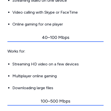
Streaming video on one device
Video calling with Skype or FaceTime
Online gaming for one player
40–100 Mbps
Works for:
Streaming HD video on a few devices
Multiplayer online gaming
Downloading large files
100–500 Mbps