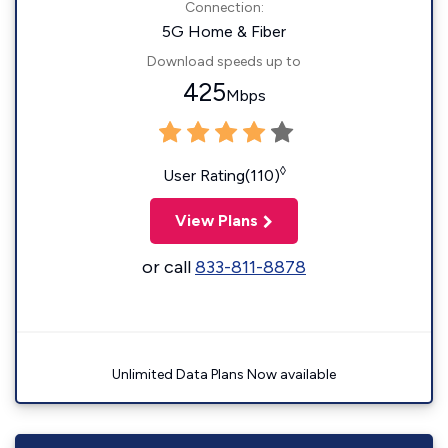
Connection:
5G Home & Fiber
Download speeds up to
425
Mbps
◊
User Rating(110)
View Plans
or call
833-811-8878
Unlimited Data Plans Now available