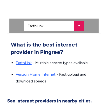
What is the best internet
provider in Pingree?
EarthLink
- Multiple service types available
Verizon Home Internet
- Fast upload and
download speeds
See internet providers in nearby cities.