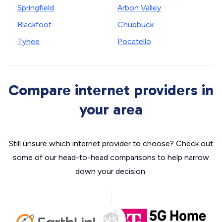
Springfield
Arbon Valley
Blackfoot
Chubbuck
Tyhee
Pocatello
Compare internet providers in
your area
Still unsure which internet provider to choose? Check out
some of our head-to-head comparisons to help narrow
down your decision.