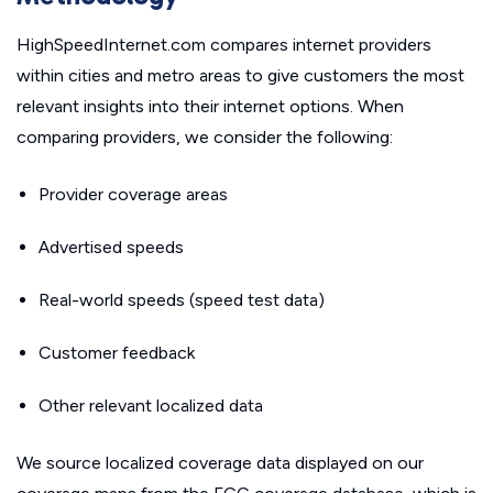
HighSpeedInternet.com compares internet providers
within cities and metro areas to give customers the most
relevant insights into their internet options. When
comparing providers, we consider the following:
Provider coverage areas
Advertised speeds
Real-world speeds (speed test data)
Customer feedback
Other relevant localized data
We source localized coverage data displayed on our