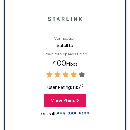
Connection:
Satellite
Download speeds up to
400
Mbps
◊
User Rating(185)
View Plans
or call
855-288-5199