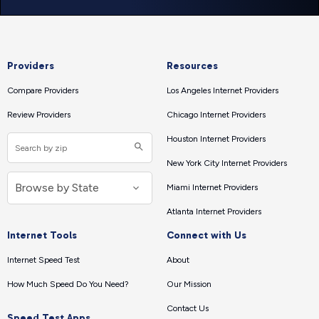
Providers
Resources
Compare Providers
Los Angeles Internet Providers
Review Providers
Chicago Internet Providers
Houston Internet Providers
New York City Internet Providers
Miami Internet Providers
Atlanta Internet Providers
Internet Tools
Connect with Us
Internet Speed Test
About
How Much Speed Do You Need?
Our Mission
Contact Us
Speed Test Apps