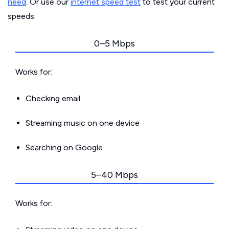
need
. Or use our
internet speed test
to test your current
speeds.
0–5 Mbps
Works for:
Checking email
Streaming music on one device
Searching on Google
5–40 Mbps
Works for: