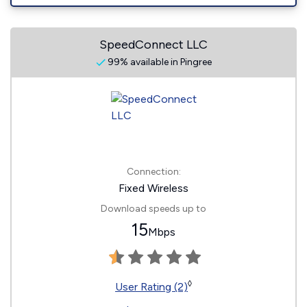
SpeedConnect LLC
99% available in Pingree
Connection:
Fixed Wireless
Download speeds up to
15
Mbps
◊
User Rating (2)