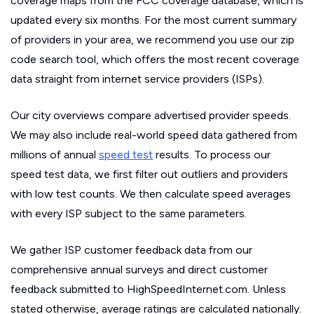
coverage maps from the FCC coverage database, which is
updated every six months. For the most current summary
of providers in your area, we recommend you use our zip
code search tool, which offers the most recent coverage
data straight from internet service providers (ISPs).
Our city overviews compare advertised provider speeds.
We may also include real-world speed data gathered from
millions of annual
speed test
results. To process our
speed test data, we first filter out outliers and providers
with low test counts. We then calculate speed averages
with every ISP subject to the same parameters.
We gather ISP customer feedback data from our
comprehensive annual surveys and direct customer
feedback submitted to HighSpeedInternet.com. Unless
stated otherwise, average ratings are calculated nationally.