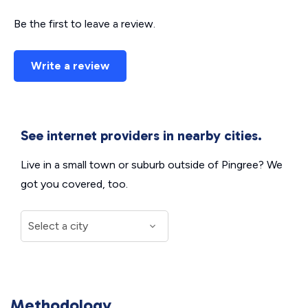
Be the first to leave a review.
Write a review
See internet providers in nearby cities.
Live in a small town or suburb outside of Pingree? We
got you covered, too.
Methodology