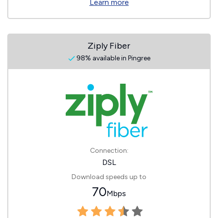
Learn more
Ziply Fiber
98% available in Pingree
Connection:
DSL
Download speeds up to
70
Mbps