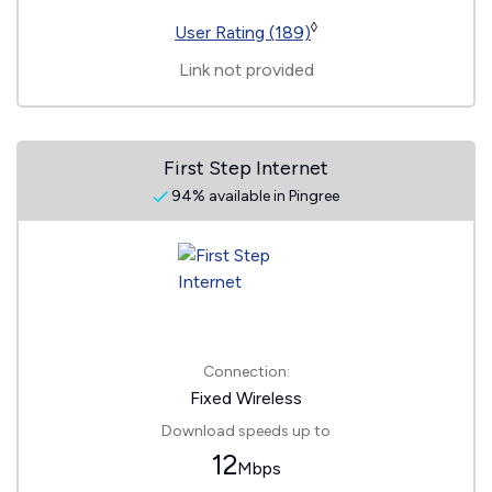
◊
User Rating (189)
Link not provided
First Step Internet
94% available in Pingree
Connection:
Fixed Wireless
Download speeds up to
12
Mbps