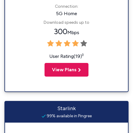
Connection:
5G Home
Download speeds up to
300
Mbps
◊
User Rating(19)
View Plans
Starlink
99% available in Pingree