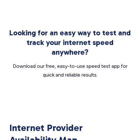
Looking for an easy way to test and
track your internet speed
anywhere?
Download our free, easy-to-use speed test app for
quick and reliable results.
Internet Provider