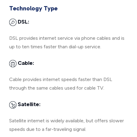
Technology Type
DSL:
DSL provides internet service via phone cables and is
up to ten times faster than dial-up service.
Cable:
Cable provides internet speeds faster than DSL
through the same cables used for cable TV.
Satellite:
Satellite internet is widely available, but offers slower
speeds due to a far-traveling signal.