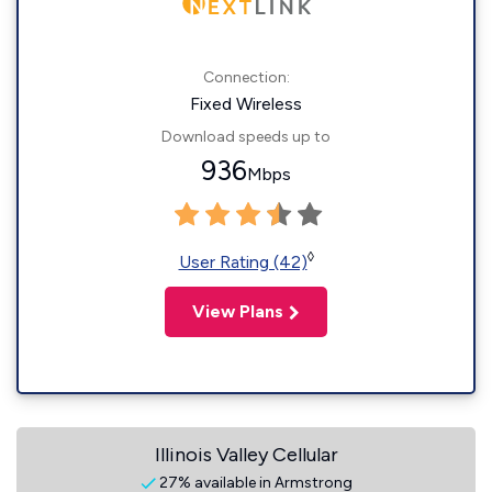
Connection:
Fixed Wireless
Download speeds up to
936
Mbps
◊
User Rating (42)
View Plans
Illinois Valley Cellular
27% available in Armstrong