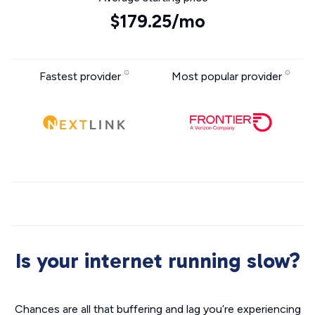
$179.25/mo
Fastest provider
Most popular provider
Is your internet running slow?
Chances are all that buffering and lag you’re experiencing