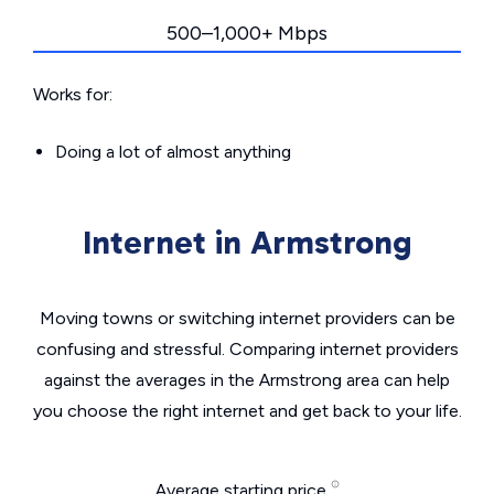
500–1,000+ Mbps
Works for:
Doing a lot of almost anything
Internet in Armstrong
Moving towns or switching internet providers can be
confusing and stressful. Comparing internet providers
against the averages in the Armstrong area can help
you choose the right internet and get back to your life.
Average starting price