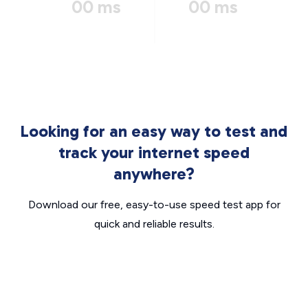
00 ms
00 ms
Looking for an easy way to test and
track your internet speed
anywhere?
Download our free, easy-to-use speed test app for
quick and reliable results.