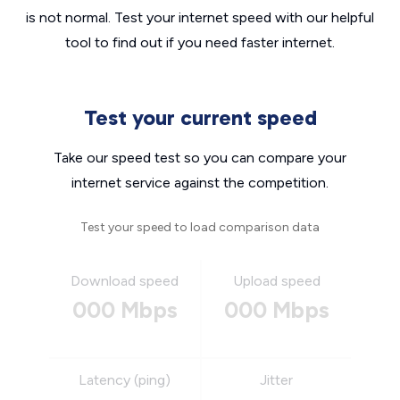
is not normal. Test your internet speed with our helpful
tool to find out if you need faster internet.
Test your current speed
Take our speed test so you can compare your
internet service against the competition.
Test your speed to load comparison data
Download speed
Upload speed
000 Mbps
000 Mbps
Latency (ping)
Jitter