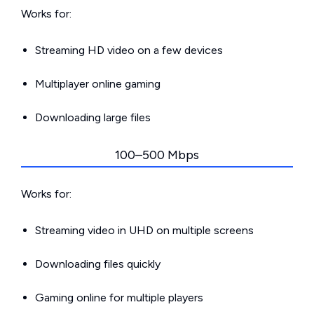
Works for:
Streaming HD video on a few devices
Multiplayer online gaming
Downloading large files
100–500 Mbps
Works for:
Streaming video in UHD on multiple screens
Downloading files quickly
Gaming online for multiple players