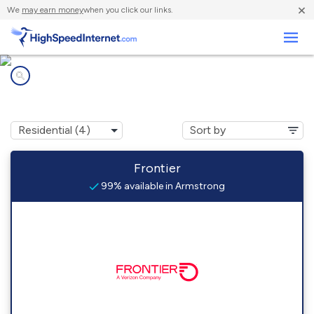
×
We
may earn money
when you click our links.
Business
Internet providers in
Armstrong, IL
Frontier
99% available in Armstrong