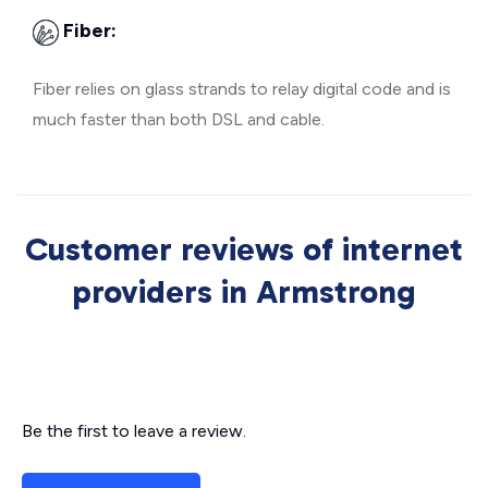
Fiber:
Fiber relies on glass strands to relay digital code and is
much faster than both DSL and cable.
Customer reviews of internet
providers in Armstrong
Be the first to leave a review.