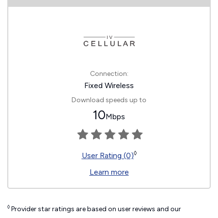
Connection:
Fixed Wireless
Download speeds up to
10
Mbps
◊
User Rating (0)
Learn more
◊
Provider star ratings are based on user reviews and our