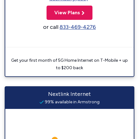
View Plans
or call
833-469-4276
Get your first month of 5G Home Internet on T-Mobile + up
to $200 back
Nextlink Internet
99% available in Armstrong