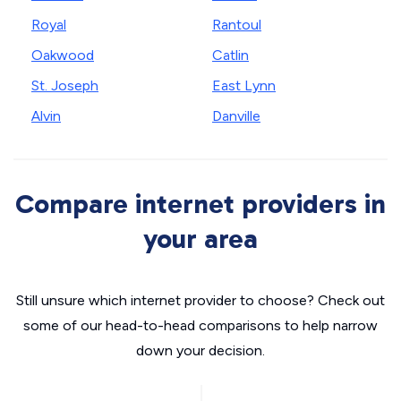
Royal
Rantoul
Oakwood
Catlin
St. Joseph
East Lynn
Alvin
Danville
Compare internet providers in
your area
Still unsure which internet provider to choose? Check out
some of our head-to-head comparisons to help narrow
down your decision.