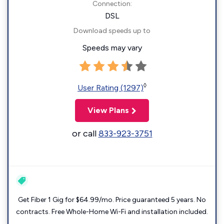
Connection:
DSL
Download speeds up to
Speeds may vary
◊
User Rating (1297)
View Plans
or call
833-923-3751
Get Fiber 1 Gig for $64.99/mo. Price guaranteed 5 years. No
contracts. Free Whole-Home Wi-Fi and installation included.