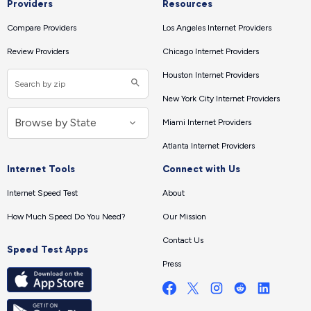
Providers
Resources
Compare Providers
Los Angeles Internet Providers
Review Providers
Chicago Internet Providers
Houston Internet Providers
New York City Internet Providers
Miami Internet Providers
Atlanta Internet Providers
Internet Tools
Connect with Us
Internet Speed Test
About
How Much Speed Do You Need?
Our Mission
Contact Us
Speed Test Apps
Press