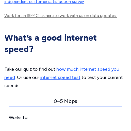
independent customer satisfaction survey
.
Work for an ISP?
Click here
to work with us on data updates.
What’s a good internet
speed?
Take our quiz to find out
how much internet speed you
need
. Or use our
internet speed test
to test your current
speeds.
0–5 Mbps
Works for: