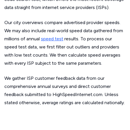
data straight from internet service providers (ISPs).
Our city overviews compare advertised provider speeds.
We may also include real-world speed data gathered from
millions of annual
speed test
results. To process our
speed test data, we first filter out outliers and providers
with low test counts. We then calculate speed averages
with every ISP subject to the same parameters.
We gather ISP customer feedback data from our
comprehensive annual surveys and direct customer
feedback submitted to HighSpeedInternet.com. Unless
stated otherwise, average ratings are calculated nationally.