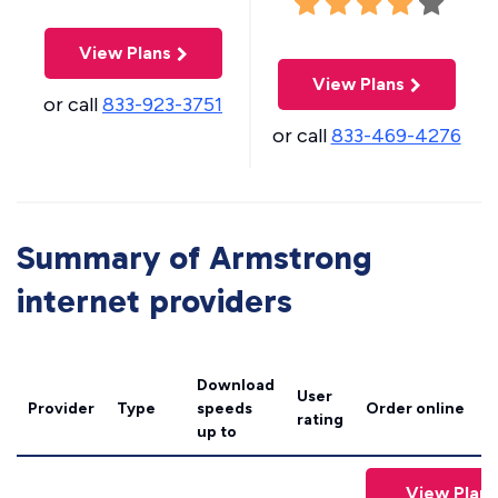
View Plans
View Plans
or call
833-923-3751
or call
833-469-4276
Summary of Armstrong
internet providers
Download
User
Provider
Type
speeds
Order online
rating
up to
View Plans