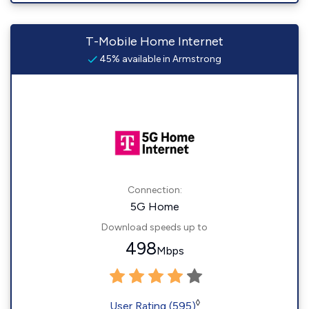
T-Mobile Home Internet
45% available in Armstrong
Connection:
5G Home
Download speeds up to
498
Mbps
◊
User Rating (595)