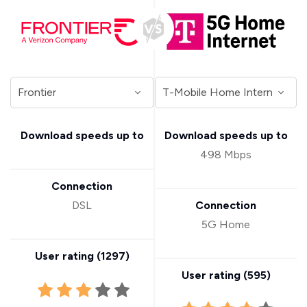
Download speeds up to
Download speeds up to
498 Mbps
Connection
DSL
Connection
5G Home
User rating (
1297
)
User rating (
595
)