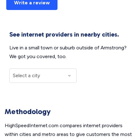
Write a review
See internet providers in nearby cities.
Live in a small town or suburb outside of Armstrong?
We got you covered, too.
Methodology
HighSpeedInternet.com compares internet providers
within cities and metro areas to give customers the most