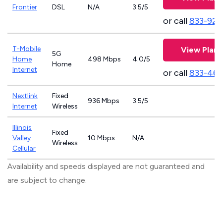
Frontier
DSL
N/A
3.5/5
or call
833-923
T-Mobile
View Plans
5G
Home
498 Mbps
4.0/5
Home
Internet
or call
833-46
Nextlink
Fixed
936 Mbps
3.5/5
Internet
Wireless
Illinois
Fixed
Valley
10 Mbps
N/A
Wireless
Cellular
Availability and speeds displayed are not guaranteed and
are subject to change.