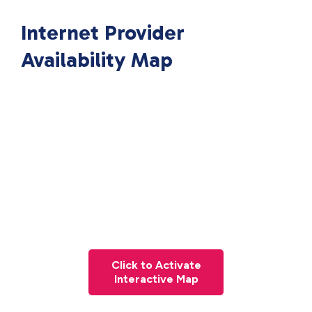
Internet Provider
Availability Map
Click to Activate
Interactive Map