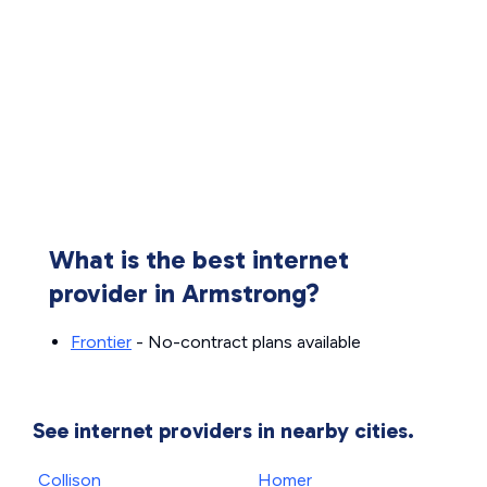
What is the best internet
provider in Armstrong?
Frontier
- No-contract plans available
See internet providers in nearby cities.
Collison
Homer