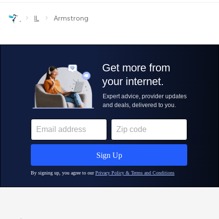
›
›
IL
Armstrong