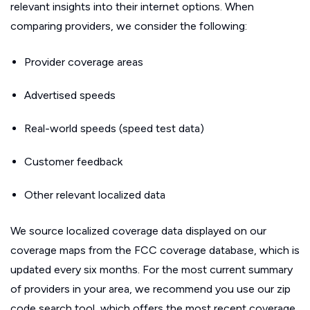
relevant insights into their internet options. When
comparing providers, we consider the following:
Provider coverage areas
Advertised speeds
Real-world speeds (speed test data)
Customer feedback
Other relevant localized data
We source localized coverage data displayed on our
coverage maps from the FCC coverage database, which is
updated every six months. For the most current summary
of providers in your area, we recommend you use our zip
code search tool, which offers the most recent coverage