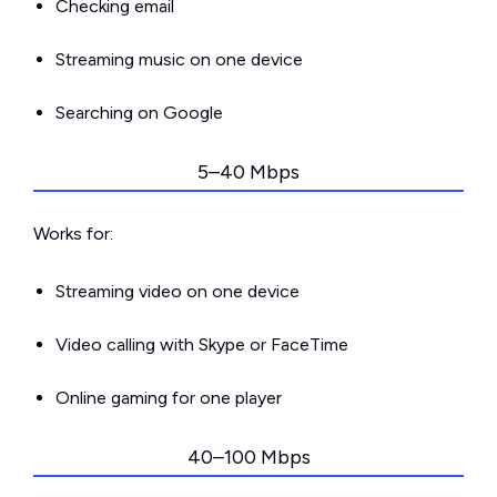
Checking email
Streaming music on one device
Searching on Google
5–40 Mbps
Works for:
Streaming video on one device
Video calling with Skype or FaceTime
Online gaming for one player
40–100 Mbps