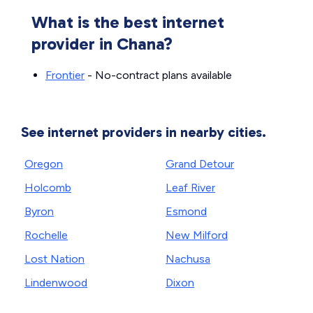
What is the best internet
provider in Chana?
Frontier
- No-contract plans available
See internet providers in nearby cities.
Oregon
Grand Detour
Holcomb
Leaf River
Byron
Esmond
Rochelle
New Milford
Lost Nation
Nachusa
Lindenwood
Dixon