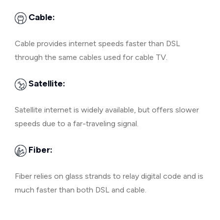
Cable:
Cable provides internet speeds faster than DSL
through the same cables used for cable TV.
Satellite:
Satellite internet is widely available, but offers slower
speeds due to a far-traveling signal.
Fiber:
Fiber relies on glass strands to relay digital code and is
much faster than both DSL and cable.