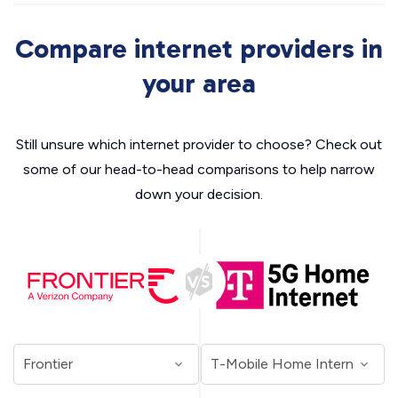
Compare internet providers in
your area
Still unsure which internet provider to choose? Check out
some of our head-to-head comparisons to help narrow
down your decision.