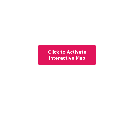
Click to Activate
Interactive Map