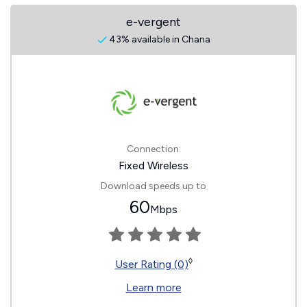
e-vergent
43% available in Chana
Connection:
Fixed Wireless
Download speeds up to
60
Mbps
◊
User Rating (0)
Learn more