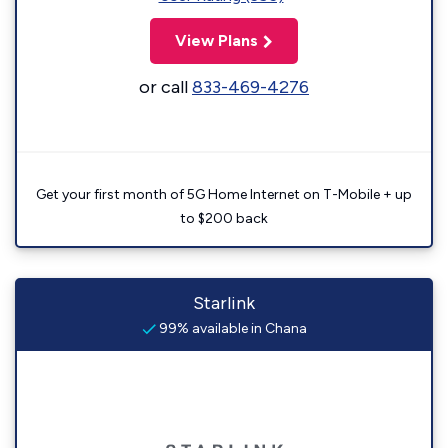
View Plans
or call
833-469-4276
Get your first month of 5G Home Internet on T-Mobile + up
to $200 back
Starlink
99% available in Chana