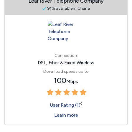
Leaf River Telephone Company
91% available in Chana
Connection:
DSL, Fiber & Fixed Wireless
Download speeds up to
100
Mbps
◊
User Rating (1)
Learn more