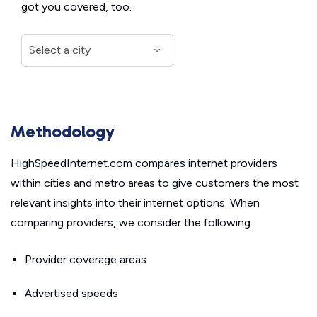
got you covered, too.
Methodology
HighSpeedInternet.com compares internet providers
within cities and metro areas to give customers the most
relevant insights into their internet options. When
comparing providers, we consider the following:
Provider coverage areas
Advertised speeds