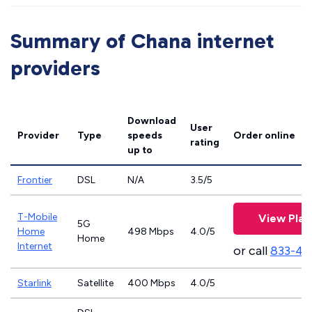
Summary of Chana internet
providers
Download
User
Provider
Type
speeds
Order online
rating
up to
Frontier
DSL
N/A
3.5/5
T-Mobile
View Plan
5G
Home
498 Mbps
4.0/5
Home
Internet
or call
833-46
Starlink
Satellite
400 Mbps
4.0/5