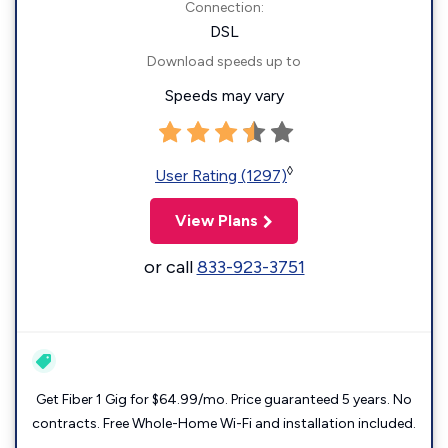
Connection:
DSL
Download speeds up to
Speeds may vary
◊
User Rating (1297)
View Plans
or call
833-923-3751
Get Fiber 1 Gig for $64.99/mo. Price guaranteed 5 years. No
contracts. Free Whole-Home Wi-Fi and installation included.