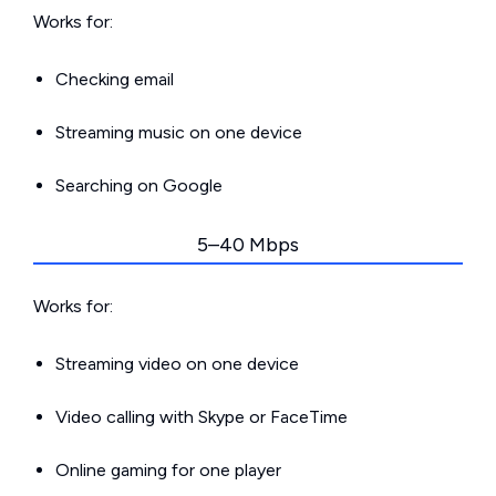
Works for:
Checking email
Streaming music on one device
Searching on Google
5–40 Mbps
Works for:
Streaming video on one device
Video calling with Skype or FaceTime
Online gaming for one player