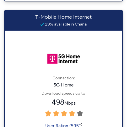
T-Mobile Home Internet
29% available in Chana
Connection:
5G Home
Download speeds up to
498
Mbps
◊
User Rating (595)