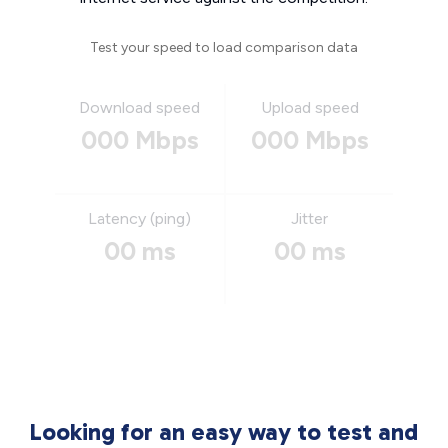
Test your speed to load comparison data
Download speed
Upload speed
000 Mbps
000 Mbps
Latency (ping)
Jitter
00 ms
00 ms
Looking for an easy way to test and