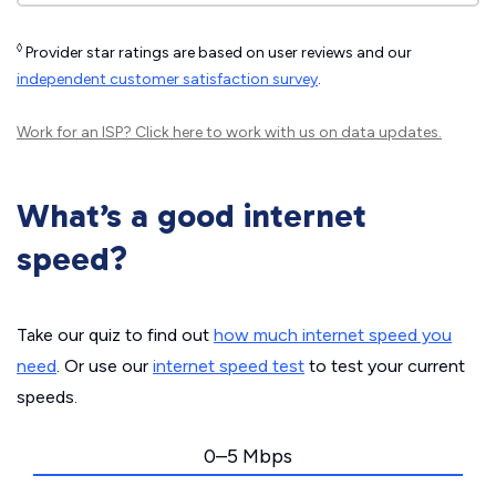
◊
Provider star ratings are based on user reviews and our
independent customer satisfaction survey
.
Work for an ISP?
Click here
to work with us on data updates.
What’s a good internet
speed?
Take our quiz to find out
how much internet speed you
need
. Or use our
internet speed test
to test your current
speeds.
0–5 Mbps