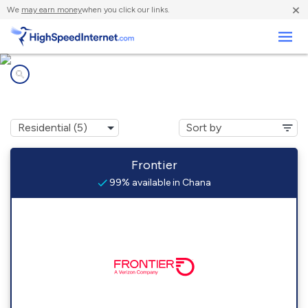
×
We
may earn money
when you click our links.
Business
Internet providers in
Chana, IL
Frontier
99% available in Chana