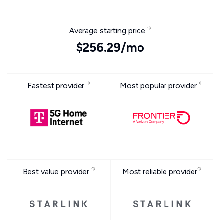
Average starting price
$256.29/mo
Fastest provider
Most popular provider
Best value provider
Most reliable provider