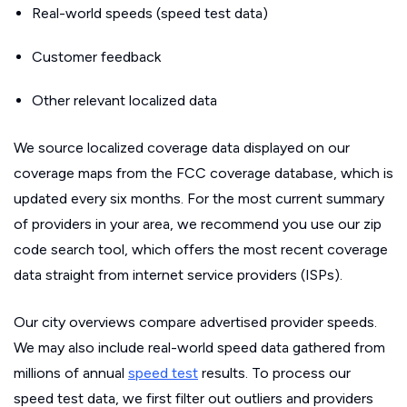
Real-world speeds (speed test data)
Customer feedback
Other relevant localized data
We source localized coverage data displayed on our
coverage maps from the FCC coverage database, which is
updated every six months. For the most current summary
of providers in your area, we recommend you use our zip
code search tool, which offers the most recent coverage
data straight from internet service providers (ISPs).
Our city overviews compare advertised provider speeds.
We may also include real-world speed data gathered from
millions of annual
speed test
results. To process our
speed test data, we first filter out outliers and providers