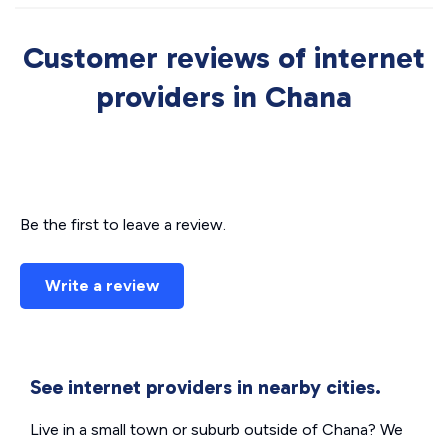
Customer reviews of internet
providers in Chana
Be the first to leave a review.
Write a review
See internet providers in nearby cities.
Live in a small town or suburb outside of Chana? We