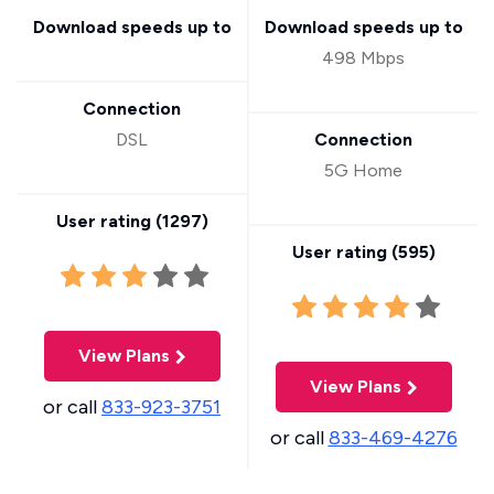
Download speeds up to
Download speeds up to
498 Mbps
Connection
DSL
Connection
5G Home
User rating (
1297
)
User rating (
595
)
View Plans
View Plans
or call
833-923-3751
or call
833-469-4276