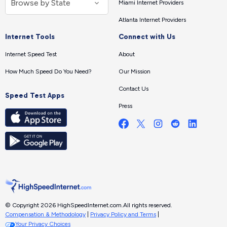
Miami Internet Providers
Atlanta Internet Providers
Internet Tools
Connect with Us
Internet Speed Test
About
How Much Speed Do You Need?
Our Mission
Contact Us
Speed Test Apps
Press
© Copyright 2026 HighSpeedInternet.com.
All rights reserved.
Compensation & Methodology
|
Privacy Policy and Terms
|
Your Privacy Choices