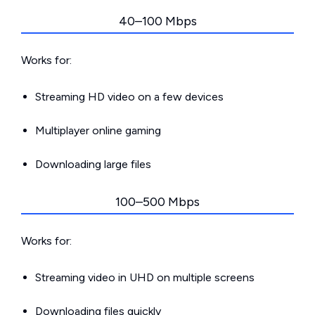
40–100 Mbps
Works for:
Streaming HD video on a few devices
Multiplayer online gaming
Downloading large files
100–500 Mbps
Works for:
Streaming video in UHD on multiple screens
Downloading files quickly