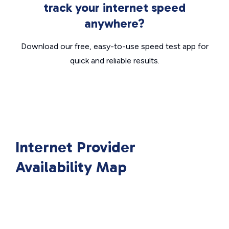
track your internet speed
anywhere?
Download our free, easy-to-use speed test app for
quick and reliable results.
Internet Provider
Availability Map