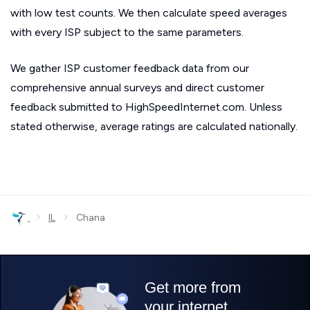
with low test counts. We then calculate speed averages
with every ISP subject to the same parameters.
We gather ISP customer feedback data from our
comprehensive annual surveys and direct customer
feedback submitted to HighSpeedInternet.com. Unless
stated otherwise, average ratings are calculated nationally.
›
›
IL
Chana