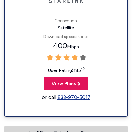
Connection:
Satellite
Download speeds up to
400
Mbps
◊
User Rating(185)
View Plans
or call
833-970-5017