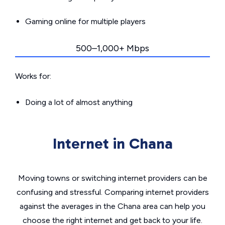
Gaming online for multiple players
500–1,000+ Mbps
Works for:
Doing a lot of almost anything
Internet in Chana
Moving towns or switching internet providers can be
confusing and stressful. Comparing internet providers
against the averages in the Chana area can help you
choose the right internet and get back to your life.