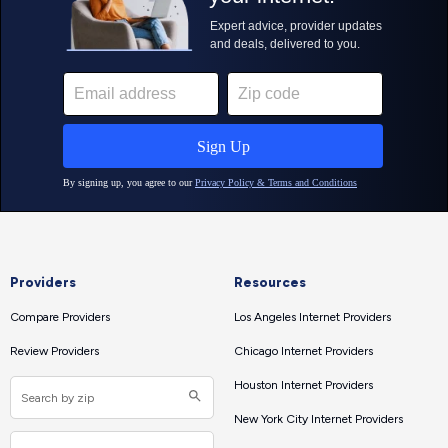
Providers
Resources
Compare Providers
Los Angeles Internet Providers
Review Providers
Chicago Internet Providers
Houston Internet Providers
New York City Internet Providers