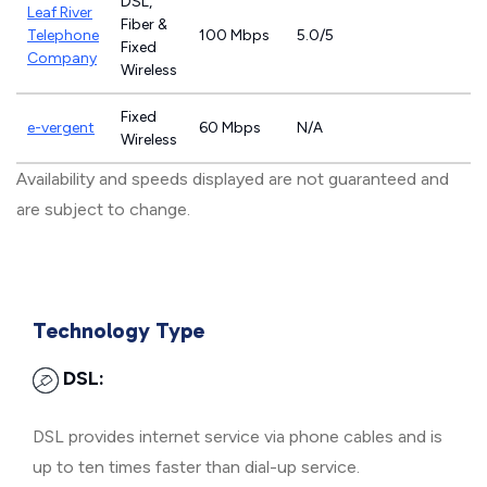
DSL,
Leaf River
Fiber &
Telephone
100 Mbps
5.0/5
Fixed
Company
Wireless
Fixed
e-vergent
60 Mbps
N/A
Wireless
Availability and speeds displayed are not guaranteed and
are subject to change.
Technology Type
DSL:
DSL provides internet service via phone cables and is
up to ten times faster than dial-up service.