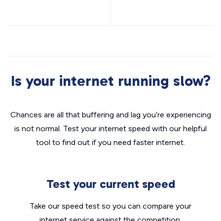
Is your internet running slow?
Chances are all that buffering and lag you’re experiencing
is not normal. Test your internet speed with our helpful
tool to find out if you need faster internet.
Test your current speed
Take our speed test so you can compare your
internet service against the competition.