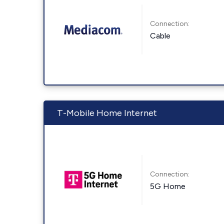
Connection:
Cable
T-Mobile Home Internet
Connection:
5G Home