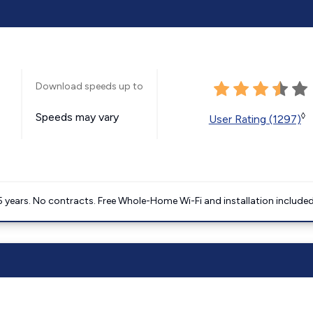
Download speeds up to
Speeds may vary
◊
User Rating (1297)
5 years. No contracts. Free Whole-Home Wi-Fi and installation included