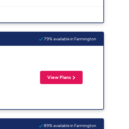
79% available in Farmington
View Plans
89% available in Farmington