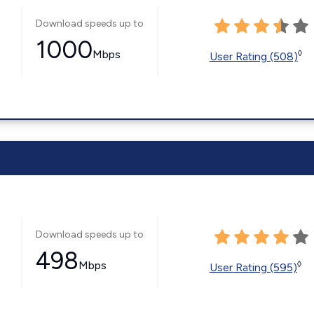
Download speeds up to
1000
Mbps
◊
User Rating (508)
Download speeds up to
498
Mbps
◊
User Rating (595)