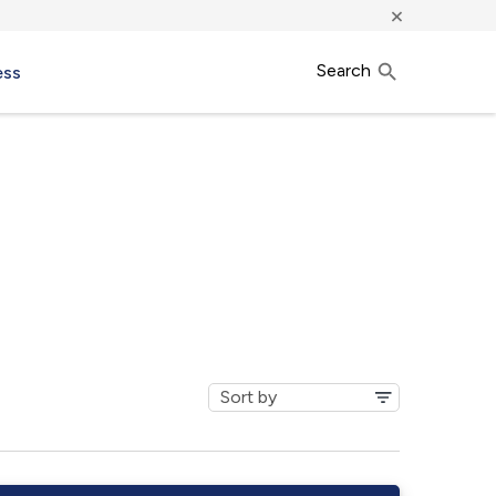
×
Search
ess