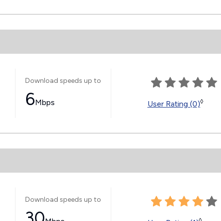
Download speeds up to
6
Mbps
◊
User Rating (0)
Download speeds up to
30
◊