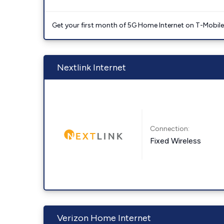
Get your first month of 5G Home Internet on T-Mobil
Nextlink Internet
Connection:
Fixed Wireless
Verizon Home Internet