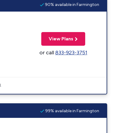
90% available in Farmington
View Plans
or call
833-923-3751
.
99% available in Farmington