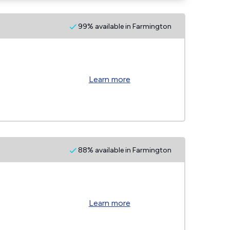
99% available in Farmington
Learn more
88% available in Farmington
Learn more