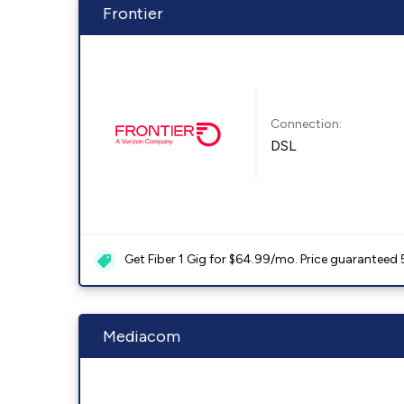
Frontier
Connection:
DSL
Get Fiber 1 Gig for $64.99/mo. Price guaranteed 
Mediacom