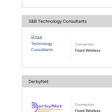
S&B Technology Consultants
Connection:
Fixed Wireless
DerbyNet
Connection:
Fixed Wireless