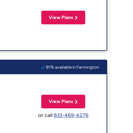
View Plans
81% available in Farmington
View Plans
or call
833-469-4276