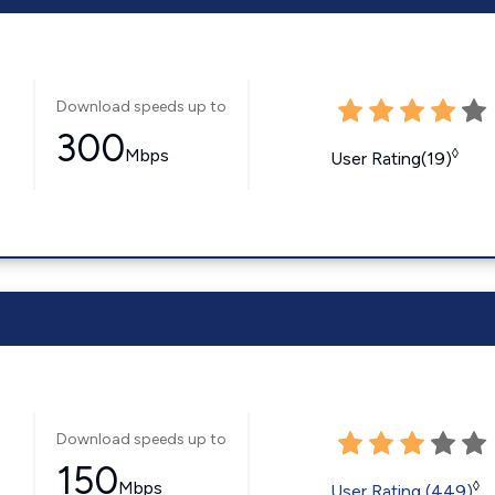
Download speeds up to
300
Mbps
◊
User Rating(19)
Download speeds up to
150
Mbps
◊
User Rating (449)