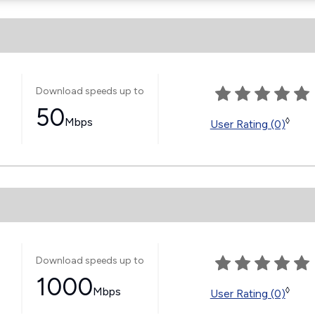
Download speeds up to
50
Mbps
◊
User Rating (0)
Download speeds up to
1000
Mbps
◊
User Rating (0)