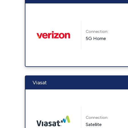
Connection:
5G Home
Viasat
Connection:
Satellite