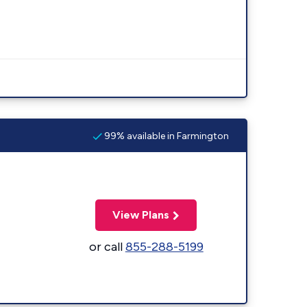
99% available in Farmington
View Plans
or call
855-288-5199