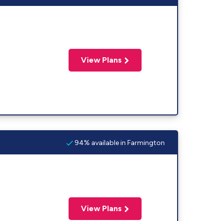
View Plans
94% available in Farmington
View Plans