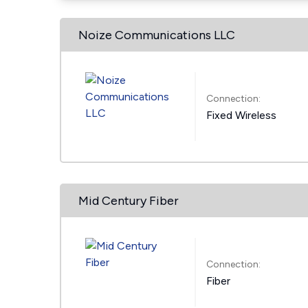
Noize Communications LLC
Connection:
Fixed Wireless
Mid Century Fiber
Connection:
Fiber