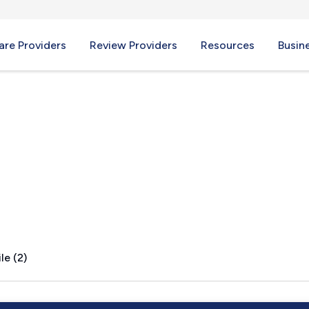
re Providers
Review Providers
Resources
Busin
 IL
le (2)