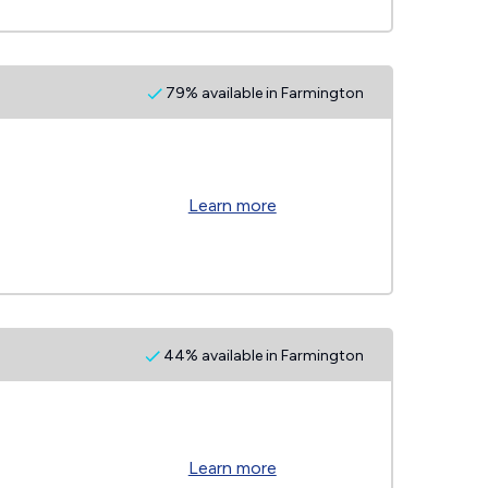
79% available in Farmington
Learn more
44% available in Farmington
Learn more