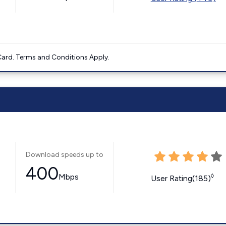
ard. Terms and Conditions Apply.
Download speeds up to
400
Mbps
◊
User Rating(185)