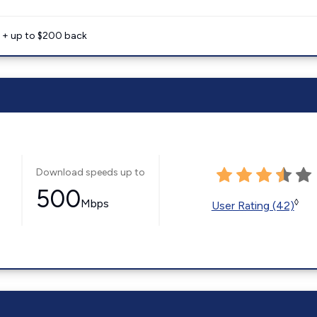
e + up to $200 back
Download speeds up to
500
Mbps
◊
User Rating (42)