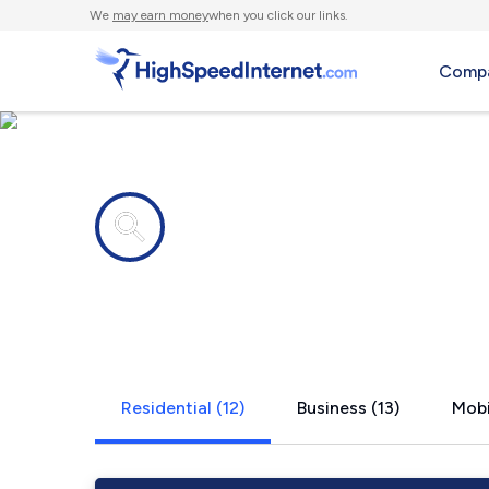
We
may earn money
when you click our links.
Compa
Internet providers in
Farmington,
Residential (12)
Business (13)
Mobi