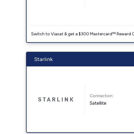
Switch to Viasat & get a $300 Mastercard™ Reward C
Starlink
Connection:
Satellite