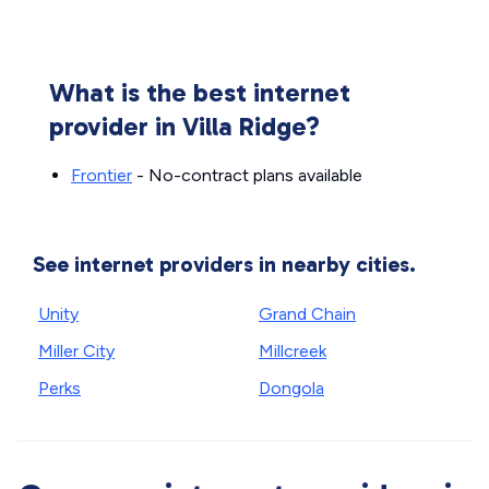
What is the best internet
provider in Villa Ridge?
Frontier
- No-contract plans available
See internet providers in nearby cities.
Unity
Grand Chain
Miller City
Millcreek
Perks
Dongola