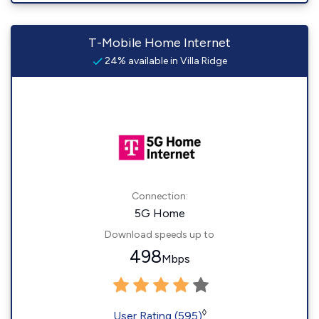
T-Mobile Home Internet
24% available in Villa Ridge
Connection:
5G Home
Download speeds up to
498
Mbps
◊
User Rating (595)