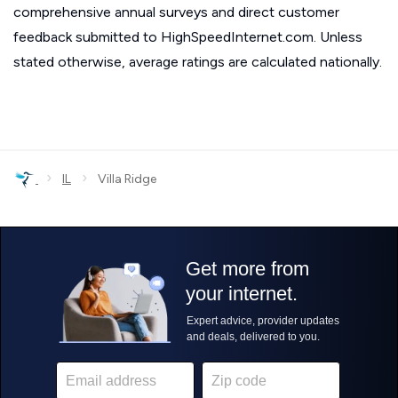
comprehensive annual surveys and direct customer
feedback submitted to HighSpeedInternet.com. Unless
stated otherwise, average ratings are calculated nationally.
›
›
IL
Villa Ridge