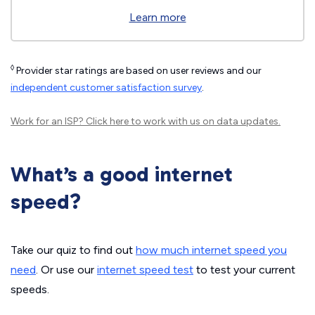
Learn more
◊
Provider star ratings are based on user reviews and our
independent customer satisfaction survey
.
Work for an ISP?
Click here
to work with us on data updates.
What’s a good internet
speed?
Take our quiz to find out
how much internet speed you
need
. Or use our
internet speed test
to test your current
speeds.