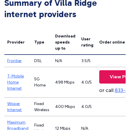
Summary of Villa Ridge
internet providers
Download
User
Provider
Type
speeds
Order online
rating
up to
Frontier
DSL
N/A
3.5/5
T-Mobile
View Pla
5G
Home
498 Mbps
4.0/5
Home
Internet
or call
833-4
Wisper
Fixed
400 Mbps
4.0/5
Internet
Wireless
Maximum
Fixed
Broadband
12 Mbps
N/A