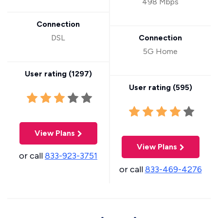
498 Mbps
Connection
DSL
Connection
5G Home
User rating (
1297
)
User rating (
595
)
View Plans
View Plans
or call
833-923-3751
or call
833-469-4276