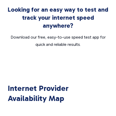
Looking for an easy way to test and
track your internet speed
anywhere?
Download our free, easy-to-use speed test app for
quick and reliable results.
Internet Provider
Availability Map