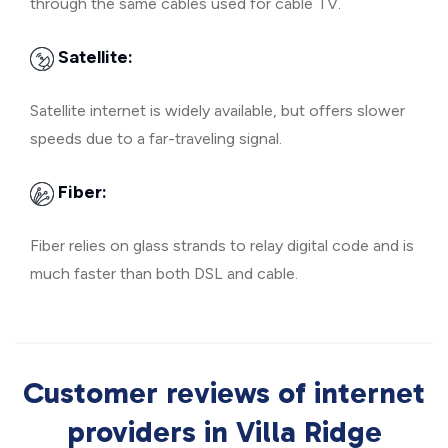
through the same cables used for cable TV.
Satellite:
Satellite internet is widely available, but offers slower
speeds due to a far-traveling signal.
Fiber:
Fiber relies on glass strands to relay digital code and is
much faster than both DSL and cable.
Customer reviews of internet
providers in Villa Ridge