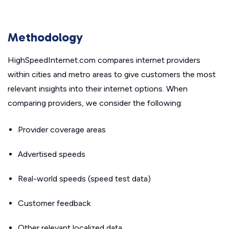
Methodology
HighSpeedInternet.com compares internet providers
within cities and metro areas to give customers the most
relevant insights into their internet options. When
comparing providers, we consider the following:
Provider coverage areas
Advertised speeds
Real-world speeds (speed test data)
Customer feedback
Other relevant localized data