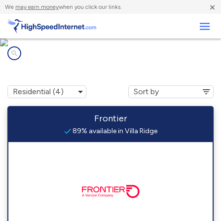
×
We
may earn money
when you click our links.
Business
Internet providers in
Villa Ridge, IL
Frontier
89% available in Villa Ridge