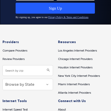
Providers
Resources
Compare Providers
Los Angeles Internet Providers
Review Providers
Chicago Internet Providers
Houston Internet Providers
New York City Internet Providers
Miami Internet Providers
Atlanta Internet Providers
Internet Tools
Connect with Us
Internet Speed Test
About