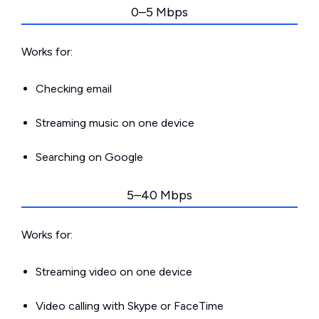
0–5 Mbps
Works for:
Checking email
Streaming music on one device
Searching on Google
5–40 Mbps
Works for:
Streaming video on one device
Video calling with Skype or FaceTime