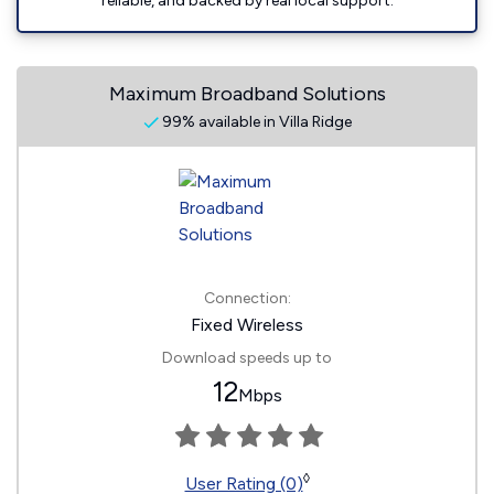
reliable, and backed by real local support.
Maximum Broadband Solutions
99% available in Villa Ridge
Connection:
Fixed Wireless
Download speeds up to
12
Mbps
◊
User Rating (0)