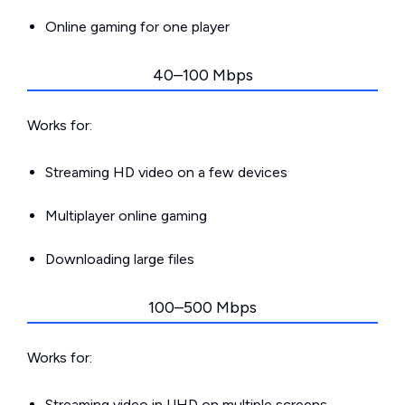
Online gaming for one player
40–100 Mbps
Works for:
Streaming HD video on a few devices
Multiplayer online gaming
Downloading large files
100–500 Mbps
Works for:
Streaming video in UHD on multiple screens