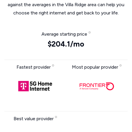
against the averages in the Villa Ridge area can help you
choose the right internet and get back to your life.
Average starting price
$204.1/mo
Fastest provider
Most popular provider
Best value provider