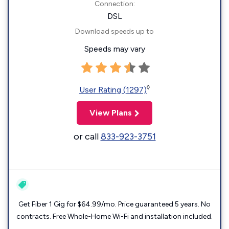
Connection:
DSL
Download speeds up to
Speeds may vary
◊
User Rating (1297)
View Plans
or call
833-923-3751
Get Fiber 1 Gig for $64.99/mo. Price guaranteed 5 years. No
contracts. Free Whole-Home Wi-Fi and installation included.