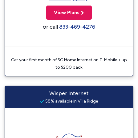
View Plans
or call
833-469-4276
Get your first month of 5G Home Internet on T-Mobile + up
to $200 back
Wisper Internet
58% available in Villa Ridge