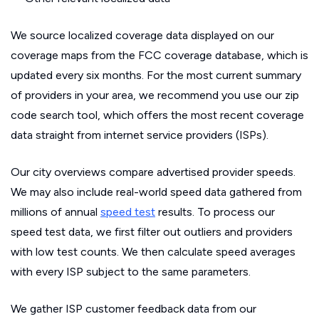
We source localized coverage data displayed on our
coverage maps from the FCC coverage database, which is
updated every six months. For the most current summary
of providers in your area, we recommend you use our zip
code search tool, which offers the most recent coverage
data straight from internet service providers (ISPs).
Our city overviews compare advertised provider speeds.
We may also include real-world speed data gathered from
millions of annual
speed test
results. To process our
speed test data, we first filter out outliers and providers
with low test counts. We then calculate speed averages
with every ISP subject to the same parameters.
We gather ISP customer feedback data from our