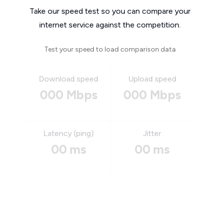
Take our speed test so you can compare your
internet service against the competition.
Test your speed to load comparison data
Download speed
Upload speed
000 Mbps
000 Mbps
Latency (ping)
Jitter
00 ms
00 ms