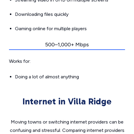
Downloading files quickly
Gaming online for multiple players
500–1,000+ Mbps
Works for:
Doing a lot of almost anything
Internet in Villa Ridge
Moving towns or switching internet providers can be
confusing and stressful. Comparing internet providers