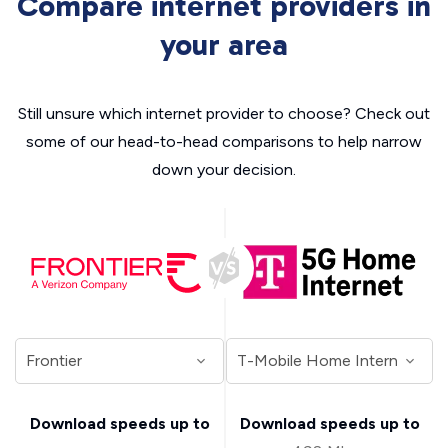
Compare internet providers in
your area
Still unsure which internet provider to choose? Check out
some of our head-to-head comparisons to help narrow
down your decision.
Download speeds up to
Download speeds up to