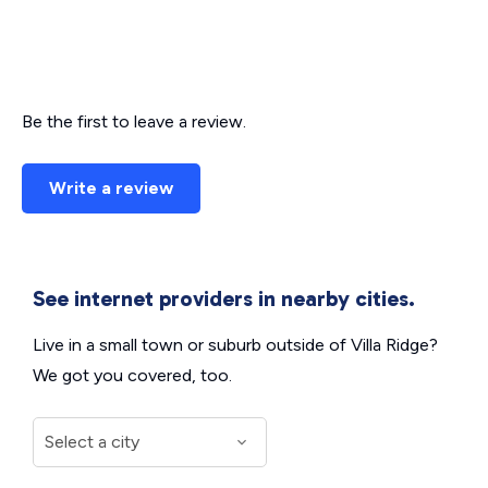
Be the first to leave a review.
Write a review
See internet providers in nearby cities.
Live in a small town or suburb outside of Villa Ridge?
We got you covered, too.