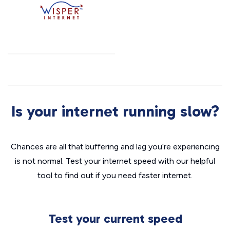
Is your internet running slow?
Chances are all that buffering and lag you’re experiencing
is not normal. Test your internet speed with our helpful
tool to find out if you need faster internet.
Test your current speed