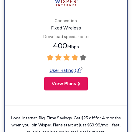
Connection:
Fixed Wireless
Download speeds up to
400
Mbps
◊
User Rating (3)
View Plans
Local Internet. Big-Time Savings. Get $25 off for 4 months
when you join Wisper. Plans start at just $69.99/mo - fast,