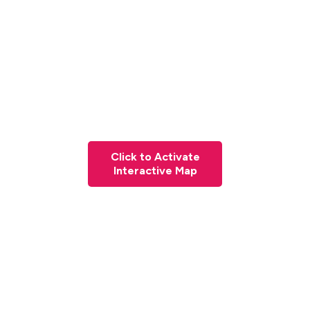
Click to Activate
Interactive Map