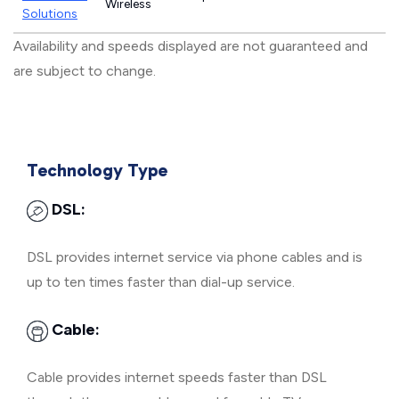
Wireless
Solutions
Availability and speeds displayed are not guaranteed and
are subject to change.
Technology Type
DSL:
DSL provides internet service via phone cables and is
up to ten times faster than dial-up service.
Cable:
Cable provides internet speeds faster than DSL