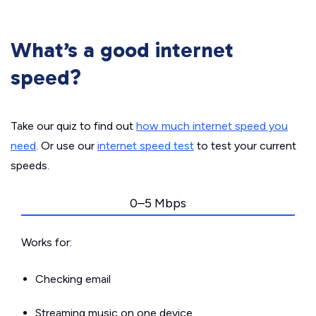
What’s a good internet
speed?
Take our quiz to find out
how much internet speed you
need
. Or use our
internet speed test
to test your current
speeds.
0–5 Mbps
Works for:
Checking email
Streaming music on one device