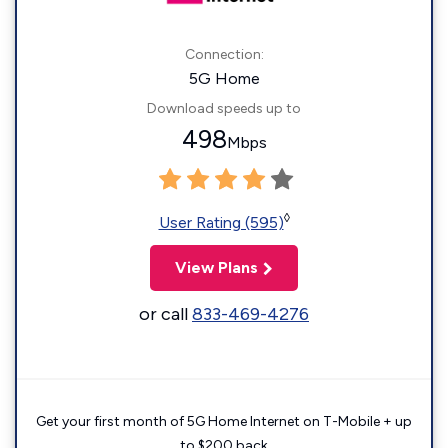
Connection:
5G Home
Download speeds up to
498
Mbps
◊
User Rating (595)
View Plans
or call
833-469-4276
Get your first month of 5G Home Internet on T-Mobile + up
to $200 back