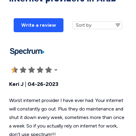
Write a review
Keri J
|
04-26-2023
Worst internet provider I have ever had. Your internet
will constantly go out. Plus they do maintenance and
shut it down every week, sometimes more than once
a week. So if you actually rely on internet for work,
don’t use spectrum!!!