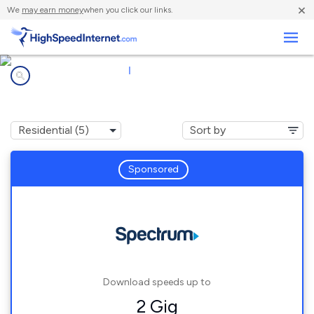
×
We
may earn money
when you click our links.
Business
Internet providers in
|
35016
Arab, AL
Sponsored
Download speeds up to
2 Gig