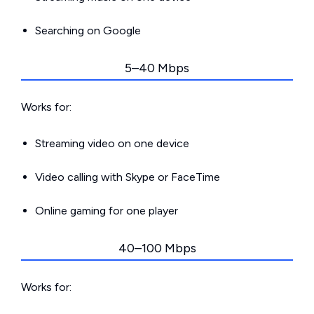
Searching on Google
5–40 Mbps
Works for:
Streaming video on one device
Video calling with Skype or FaceTime
Online gaming for one player
40–100 Mbps
Works for: