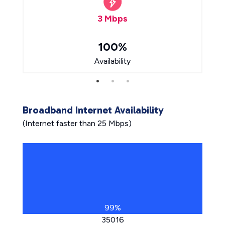
3 Mbps
100%
Availability
Broadband Internet Availability
(Internet faster than 25 Mbps)
99%
35016