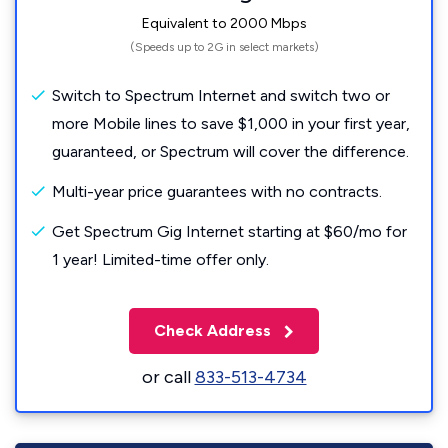
Equivalent to 2000 Mbps
(Speeds up to 2G in select markets)
Switch to Spectrum Internet and switch two or
more Mobile lines to save $1,000 in your first year,
guaranteed, or Spectrum will cover the difference.
Multi-year price guarantees with no contracts.
Get Spectrum Gig Internet starting at $60/mo for
1 year! Limited-time offer only.
Check Address
or call
833-513-4734