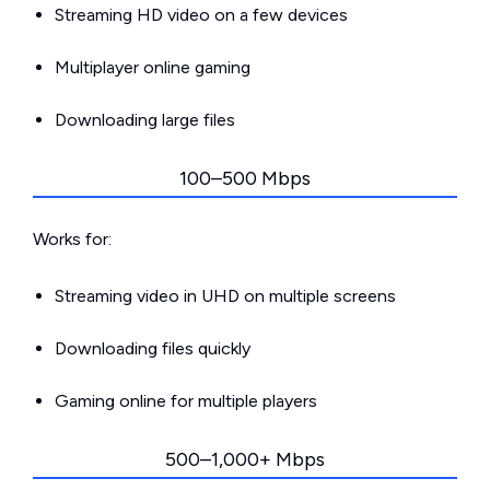
Streaming HD video on a few devices
Multiplayer online gaming
Downloading large files
100–500 Mbps
Works for:
Streaming video in UHD on multiple screens
Downloading files quickly
Gaming online for multiple players
500–1,000+ Mbps