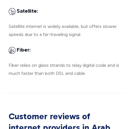
Satellite:
Satellite internet is widely available, but offers slower
speeds due to a far-traveling signal.
Fiber:
Fiber relies on glass strands to relay digital code and is
much faster than both DSL and cable.
Customer reviews of
internet providers in
Arab