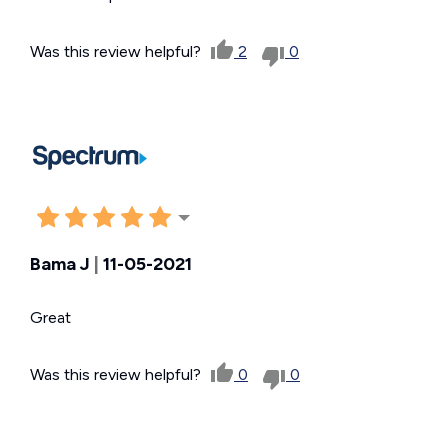
Was this review helpful?
2
0
Bama J
|
11-05-2021
Great
Was this review helpful?
0
0