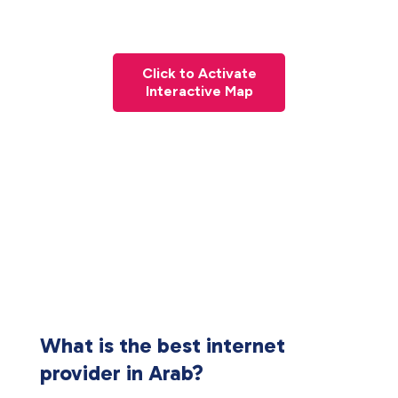
Click to Activate
Interactive Map
What is the best internet
provider in Arab?