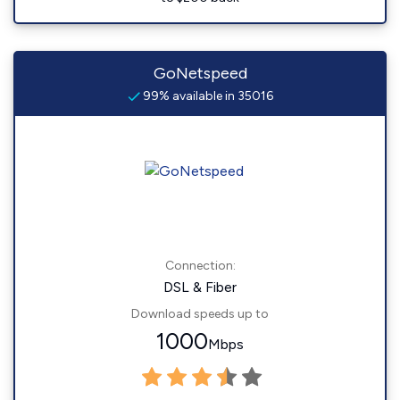
GoNetspeed
99% available in 35016
Connection:
DSL & Fiber
Download speeds up to
1000
Mbps