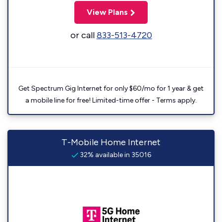
View Plans
or call
833-513-4720
Get Spectrum Gig Internet for only $60/mo for 1 year & get
a mobile line for free! Limited-time offer - Terms apply.
T-Mobile Home Internet
32% available in 35016