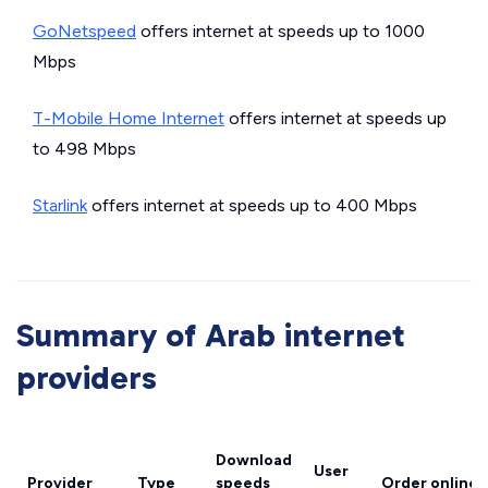
GoNetspeed
offers internet at speeds up to 1000
Mbps
T-Mobile Home Internet
offers internet at speeds up
to 498 Mbps
Starlink
offers internet at speeds up to 400 Mbps
Summary of Arab internet
providers
Download
User
Provider
Type
speeds
Order online