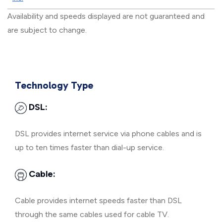
Availability and speeds displayed are not guaranteed and
are subject to change.
Technology Type
DSL:
DSL provides internet service via phone cables and is
up to ten times faster than dial-up service.
Cable:
Cable provides internet speeds faster than DSL
through the same cables used for cable TV.