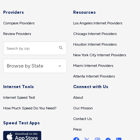
Providers
Resources
Compare Providers
Los Angeles Internet Providers
Review Providers
Chicago Internet Providers
Houston Internet Providers
New York City Internet Providers
Miami Internet Providers
Atlanta Internet Providers
Internet Tools
Connect with Us
Internet Speed Test
About
How Much Speed Do You Need?
Our Mission
Contact Us
Speed Test Apps
Press