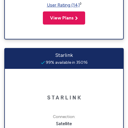
◊
User Rating (14)
View Plans
Starlink
99% available in 35016
Connection:
Satellite