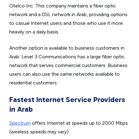
Otelco Inc. This company maintains a fiber optic
network and a DSL network in Arab, providing options
to casual Internet users and those who use it more
heavily on a daily basis.
Another option is available to business customers in
Arab. Level 3 Communications has a large fiber optic
network that serves commercial customers. Business
users can also use the same networks available to
residential customers.
Fastest Internet Service Providers
in Arab
Spectrum
offers Internet at speeds up to 2000 Mbps
(wireless speeds may vary)