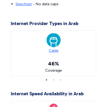
Spectrum
- No data caps
Internet Provider Types in Arab
Cable
46%
Coverage
Internet Speed Availability in Arab