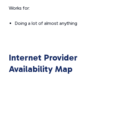
Works for:
Doing a lot of almost anything
Internet Provider
Availability Map