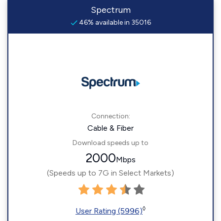
Spectrum
46% available in 35016
Connection:
Cable & Fiber
Download speeds up to
2000
Mbps
(Speeds up to 7G in Select Markets)
◊
User Rating (5996)