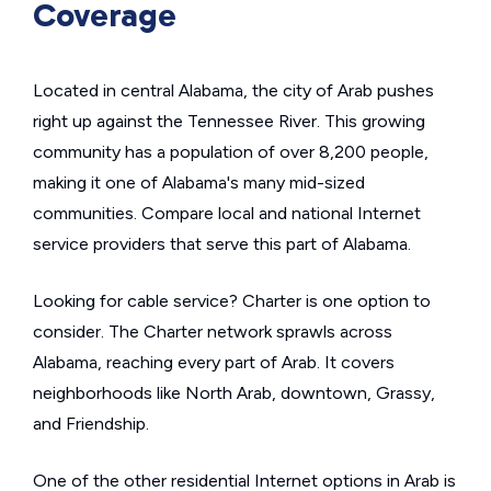
Coverage
Located in central Alabama, the city of Arab pushes
right up against the Tennessee River. This growing
community has a population of over 8,200 people,
making it one of Alabama's many mid-sized
communities. Compare local and national Internet
service providers that serve this part of Alabama.
Looking for cable service? Charter is one option to
consider. The Charter network sprawls across
Alabama, reaching every part of Arab. It covers
neighborhoods like North Arab, downtown, Grassy,
and Friendship.
One of the other residential Internet options in Arab is