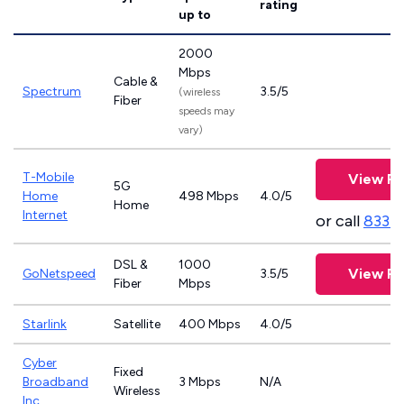
rating
up to
2000
Mbps
Cable &
Spectrum
3.5/5
(wireless
Fiber
speeds may
vary)
T-Mobile
View Pl
5G
Home
498 Mbps
4.0/5
Home
Internet
or call
833-
DSL &
1000
View Pl
GoNetspeed
3.5/5
Fiber
Mbps
Starlink
Satellite
400 Mbps
4.0/5
Cyber
Fixed
Broadband
3 Mbps
N/A
Wireless
Inc.