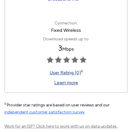
Connection:
Fixed Wireless
Download speeds up to
3
Mbps
◊
User Rating (0)
Learn more
◊
Provider star ratings are based on user reviews and our
independent customer satisfaction survey
.
Work for an ISP?
Click here
to work with us on data updates.