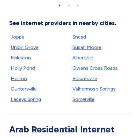
See internet providers in nearby cities.
Joppa
Snead
Union Grove
Susan Moore
Baileyton
Albertville
Holly Pond
Owens Cross Roads
Horton
Blountsville
Guntersville
Valhermoso Springs
Laceys Spring
Somerville
Arab Residential Internet