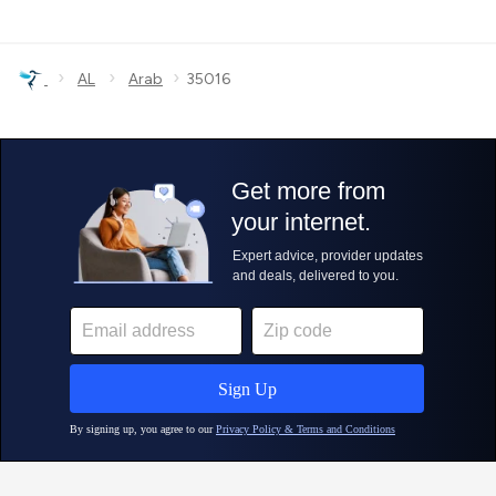
›
›
›
AL
Arab
35016