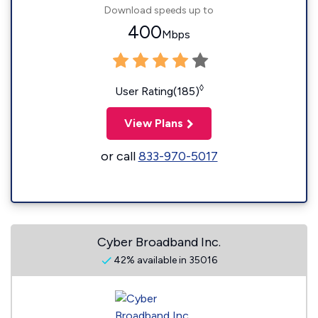
Download speeds up to
400
Mbps
◊
User Rating(185)
View Plans
or call
833-970-5017
Cyber Broadband Inc.
42% available in 35016