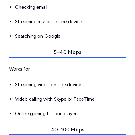
Checking email
Streaming music on one device
Searching on Google
5–40 Mbps
Works for:
Streaming video on one device
Video calling with Skype or FaceTime
Online gaming for one player
40–100 Mbps