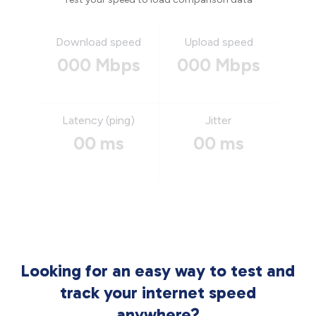
Download speed
Upload speed
000 Mbps
000 Mbps
Latency (ping)
Jitter
00 ms
00 ms
Looking for an easy way to test and
track your internet speed
anywhere?