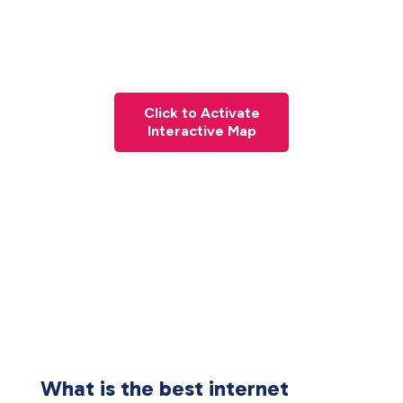
Click to Activate
Interactive Map
What is the best internet