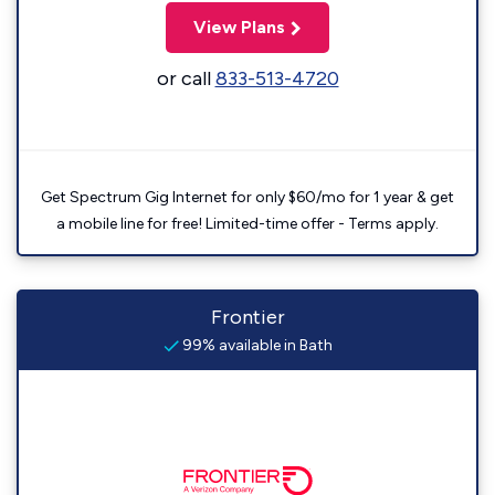
View Plans
or call
833-513-4720
Get Spectrum Gig Internet for only $60/mo for 1 year & get
a mobile line for free! Limited-time offer - Terms apply.
Frontier
99% available in Bath