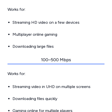
Works for:
Streaming HD video on a few devices
Multiplayer online gaming
Downloading large files
100–500 Mbps
Works for:
Streaming video in UHD on multiple screens
Downloading files quickly
Gaming online for multiple players