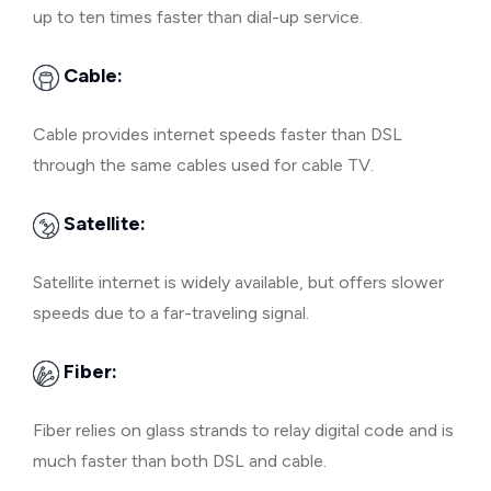
up to ten times faster than dial-up service.
Cable:
Cable provides internet speeds faster than DSL
through the same cables used for cable TV.
Satellite:
Satellite internet is widely available, but offers slower
speeds due to a far-traveling signal.
Fiber:
Fiber relies on glass strands to relay digital code and is
much faster than both DSL and cable.