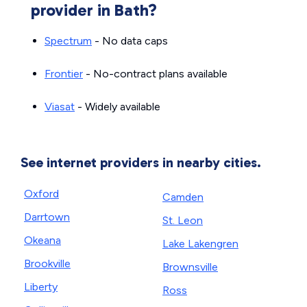
provider in Bath?
Spectrum
- No data caps
Frontier
- No-contract plans available
Viasat
- Widely available
See internet providers in nearby cities.
Oxford
Camden
Darrtown
St. Leon
Okeana
Lake Lakengren
Brookville
Brownsville
Liberty
Ross