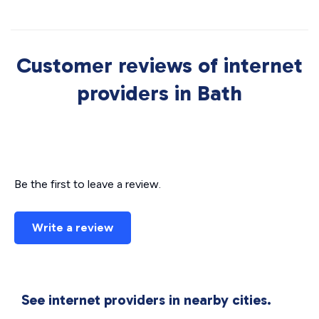
Customer reviews of internet
providers in Bath
Be the first to leave a review.
Write a review
See internet providers in nearby cities.