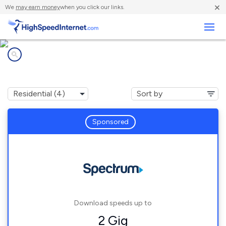
×
We
may earn money
when you click our links.
Business
Internet providers in
Bath, IN
Sponsored
Download speeds up to
2 Gig