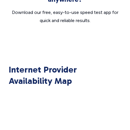
Download our free, easy-to-use speed test app for
quick and reliable results.
Internet Provider
Availability Map