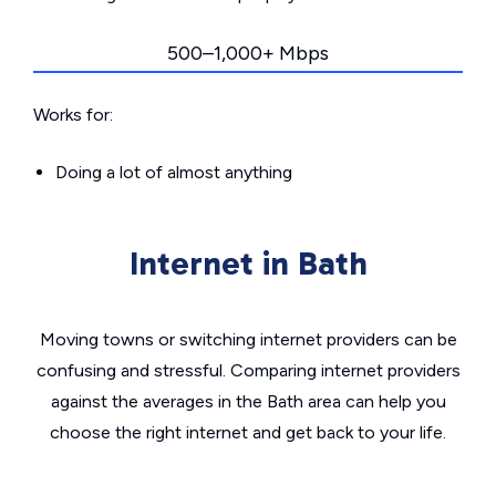
500–1,000+ Mbps
Works for:
Doing a lot of almost anything
Internet in Bath
Moving towns or switching internet providers can be
confusing and stressful. Comparing internet providers
against the averages in the Bath area can help you
choose the right internet and get back to your life.