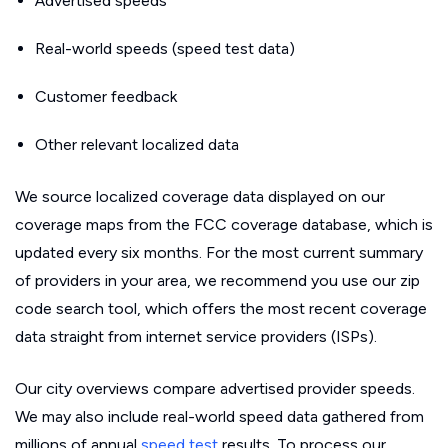
Advertised speeds
Real-world speeds (speed test data)
Customer feedback
Other relevant localized data
We source localized coverage data displayed on our
coverage maps from the FCC coverage database, which is
updated every six months. For the most current summary
of providers in your area, we recommend you use our zip
code search tool, which offers the most recent coverage
data straight from internet service providers (ISPs).
Our city overviews compare advertised provider speeds.
We may also include real-world speed data gathered from
millions of annual
speed test
results. To process our