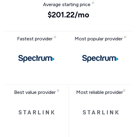
Average starting price
$201.22/mo
Fastest provider
Most popular provider
Best value provider
Most reliable provider