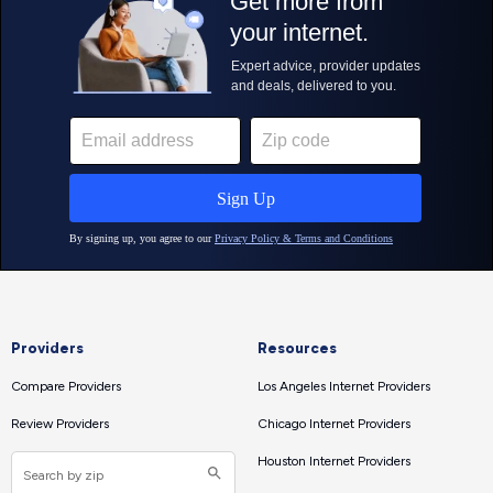
Providers
Resources
Compare Providers
Los Angeles Internet Providers
Review Providers
Chicago Internet Providers
Houston Internet Providers