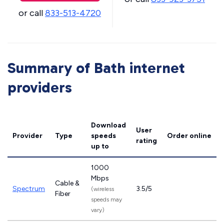
or call
833-513-4720
Summary of Bath internet
providers
Download
User
Provider
Type
speeds
Order online
rating
up to
1000
Mbps
Cable &
Spectrum
3.5/5
(wireless
Fiber
speeds may
vary)