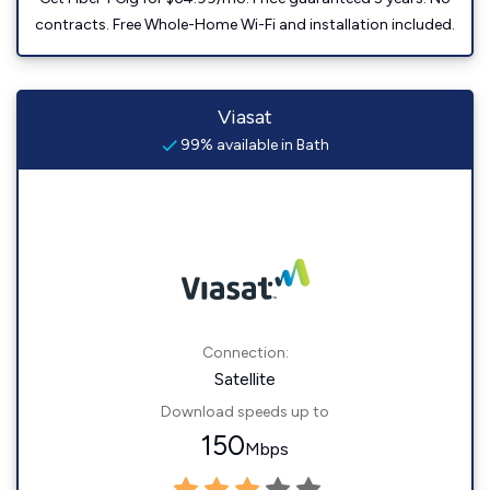
contracts. Free Whole-Home Wi-Fi and installation included.
Viasat
99% available in Bath
Connection:
Satellite
Download speeds up to
150
Mbps