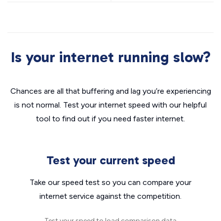
Is your internet running slow?
Chances are all that buffering and lag you’re experiencing
is not normal. Test your internet speed with our helpful
tool to find out if you need faster internet.
Test your current speed
Take our speed test so you can compare your
internet service against the competition.
Test your speed to load comparison data