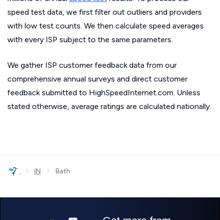
speed test data, we first filter out outliers and providers
with low test counts. We then calculate speed averages
with every ISP subject to the same parameters.
We gather ISP customer feedback data from our
comprehensive annual surveys and direct customer
feedback submitted to HighSpeedInternet.com. Unless
stated otherwise, average ratings are calculated nationally.
›
›
IN
Bath