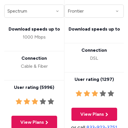
Download speeds up to
Download speeds up to
1000 Mbps
Connection
Connection
DSL
Cable & Fiber
User rating (
1297
)
User rating (
5996
)
View Plans
View Plans
or call
833-923-3751