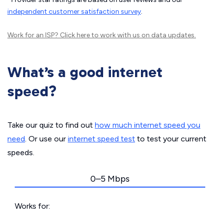
independent customer satisfaction survey
.
Work for an ISP?
Click here
to work with us on data updates.
What’s a good internet
speed?
Take our quiz to find out
how much internet speed you
need
. Or use our
internet speed test
to test your current
speeds.
0–5 Mbps
Works for: