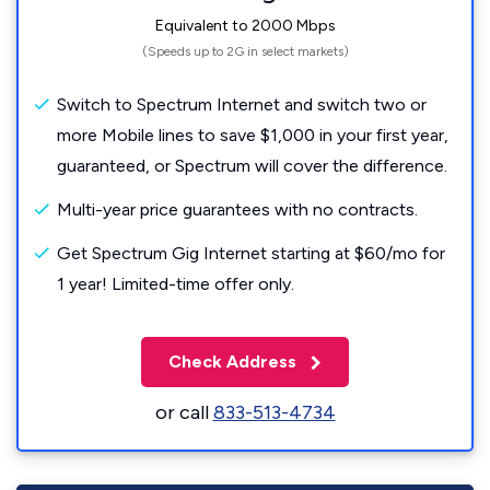
Equivalent to 2000 Mbps
(Speeds up to 2G in select markets)
Switch to Spectrum Internet and switch two or
more Mobile lines to save $1,000 in your first year,
guaranteed, or Spectrum will cover the difference.
Multi-year price guarantees with no contracts.
Get Spectrum Gig Internet starting at $60/mo for
1 year! Limited-time offer only.
Check Address
or call
833-513-4734