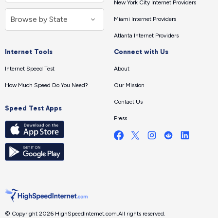
New York City Internet Providers
Miami Internet Providers
Atlanta Internet Providers
Internet Tools
Connect with Us
Internet Speed Test
About
How Much Speed Do You Need?
Our Mission
Contact Us
Speed Test Apps
Press
© Copyright 2026 HighSpeedInternet.com.
All rights reserved.