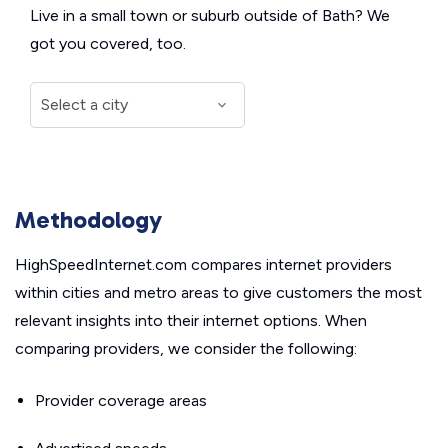
Live in a small town or suburb outside of Bath? We
got you covered, too.
Methodology
HighSpeedInternet.com compares internet providers
within cities and metro areas to give customers the most
relevant insights into their internet options. When
comparing providers, we consider the following:
Provider coverage areas