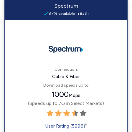
Spectrum
97% available in Bath
Connection:
Cable & Fiber
Download speeds up to
1000
Mbps
(Speeds up to 7G in Select Markets)
◊
User Rating (5996)