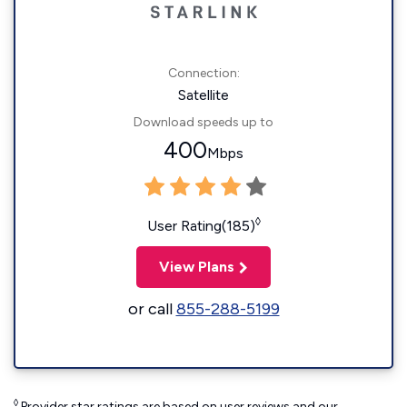
Connection:
Satellite
Download speeds up to
400
Mbps
◊
User Rating(185)
View Plans
or call
855-288-5199
◊
Provider star ratings are based on user reviews and our