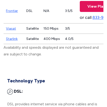
View Plan
Frontier
DSL
N/A
3.5/5
or call
833-92
Viasat
Satellite
150 Mbps
3/5
Starlink
Satellite
400 Mbps
4.0/5
Availability and speeds displayed are not guaranteed and
are subject to change.
Technology Type
DSL:
DSL provides internet service via phone cables and is