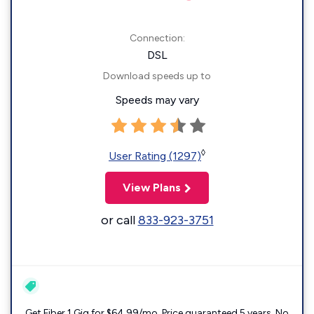
Connection:
DSL
Download speeds up to
Speeds may vary
◊
User Rating (1297)
View Plans
or call
833-923-3751
Get Fiber 1 Gig for $64.99/mo. Price guaranteed 5 years. No