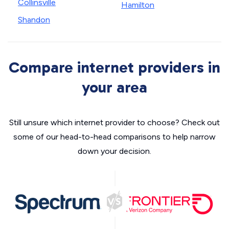
Collinsville
Hamilton
Shandon
Compare internet providers in
your area
Still unsure which internet provider to choose? Check out
some of our head-to-head comparisons to help narrow
down your decision.