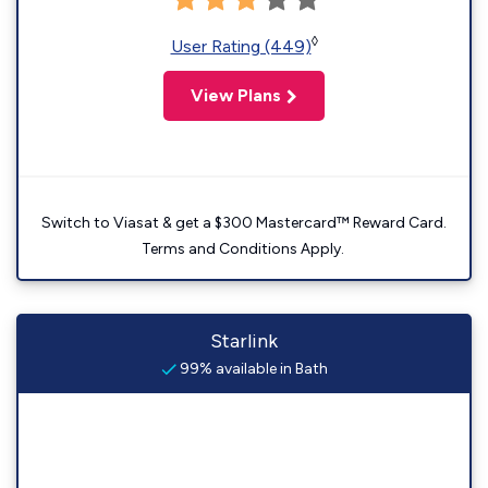
◊
User Rating (449)
View Plans
Switch to Viasat & get a $300 Mastercard™ Reward Card.
Terms and Conditions Apply.
Starlink
99% available in Bath