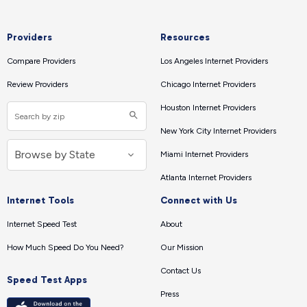
Providers
Resources
Compare Providers
Los Angeles Internet Providers
Review Providers
Chicago Internet Providers
Houston Internet Providers
New York City Internet Providers
Miami Internet Providers
Atlanta Internet Providers
Internet Tools
Connect with Us
Internet Speed Test
About
How Much Speed Do You Need?
Our Mission
Contact Us
Speed Test Apps
Press