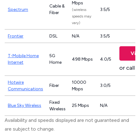
Mbps
Cable &
Spectrum
3.5/5
(wireless
Fiber
speeds may
vary)
Frontier
DSL
N/A
3.5/5
Vie
T-Mobile Home
5G
498 Mbps
4.0/5
Internet
Home
or call
8
Hotwire
10000
Fiber
3.0/5
Communications
Mbps
Fixed
Blue Sky Wireless
25 Mbps
N/A
Wireless
Availability and speeds displayed are not guaranteed and
are subject to change.