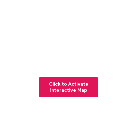
Click to Activate
Interactive Map