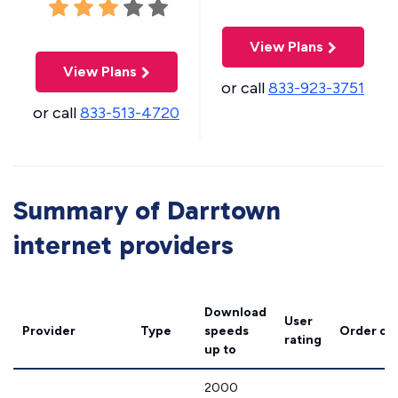
View Plans
View Plans
or call
833-923-3751
or call
833-513-4720
Summary of Darrtown
internet providers
Download
User
Provider
Type
speeds
Order on
rating
up to
2000