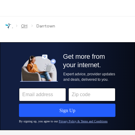
›
›
OH
Darrtown