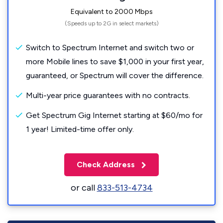
Equivalent to 2000 Mbps
(Speeds up to 2G in select markets)
Switch to Spectrum Internet and switch two or
more Mobile lines to save $1,000 in your first year,
guaranteed, or Spectrum will cover the difference.
Multi-year price guarantees with no contracts.
Get Spectrum Gig Internet starting at $60/mo for
1 year! Limited-time offer only.
Check Address
or call
833-513-4734