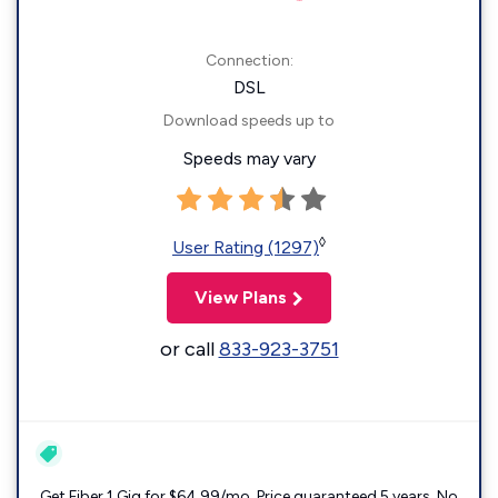
Connection:
DSL
Download speeds up to
Speeds may vary
◊
User Rating (1297)
View Plans
or call
833-923-3751
Get Fiber 1 Gig for $64.99/mo. Price guaranteed 5 years. No