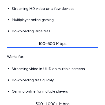
Streaming HD video on a few devices
Multiplayer online gaming
Downloading large files
100–500 Mbps
Works for:
Streaming video in UHD on multiple screens
Downloading files quickly
Gaming online for multiple players
500–1,000+ Mbps