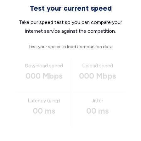
Test your current speed
Take our speed test so you can compare your
internet service against the competition.
Test your speed to load comparison data
Download speed
Upload speed
000 Mbps
000 Mbps
Latency (ping)
Jitter
00 ms
00 ms