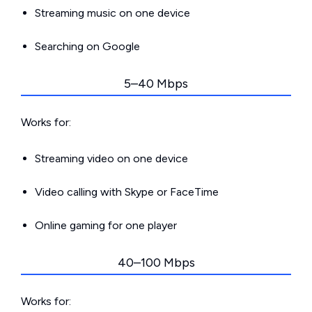
Streaming music on one device
Searching on Google
5–40 Mbps
Works for:
Streaming video on one device
Video calling with Skype or FaceTime
Online gaming for one player
40–100 Mbps
Works for: