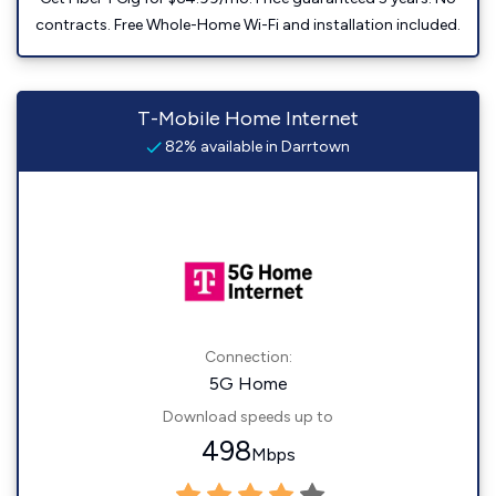
contracts. Free Whole-Home Wi-Fi and installation included.
T-Mobile Home Internet
82% available in Darrtown
Connection:
5G Home
Download speeds up to
498
Mbps