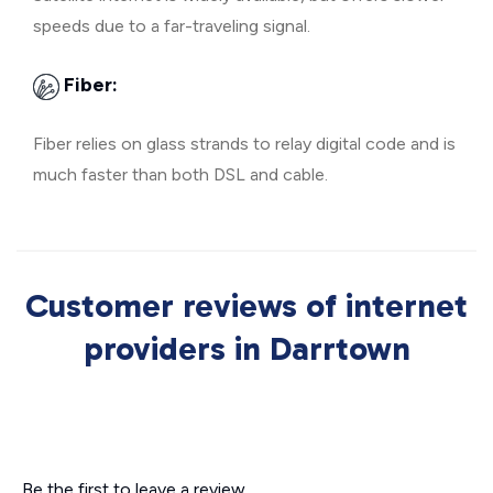
speeds due to a far-traveling signal.
Fiber:
Fiber relies on glass strands to relay digital code and is
much faster than both DSL and cable.
Customer reviews of internet
providers in Darrtown
Be the first to leave a review.