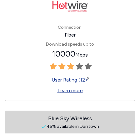
Connection:
Fiber
Download speeds up to
10000
Mbps
◊
User Rating (12)
Learn more
Blue Sky Wireless
45% available in Darrtown