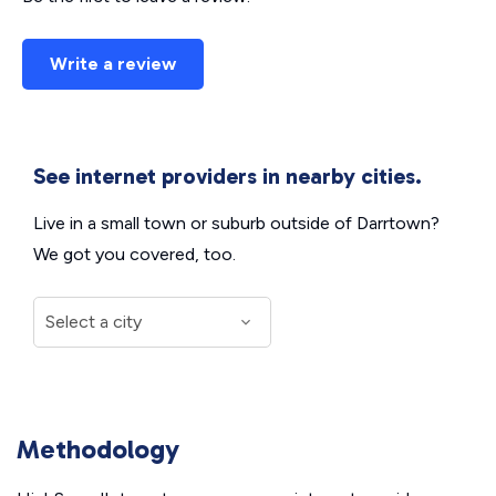
Write a review
See internet providers in nearby cities.
Live in a small town or suburb outside of Darrtown?
We got you covered, too.
Methodology