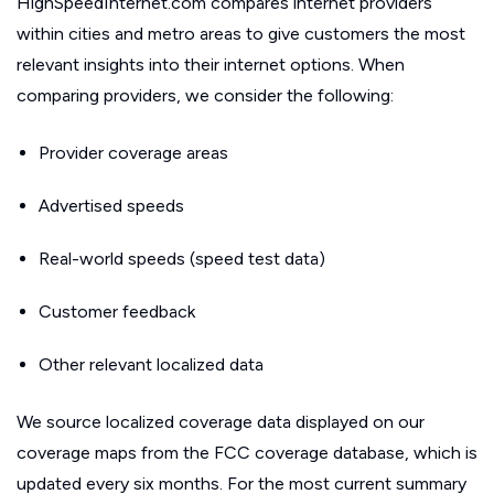
HighSpeedInternet.com compares internet providers
within cities and metro areas to give customers the most
relevant insights into their internet options. When
comparing providers, we consider the following:
Provider coverage areas
Advertised speeds
Real-world speeds (speed test data)
Customer feedback
Other relevant localized data
We source localized coverage data displayed on our
coverage maps from the FCC coverage database, which is
updated every six months. For the most current summary