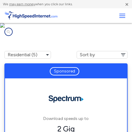
×
We
may earn money
when you click our links.
Business
Internet providers in
Darrtown, OH
Sponsored
Download speeds up to
2 Gig