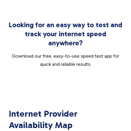
Looking for an easy way to test and
track your internet speed
anywhere?
Download our free, easy-to-use speed test app for
quick and reliable results.
Internet Provider
Availability Map