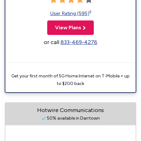
◊
User Rating (595)
View Plans
or call
833-469-4276
Get your first month of 5G Home Internet on T-Mobile + up
to $200 back
Hotwire Communications
50% available in Darrtown