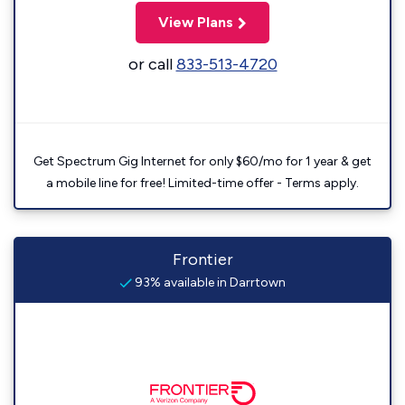
View Plans
or call
833-513-4720
Get Spectrum Gig Internet for only $60/mo for 1 year & get
a mobile line for free! Limited-time offer - Terms apply.
Frontier
93% available in Darrtown