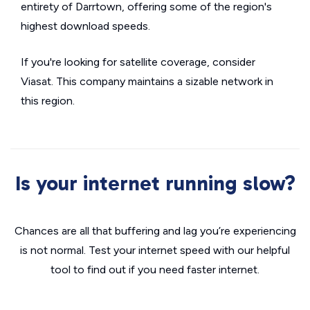
entirety of Darrtown, offering some of the region's
highest download speeds.
If you're looking for satellite coverage, consider
Viasat. This company maintains a sizable network in
this region.
Is your internet running slow?
Chances are all that buffering and lag you’re experiencing
is not normal. Test your internet speed with our helpful
tool to find out if you need faster internet.