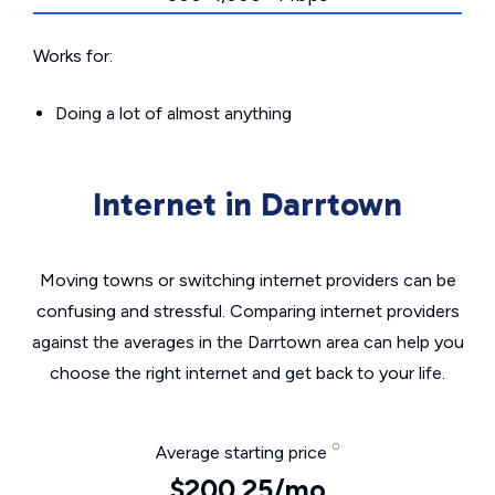
Works for:
Doing a lot of almost anything
Internet in Darrtown
Moving towns or switching internet providers can be
confusing and stressful. Comparing internet providers
against the averages in the Darrtown area can help you
choose the right internet and get back to your life.
Average starting price
$200.25/mo