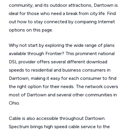
community, and its outdoor attractions, Darrtown is
ideal for those who need a break from city life. Find
out how to stay connected by comparing Internet
options on this page.
Why not start by exploring the wide range of plans
available through Frontier? This prominent national
DSL provider offers several different download
speeds to residential and business consumers in
Darrtown, making it easy for each consumer to find
the right option for their needs. The network covers
most of Darrtown and several other communities in
Ohio.
Cable is also accessible throughout Darrtown.
Spectrum brings high speed cable service to the