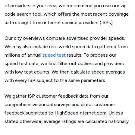
of providers in your area, we recommend you use our zip
code search tool, which offers the most recent coverage
data straight from internet service providers (ISPs).
Our city overviews compare advertised provider speeds.
We may also include real-world speed data gathered from
millions of annual
speed test
results. To process our
speed test data, we first filter out outliers and providers
with low test counts. We then calculate speed averages
with every ISP subject to the same parameters.
We gather ISP customer feedback data from our
comprehensive annual surveys and direct customer
feedback submitted to HighSpeedInternet.com. Unless
stated otherwise, average ratings are calculated nationally.