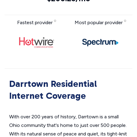
Fastest provider
Most popular provider
Darrtown Residential
Internet Coverage
With over 200 years of history, Darrtown is a small
Ohio community that's home to just over 500 people.
With its natural sense of peace and quiet, its tight-knit