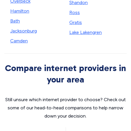
Overpeck
Shandon
Hamilton
Ross
Bath
Gratis
Jacksonburg
Lake Lakengren
Camden
Compare internet providers in
your area
Still unsure which internet provider to choose? Check out
some of our head-to-head comparisons to help narrow
down your decision.