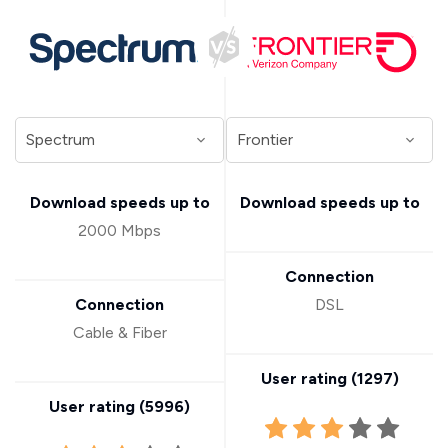
Download speeds up to
Download speeds up to
2000 Mbps
Connection
Connection
DSL
Cable & Fiber
User rating (
1297
)
User rating (
5996
)