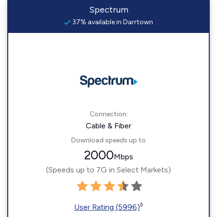
Spectrum
37% available in Darrtown
Connection:
Cable & Fiber
Download speeds up to
2000
Mbps
(Speeds up to 7G in Select Markets)
◊
User Rating (5996)