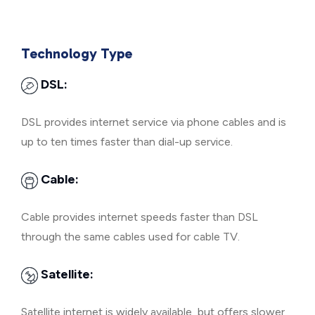
Technology Type
DSL:
DSL provides internet service via phone cables and is
up to ten times faster than dial-up service.
Cable:
Cable provides internet speeds faster than DSL
through the same cables used for cable TV.
Satellite:
Satellite internet is widely available, but offers slower