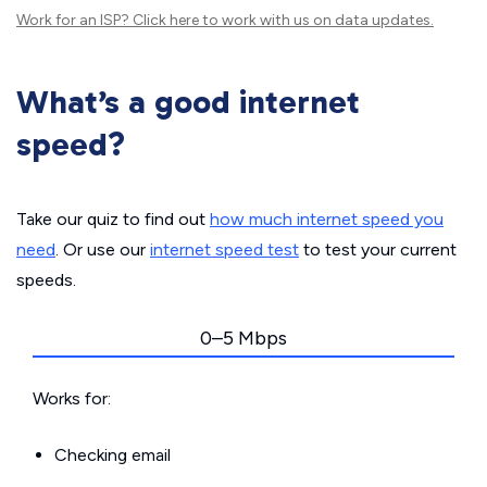
Work for an ISP?
Click here
to work with us on data updates.
What’s a good internet
speed?
Take our quiz to find out
how much internet speed you
need
. Or use our
internet speed test
to test your current
speeds.
0–5 Mbps
Works for:
Checking email