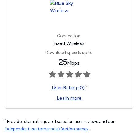
Connection:
Fixed Wireless
Download speeds up to
25
Mbps
◊
User Rating (0)
Learn more
◊
Provider star ratings are based on user reviews and our
independent customer satisfaction survey
.