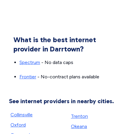
What is the best internet
provider in Darrtown?
Spectrum
- No data caps
Frontier
- No-contract plans available
See internet providers in nearby cities.
Collinsville
Trenton
Oxford
Okeana