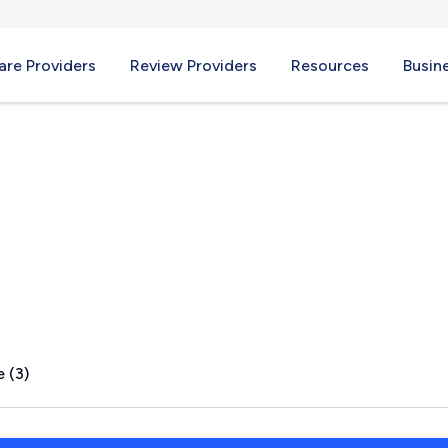
re Providers
Review Providers
Resources
Busin
IN
 (3)