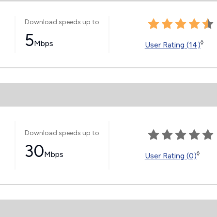
Download speeds up to
5
Mbps
◊
User Rating (14)
Download speeds up to
30
Mbps
◊
User Rating (0)