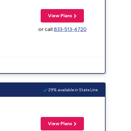
View Plans
or call
833-513-4720
29% available in State Line
View Plans