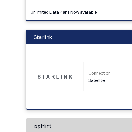
Unlimited Data Plans Now available
Starlink
Connection:
Satellite
ispMint