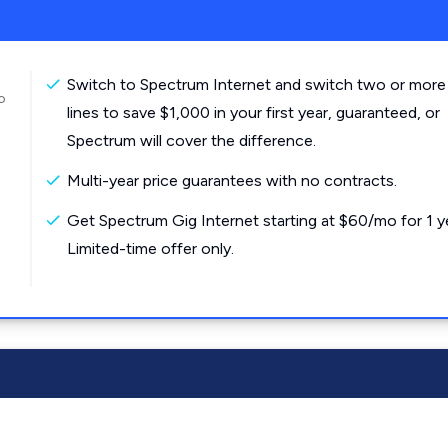
Switch to Spectrum Internet and switch two or more
o
lines to save $1,000 in your first year, guaranteed, or
Spectrum will cover the difference.
Multi-year price guarantees with no contracts.
Get Spectrum Gig Internet starting at $60/mo for 1 y
Limited-time offer only.