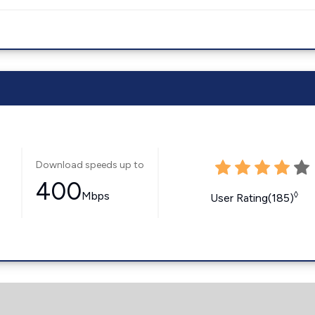
Download speeds up to
400
Mbps
◊
User Rating(185)