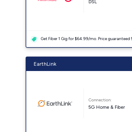
DSL
Get Fiber 1 Gig for $64.99/mo. Price guaranteed 
EarthLink
Connection:
5G Home & Fiber