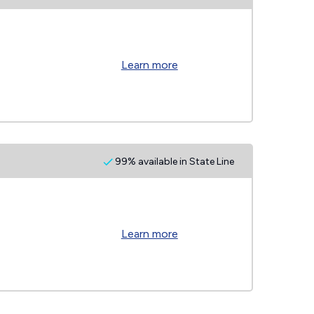
Learn more
99% available in State Line
Learn more