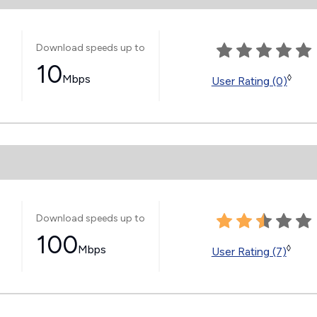
Download speeds up to
10
Mbps
◊
User Rating (0)
Download speeds up to
100
Mbps
◊
User Rating (7)