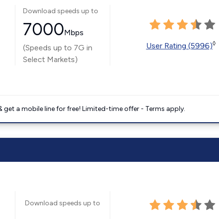
Download speeds up to
7000
Mbps
◊
User Rating (5996)
(Speeds up to 7G in
Select Markets)
get a mobile line for free! Limited-time offer - Terms apply.
Download speeds up to