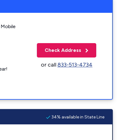
 Mobile
Check Address
or call
833-513-4734
ear!
34% available in State Line