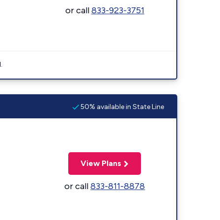
or call
833-923-3751
.
50% available in State Line
View Plans
or call
833-811-8878