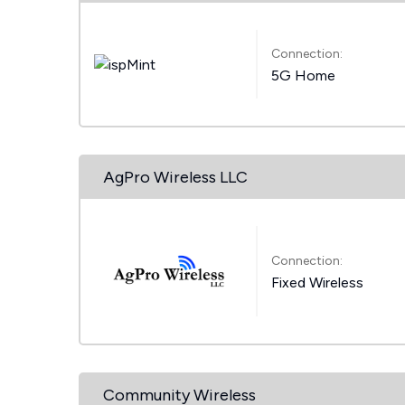
Connection:
5G Home
AgPro Wireless LLC
Connection:
Fixed Wireless
Community Wireless