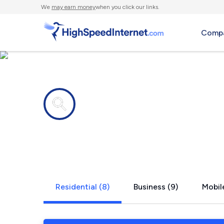
We
may earn money
when you click our links.
Compa
Internet providers in
State Line, 
Residential (8)
Business (9)
Mobile