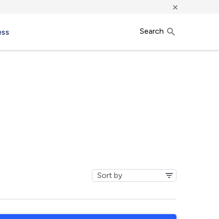
×
Search
ess