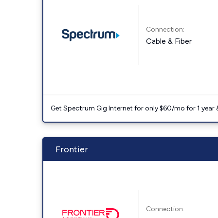
Connection:
Cable & Fiber
Get Spectrum Gig Internet for only $60/mo for 1 year & 
Frontier
Connection: