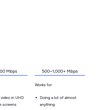
00 Mbps
500–1,000+ Mbps
Works for:
 video in UHD
Doing a lot of almost
le screens
anything