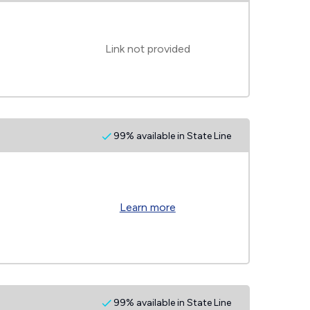
Link not provided
99% available in State Line
Learn more
99% available in State Line