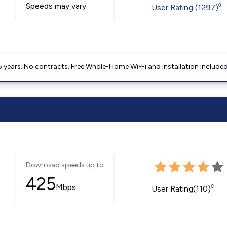
Speeds may vary
◊
User Rating (1297)
5 years. No contracts. Free Whole-Home Wi-Fi and installation included
Download speeds up to
425
Mbps
◊
User Rating(110)