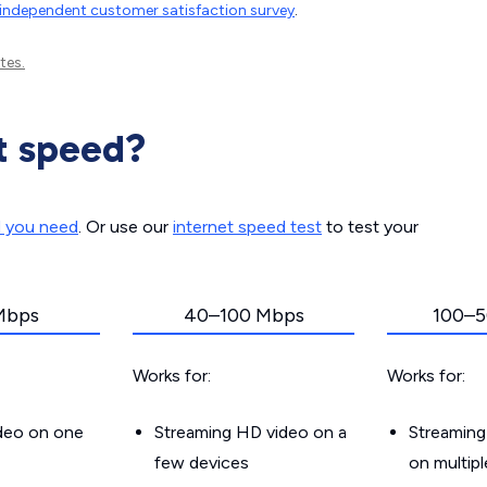
independent customer satisfaction survey
.
tes.
t speed?
d you need
. Or use our
internet speed test
to test your
Mbps
40–100 Mbps
100–5
Works for:
Works for:
ideo on one
Streaming HD video on a
Streaming
few devices
on multip