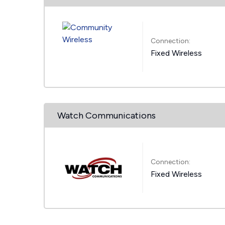
Connection:
Fixed Wireless
Watch Communications
Connection:
Fixed Wireless