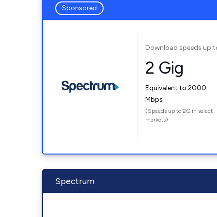
Sponsored
Download speeds up t
2 Gig
Equivalent to 2000
Mbps
(Speeds up to 2G in select
markets)
Spectrum