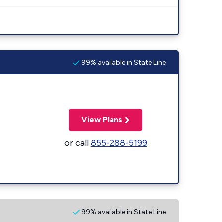
99% available in State Line
View Plans
or call
855-288-5199
99% available in State Line