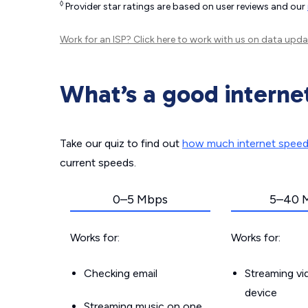
◊
Provider star ratings are based on user reviews and our
Work for an ISP?
Click here
to work with us on data upda
What’s a good interne
Take our quiz to find out
how much internet spee
current speeds.
0–5 Mbps
5–40 
Works for:
Works for:
Checking email
Streaming v
device
Streaming music on one