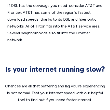
If DSL has the coverage you need, consider AT&T and
Frontier. AT&T has some of the region's fastest
download speeds, thanks to its DSL and fiber optic
networks. All of Tilton fits into the AT&T service area.
Several neighborhoods also fit into the Frontier
network.
Is your internet running slow?
Chances are all that buffering and lag you’re experiencing
is not normal. Test your internet speed with our helpful
tool to find out if you need faster internet.