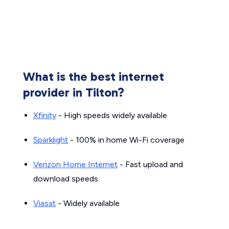
What is the best internet
provider in Tilton?
Xfinity
- High speeds widely available
Sparklight
- 100% in home Wi-Fi coverage
Verizon Home Internet
- Fast upload and
download speeds
Viasat
- Widely available