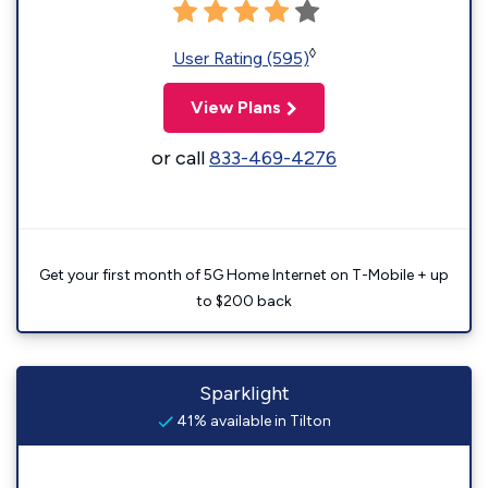
◊
User Rating (595)
View Plans
or call
833-469-4276
Get your first month of 5G Home Internet on T-Mobile + up
to $200 back
Sparklight
41% available in Tilton