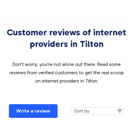
Customer reviews of internet
providers in Tilton
Don't worry, you're not alone out there. Read some
reviews from verified customers to get the real scoop
on internet providers in Tilton.
Write a review