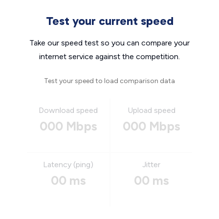
Test your current speed
Take our speed test so you can compare your
internet service against the competition.
Test your speed to load comparison data
Download speed
Upload speed
000 Mbps
000 Mbps
Latency (ping)
Jitter
00 ms
00 ms