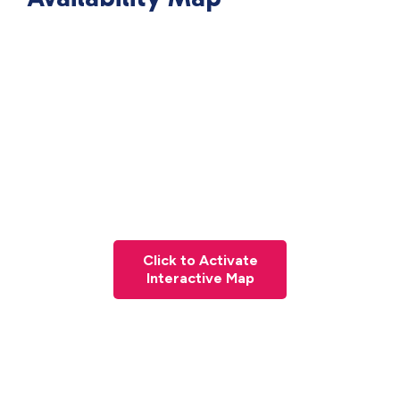
Click to Activate
Interactive Map