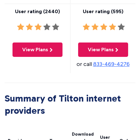
User rating (
2440
)
User rating (
595
)
View Plans
View Plans
or call
833-469-4276
Summary of Tilton internet
providers
Download
User