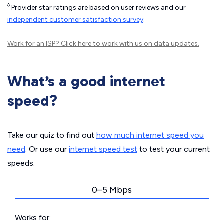
◊
Provider star ratings are based on user reviews and our
independent customer satisfaction survey
.
Work for an ISP?
Click here
to work with us on data updates.
What’s a good internet
speed?
Take our quiz to find out
how much internet speed you
need
. Or use our
internet speed test
to test your current
speeds.
0–5 Mbps
Works for: