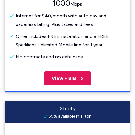
1000
Mbps
Internet for $40/month with auto pay and
paperless billing. Plus taxes and fees.
Offer includes FREE installation and a FREE
Sparklight Unlimited Mobile line for 1 year.
No contracts and no data caps.
View Plans
Xfinity
59% available in Tilton