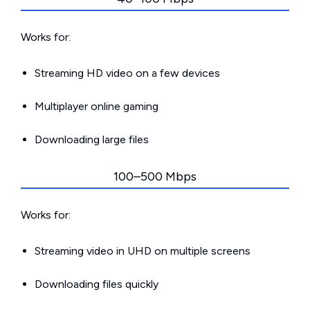
Works for:
Streaming HD video on a few devices
Multiplayer online gaming
Downloading large files
100–500 Mbps
Works for:
Streaming video in UHD on multiple screens
Downloading files quickly