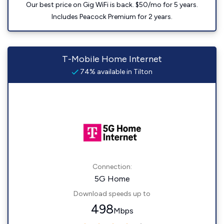
Our best price on Gig WiFi is back. $50/mo for 5 years.
Includes Peacock Premium for 2 years.
T-Mobile Home Internet
74% available in Tilton
Connection:
5G Home
Download speeds up to
498
Mbps