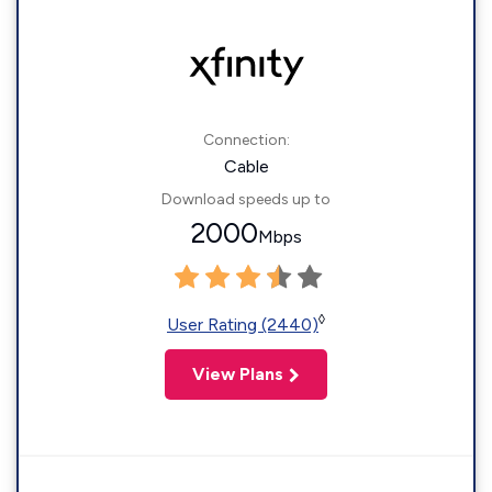
Connection:
Cable
Download speeds up to
2000
Mbps
◊
User Rating (2440)
View Plans