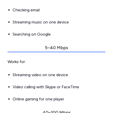
Checking email
Streaming music on one device
Searching on Google
5–40 Mbps
Works for:
Streaming video on one device
Video calling with Skype or FaceTime
Online gaming for one player
40–100 Mbps