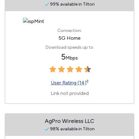
99% available in Tilton
Connection:
5G Home
Download speeds up to
5
Mbps
◊
User Rating (14)
Link not provided
AgPro Wireless LLC
98% available in Tilton