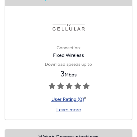
Connection:
Fixed Wireless
Download speeds up to
3
Mbps
◊
User Rating (0)
Learn more