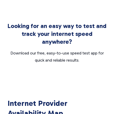
Looking for an easy way to test and
track your internet speed
anywhere?
Download our free, easy-to-use speed test app for
quick and reliable results.
Internet Provider
Availability Map