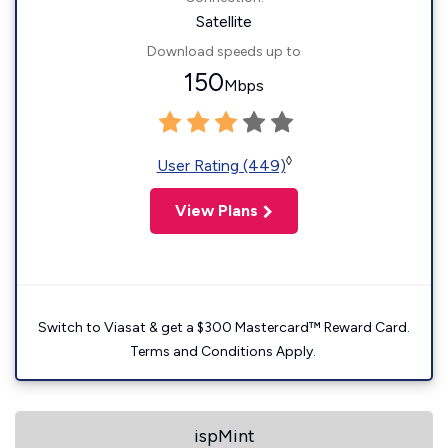
Satellite
Download speeds up to
150
Mbps
◊
User Rating (449)
View Plans
Switch to Viasat & get a $300 Mastercard™ Reward Card.
Terms and Conditions Apply.
ispMint