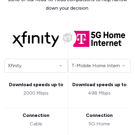
down your decision.
Download speeds up to
Download speeds up to
2000 Mbps
498 Mbps
Connection
Connection
Cable
5G Home