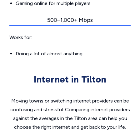
Gaming online for multiple players
500–1,000+ Mbps
Works for:
Doing a lot of almost anything
Internet in Tilton
Moving towns or switching internet providers can be
confusing and stressful. Comparing internet providers
against the averages in the Tilton area can help you
choose the right internet and get back to your life.