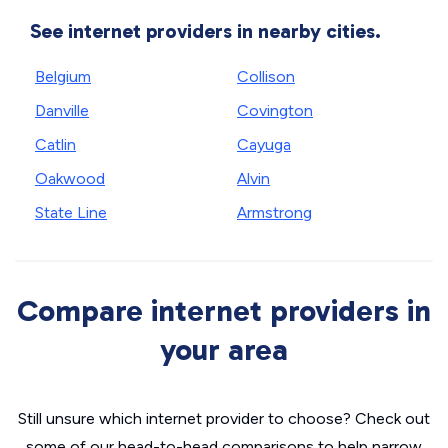
See internet providers in nearby cities.
Belgium
Collison
Danville
Covington
Catlin
Cayuga
Oakwood
Alvin
State Line
Armstrong
Compare internet providers in
your area
Still unsure which internet provider to choose? Check out
some of our head-to-head comparisons to help narrow