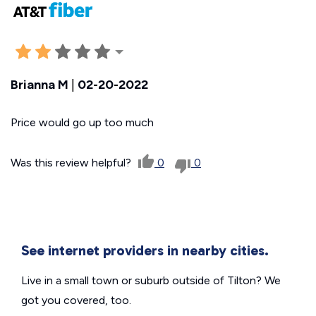
Brianna M
|
02-20-2022
Price would go up too much
Was this review helpful?
0
0
See internet providers in nearby cities.
Live in a small town or suburb outside of Tilton? We
got you covered, too.