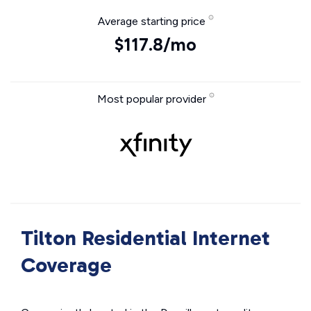
Average starting price
$117.8/mo
Most popular provider
Tilton Residential Internet
Coverage