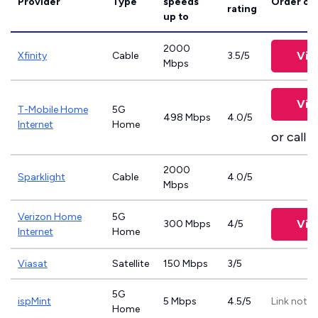
Provider
Type
speeds
Order on
rating
up to
2000
Vie
Xfinity
Cable
3.5/5
Mbps
Vie
T-Mobile Home
5G
498 Mbps
4.0/5
Internet
Home
or call
8
2000
Sparklight
Cable
4.0/5
Mbps
Verizon Home
5G
Vie
300 Mbps
4/5
Internet
Home
Viasat
Satellite
150 Mbps
3/5
5G
ispMint
5 Mbps
4.5/5
Link not p
Home