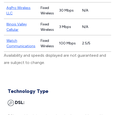
AgPro Wireless
Fixed
30 Mbps
N/A
LLC
Wireless
Illinois Valley
Fixed
3 Mbps
N/A
Cellular
Wireless
Watch
Fixed
100 Mbps
2.5/5
Communications
Wireless
Availability and speeds displayed are not guaranteed and
are subject to change.
Technology Type
DSL: