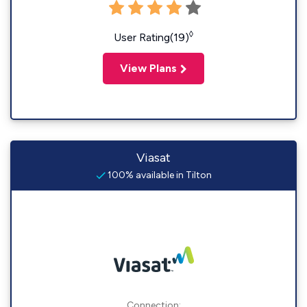
◊
User Rating(19)
View Plans
Viasat
100% available in Tilton
Connection: