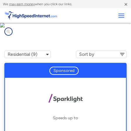
×
We
may earn money
when you click our links.
Business
Internet providers in
Tilton, IL
Sponsored
Speeds up to