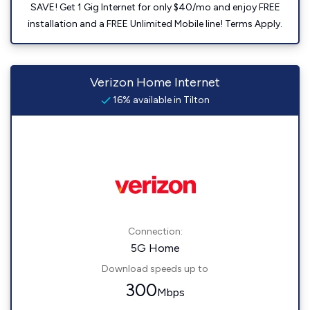
SAVE! Get 1 Gig Internet for only $40/mo and enjoy FREE
installation and a FREE Unlimited Mobile line! Terms Apply.
Verizon Home Internet
16% available in Tilton
Connection:
5G Home
Download speeds up to
300
Mbps