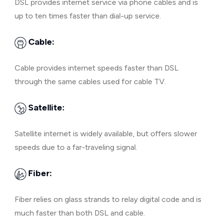
DSL provides internet service via phone cables and is
up to ten times faster than dial-up service.
Cable:
Cable provides internet speeds faster than DSL
through the same cables used for cable TV.
Satellite:
Satellite internet is widely available, but offers slower
speeds due to a far-traveling signal.
Fiber:
Fiber relies on glass strands to relay digital code and is
much faster than both DSL and cable.