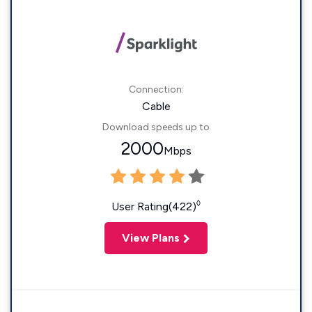
Connection:
Cable
Download speeds up to
2000
Mbps
◊
User Rating(422)
View Plans