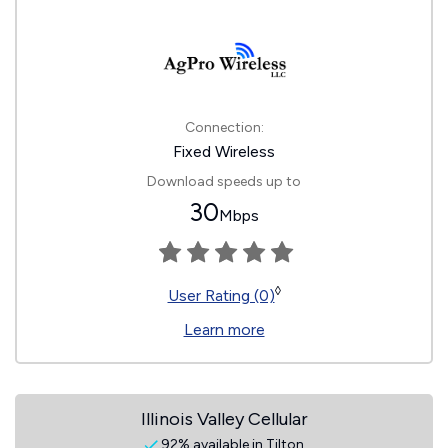
Connection:
Fixed Wireless
Download speeds up to
30
Mbps
◊
User Rating (0)
Learn more
Illinois Valley Cellular
92% available in Tilton