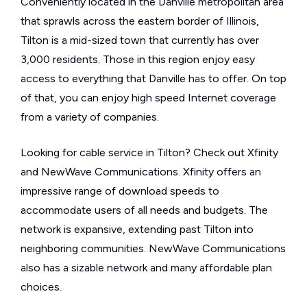
Conveniently located in the Danville metropolitan area
that sprawls across the eastern border of Illinois,
Tilton is a mid-sized town that currently has over
3,000 residents. Those in this region enjoy easy
access to everything that Danville has to offer. On top
of that, you can enjoy high speed Internet coverage
from a variety of companies.
Looking for cable service in Tilton? Check out Xfinity
and NewWave Communications. Xfinity offers an
impressive range of download speeds to
accommodate users of all needs and budgets. The
network is expansive, extending past Tilton into
neighboring communities. NewWave Communications
also has a sizable network and many affordable plan
choices.