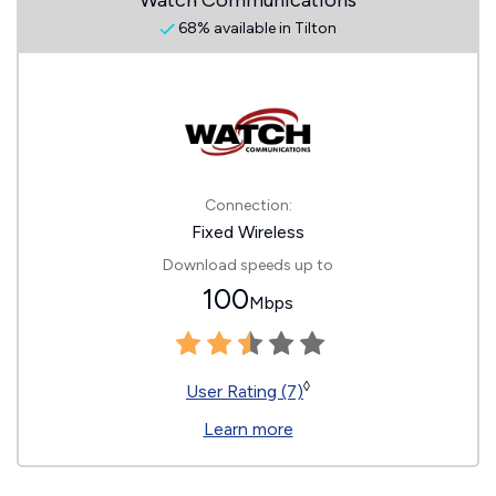
Watch Communications
68% available in Tilton
Connection:
Fixed Wireless
Download speeds up to
100
Mbps
◊
User Rating (7)
Learn more