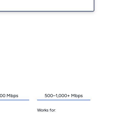
00 Mbps
500–1,000+ Mbps
Works for: