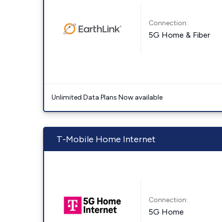
Connection:
5G Home & Fiber
Unlimited Data Plans Now available
T-Mobile Home Internet
Connection:
5G Home