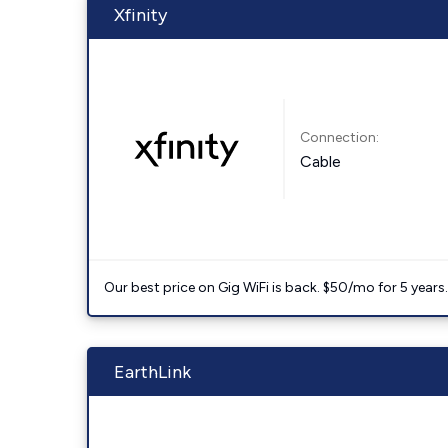
Xfinity
Connection:
Cable
Our best price on Gig WiFi is back. $50/mo for 5 years
EarthLink