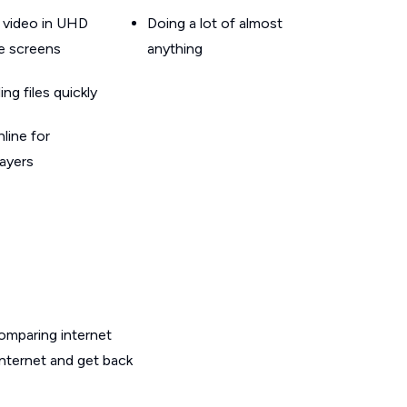
 video in UHD
Doing a lot of almost
le screens
anything
g files quickly
line for
layers
omparing internet
internet and get back