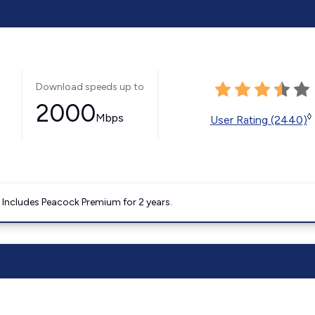
Download speeds up to
2000
Mbps
◊
User Rating (2440)
. Includes Peacock Premium for 2 years.