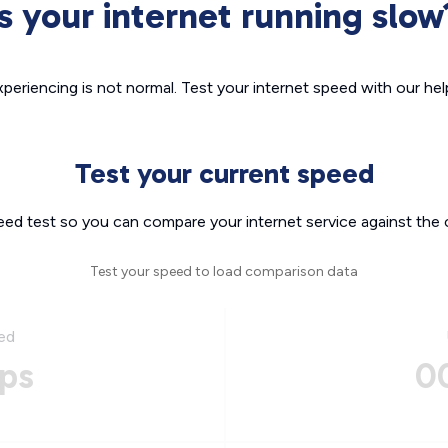
Is your internet running slow
xperiencing is not normal. Test your internet speed with our helpf
Test your current speed
eed test so you can compare your internet service against the 
Test your speed to load comparison data
ed
ps
0