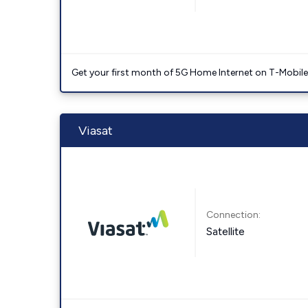
Get your first month of 5G Home Internet on T-Mobil
Viasat
Connection:
Satellite