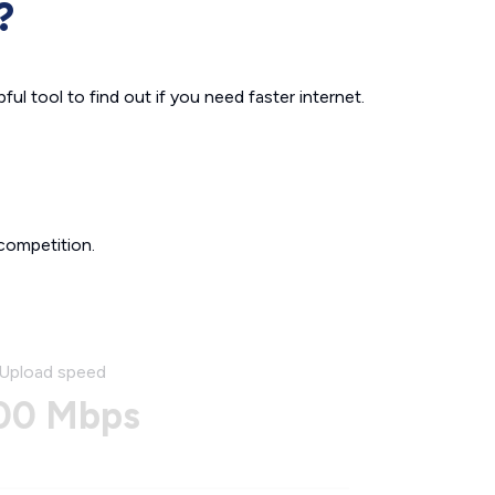
?
ul tool to find out if you need faster internet.
competition.
Upload speed
00 Mbps