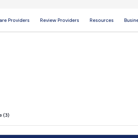
re Providers
Review Providers
Resources
Busin
IN
e (3)