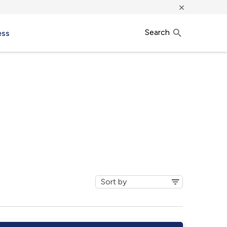
×
Search
ess