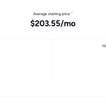
Average starting price
$203.55/mo
Mo