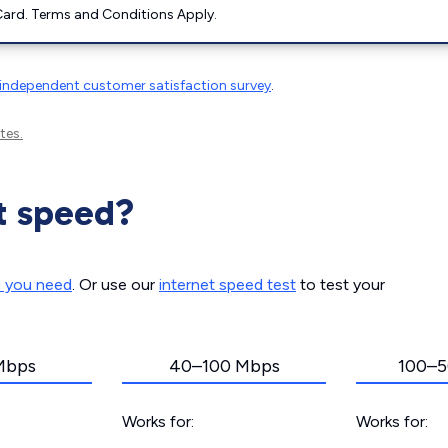
ard. Terms and Conditions Apply.
independent customer satisfaction survey
.
tes.
t speed?
d you need
. Or use our
internet speed test
to test your
Mbps
40–100 Mbps
100–5
Works for:
Works for: