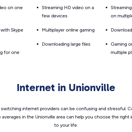
ideo on one
Streaming HD video on a
Streaming
few devices
on multip
g with Skype
Multiplayer online gaming
Downloadin
Downloading large files
Gaming on
g for one
multiple p
Internet in Unionville
switching internet providers can be confusing and stressful. C
e averages in the Unionville area can help you choose the right 
to your life.