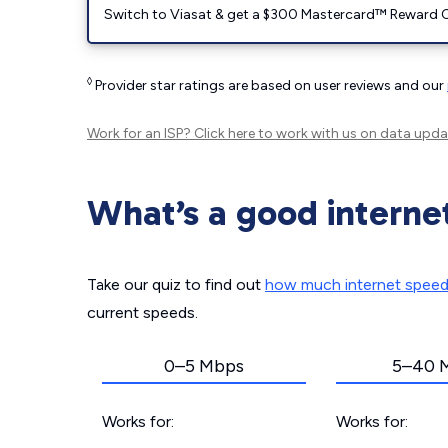
Switch to Viasat & get a $300 Mastercard™ Reward C
◊
Provider star ratings are based on user reviews and our
Work for an ISP?
Click here
to work with us on data upda
What’s a good interne
Take our quiz to find out
how much internet spee
current speeds.
0–5 Mbps
5–40 
Works for:
Works for: