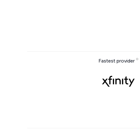
Fastest provider