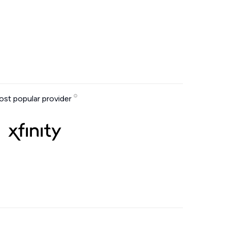
st popular provider