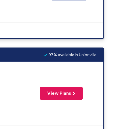
97% available in Unionville
View Plans