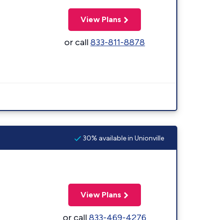
View Plans
or call
833-811-8878
30% available in Unionville
View Plans
or call
833-469-4276