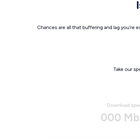
Chances are all that buffering and lag you’re e
Take our sp
Download spe
000 Mb