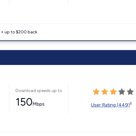
e + up to $200 back
Download speeds up to
150
Mbps
◊
User Rating (449)