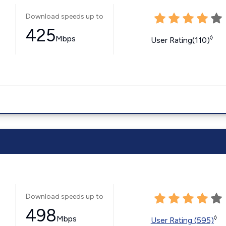
Download speeds up to
425
Mbps
◊
User Rating(110)
Download speeds up to
498
Mbps
◊
User Rating (595)