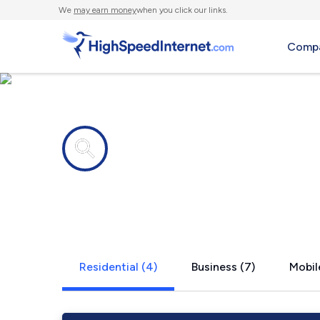
We
may earn money
when you click our links.
Compa
Internet providers in
Unionville, 
Residential (4)
Business (7)
Mobil