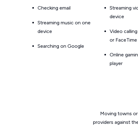
Checking email
Streaming v
device
Streaming music on one
device
Video callin
or FaceTime
Searching on Google
Online gamin
player
Moving towns or 
providers against th