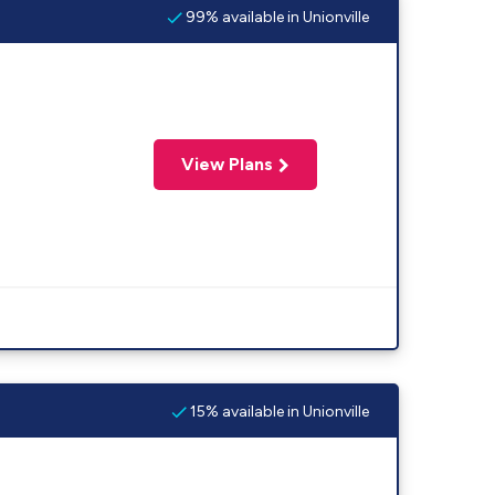
99% available in Unionville
View Plans
15% available in Unionville