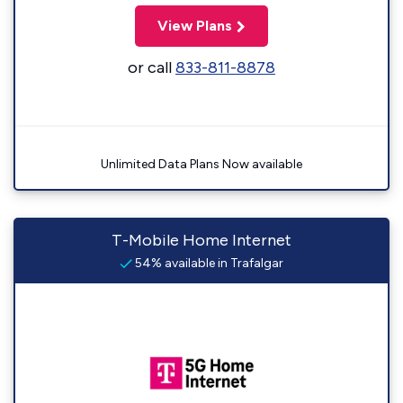
View Plans
or call
833-811-8878
Unlimited Data Plans Now available
T-Mobile Home Internet
54% available in Trafalgar