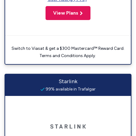
View Plans
Switch to Viasat & get a $300 Mastercard™ Reward Card.
Terms and Conditions Apply.
Starlink
99% available in Trafalgar