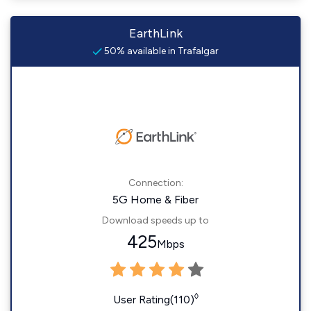
EarthLink
50% available in Trafalgar
Connection:
5G Home & Fiber
Download speeds up to
425
Mbps
◊
User Rating(110)