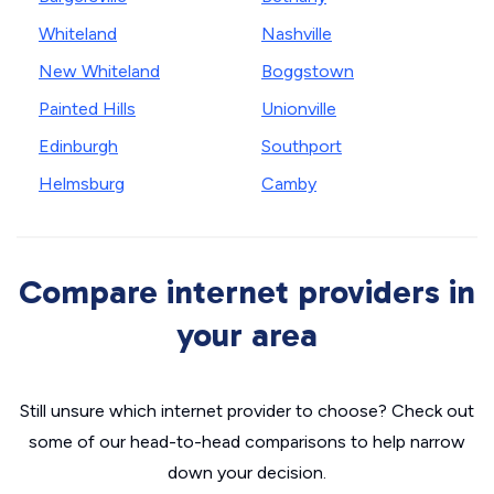
Whiteland
Nashville
New Whiteland
Boggstown
Painted Hills
Unionville
Edinburgh
Southport
Helmsburg
Camby
Compare internet providers in
your area
Still unsure which internet provider to choose? Check out
some of our head-to-head comparisons to help narrow
down your decision.