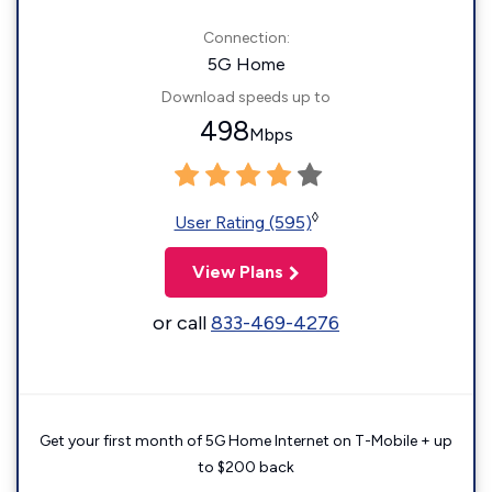
Connection:
5G Home
Download speeds up to
498
Mbps
◊
User Rating (595)
View Plans
or call
833-469-4276
Get your first month of 5G Home Internet on T-Mobile + up
to $200 back