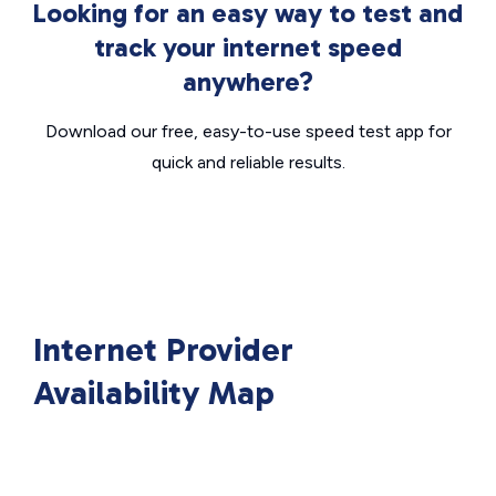
Looking for an easy way to test and
track your internet speed
anywhere?
Download our free, easy-to-use speed test app for
quick and reliable results.
Internet Provider
Availability Map