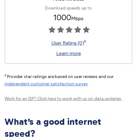
Download speeds up to
1000
Mbps
◊
User Rating (0)
Learn more
◊
Provider star ratings are based on user reviews and our
independent customer satisfaction survey
.
Work for an ISP?
Click here
to work with us on data updates.
What’s a good internet
speed?