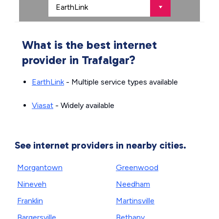
What is the best internet
provider in Trafalgar?
EarthLink
- Multiple service types available
Viasat
- Widely available
See internet providers in nearby cities.
Morgantown
Greenwood
Nineveh
Needham
Franklin
Martinsville
Bargersville
Bethany