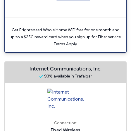
Get Brightspeed Whole Home WiFi free for one month and
up to a $250 reward card when you sign up for Fiber service.
Terms Apply.
Internet Communications, Inc.
93% available in Trafalgar
Connection:
Fixed Wireless