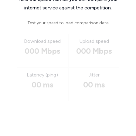
internet service against the competition.
Test your speed to load comparison data
Download speed
Upload speed
000 Mbps
000 Mbps
Latency (ping)
Jitter
00 ms
00 ms