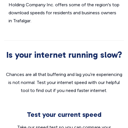
Holding Company Inc. offers some of the region's top
download speeds for residents and business owners
in Trafalgar.
Is your internet running slow?
Chances are all that buffering and lag you’re experiencing
is not normal. Test your internet speed with our helpful
tool to find out if you need faster internet.
Test your current speed
Take our speed test so you can compare your