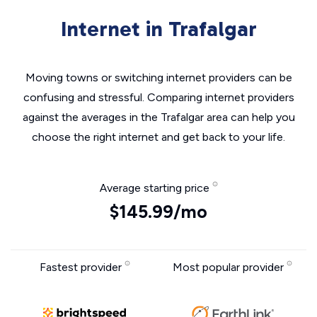
Internet in Trafalgar
Moving towns or switching internet providers can be
confusing and stressful. Comparing internet providers
against the averages in the Trafalgar area can help you
choose the right internet and get back to your life.
Average starting price
$145.99/mo
Fastest provider
Most popular provider