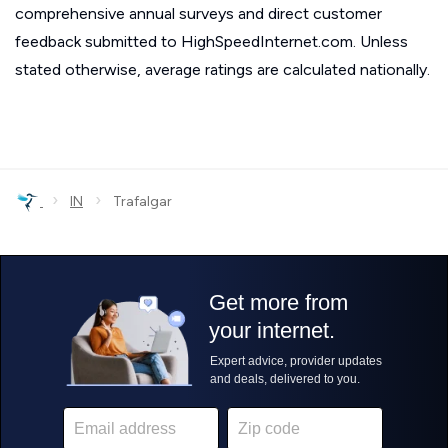
comprehensive annual surveys and direct customer
feedback submitted to HighSpeedInternet.com. Unless
stated otherwise, average ratings are calculated nationally.
›
›
IN
Trafalgar