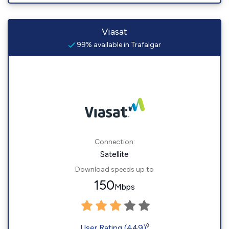
Viasat
99% available in Trafalgar
Connection:
Satellite
Download speeds up to
150
Mbps
◊
User Rating (449)