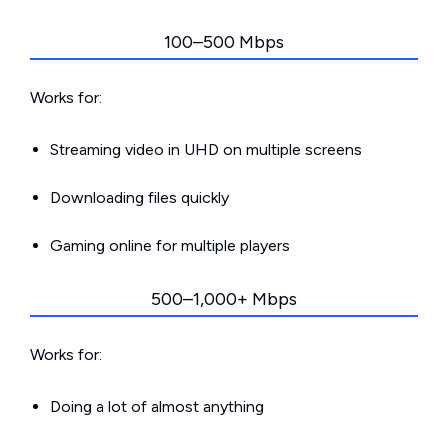
100–500 Mbps
Works for:
Streaming video in UHD on multiple screens
Downloading files quickly
Gaming online for multiple players
500–1,000+ Mbps
Works for:
Doing a lot of almost anything