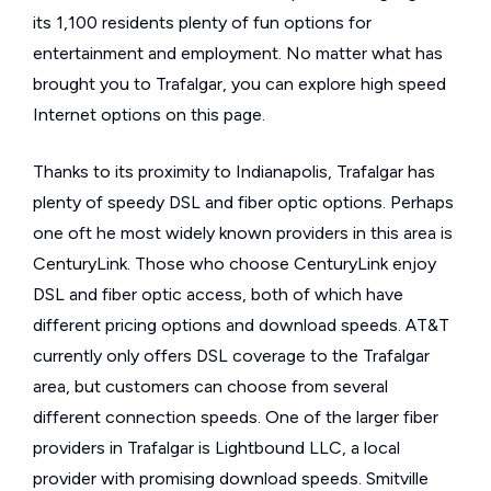
its 1,100 residents plenty of fun options for
entertainment and employment. No matter what has
brought you to Trafalgar, you can explore high speed
Internet options on this page.
Thanks to its proximity to Indianapolis, Trafalgar has
plenty of speedy DSL and fiber optic options. Perhaps
one oft he most widely known providers in this area is
CenturyLink. Those who choose CenturyLink enjoy
DSL and fiber optic access, both of which have
different pricing options and download speeds. AT&T
currently only offers DSL coverage to the Trafalgar
area, but customers can choose from several
different connection speeds. One of the larger fiber
providers in Trafalgar is Lightbound LLC, a local
provider with promising download speeds. Smitville