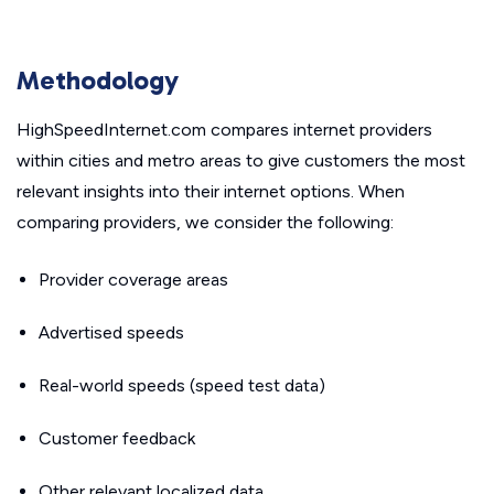
Methodology
HighSpeedInternet.com compares internet providers
within cities and metro areas to give customers the most
relevant insights into their internet options. When
comparing providers, we consider the following:
Provider coverage areas
Advertised speeds
Real-world speeds (speed test data)
Customer feedback
Other relevant localized data