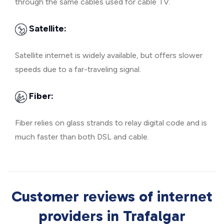
through the same cables used for cable TV.
Satellite:
Satellite internet is widely available, but offers slower
speeds due to a far-traveling signal.
Fiber:
Fiber relies on glass strands to relay digital code and is
much faster than both DSL and cable.
Customer reviews of internet
providers in Trafalgar