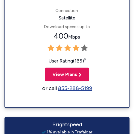
Connection:
Satellite
Download speeds up to
400
Mbps
◊
User Rating(185)
View Plans
or call
855-288-5199
Brightspeed
1% available in Trafalgar