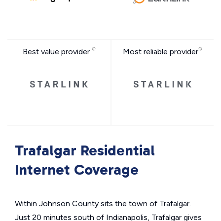
Best value provider
Most reliable provider
Trafalgar Residential
Internet Coverage
Within Johnson County sits the town of Trafalgar.
Just 20 minutes south of Indianapolis, Trafalgar gives