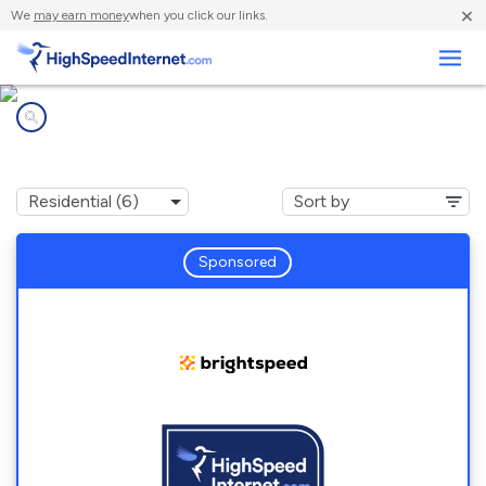
×
We
may earn money
when you click our links.
Business
Internet providers in
Trafalgar, IN
Sponsored