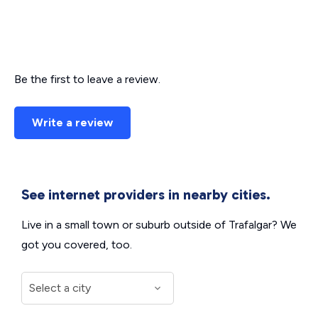
Be the first to leave a review.
Write a review
See internet providers in nearby cities.
Live in a small town or suburb outside of Trafalgar? We
got you covered, too.