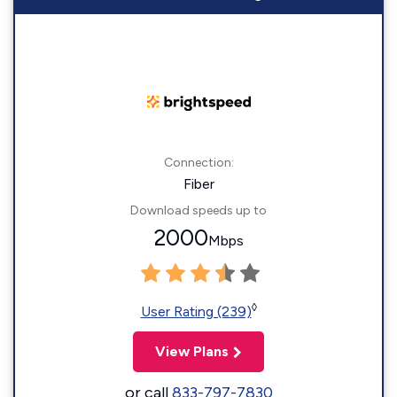
Connection:
Fiber
Download speeds up to
2000
Mbps
◊
User Rating (239)
View Plans
or call
833-797-7830