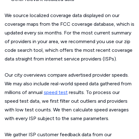
We source localized coverage data displayed on our
coverage maps from the FCC coverage database, which is
updated every six months. For the most current summary
of providers in your area, we recommend you use our zip
code search tool, which offers the most recent coverage
data straight from internet service providers (ISPs).
Our city overviews compare advertised provider speeds.
We may also include real-world speed data gathered from
millions of annual
speed test
results. To process our
speed test data, we first filter out outliers and providers
with low test counts. We then calculate speed averages
with every ISP subject to the same parameters.
We gather ISP customer feedback data from our