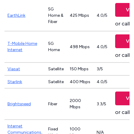
5G
Vie
EarthLink
Home &
425 Mbps
4.0/5
Fiber
or call
8
Vie
T-Mobile Home
5G
498 Mbps
4.0/5
Internet
Home
or call
8
Viasat
Satellite
150 Mbps
3/5
Starlink
Satellite
400 Mbps
4.0/5
Vie
2000
Brightspeed
Fiber
3.3/5
Mbps
or call
8
Internet
Fixed
1000
Communications,
N/A