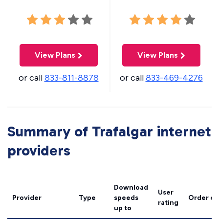
View Plans
View Plans
or call
833-811-8878
or call
833-469-4276
Summary of Trafalgar internet
providers
Download
User
Provider
Type
speeds
Order on
rating
up to