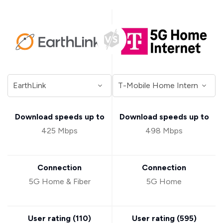
Download speeds up to
Download speeds up to
425 Mbps
498 Mbps
Connection
Connection
5G Home & Fiber
5G Home
User rating (
110
)
User rating (
595
)