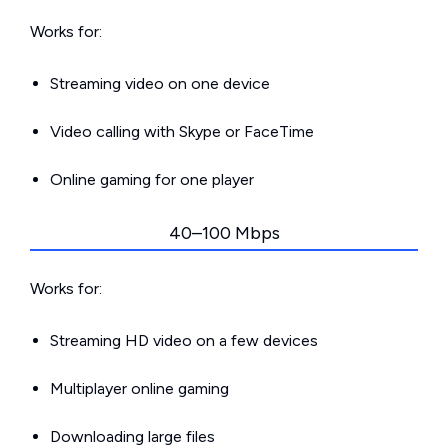
Works for:
Streaming video on one device
Video calling with Skype or FaceTime
Online gaming for one player
40–100 Mbps
Works for:
Streaming HD video on a few devices
Multiplayer online gaming
Downloading large files