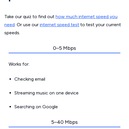
Take our quiz to find out
how much internet speed you
need
. Or use our
internet speed test
to test your current
speeds.
0–5 Mbps
Works for:
Checking email
Streaming music on one device
Searching on Google
5–40 Mbps