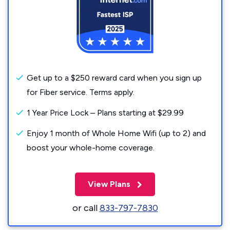
Get up to a $250 reward card when you sign up
for Fiber service. Terms apply.
1 Year Price Lock – Plans starting at $29.99
Enjoy 1 month of Whole Home Wifi (up to 2) and
boost your whole-home coverage.
View Plans
or call
833-797-7830