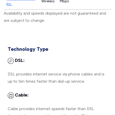
Wireless
Mbps
Inc.
Availability and speeds displayed are not guaranteed and
are subject to change.
Technology Type
DSL:
DSL provides internet service via phone cables and is
up to ten times faster than dial-up service.
Cable:
Cable provides internet speeds faster than DSL