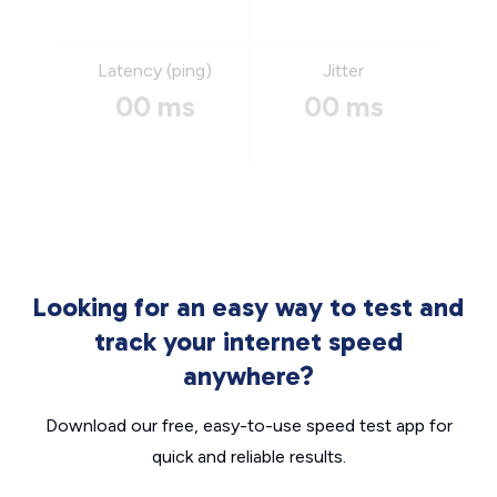
Latency (ping)
Jitter
00 ms
00 ms
Looking for an easy way to test and
track your internet speed
anywhere?
Download our free, easy-to-use speed test app for
quick and reliable results.