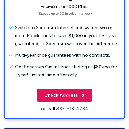
Equivalent to 2000 Mbps
(Speeds up to 2G in select markets)
Switch to Spectrum Internet and switch two or
more Mobile lines to save $1,000 in your first year,
guaranteed, or Spectrum will cover the difference.
Multi-year price guarantees with no contracts.
Get Spectrum Gig Internet starting at $60/mo for
1 year! Limited-time offer only.
Check Address
or call
833-513-4734