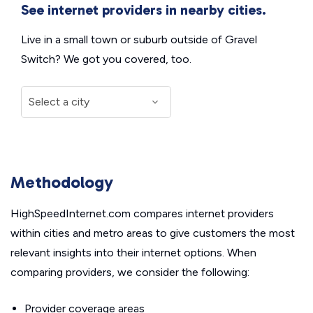
See internet providers in nearby cities.
Live in a small town or suburb outside of Gravel
Switch? We got you covered, too.
Methodology
HighSpeedInternet.com compares internet providers
within cities and metro areas to give customers the most
relevant insights into their internet options. When
comparing providers, we consider the following:
Provider coverage areas