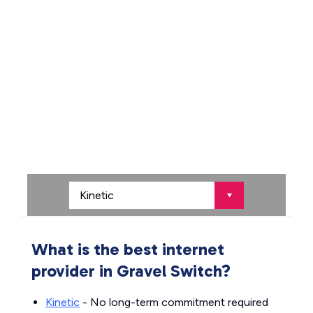
What is the best internet
provider in Gravel Switch?
Kinetic
- No long-term commitment required