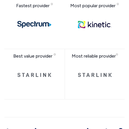
Fastest provider
Most popular provider
Best value provider
Most reliable provider