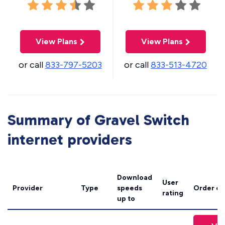
View Plans
View Plans
or call
833-797-5203
or call
833-513-4720
Summary of Gravel Switch
internet providers
Download
User
Provider
Type
speeds
Order on
rating
up to