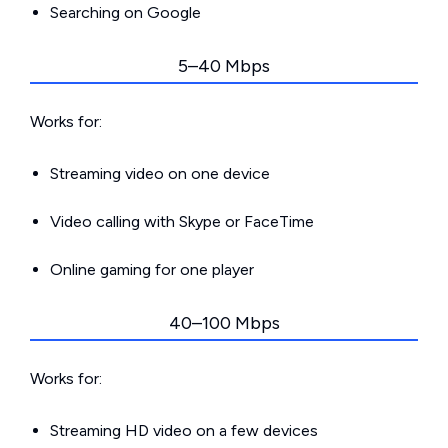
Searching on Google
5–40 Mbps
Works for:
Streaming video on one device
Video calling with Skype or FaceTime
Online gaming for one player
40–100 Mbps
Works for:
Streaming HD video on a few devices