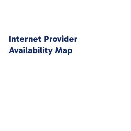
Internet Provider
Availability Map