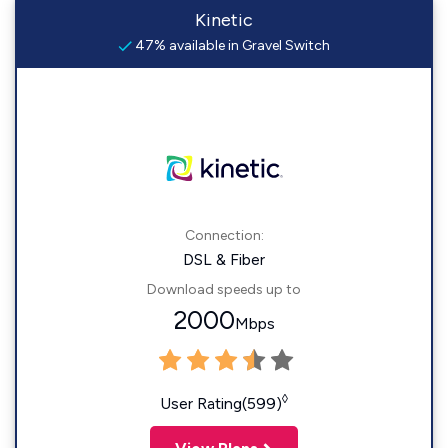
Kinetic
47% available in Gravel Switch
Connection:
DSL & Fiber
Download speeds up to
2000
Mbps
◊
User Rating(599)