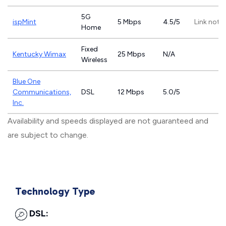
5G
ispMint
5 Mbps
4.5/5
Link not 
Home
Fixed
Kentucky Wimax
25 Mbps
N/A
Wireless
Blue One
Communications,
DSL
12 Mbps
5.0/5
Inc.
Availability and speeds displayed are not guaranteed and
are subject to change.
Technology Type
DSL: