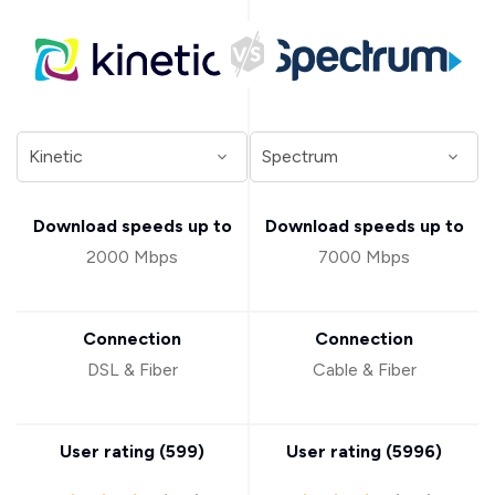
Download speeds up to
Download speeds up to
2000 Mbps
7000 Mbps
Connection
Connection
DSL & Fiber
Cable & Fiber
User rating (
599
)
User rating (
5996
)