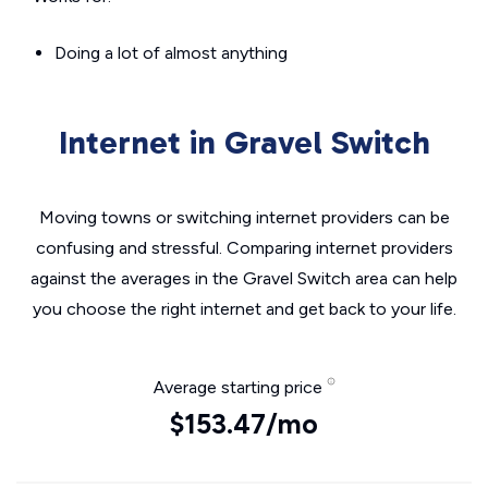
Doing a lot of almost anything
Internet in Gravel Switch
Moving towns or switching internet providers can be
confusing and stressful. Comparing internet providers
against the averages in the Gravel Switch area can help
you choose the right internet and get back to your life.
Average starting price
$153.47/mo