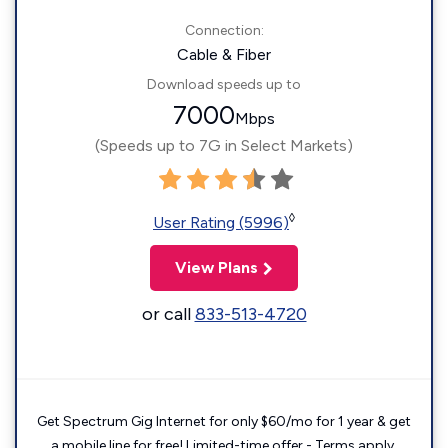
Connection:
Cable & Fiber
Download speeds up to
7000
Mbps
(Speeds up to 7G in Select Markets)
◊
User Rating (5996)
View Plans
or call
833-513-4720
Get Spectrum Gig Internet for only $60/mo for 1 year & get
a mobile line for free! Limited-time offer - Terms apply.