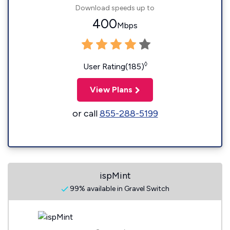
Download speeds up to
400
Mbps
◊
User Rating(185)
View Plans
or call
855-288-5199
ispMint
99% available in Gravel Switch