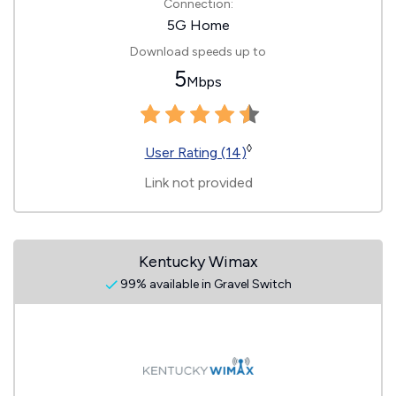
Connection:
5G Home
Download speeds up to
5
Mbps
◊
User Rating (14)
Link not provided
Kentucky Wimax
99% available in Gravel Switch