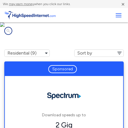
×
We
may earn money
when you click our links.
Business
Internet providers in
Gravel Switch, KY
Sponsored
Download speeds up to
2 Gig