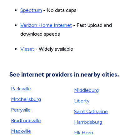
Spectrum
- No data caps
Verizon Home Internet
- Fast upload and
download speeds
Viasat
- Widely available
See internet providers in nearby cities.
Parksville
Middleburg
Mitchellsburg
Liberty
Perryville
Saint Catharine
Bradfordsville
Harrodsburg
Mackville
Elk Horn