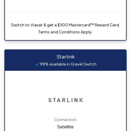
Switch to Viasat & get a $300 Mastercard™ Reward Card.
Terms and Conditions Apply.
Starlink
99% available in Gravel Switch
Connection:
Satellite