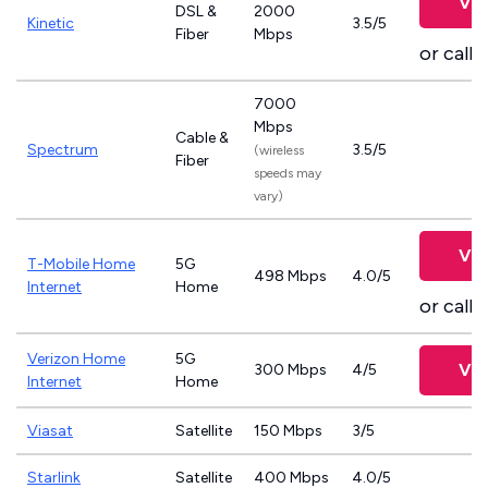
Vie
DSL &
2000
Kinetic
3.5/5
Fiber
Mbps
or call
8
7000
Mbps
Cable &
Spectrum
3.5/5
(wireless
Fiber
speeds may
vary)
Vie
T-Mobile Home
5G
498 Mbps
4.0/5
Internet
Home
or call
8
Verizon Home
5G
Vie
300 Mbps
4/5
Internet
Home
Viasat
Satellite
150 Mbps
3/5
Starlink
Satellite
400 Mbps
4.0/5