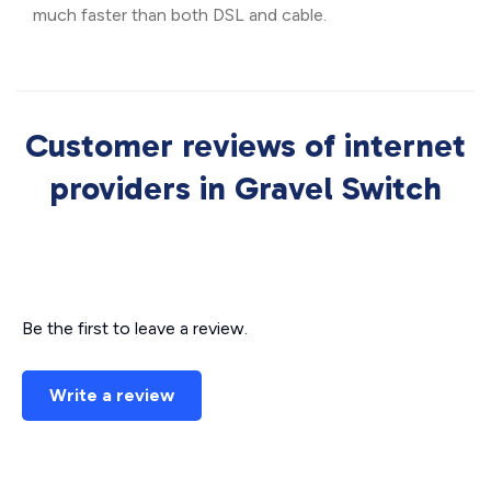
much faster than both DSL and cable.
Customer reviews of internet
providers in Gravel Switch
Be the first to leave a review.
Write a review