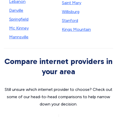
Lebanon
Saint Mary
Danville
Willisburg
Springfield
Stanford
Mc Kinney
Kings Mountain
Mannsville
Compare internet providers in
your area
Still unsure which internet provider to choose? Check out
some of our head-to-head comparisons to help narrow
down your decision.