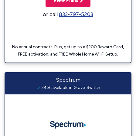
View Plans
or call
833-797-5203
No annual contracts. Plus, get up to a $200 Reward Card,
FREE activation, and FREE Whole Home Wi-Fi Setup.
Spectrum
34% available in Gravel Switch