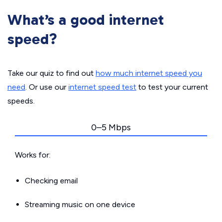
What’s a good internet
speed?
Take our quiz to find out
how much internet speed you
need
. Or use our
internet speed test
to test your current
speeds.
0–5 Mbps
Works for:
Checking email
Streaming music on one device