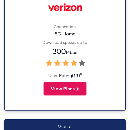
Connection:
5G Home
Download speeds up to
300
Mbps
◊
User Rating(19)
View Plans
Viasat