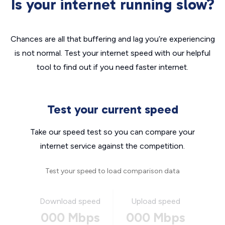
Is your internet running slow?
Chances are all that buffering and lag you’re experiencing
is not normal. Test your internet speed with our helpful
tool to find out if you need faster internet.
Test your current speed
Take our speed test so you can compare your
internet service against the competition.
Test your speed to load comparison data
Download speed
Upload speed
000 Mbps
000 Mbps