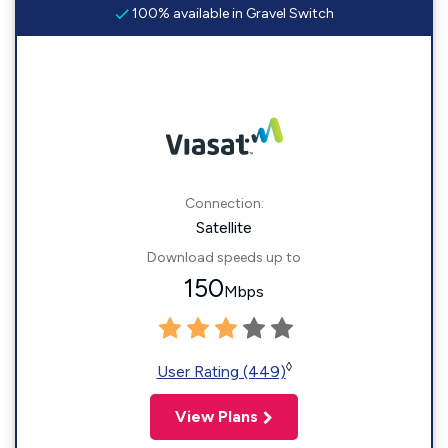
100% available in Gravel Switch
Connection:
Satellite
Download speeds up to
150
Mbps
◊
User Rating (449)
View Plans