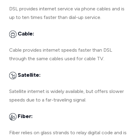
DSL provides internet service via phone cables and is
up to ten times faster than dial-up service.
Cable:
Cable provides internet speeds faster than DSL
through the same cables used for cable TV.
Satellite:
Satellite internet is widely available, but offers slower
speeds due to a far-traveling signal.
Fiber:
Fiber relies on glass strands to relay digital code and is