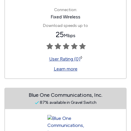
Connection:
Fixed Wireless
Download speeds up to
25
Mbps
◊
User Rating (0)
Learn more
Blue One Communications, Inc.
87% available in Gravel Switch