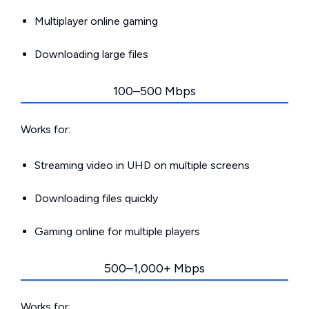
Multiplayer online gaming
Downloading large files
100–500 Mbps
Works for:
Streaming video in UHD on multiple screens
Downloading files quickly
Gaming online for multiple players
500–1,000+ Mbps
Works for: