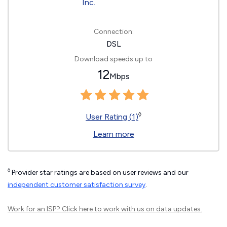
Connection:
DSL
Download speeds up to
12
Mbps
◊
User Rating (1)
Learn more
◊
Provider star ratings are based on user reviews and our
independent customer satisfaction survey
.
Work for an ISP?
Click here
to work with us on data updates.