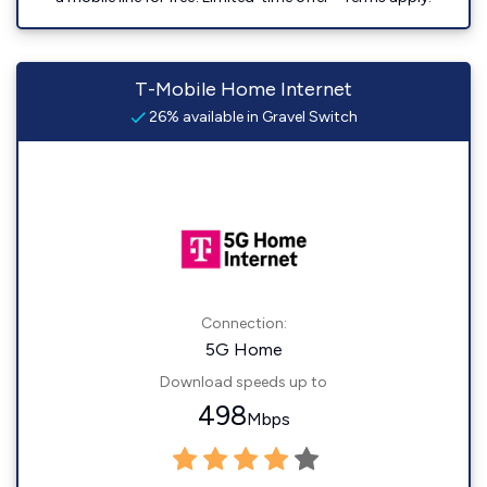
T-Mobile Home Internet
26% available in Gravel Switch
Connection:
5G Home
Download speeds up to
498
Mbps