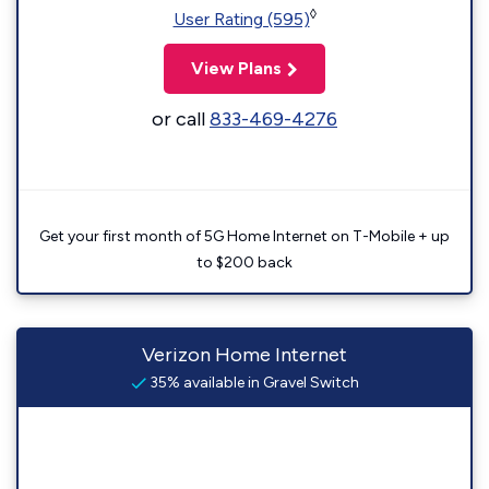
◊
User Rating (595)
View Plans
or call
833-469-4276
Get your first month of 5G Home Internet on T-Mobile + up
to $200 back
Verizon Home Internet
35% available in Gravel Switch