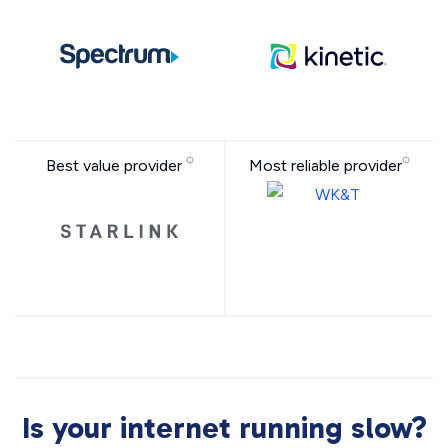
Best value provider
Most reliable provider
Is your internet running slow?