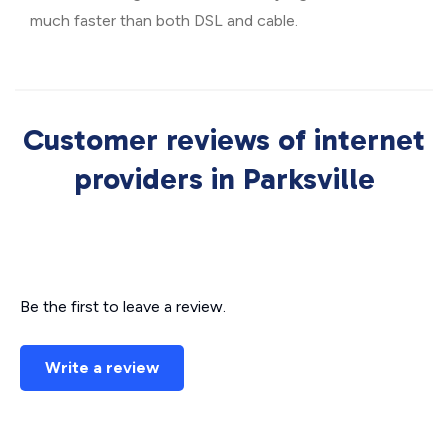
much faster than both DSL and cable.
Customer reviews of internet
providers in Parksville
Be the first to leave a review.
Write a review