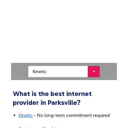
What is the best internet
provider in Parksville?
Kinetic
- No long-term commitment required