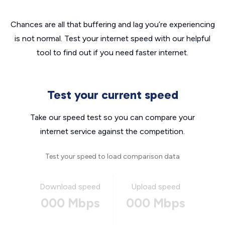
Chances are all that buffering and lag you’re experiencing
is not normal. Test your internet speed with our helpful
tool to find out if you need faster internet.
Test your current speed
Take our speed test so you can compare your
internet service against the competition.
Test your speed to load comparison data
Download speed
Upload speed
000 Mbps
000 Mbps