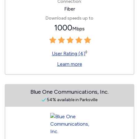
Connection:
Fiber
Download speeds up to
1000
Mbps
◊
User Rating (4)
Learn more
Blue One Communications, Inc.
54% available in Parksville