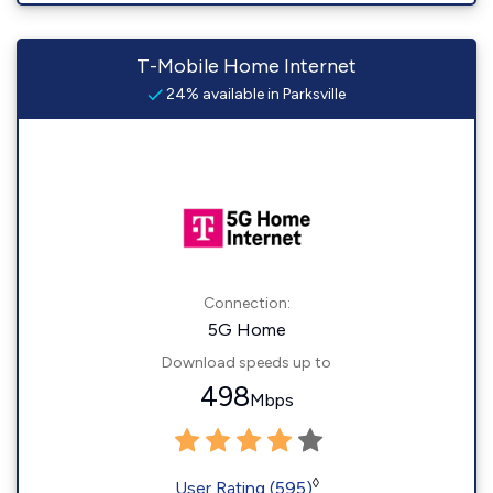
T-Mobile Home Internet
24% available in Parksville
Connection:
5G Home
Download speeds up to
498
Mbps
◊
User Rating (595)