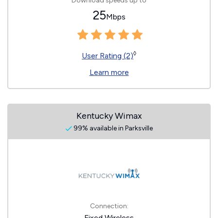
Download speeds up to
25
Mbps
◊
User Rating (2)
Learn more
Kentucky Wimax
99% available in Parksville
Connection:
Fixed Wireless