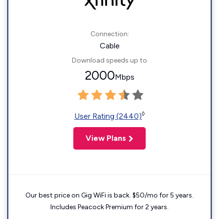
Connection:
Cable
Download speeds up to
2000
Mbps
◊
User Rating (2440)
View Plans
Our best price on Gig WiFi is back. $50/mo for 5 years.
Includes Peacock Premium for 2 years.