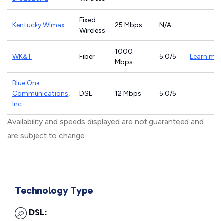
Fixed
Kentucky Wimax
25 Mbps
N/A
Wireless
1000
WK&T
Fiber
5.0/5
Learn mo
Mbps
Blue One
Communications,
DSL
12 Mbps
5.0/5
Inc.
Availability and speeds displayed are not guaranteed and
are subject to change.
Technology Type
DSL: