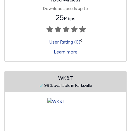
Download speeds up to
25
Mbps
◊
User Rating (0)
Learn more
WK&T
99% available in Parksville