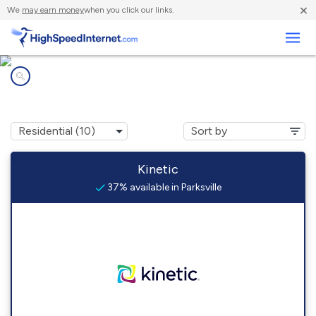
×
We
may earn money
when you click our links.
Business
Internet providers in
Parksville, KY
Kinetic
37% available in Parksville