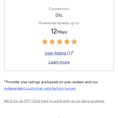
Connection:
DSL
Download speeds up to
12
Mbps
◊
User Rating (1)
Learn more
◊
Provider star ratings are based on user reviews and our
independent customer satisfaction survey
.
Work for an ISP?
Click here
to work with us on data updates.