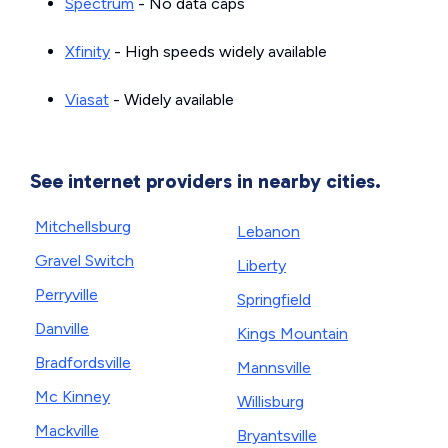
Spectrum
- No data caps
Xfinity
- High speeds widely available
Viasat
- Widely available
See internet providers in nearby cities.
Mitchellsburg
Lebanon
Gravel Switch
Liberty
Perryville
Springfield
Danville
Kings Mountain
Bradfordsville
Mannsville
Mc Kinney
Willisburg
Mackville
Bryantsville