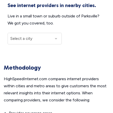
See internet providers in nearby cities.
Live in a small town or suburb outside of Parksville?
We got you covered, too.
Methodology
HighSpeedInternet.com compares internet providers
within cities and metro areas to give customers the most
relevant insights into their internet options. When
comparing providers, we consider the following: