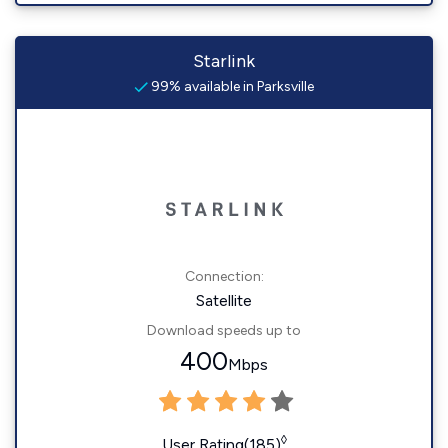
Starlink
99% available in Parksville
Connection:
Satellite
Download speeds up to
400
Mbps
◊
User Rating(185)