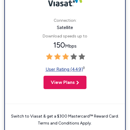
Connection:
Satellite
Download speeds up to
150
Mbps
◊
User Rating (449)
View Plans
Switch to Viasat & get a $300 Mastercard™ Reward Card.
Terms and Conditions Apply.