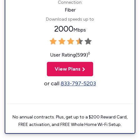
Connection:
Fiber
Download speeds up to
2000
Mbps
◊
User Rating(599)
View Plans
or call
833-797-5203
No annual contracts. Plus, get up to a $200 Reward Card,
FREE activation, and FREE Whole Home Wi-Fi Setup.