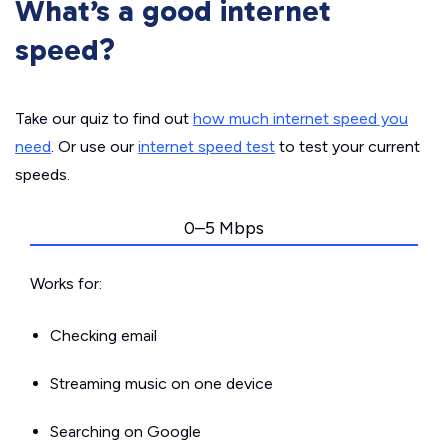
What’s a good internet
speed?
Take our quiz to find out
how much internet speed you
need
. Or use our
internet speed test
to test your current
speeds.
0–5 Mbps
Works for:
Checking email
Streaming music on one device
Searching on Google