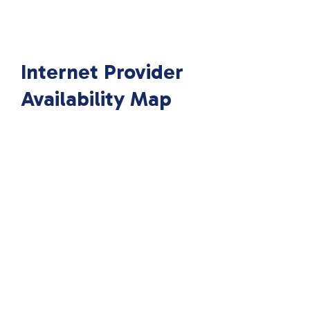
Internet Provider
Availability Map