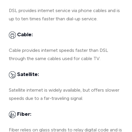
DSL provides internet service via phone cables and is
up to ten times faster than dial-up service.
Cable:
Cable provides internet speeds faster than DSL
through the same cables used for cable TV.
Satellite:
Satellite internet is widely available, but offers slower
speeds due to a far-traveling signal.
Fiber:
Fiber relies on glass strands to relay digital code and is