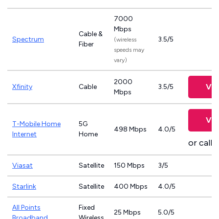
7000
Mbps
Cable &
Spectrum
3.5/5
(wireless
Fiber
speeds may
vary)
2000
Vie
Xfinity
Cable
3.5/5
Mbps
Vie
T-Mobile Home
5G
498 Mbps
4.0/5
Internet
Home
or call
8
Viasat
Satellite
150 Mbps
3/5
Starlink
Satellite
400 Mbps
4.0/5
All Points
Fixed
25 Mbps
5.0/5
Broadband
Wireless