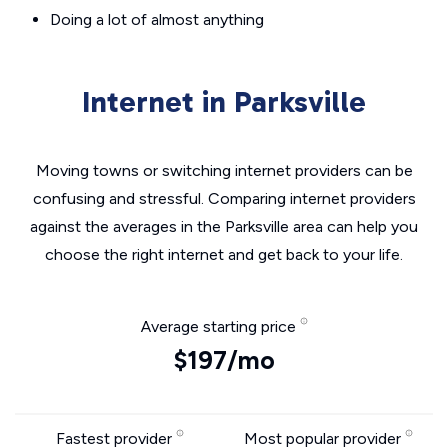
Doing a lot of almost anything
Internet in Parksville
Moving towns or switching internet providers can be
confusing and stressful. Comparing internet providers
against the averages in the Parksville area can help you
choose the right internet and get back to your life.
Average starting price
$197/mo
Fastest provider
Most popular provider