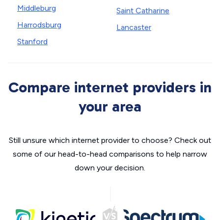
Middleburg
Saint Catharine
Harrodsburg
Lancaster
Stanford
Compare internet providers in
your area
Still unsure which internet provider to choose? Check out
some of our head-to-head comparisons to help narrow
down your decision.