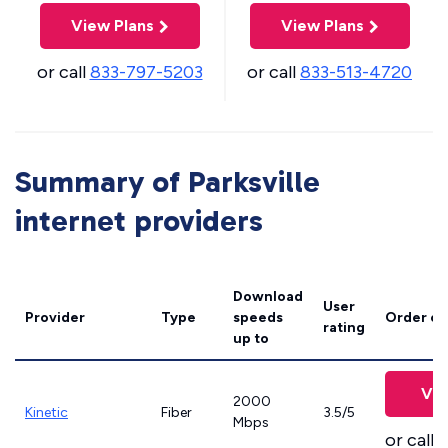
View Plans
View Plans
or call
833-797-5203
or call
833-513-4720
Summary of Parksville
internet providers
Download
User
Provider
Type
speeds
Order on
rating
up to
Vie
2000
Kinetic
Fiber
3.5/5
Mbps
or call
8