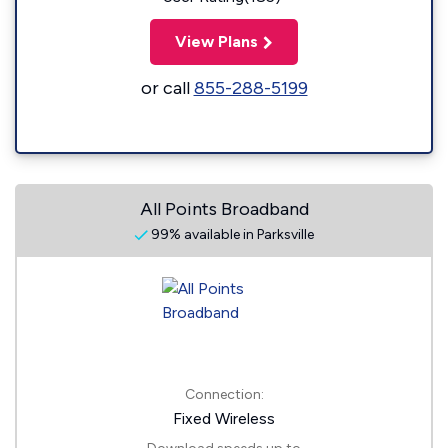
View Plans
or call
855-288-5199
All Points Broadband
99% available in Parksville
Connection:
Fixed Wireless