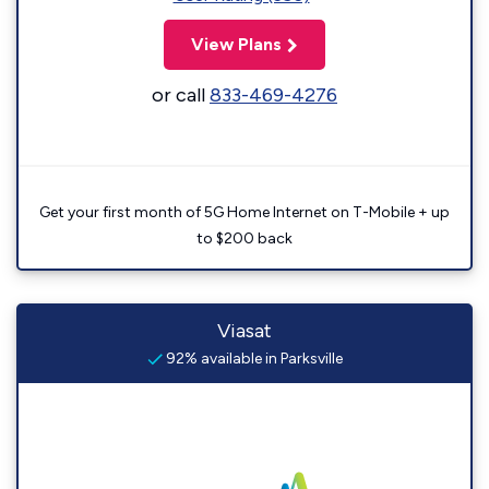
View Plans
or call
833-469-4276
Get your first month of 5G Home Internet on T-Mobile + up
to $200 back
Viasat
92% available in Parksville