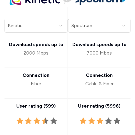
Download speeds up to
Download speeds up to
2000 Mbps
7000 Mbps
Connection
Connection
Fiber
Cable & Fiber
User rating (
599
)
User rating (
5996
)