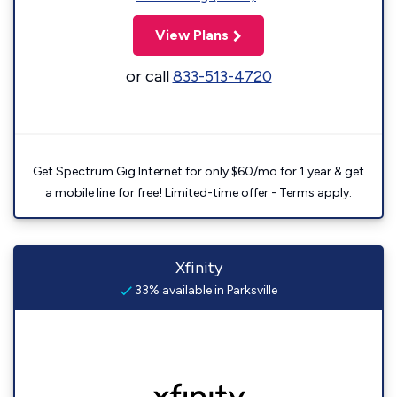
View Plans
or call
833-513-4720
Get Spectrum Gig Internet for only $60/mo for 1 year & get
a mobile line for free! Limited-time offer - Terms apply.
Xfinity
33% available in Parksville