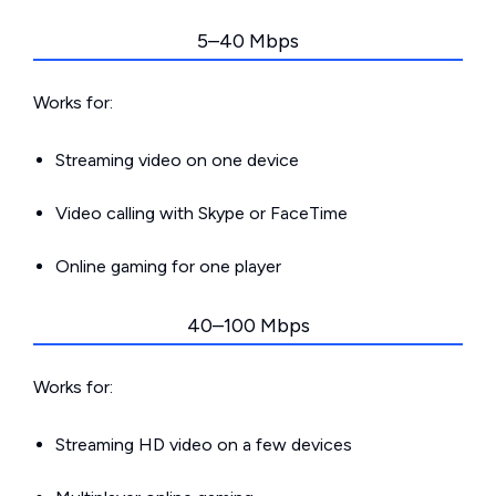
5–40 Mbps
Works for:
Streaming video on one device
Video calling with Skype or FaceTime
Online gaming for one player
40–100 Mbps
Works for:
Streaming HD video on a few devices