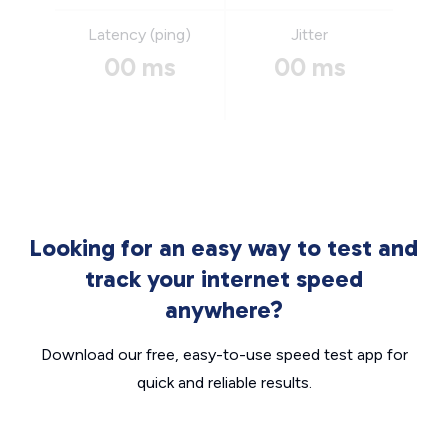
Latency (ping)
Jitter
00 ms
00 ms
Looking for an easy way to test and
track your internet speed
anywhere?
Download our free, easy-to-use speed test app for
quick and reliable results.