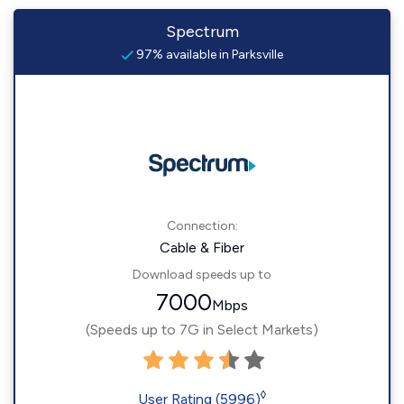
Spectrum
97% available in Parksville
Connection:
Cable & Fiber
Download speeds up to
7000
Mbps
(Speeds up to 7G in Select Markets)
◊
User Rating (5996)