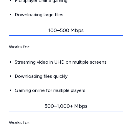
Multiplayer online gaming
Downloading large files
100–500 Mbps
Works for:
Streaming video in UHD on multiple screens
Downloading files quickly
Gaming online for multiple players
500–1,000+ Mbps
Works for: