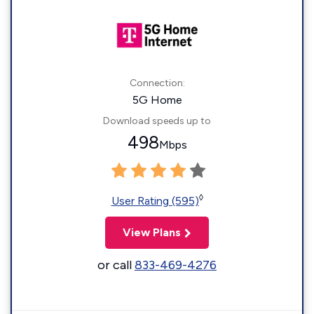
Connection:
5G Home
Download speeds up to
498
Mbps
◊
User Rating (595)
View Plans
or call
833-469-4276