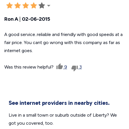
Ron A
|
02-06-2015
A good service..reliable and friendly with good speeds at a
fair price. You cant go wrong with this company as far as
internet goes.
Was this review helpful?
9
3
See internet providers in nearby cities.
Live in a small town or suburb outside of Liberty? We
got you covered, too.