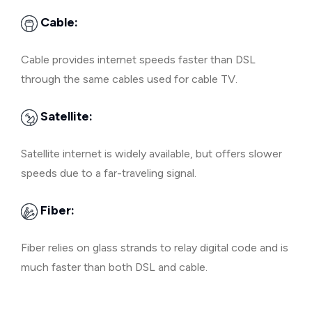
Cable:
Cable provides internet speeds faster than DSL
through the same cables used for cable TV.
Satellite:
Satellite internet is widely available, but offers slower
speeds due to a far-traveling signal.
Fiber:
Fiber relies on glass strands to relay digital code and is
much faster than both DSL and cable.