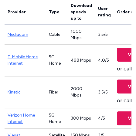
Download
User
Provider
Type
speeds
Order on
rating
up to
1000
Mediacom
Cable
3.5/5
Mbps
Vie
T-Mobile Home
5G
498 Mbps
4.0/5
Internet
Home
or call
8
Vie
2000
Kinetic
Fiber
3.5/5
Mbps
or call
8
Verizon Home
5G
Vie
300 Mbps
4/5
Internet
Home
Viasat
Satellite
150 Mbps
3/5