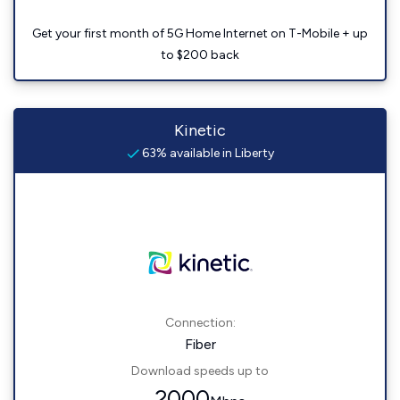
Get your first month of 5G Home Internet on T-Mobile + up
to $200 back
Kinetic
63% available in Liberty
Connection:
Fiber
Download speeds up to
2000