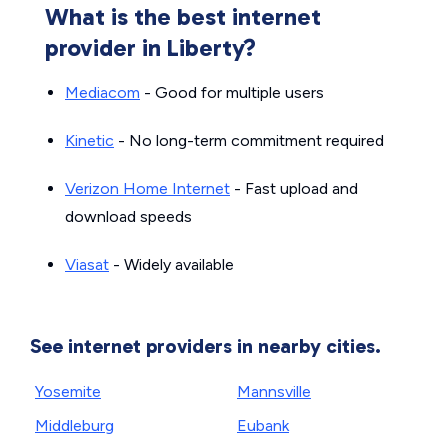
What is the best internet
provider in Liberty?
Mediacom
- Good for multiple users
Kinetic
- No long-term commitment required
Verizon Home Internet
- Fast upload and
download speeds
Viasat
- Widely available
See internet providers in nearby cities.
Yosemite
Mannsville
Middleburg
Eubank