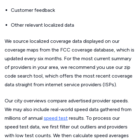
Customer feedback
Other relevant localized data
We source localized coverage data displayed on our
coverage maps from the FCC coverage database, which is
updated every six months. For the most current summary
of providers in your area, we recommend you use our zip
code search tool, which offers the most recent coverage
data straight from internet service providers (ISPs).
Our city overviews compare advertised provider speeds.
We may also include real-world speed data gathered from
millions of annual
speed test
results. To process our
speed test data, we first filter out outliers and providers
with low test counts. We then calculate speed averages