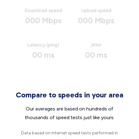
Download speed
Upload speed
000 Mbps
000 Mbps
Latency (ping)
Jitter
00 ms
00 ms
Compare to speeds in your area
Our averages are based on hundreds of
thousands of speed tests just like yours.
Data based on internet speed tests performed in