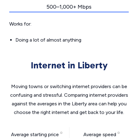
500–1,000+ Mbps
Works for:
Doing a lot of almost anything
Internet in Liberty
Moving towns or switching internet providers can be
confusing and stressful. Comparing internet providers
against the averages in the Liberty area can help you
choose the right internet and get back to your life.
Average starting price
Average speed