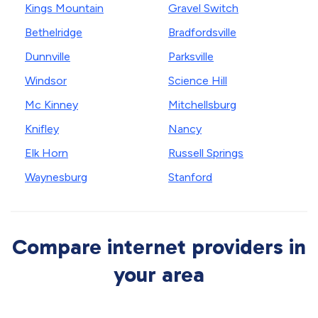
Kings Mountain
Gravel Switch
Bethelridge
Bradfordsville
Dunnville
Parksville
Windsor
Science Hill
Mc Kinney
Mitchellsburg
Knifley
Nancy
Elk Horn
Russell Springs
Waynesburg
Stanford
Compare internet providers in
your area