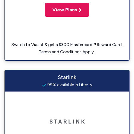
View Plans
Switch to Viasat & get a $300 Mastercard™ Reward Card.
Terms and Conditions Apply.
Starlink
99% available in Liberty