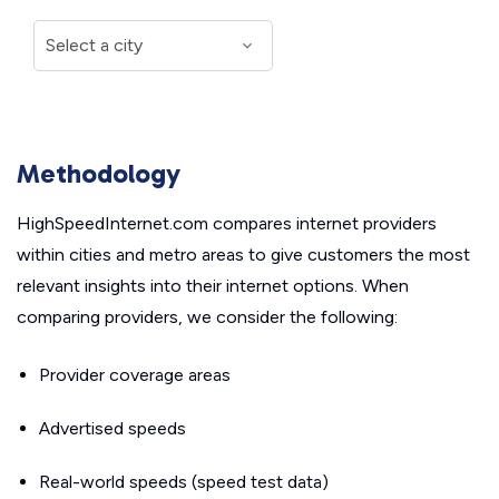
Methodology
HighSpeedInternet.com compares internet providers
within cities and metro areas to give customers the most
relevant insights into their internet options. When
comparing providers, we consider the following:
Provider coverage areas
Advertised speeds
Real-world speeds (speed test data)