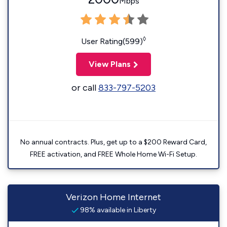
Mbps
◊
User Rating(599)
View Plans
or call
833-797-5203
No annual contracts. Plus, get up to a $200 Reward Card,
FREE activation, and FREE Whole Home Wi-Fi Setup.
Verizon Home Internet
98% available in Liberty