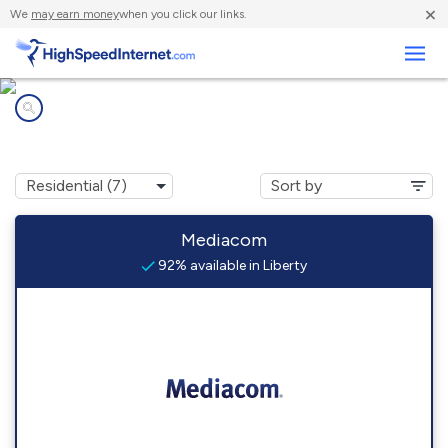
×
We
may earn money
when you click our links.
Business
Internet providers in
Liberty, KY
Mediacom
92% available in Liberty