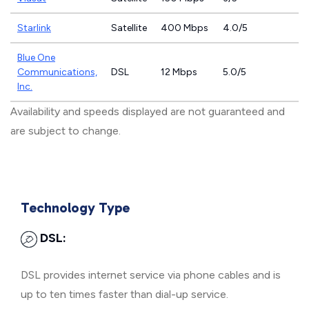
Starlink
Satellite
400 Mbps
4.0/5
Blue One
Communications,
DSL
12 Mbps
5.0/5
Inc.
Availability and speeds displayed are not guaranteed and
are subject to change.
Technology Type
DSL:
DSL provides internet service via phone cables and is
up to ten times faster than dial-up service.