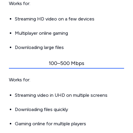
Works for:
Streaming HD video on a few devices
Multiplayer online gaming
Downloading large files
100–500 Mbps
Works for:
Streaming video in UHD on multiple screens
Downloading files quickly
Gaming online for multiple players