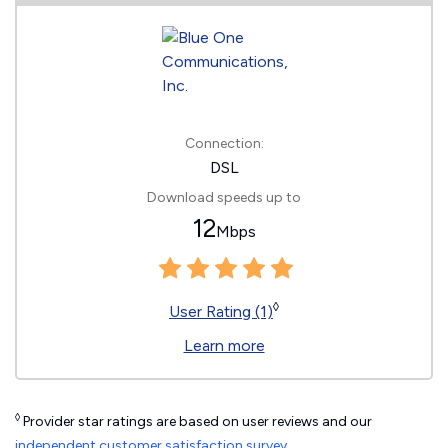
Connection:
DSL
Download speeds up to
12
Mbps
◊
User Rating (1)
Learn more
◊
Provider star ratings are based on user reviews and our
independent customer satisfaction survey
.