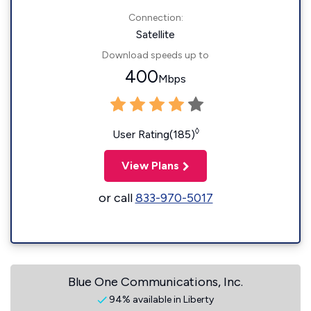
Connection:
Satellite
Download speeds up to
400
Mbps
◊
User Rating(185)
View Plans
or call
833-970-5017
Blue One Communications, Inc.
94% available in Liberty