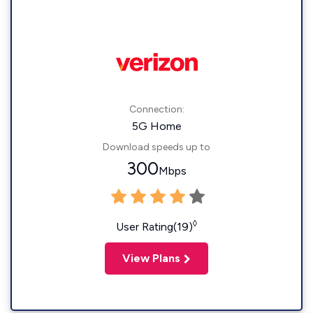
Connection:
5G Home
Download speeds up to
300
Mbps
◊
User Rating(19)
View Plans