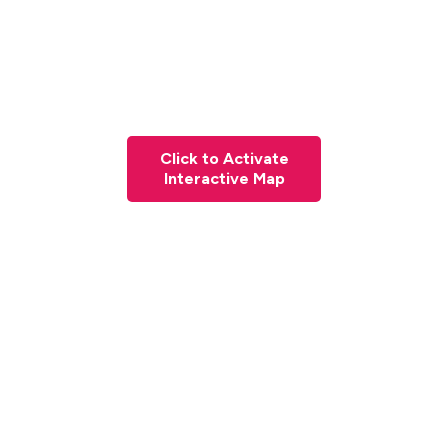
Click to Activate
Interactive Map