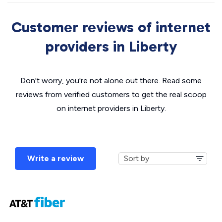
Customer reviews of internet
providers in Liberty
Don't worry, you're not alone out there. Read some
reviews from verified customers to get the real scoop
on internet providers in Liberty.
Write a review