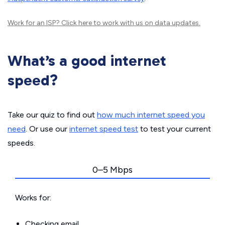
Work for an ISP?
Click here
to work with us on data updates.
What’s a good internet
speed?
Take our quiz to find out
how much internet speed you
need
. Or use our
internet speed test
to test your current
speeds.
0–5 Mbps
Works for:
Checking email