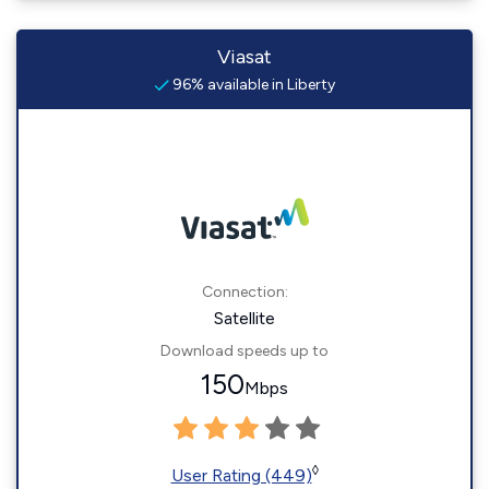
Viasat
96% available in Liberty
Connection:
Satellite
Download speeds up to
150
Mbps
◊
User Rating (449)