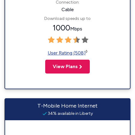
Connection:
Cable
Download speeds up to
1000
Mbps
◊
User Rating (508)
View Plans
T-Mobile Home Internet
34% available in Liberty