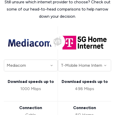
Still unsure which internet provider to choose? Check out
some of our head-to-head comparisons to help narrow
down your decision.
Download speeds up to
Download speeds up to
1000 Mbps
498 Mbps
Connection
Connection
Cable
5G Home