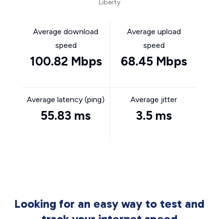
Liberty
Average download
Average upload
speed
speed
100.82 Mbps
68.45 Mbps
Average latency (ping)
Average jitter
55.83 ms
3.5 ms
Looking for an easy way to test and
track your internet speed