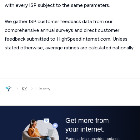
with every ISP subject to the same parameters.
We gather ISP customer feedback data from our
comprehensive annual surveys and direct customer
feedback submitted to HighSpeedInternet.com. Unless
stated otherwise, average ratings are calculated nationally.
›
›
KY
Liberty