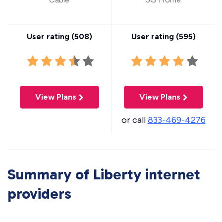
User rating (
508
)
User rating (
595
)
View Plans
View Plans
or call
833-469-4276
Summary of Liberty internet
providers