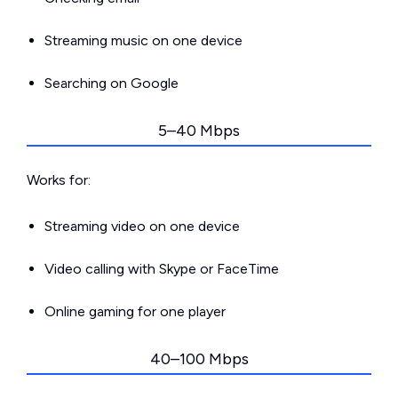
Streaming music on one device
Searching on Google
5–40 Mbps
Works for:
Streaming video on one device
Video calling with Skype or FaceTime
Online gaming for one player
40–100 Mbps