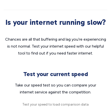
Is your internet running slow?
Chances are all that buffering and lag you’re experiencing
is not normal. Test your internet speed with our helpful
tool to find out if you need faster internet.
Test your current speed
Take our speed test so you can compare your
internet service against the competition.
Test your speed to load comparison data