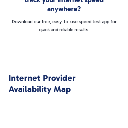
anywhere?
Download our free, easy-to-use speed test app for
quick and reliable results.
Internet Provider
Availability Map