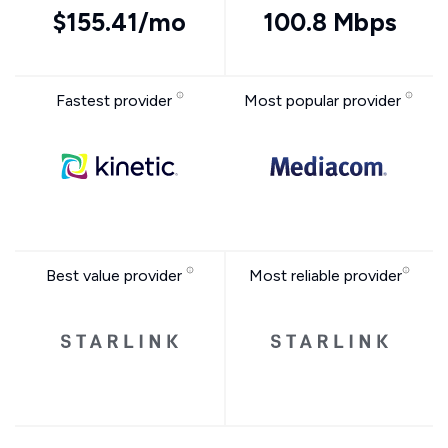
$155.41/mo
100.8 Mbps
Fastest provider
Most popular provider
Best value provider
Most reliable provider