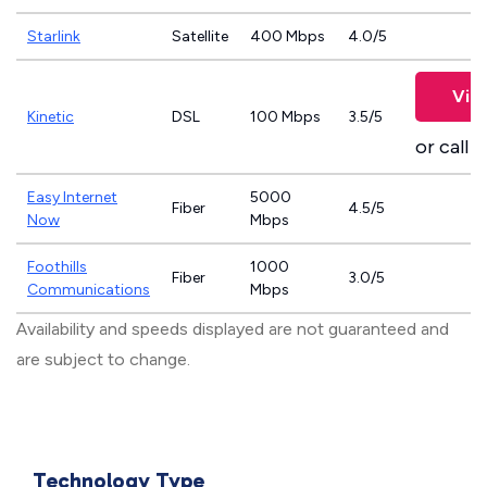
Starlink
Satellite
400 Mbps
4.0/5
Vie
Kinetic
DSL
100 Mbps
3.5/5
or call
8
Easy Internet
5000
Fiber
4.5/5
Now
Mbps
Foothills
1000
Fiber
3.0/5
Communications
Mbps
Availability and speeds displayed are not guaranteed and
are subject to change.
Technology Type