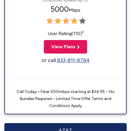
Download speeds up to
5000
Mbps
◊
User Rating(110)
View Plans
or call
833-811-8784
Call Today – Fiber 500mbps starting at $34.95 – No
Bundles Required – Limited Time Offer Terms and
Conditions Apply
AT&T