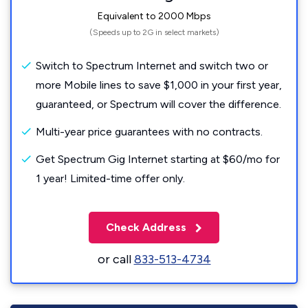
Equivalent to 2000 Mbps
(Speeds up to 2G in select markets)
Switch to Spectrum Internet and switch two or
more Mobile lines to save $1,000 in your first year,
guaranteed, or Spectrum will cover the difference.
Multi-year price guarantees with no contracts.
Get Spectrum Gig Internet starting at $60/mo for
1 year! Limited-time offer only.
Check Address
or call
833-513-4734