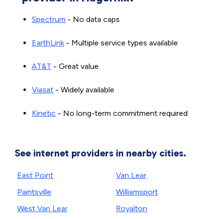
Spectrum
- No data caps
EarthLink
- Multiple service types available
AT&T
- Great value
Viasat
- Widely available
Kinetic
- No long-term commitment required
See internet providers in nearby cities.
East Point
Van Lear
Paintsville
Williamsport
West Van Lear
Royalton