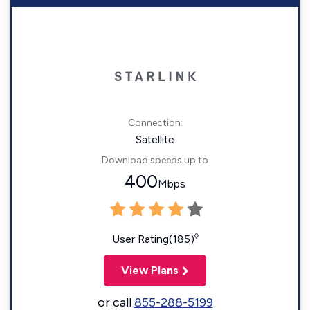
Connection:
Satellite
Download speeds up to
400
Mbps
◊
User Rating(185)
View Plans
or call
855-288-5199