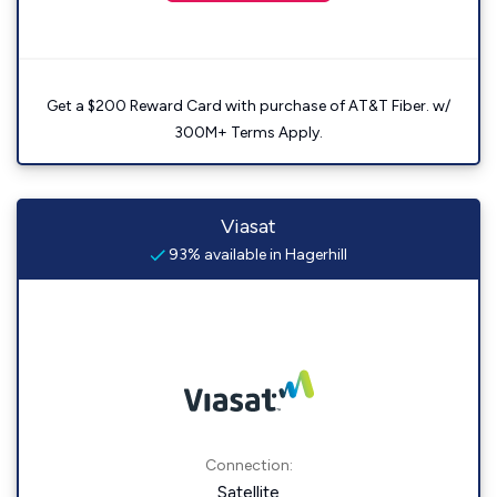
Get a $200 Reward Card with purchase of AT&T Fiber. w/
300M+ Terms Apply.
Viasat
93% available in Hagerhill
Connection:
Satellite