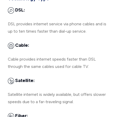
DSL:
DSL provides internet service via phone cables and is
up to ten times faster than dial-up service.
Cable:
Cable provides internet speeds faster than DSL
through the same cables used for cable TV.
Satellite:
Satellite internet is widely available, but offers slower
speeds due to a far-traveling signal.
Fiber: