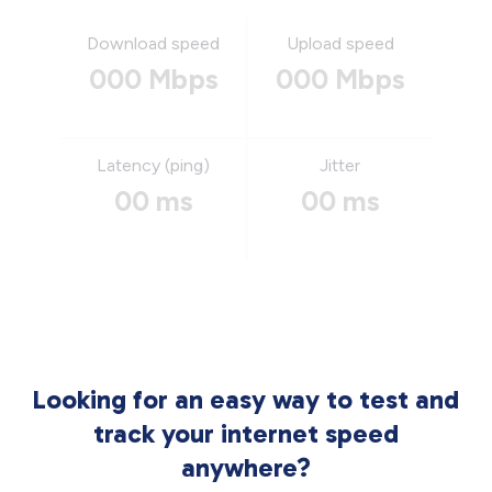
Download speed
Upload speed
000 Mbps
000 Mbps
Latency (ping)
Jitter
00 ms
00 ms
Looking for an easy way to test and
track your internet speed
anywhere?