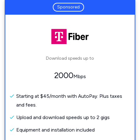
Sponsored
Download speeds up to
2000
Mbps
Starting at $45/month with AutoPay. Plus taxes
and fees.
Upload and download speeds up to 2 gigs
Equipment and installation included