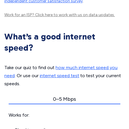
independent customer satisfaction survey
.
Work for an ISP?
Click here
to work with us on data updates.
What’s a good internet
speed?
Take our quiz to find out
how much internet speed you
need
. Or use our
internet speed test
to test your current
speeds.
0–5 Mbps
Works for: