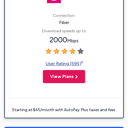
Connection:
Fiber
Download speeds up to
2000
Mbps
◊
User Rating (595)
View Plans
Starting at $45/month with AutoPay. Plus taxes and fees.