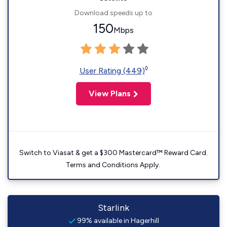
Download speeds up to
150
Mbps
◊
User Rating (449)
View Plans
Switch to Viasat & get a $300 Mastercard™ Reward Card.
Terms and Conditions Apply.
Starlink
99% available in Hagerhill