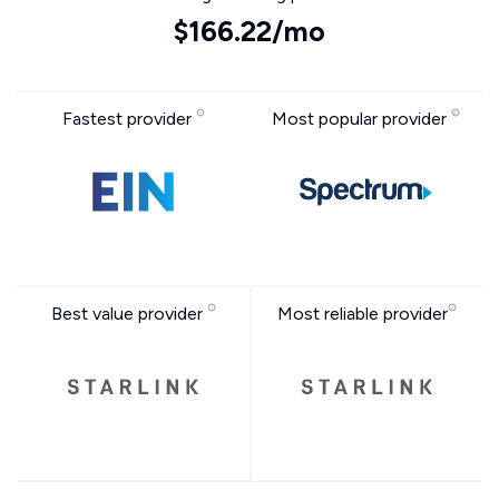
$166.22/mo
Fastest provider
Most popular provider
Best value provider
Most reliable provider