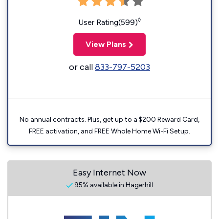
◊
User Rating(599)
View Plans
or call
833-797-5203
No annual contracts. Plus, get up to a $200 Reward Card,
FREE activation, and FREE Whole Home Wi-Fi Setup.
Easy Internet Now
95% available in Hagerhill