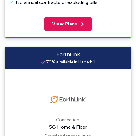
No annual contracts or exploding bills
View Plans
EarthLink
79% available in Hagerhill
Connection:
5G Home & Fiber