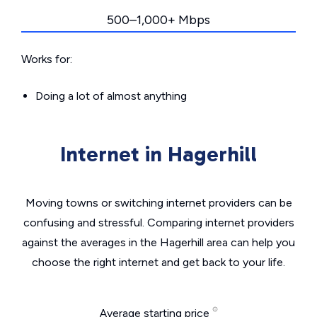
500–1,000+ Mbps
Works for:
Doing a lot of almost anything
Internet in Hagerhill
Moving towns or switching internet providers can be
confusing and stressful. Comparing internet providers
against the averages in the Hagerhill area can help you
choose the right internet and get back to your life.
Average starting price