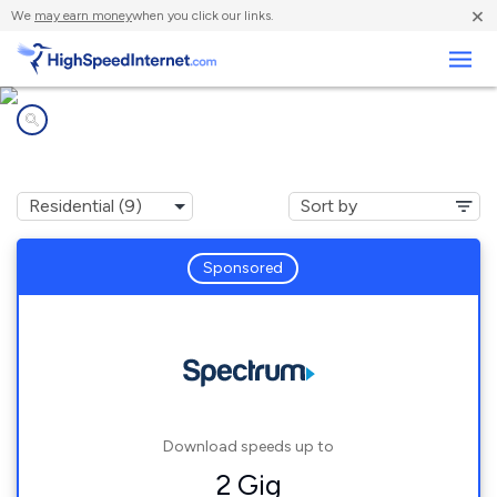
×
We
may earn money
when you click our links.
Business
Internet providers in
Hagerhill, KY
Sponsored
Download speeds up to
2 Gig