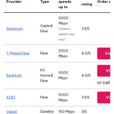
Provider
Type
speeds
Order on
rating
up to
2000
Mbps
Cable &
Spectrum
3.5/5
(wireless
Fiber
speeds may
vary)
2000
View
T-Mobile Fiber
Fiber
4.0/5
Mbps
5G
Vie
5000
EarthLink
Home &
4.0/5
Mbps
Fiber
or call
8
5000
Vie
AT&T
Fiber
3.5/5
Mbps
Viasat
Satellite
150 Mbps
3/5