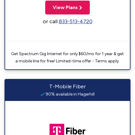
View Plans
or call
833-513-4720
Get Spectrum Gig Internet for only $60/mo for 1 year & get
a mobile line for free! Limited-time offer - Terms apply.
T-Mobile Fiber
90% available in Hagerhill