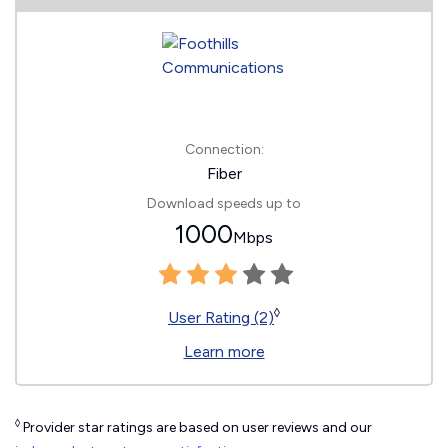
Connection:
Fiber
Download speeds up to
1000
Mbps
◊
User Rating (2)
Learn more
◊
Provider star ratings are based on user reviews and our