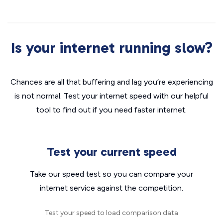
Is your internet running slow?
Chances are all that buffering and lag you’re experiencing
is not normal. Test your internet speed with our helpful
tool to find out if you need faster internet.
Test your current speed
Take our speed test so you can compare your
internet service against the competition.
Test your speed to load comparison data