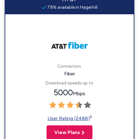
79% available in Hagerhill
Connection:
Fiber
Download speeds up to
5000
Mbps
◊
User Rating (2486)
View Plans