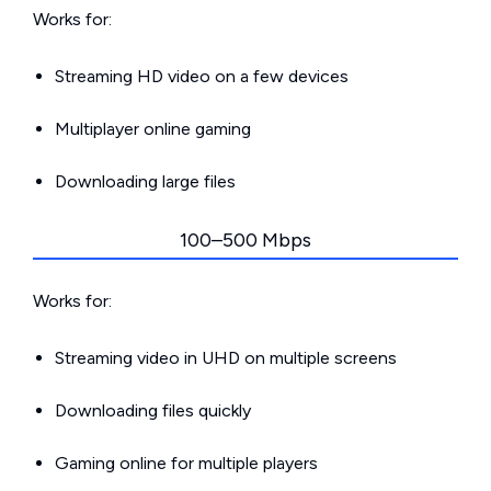
Works for:
Streaming HD video on a few devices
Multiplayer online gaming
Downloading large files
100–500 Mbps
Works for:
Streaming video in UHD on multiple screens
Downloading files quickly
Gaming online for multiple players