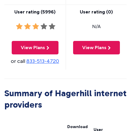
User rating (
5996
)
User rating (
0
)
N/A
View Plans
View Plans
or call
833-513-4720
Summary of Hagerhill internet
providers
Download
User