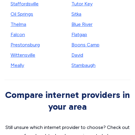
Staffordsville
Tutor Key
Oil Springs
Sitka
Thelma
Blue River
Falcon
Flatgap
Prestonsburg
Boons Camp
Wittensville
David
Meally
Stambaugh
Compare internet providers in
your area
Still unsure which internet provider to choose? Check out