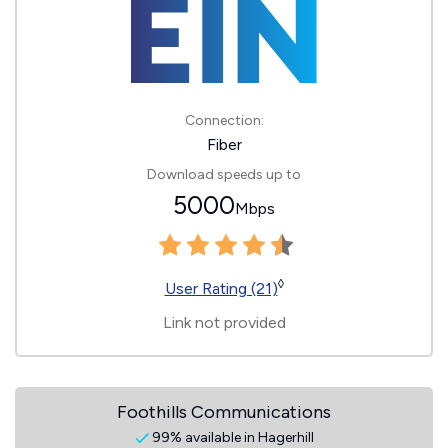
Connection:
Fiber
Download speeds up to
5000
Mbps
◊
User Rating (21)
Link not provided
Foothills Communications
99% available in Hagerhill