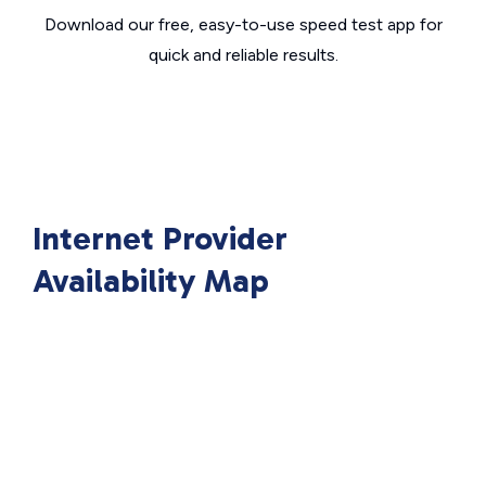
Download our free, easy-to-use speed test app for
quick and reliable results.
Internet Provider
Availability Map