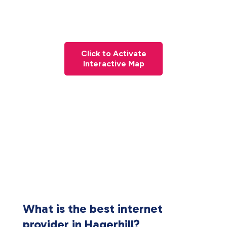
Click to Activate
Interactive Map
What is the best internet
provider in Hagerhill?