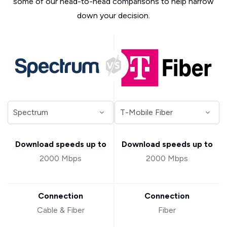
some of our head-to-head comparisons to help narrow
down your decision.
Download speeds up to
Download speeds up to
2000 Mbps
2000 Mbps
Connection
Connection
Cable & Fiber
Fiber