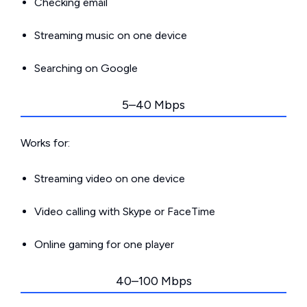
Checking email
Streaming music on one device
Searching on Google
5–40 Mbps
Works for:
Streaming video on one device
Video calling with Skype or FaceTime
Online gaming for one player
40–100 Mbps