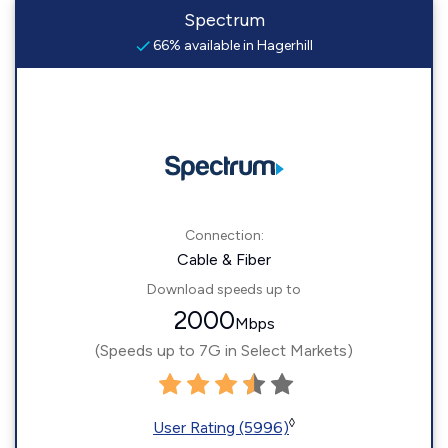
Spectrum
66% available in Hagerhill
Connection:
Cable & Fiber
Download speeds up to
2000
Mbps
(Speeds up to 7G in Select Markets)
◊
User Rating (5996)