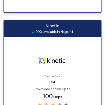
Kinetic
99% available in Hagerhill
Connection:
DSL
Download speeds up to
100
Mbps