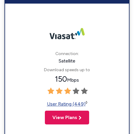
Connection:
Satellite
Download speeds up to
150
Mbps
◊
User Rating (449)
View Plans