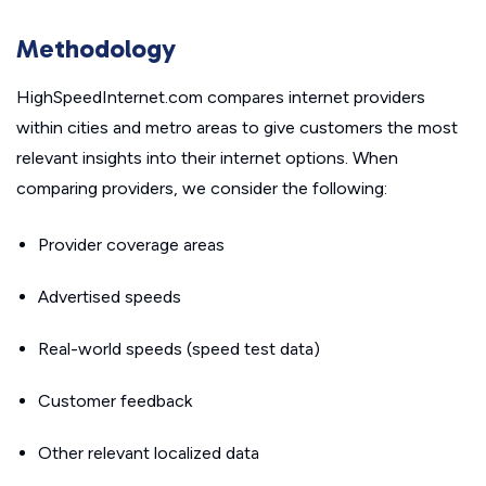
Methodology
HighSpeedInternet.com compares internet providers
within cities and metro areas to give customers the most
relevant insights into their internet options. When
comparing providers, we consider the following:
Provider coverage areas
Advertised speeds
Real-world speeds (speed test data)
Customer feedback
Other relevant localized data