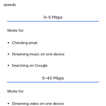
speeds.
0–5 Mbps
Works for:
Checking email
Streaming music on one device
Searching on Google
5–40 Mbps
Works for:
Streaming video on one device