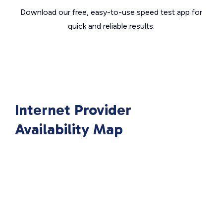
Download our free, easy-to-use speed test app for
quick and reliable results.
Internet Provider
Availability Map