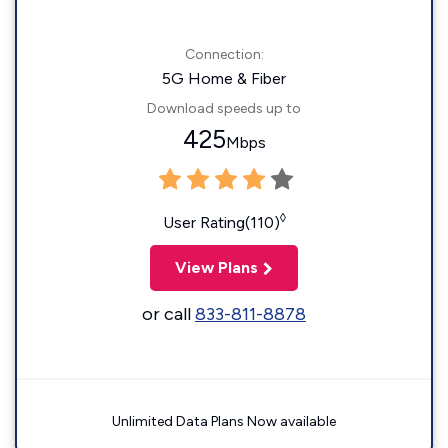
Connection:
5G Home & Fiber
Download speeds up to
425
Mbps
◊
User Rating(110)
View Plans
or call
833-811-8878
Unlimited Data Plans Now available