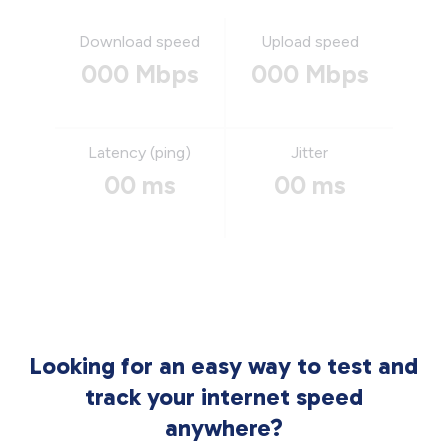
Download speed
Upload speed
000 Mbps
000 Mbps
Latency (ping)
Jitter
00 ms
00 ms
Looking for an easy way to test and
track your internet speed
anywhere?