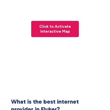
Click to Activate
Interactive Map
What is the best internet
provider in Fluker?