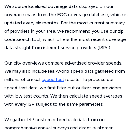
We source localized coverage data displayed on our
coverage maps from the FCC coverage database, which is
updated every six months. For the most current summary
of providers in your area, we recommend you use our zip
code search tool, which offers the most recent coverage
data straight from internet service providers (ISPs).
Our city overviews compare advertised provider speeds.
We may also include real-world speed data gathered from
millions of annual
speed test
results. To process our
speed test data, we first filter out outliers and providers
with low test counts. We then calculate speed averages
with every ISP subject to the same parameters.
We gather ISP customer feedback data from our
comprehensive annual surveys and direct customer