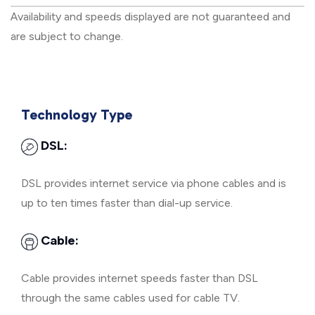
Availability and speeds displayed are not guaranteed and
are subject to change.
Technology Type
DSL:
DSL provides internet service via phone cables and is
up to ten times faster than dial-up service.
Cable:
Cable provides internet speeds faster than DSL
through the same cables used for cable TV.