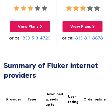
View Plans
View Plans
or call
833-513-4720
or call
833-811-8878
Summary of Fluker internet
providers
Download
User
Provider
Type
speeds
Order online
rating
up to