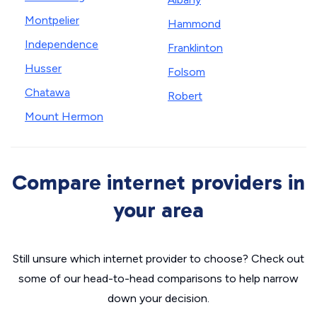
Montpelier
Hammond
Independence
Franklinton
Husser
Folsom
Chatawa
Robert
Mount Hermon
Compare internet providers in
your area
Still unsure which internet provider to choose? Check out
some of our head-to-head comparisons to help narrow
down your decision.