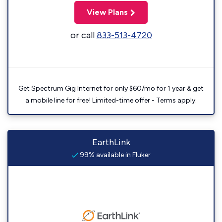
View Plans
or call
833-513-4720
Get Spectrum Gig Internet for only $60/mo for 1 year & get
a mobile line for free! Limited-time offer - Terms apply.
EarthLink
99% available in Fluker