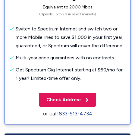
Equivalent to 2000 Mbps
(Speeds up to 2G in select markets)
Switch to Spectrum Internet and switch two or
more Mobile lines to save $1,000 in your first year,
guaranteed, or Spectrum will cover the difference.
Multi-year price guarantees with no contracts.
Get Spectrum Gig Internet starting at $60/mo for
1 year! Limited-time offer only.
Check Address
or call
833-513-4734