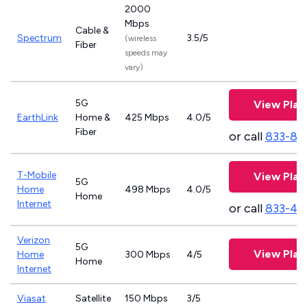
2000
Mbps
Cable &
Spectrum
3.5/5
(wireless
Fiber
speeds may
vary)
5G
View Plan
EarthLink
Home &
425 Mbps
4.0/5
Fiber
or call
833-81
T-Mobile
View Plan
5G
Home
498 Mbps
4.0/5
Home
Internet
or call
833-46
Verizon
5G
View Plan
Home
300 Mbps
4/5
Home
Internet
Viasat
Satellite
150 Mbps
3/5