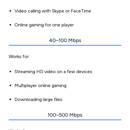
Video calling with Skype or FaceTime
Online gaming for one player
40–100 Mbps
Works for:
Streaming HD video on a few devices
Multiplayer online gaming
Downloading large files
100–500 Mbps