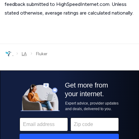
feedback submitted to HighSpeedInternet.com. Unless
stated otherwise, average ratings are calculated nationally.
›
›
LA
Fluker