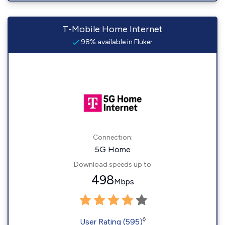
T-Mobile Home Internet
98% available in Fluker
Connection:
5G Home
Download speeds up to
498
Mbps
◊
User Rating (595)