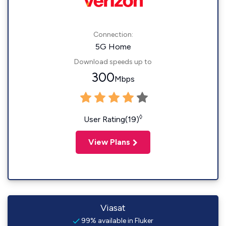
Connection:
5G Home
Download speeds up to
300
Mbps
◊
User Rating(19)
View Plans
Viasat
99% available in Fluker