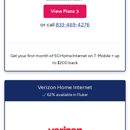
View Plans
or call
833-469-4276
Get your first month of 5G Home Internet on T-Mobile + up
to $200 back
Verizon Home Internet
62% available in Fluker