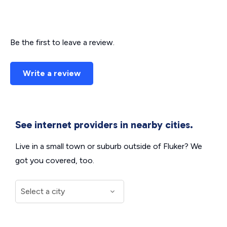
Be the first to leave a review.
Write a review
See internet providers in nearby cities.
Live in a small town or suburb outside of Fluker? We
got you covered, too.