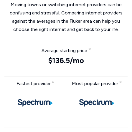
Moving towns or switching internet providers can be
confusing and stressful. Comparing internet providers
against the averages in the Fluker area can help you
choose the right internet and get back to your life.
Average starting price
$136.5/mo
Fastest provider
Most popular provider