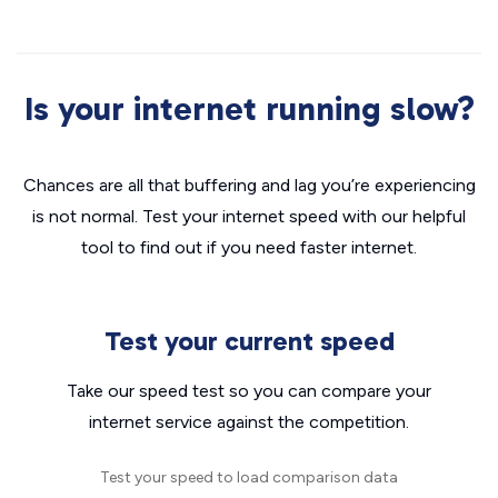
Is your internet running slow?
Chances are all that buffering and lag you’re experiencing
is not normal. Test your internet speed with our helpful
tool to find out if you need faster internet.
Test your current speed
Take our speed test so you can compare your
internet service against the competition.
Test your speed to load comparison data