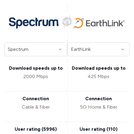
Download speeds up to
Download speeds up to
2000 Mbps
425 Mbps
Connection
Connection
Cable & Fiber
5G Home & Fiber
User rating (
5996
)
User rating (
110
)