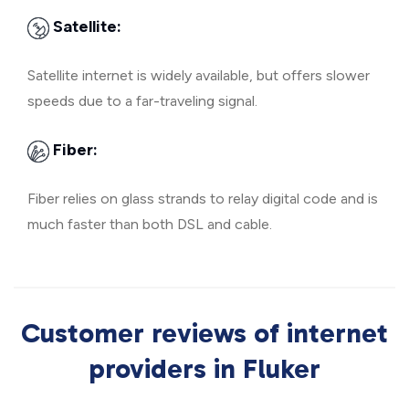
Satellite:
Satellite internet is widely available, but offers slower
speeds due to a far-traveling signal.
Fiber:
Fiber relies on glass strands to relay digital code and is
much faster than both DSL and cable.
Customer reviews of internet
providers in Fluker