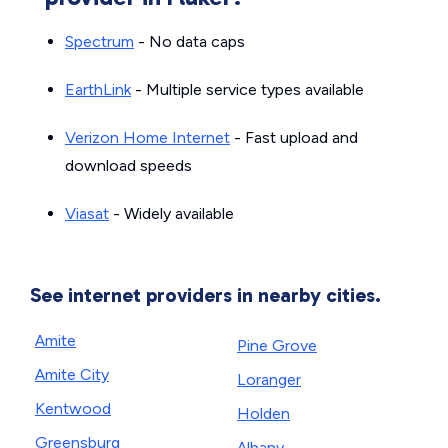
Spectrum
- No data caps
EarthLink
- Multiple service types available
Verizon Home Internet
- Fast upload and
download speeds
Viasat
- Widely available
See internet providers in nearby cities.
Amite
Pine Grove
Amite City
Loranger
Kentwood
Holden
Greensburg
Albany