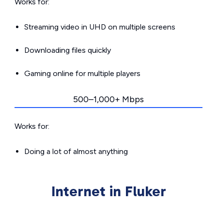
Works for:
Streaming video in UHD on multiple screens
Downloading files quickly
Gaming online for multiple players
500–1,000+ Mbps
Works for:
Doing a lot of almost anything
Internet in Fluker