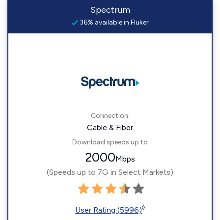
Spectrum
36% available in Fluker
Connection:
Cable & Fiber
Download speeds up to
2000
Mbps
(Speeds up to 7G in Select Markets)
◊
User Rating (5996)