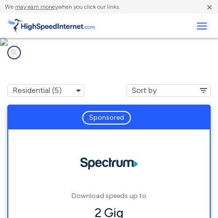
×
We
may earn money
when you click our links.
Business
Internet providers in
Fluker, LA
Sponsored
Download speeds up to
2 Gig