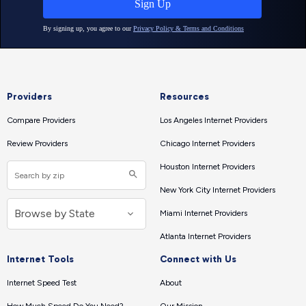
Providers
Resources
Compare Providers
Los Angeles Internet Providers
Review Providers
Chicago Internet Providers
Houston Internet Providers
New York City Internet Providers
Miami Internet Providers
Atlanta Internet Providers
Internet Tools
Connect with Us
Internet Speed Test
About