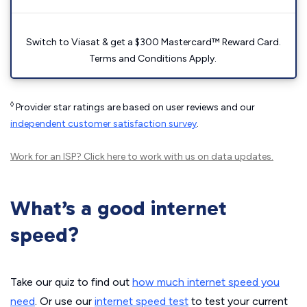
Switch to Viasat & get a $300 Mastercard™ Reward Card.
Terms and Conditions Apply.
◊
Provider star ratings are based on user reviews and our
independent customer satisfaction survey
.
Work for an ISP?
Click here
to work with us on data updates.
What’s a good internet
speed?
Take our quiz to find out
how much internet speed you
need
. Or use our
internet speed test
to test your current