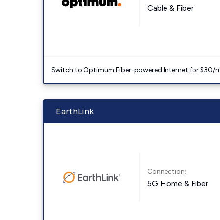
Cable & Fiber
Switch to Optimum Fiber-powered Internet for $30/mo. l
EarthLink
Connection:
5G Home & Fiber