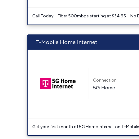
Call Today – Fiber 500mbps starting at $34.95 – No 
T-Mobile Home Internet
Connection:
5G Home
Get your first month of 5G Home Internet on T-Mobil