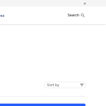
×
Search
ess