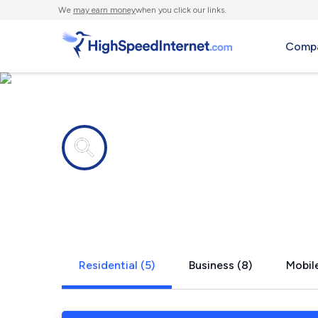
We
may earn money
when you click our links.
Compa
Internet providers in
Grambling,
Residential (5)
Business (8)
Mobile