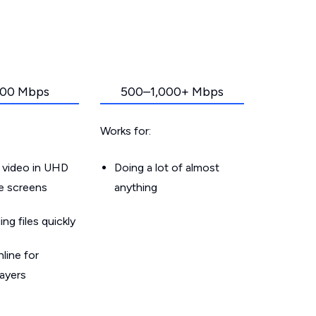
00 Mbps
500–1,000+ Mbps
Works for:
 video in UHD
Doing a lot of almost
le screens
anything
g files quickly
line for
layers