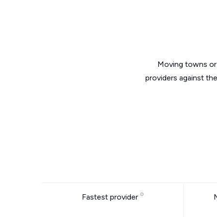
Moving towns or 
providers against th
Fastest provider