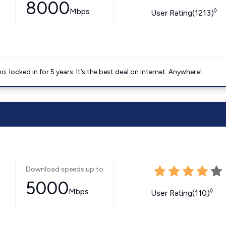
8000
Mbps
◊
User Rating(1213)
ocked in for 5 years. It’s the best deal on Internet. Anywhere!
Download speeds up to
5000
Mbps
◊
User Rating(110)