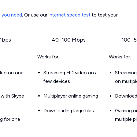
d you need
. Or use our
internet speed test
to test your
Mbps
40–100 Mbps
100–5
Works for:
Works for:
ideo on one
Streaming HD video on a
Streaming
few devices
on multip
g with Skype
Multiplayer online gaming
Downloadin
Downloading large files
Gaming on
g for one
multiple p