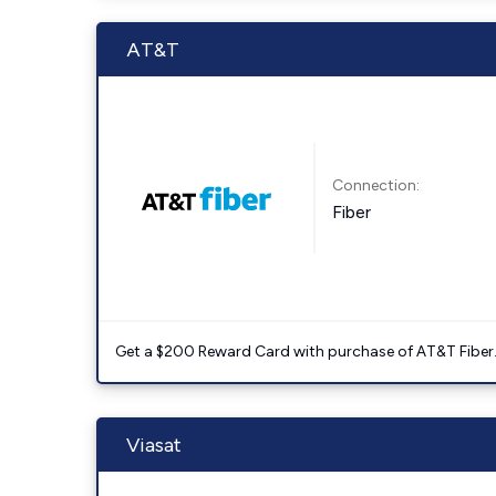
AT&T
Connection:
Fiber
Get a $200 Reward Card with purchase of AT&T Fiber
Viasat