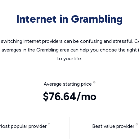
Internet in Grambling
switching internet providers can be confusing and stressful. C
e averages in the Grambling area can help you choose the right 
to your life.
Average starting price
$76.64/mo
Most popular provider
Best value provider