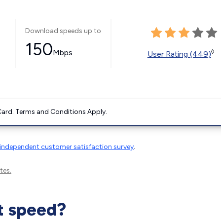
Download speeds up to
150
Mbps
◊
User Rating (449)
ard. Terms and Conditions Apply.
independent customer satisfaction survey
.
tes.
t speed?