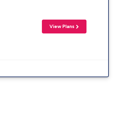
View Plans