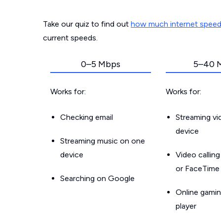
Take our quiz to find out
how much internet spee
current speeds.
0–5 Mbps
5–40 
Works for:
Works for:
Checking email
Streaming v
device
Streaming music on one
device
Video callin
or FaceTime
Searching on Google
Online gamin
player