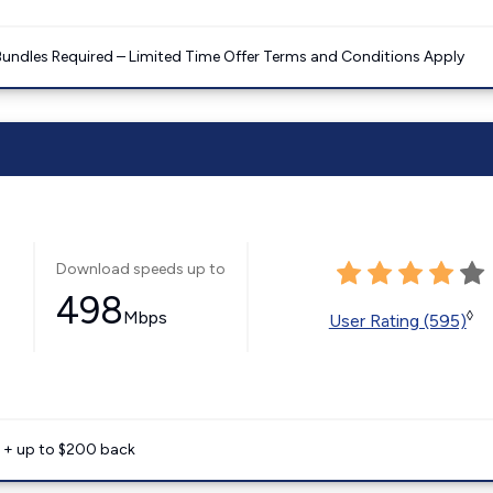
Bundles Required – Limited Time Offer Terms and Conditions Apply
Download speeds up to
498
Mbps
◊
User Rating (595)
e + up to $200 back