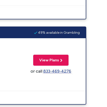
49% available in Grambling
View Plans
or call
833-469-4276