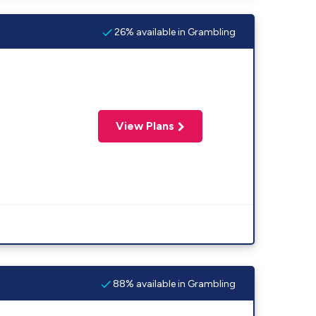
26% available in Grambling
View Plans
88% available in Grambling