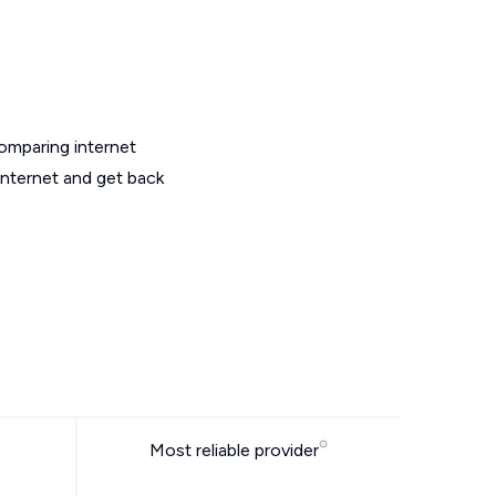
omparing internet
internet and get back
Most reliable provider