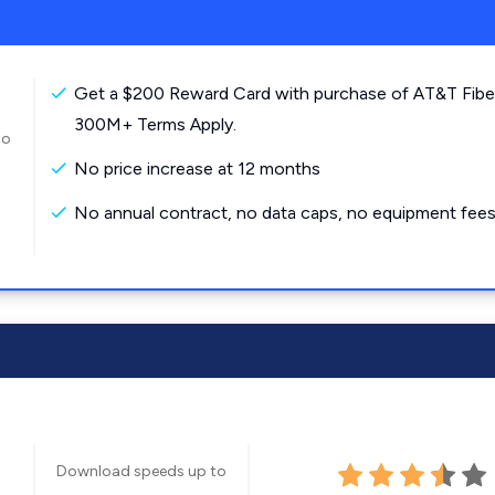
Get a $200 Reward Card with purchase of AT&T Fibe
300M+ Terms Apply.
to
No price increase at 12 months
No annual contract, no data caps, no equipment fees
Download speeds up to