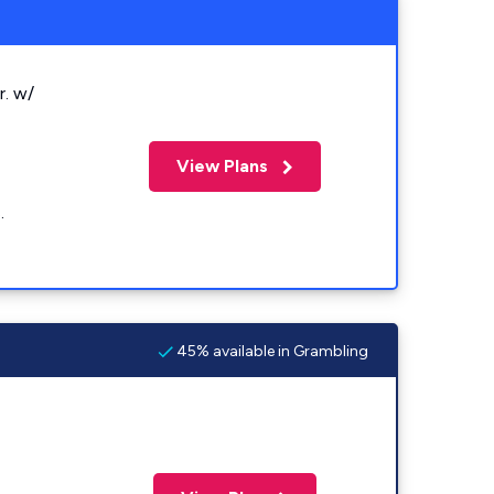
r. w/
View Plans
.
45% available in Grambling