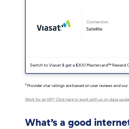
Connection:
Satellite
Switch to Viasat & get a $300 Mastercard™ Reward C
◊
Provider star ratings are based on user reviews and our
Work for an ISP?
Click here
to work with us on data upda
What’s a good interne