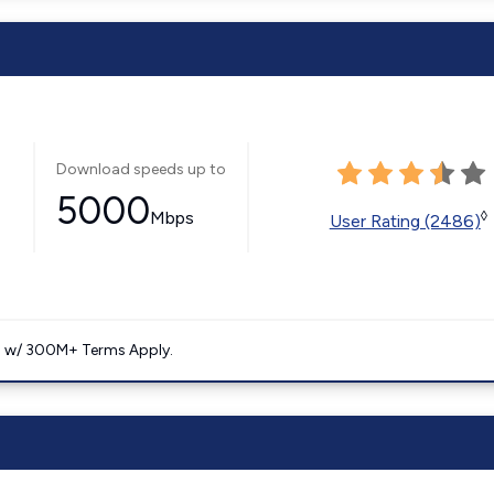
Download speeds up to
5000
Mbps
◊
User Rating (2486)
. w/ 300M+ Terms Apply.