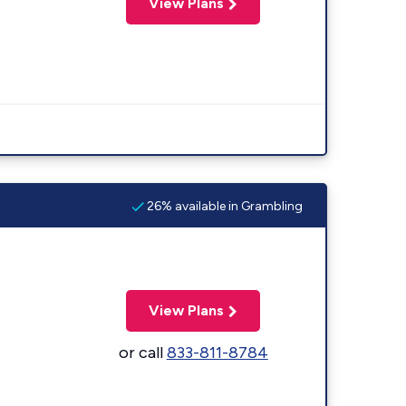
View Plans
26% available in Grambling
View Plans
or call
833-811-8784