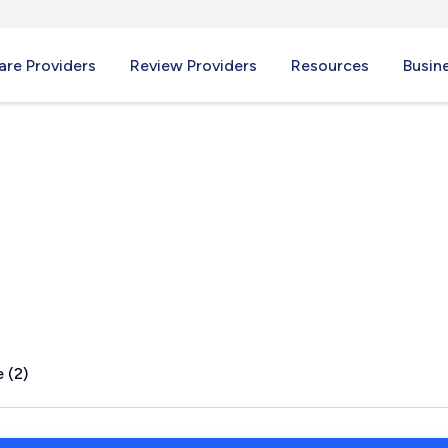
re Providers
Review Providers
Resources
Busin
 LA
 (2)