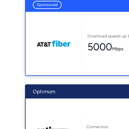
Sponsored
Download speeds up 
5000
Mbps
Optimum
Connection: